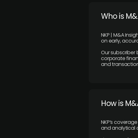
Who is M&A
NKP | M&A Insig
on early, accura
Our subscriber 
corporate finan
and transaction
How is M&A
NKP’s coverage 
and analytical