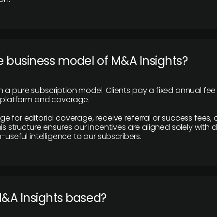
e business model of M&A Insights?
 a pure subscription model. Clients pay a fixed annual fee
e platform and coverage.
 for editorial coverage, receive referral or success fees, o
is structure ensures our incentives are aligned solely with d
n-useful intelligence to our subscribers.
M&A Insights based?