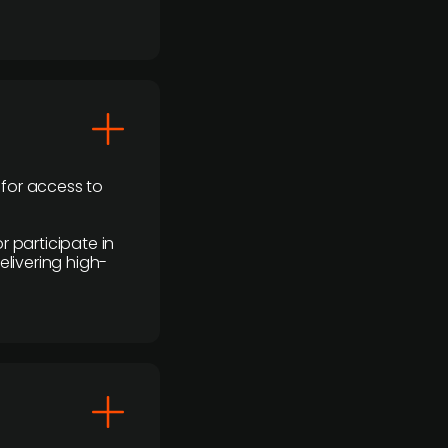
 for access to
r participate in
elivering high-