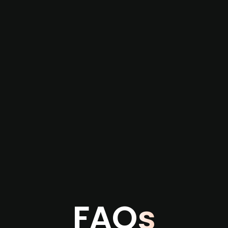
re not captured by traditional information or
several months before broader market visibility
the individual user or team level.
FAQs