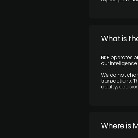
What is th
NKP operates on
our intelligenc
We do not charge
transactions. Th
quality, decisio
​Where is 