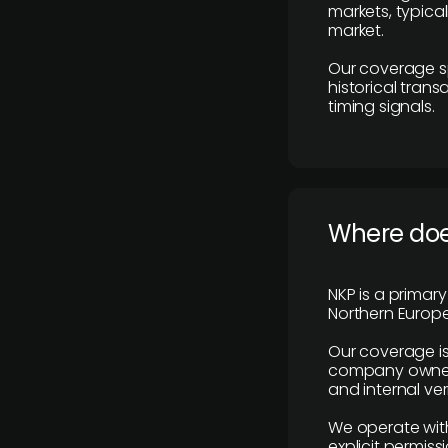
markets, typica
market.
Our coverage s
historical tran
timing signals.
Where does
NKP is a primar
Northern Europe
Our coverage is
company owners,
and internal ver
We operate with
explicit permissi