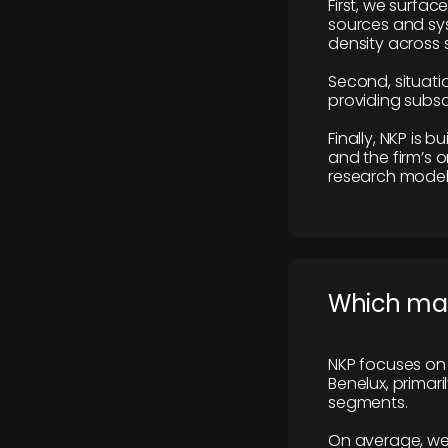
First, we surfac
sources and sys
density across s
Second, situatio
providing subscr
Finally, NKP is 
and the firm’s o
research model 
​Which ma
NKP focuses on 
Benelux, primar
segments.
On average, we