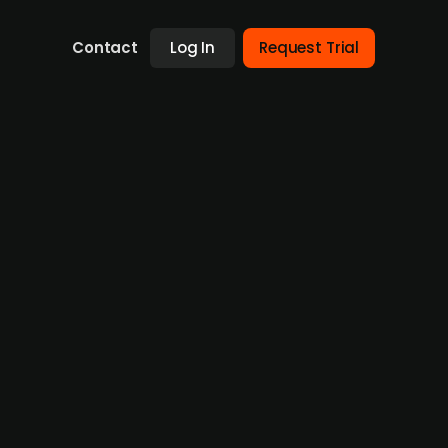
Contact
Log In
Request Trial
ural Colors, had placed a bid to acquire
ise-owned Diana Foods' color ingredient
e food, beverage and nutraceutical industries
ith the transaction.