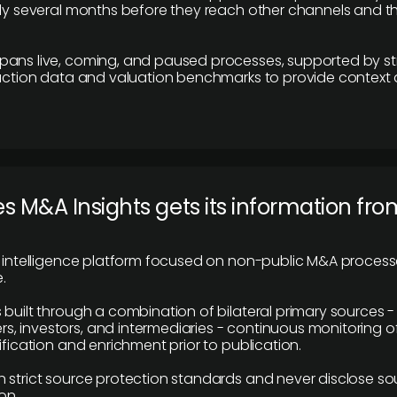
lly several months before they reach other channels and 
pans live, coming, and paused processes, supported by st
saction data and valuation benchmarks to provide context
 M&A Insights gets its information fro
y intelligence platform focused on non-public M&A proces
.
 built through a combination of bilateral primary sources -
 investors, and intermediaries - continuous monitoring of
ification and enrichment prior to publication.
 strict source protection standards and never disclose so
on.