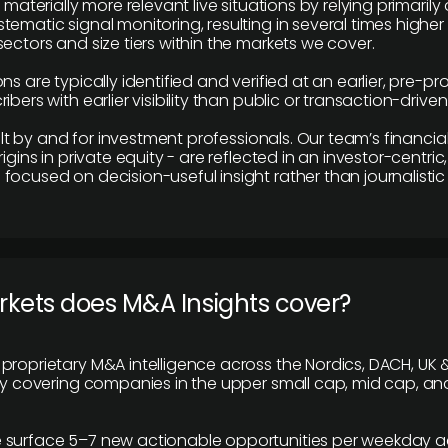
e materially more relevant live situations by relying primaril
tematic signal monitoring, resulting in several times highe
ectors and size tiers within the markets we cover.
ns are typically identified and verified at an earlier, pre-p
ibers with earlier visibility than public or transaction-drive
built by and for investment professionals. Our team’s financ
rigins in private equity - are reflected in an investor-centri
focused on decision-useful insight rather than journalistic 
rkets does M&A Insights cover?
proprietary M&A intelligence across the Nordics, DACH, UK &
ily covering companies in the upper small cap, mid cap, an
 surface 5–7 new actionable opportunities per weekday a