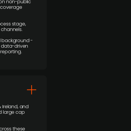
y on non-public
r coverage
rocess stage,
n channels.
ial background -
c, data-driven
reporting.
 Ireland, and
d large cap
cross these