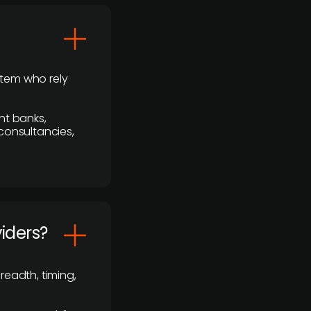
stem who rely
nt banks,
 consultancies,
viders?
readth, timing,