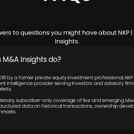
ers to questions you might have about NKP 
Insights.
 M&A Insights do?
018 by a former private equity investment professional, NKP
t intelligence provider serving investors and advisory firms
kets.
rietary, subscriber-only coverage of live and emerging M&A
ructured data on historical transactions, ownership deve
hmarks.