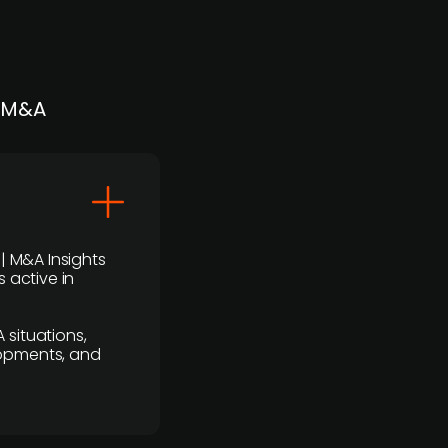
| M&A
 | M&A Insights
 active in
 situations,
lopments, and