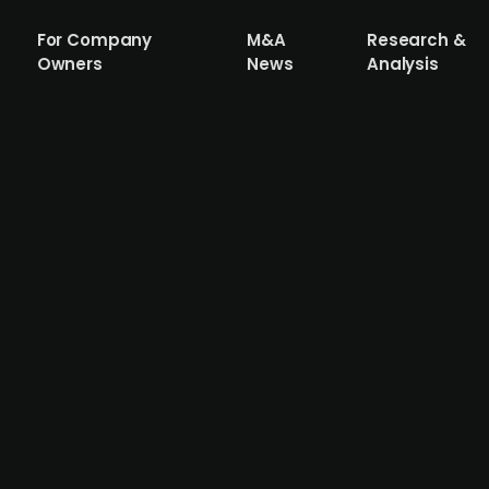
For Company
M&A
Research &
Owners
News
Analysis
iana Foods' color ingredient business
t EQT-backed Oterra, previously known as Chr. Hansen Nat
It has now been announced that Oterra has acquired Symr
Foods provides natural, ingredient-based solutions to th
d England. Accura advised Oterra and EQT in connection w