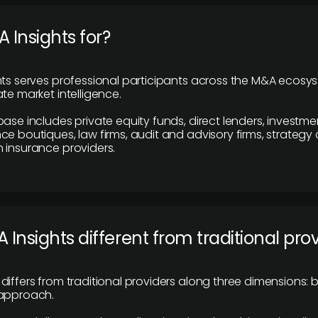
 Insights for?
hts serves professional participants across the M&A ecosy
te market intelligence.
base includes private equity funds, direct lenders, investme
ce boutiques, law firms, audit and advisory firms, strategy
 insurance providers.
 Insights different from traditional pro
differs from traditional providers along three dimensions: b
 approach.