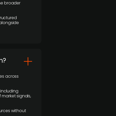
the broader
ructured
 alongside
m?
ses across
 including
 market signals,
urces without