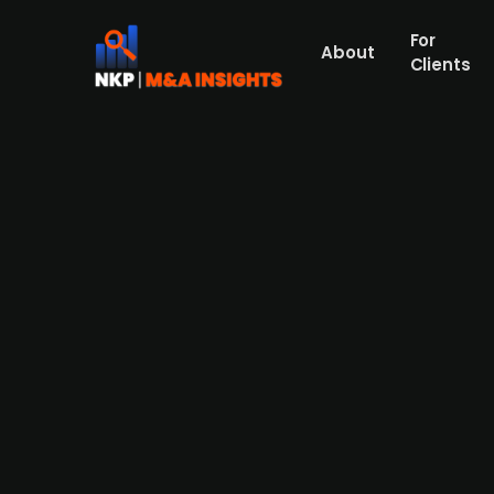
For
About
Clients
EQT-backed Oterra acquires D
Yesterday, on 21 June, it was reported tha
German Symrise's food coloring division. 
business for an undisclosed amount. Diana 
and has factories and offices in France an