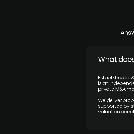
Answ
What does
Established in 2
is an independen
private M&A mar
We deliver prop
supported by st
valuation benc