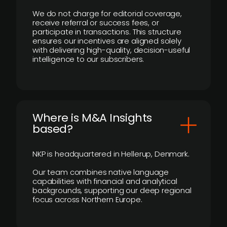
We do not charge for editorial coverage,
receive referral or success fees, or
participate in transactions. This structure
ensures our incentives are aligned solely
with delivering high-quality, decision-useful
intelligence to our subscribers.
​Where is M&A Insights
based?
NKP is headquartered in Hellerup, Denmark.
Our team combines native language
capabilities with financial and analytical
backgrounds, supporting our deep regional
focus across Northern Europe.