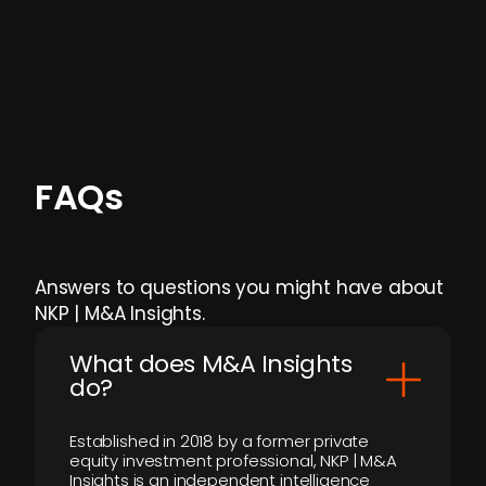
Focus areas and feeds can be tailored at the
individual user or team level.
FAQs
Answers to questions you might have about
NKP | M&A Insights.
What does M&A Insights
do?
Established in 2018 by a former private
equity investment professional, NKP | M&A
Insights is an independent intelligence