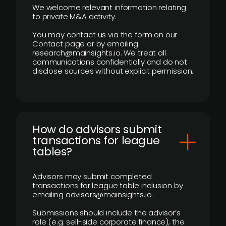
We welcome relevant information relating
to private M&A activity.
You may contact us via the form on our
Contact page or by emailing
research@mainsights.io. We treat all
communications confidentially and do not
disclose sources without explicit permission.
How do advisors submit
transactions for league
tables?
Advisors may submit completed
transactions for league table inclusion by
emailing advisors@mainsights.io.
Submissions should include the advisor’s
role (e.g. sell-side corporate finance), the