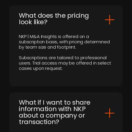
What does the pricing
look like?
NKP | M&A Insights is offered on a
subscription basis, with pricing determined
by team size and footprint.
Subscriptions are tailored to professional
users. Trial access may be offered in select
cases upon request.
What if I want to share
information with NKP
about a company or
transaction?