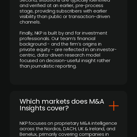
and verified at an earlier, pre-process
stage, providing subscribers with earlier
visibility than public or transaction-driven
channels.
Finally, NKP is built by and for investment
professionals. Our team’s financial
background - and the firm’s origins in
private equity - are reflected in an investor-
centric, data-driven research model
focused on decision-useful insight rather
than journalistic reporting.
​Which markets does M&A
Insights cover?
NKP focuses on proprietary M&A intelligence
across the Nordics, DACH, UK & Ireland, and
Benelux, primarily covering companies in