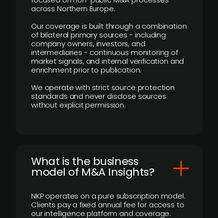
across Northern Europe.
Our coverage is built through a combination
of bilateral primary sources - including
company owners, investors, and
intermediaries - continuous monitoring of
market signals, and internal verification and
enrichment prior to publication.
We operate with strict source protection
standards and never disclose sources
without explicit permission.
What is the business
model of M&A Insights?
NKP operates on a pure subscription model.
Clients pay a fixed annual fee for access to
our intelligence platform and coverage.