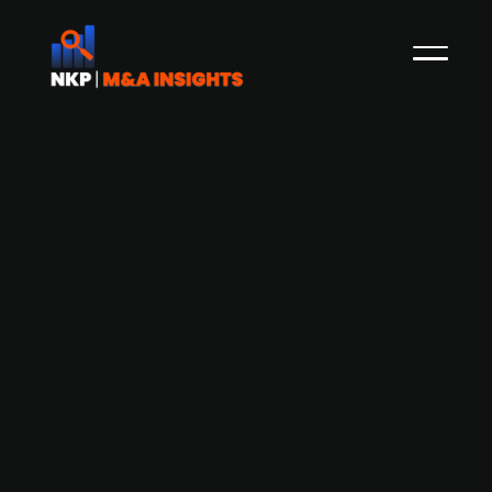
Energy sector software provider PSI
Software (publ.) engages in
advanced talks for potential sale to
financial Investors incl. Thoma Bravo,
HgCapital, and Warburg Pincus