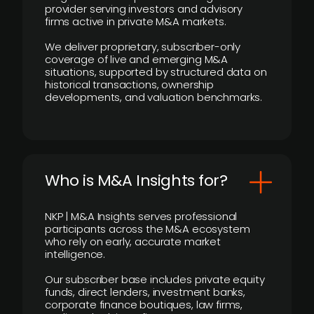
provider serving investors and advisory
firms active in private M&A markets.
We deliver proprietary, subscriber-only
coverage of live and emerging M&A
situations, supported by structured data on
historical transactions, ownership
developments, and valuation benchmarks.
Who is M&A Insights for?
NKP | M&A Insights serves professional
participants across the M&A ecosystem
who rely on early, accurate market
intelligence.
Our subscriber base includes private equity
funds, direct lenders, investment banks,
corporate finance boutiques, law firms,