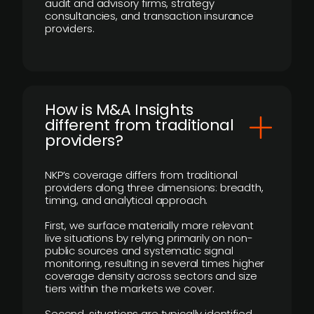
audit and advisory firms, strategy
consultancies, and transaction insurance
providers.
How is M&A Insights
different from traditional
providers?
NKP’s coverage differs from traditional
providers along three dimensions: breadth,
timing, and analytical approach.
First, we surface materially more relevant
live situations by relying primarily on non-
public sources and systematic signal
monitoring, resulting in several times higher
coverage density across sectors and size
tiers within the markets we cover.
Second, situations are typically identified