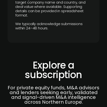
target company name and country, and
deal value where available. Supporting
details can be provided in spreadsheet
format.
We typically acknowledge submissions
within 24–48 hours.
Explore a
subscription
For private equity funds, M&A advisors
and lenders seeking early, validated
and signal-driven M&A intelligence
across Northern Europe.