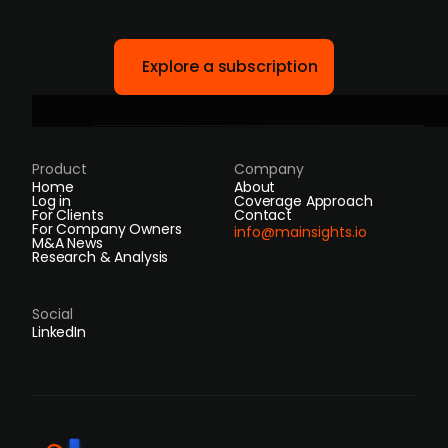
Explore a subscription
Product
Company
Home
About
Log in
Coverage Approach
For Clients
Contact
For Company Owners
info@mainsights.io
M&A News
Research & Analysis
Social
LinkedIn