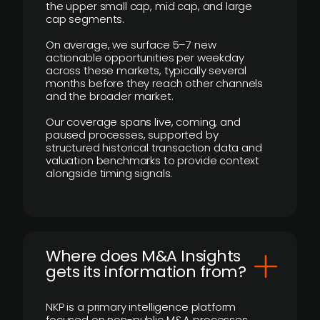
the upper small cap, mid cap, and large
cap segments.
On average, we surface 5–7 new
actionable opportunities per weekday
across these markets, typically several
months before they reach other channels
and the broader market.
Our coverage spans live, coming, and
paused processes, supported by
structured historical transaction data and
valuation benchmarks to provide context
alongside timing signals.
Where does M&A Insights
gets its information from?
NKP is a primary intelligence platform
focused on non-public M&A processes