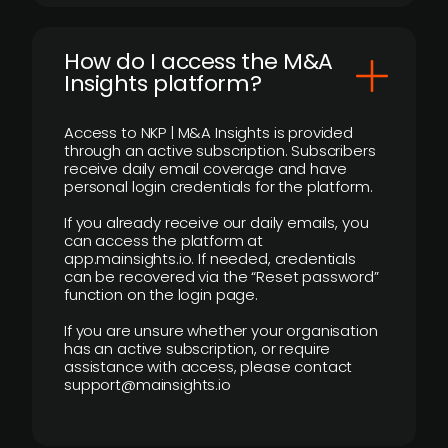
How do I access the M&A
Insights platform?
Access to NKP | M&A Insights is provided
through an active subscription. Subscribers
receive daily email coverage and have
personal login credentials for the platform.
If you already receive our daily emails, you
can access the platform at
app.mainsights.io. If needed, credentials
can be recovered via the “Reset password”
function on the login page.
If you are unsure whether your organisation
has an active subscription, or require
assistance with access, please contact
support@mainsights.io