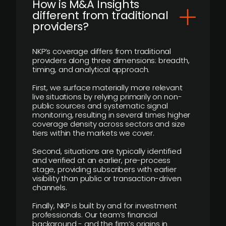
How is M&A Insights
different from traditional
providers?
NKP’s coverage differs from traditional
providers along three dimensions: breadth,
timing, and analytical approach.
First, we surface materially more relevant
live situations by relying primarily on non-
public sources and systematic signal
monitoring, resulting in several times higher
coverage density across sectors and size
tiers within the markets we cover.
Second, situations are typically identified
and verified at an earlier, pre-process
stage, providing subscribers with earlier
visibility than public or transaction-driven
channels.
Finally, NKP is built by and for investment
professionals. Our team’s financial
background - and the firm’s origins in