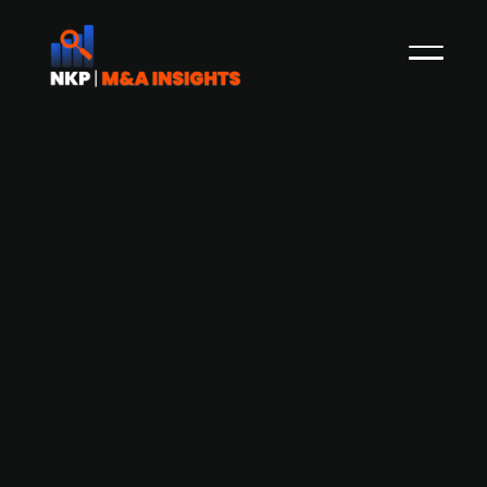
Elliott Management engages
Goldman Sachs and J.P. Morgan for
Barnes & Noble and Waterstones
London IPO, valued at over GBP 3bn
Since early 2026, Elliott Management has been
planning a combined London IPO for US-based