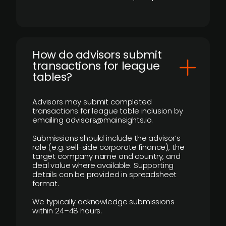
How do advisors submit
transactions for league
tables?
Advisors may submit completed
transactions for league table inclusion by
emailing advisors@mainsights.io.
Submissions should include the advisor’s
role (e.g. sell-side corporate finance), the
target company name and country, and
deal value where available. Supporting
details can be provided in spreadsheet
format.
We typically acknowledge submissions
within 24–48 hours.