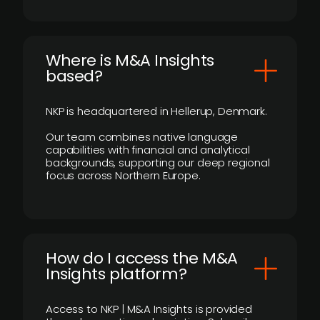
​Where is M&A Insights
based?
NKP is headquartered in Hellerup, Denmark.
Our team combines native language
capabilities with financial and analytical
backgrounds, supporting our deep regional
focus across Northern Europe.
How do I access the M&A
Insights platform?
Access to NKP | M&A Insights is provided