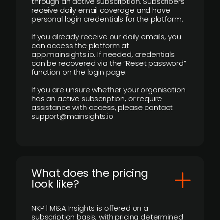
through an active subscription. Subscribers
receive daily email coverage and have
personal login credentials for the platform.
If you already receive our daily emails, you
can access the platform at
app.mainsights.io. If needed, credentials
can be recovered via the “Reset password”
function on the login page.
If you are unsure whether your organisation
has an active subscription, or require
assistance with access, please contact
support@mainsights.io
What does the pricing
look like?
NKP | M&A Insights is offered on a
subscription basis, with pricing determined