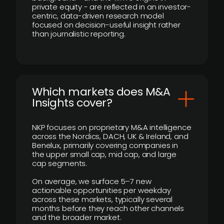
private equity - are reflected in an investor-
centric, data-driven research model
focused on decision-useful insight rather
than journalistic reporting.
​Which markets does M&A
Insights cover?
NKP focuses on proprietary M&A intelligence
across the Nordics, DACH, UK & Ireland, and
Benelux, primarily covering companies in
the upper small cap, mid cap, and large
cap segments.
On average, we surface 5–7 new
actionable opportunities per weekday
across these markets, typically several
months before they reach other channels
and the broader market.