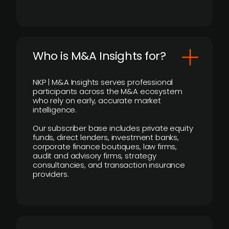
Who is M&A Insights for?
NKP | M&A Insights serves professional
participants across the M&A ecosystem
who rely on early, accurate market
intelligence.
Our subscriber base includes private equity
funds, direct lenders, investment banks,
corporate finance boutiques, law firms,
audit and advisory firms, strategy
consultancies, and transaction insurance
providers.