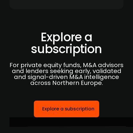
Explore a
subscription
For private equity funds, M&A advisors
and lenders seeking early, validated
and signal-driven M&A intelligence
across Northern Europe.
Explore a subscription