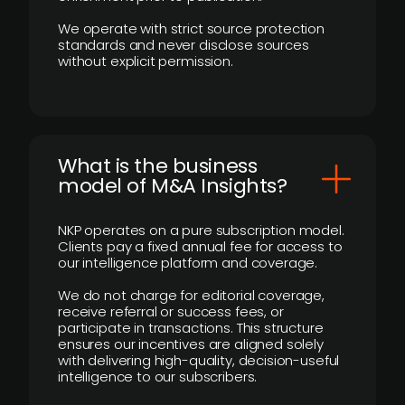
We operate with strict source protection
standards and never disclose sources
without explicit permission.
What is the business
model of M&A Insights?
NKP operates on a pure subscription model.
Clients pay a fixed annual fee for access to
our intelligence platform and coverage.
We do not charge for editorial coverage,
receive referral or success fees, or
participate in transactions. This structure
ensures our incentives are aligned solely
with delivering high-quality, decision-useful
intelligence to our subscribers.