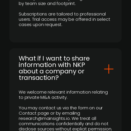
by team size and footprint.
Subscriptions are tailored to professional
users. Trial access may be offered in select
cases upon request.
What if I want to share
information with NKP
about a company or
transaction?
We welcome relevant information relating
to private M&A activity.
You may contact us via the form on our
Contact page or by emailing
research@mainsights.io. We treat all
communications confidentially and do not
disclose sources without explicit permission.