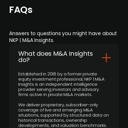
FAQs
Answers to questions you might have about
NKP | M&A Insights.
What does M&A Insights
do?
Established in 2018 by a former private
equity investment professional, NKP | M&A
Insights is an independent intelligence
provider serving investors and advisory
firms active in private M&A markets.
We deliver proprietary, subscriber-only
coverage of live and emerging M&A
situations, supported by structured data on
historical transactions, ownership
developments, and valuation benchmarks.