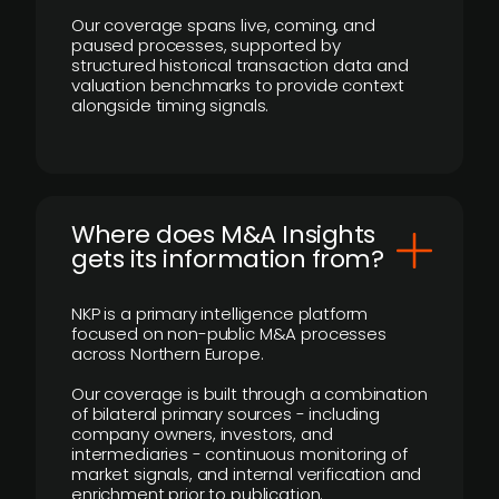
Our coverage spans live, coming, and
paused processes, supported by
structured historical transaction data and
valuation benchmarks to provide context
alongside timing signals.
Where does M&A Insights
gets its information from?
NKP is a primary intelligence platform
focused on non-public M&A processes
across Northern Europe.
Our coverage is built through a combination
of bilateral primary sources - including
company owners, investors, and
intermediaries - continuous monitoring of
market signals, and internal verification and
enrichment prior to publication.