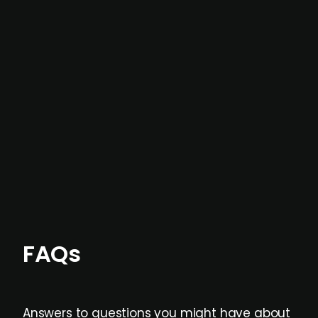
In most cases, the
situations we cover are
not captured by traditional information or
data providers
, and typically surfaced several
months before broader market visibility and
formal process initiation.
Focus areas and feeds can be tailored at the
individual user or team level.
FAQs
Answers to questions you might have about