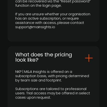
can be recovered via the “Reset password”
function on the login page.
If you are unsure whether your organisation
has an active subscription, or require
assistance with access, please contact
support@mainsights.io
What does the pricing
look like?
NKP | M&A Insights is offered on a
subscription basis, with pricing determined
by team size and footprint.
Subscriptions are tailored to professional
users. Trial access may be offered in select
cases upon request.