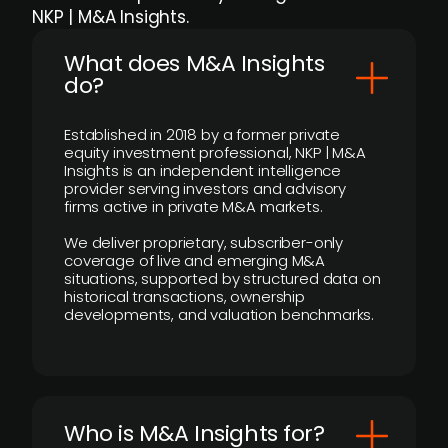
NKP | M&A Insights.
What does M&A Insights
do?
Established in 2018 by a former private
equity investment professional, NKP | M&A
Insights is an independent intelligence
provider serving investors and advisory
firms active in private M&A markets.
We deliver proprietary, subscriber-only
coverage of live and emerging M&A
situations, supported by structured data on
historical transactions, ownership
developments, and valuation benchmarks.
Who is M&A Insights for?