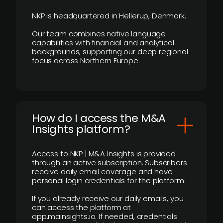
NKP is headquartered in Hellerup, Denmark.
Our team combines native language
capabilities with financial and analytical
backgrounds, supporting our deep regional
focus across Northern Europe.
How do I access the M&A
Insights platform?
Access to NKP | M&A Insights is provided
through an active subscription. Subscribers
receive daily email coverage and have
personal login credentials for the platform.
If you already receive our daily emails, you
can access the platform at
app.mainsights.io. If needed, credentials