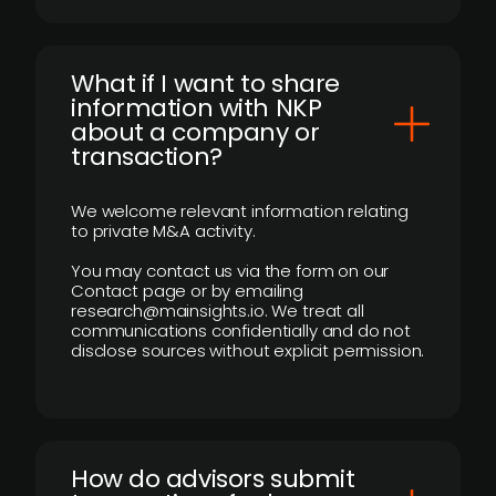
What if I want to share
information with NKP
about a company or
transaction?
We welcome relevant information relating
to private M&A activity.
You may contact us via the form on our
Contact page or by emailing
research@mainsights.io. We treat all
communications confidentially and do not
disclose sources without explicit permission.
How do advisors submit