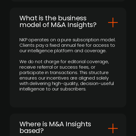
What is the business
model of M&A Insights?
NKP operates on a pure subscription model.
Clients pay a fixed annual fee for access to
our intelligence platform and coverage.
We do not charge for editorial coverage,
receive referral or success fees, or
participate in transactions. This structure
ensures our incentives are aligned solely
with delivering high-quality, decision-useful
intelligence to our subscribers.
​Where is M&A Insights
based?