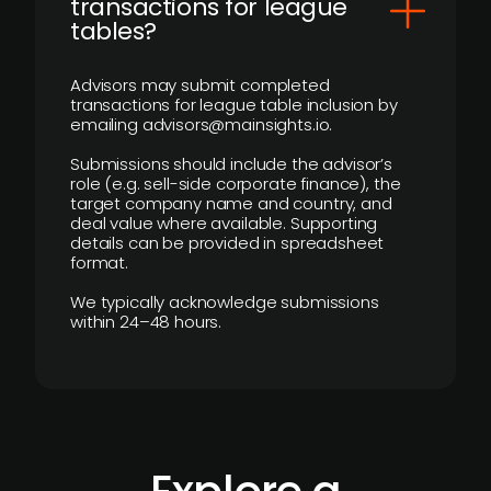
transactions for league
tables?
Advisors may submit completed
transactions for league table inclusion by
emailing advisors@mainsights.io.
Submissions should include the advisor’s
role (e.g. sell-side corporate finance), the
target company name and country, and
deal value where available. Supporting
details can be provided in spreadsheet
format.
We typically acknowledge submissions
within 24–48 hours.