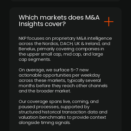
​Which markets does M&A
Insights cover?
NKP focuses on proprietary M&A intelligence
across the Nordics, DACH, UK & Ireland, and
Benelux, primarily covering companies in
the upper small cap, mid cap, and large
cap segments.
On average, we surface 5–7 new
actionable opportunities per weekday
across these markets, typically several
months before they reach other channels
and the broader market.
Our coverage spans live, coming, and
paused processes, supported by
structured historical transaction data and
valuation benchmarks to provide context
alongside timing signals.