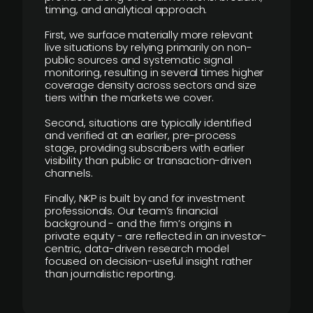
timing, and analytical approach.
First, we surface materially more relevant
live situations by relying primarily on non-
public sources and systematic signal
monitoring, resulting in several times higher
coverage density across sectors and size
tiers within the markets we cover.
Second, situations are typically identified
and verified at an earlier, pre-process
stage, providing subscribers with earlier
visibility than public or transaction-driven
channels.
Finally, NKP is built by and for investment
professionals. Our team’s financial
background - and the firm’s origins in
private equity - are reflected in an investor-
centric, data-driven research model
focused on decision-useful insight rather
than journalistic reporting.