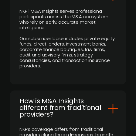
NKP | M&A Insights serves professional
participants across the M&A ecosystem
who rely on early, accurate market
intelligence.
Our subscriber base includes private equity
funds, direct lenders, investment banks,
corporate finance boutiques, law firms,
audit and advisory firms, strategy
consultancies, and transaction insurance
providers.
How is M&A Insights
different from traditional
providers?
NKP’s coverage differs from traditional
providers along three dimensions: breadth,