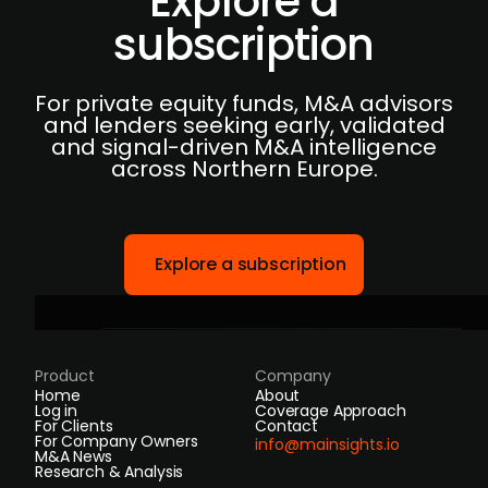
Explore a
subscription
For private equity funds, M&A advisors
and lenders seeking early, validated
and signal-driven M&A intelligence
across Northern Europe.
Explore a subscription
Product
Company
Home
About
Log in
Coverage Approach
For Clients
Contact
For Company Owners
info@mainsights.io
M&A News
Research & Analysis