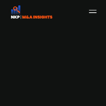
Elaway raises NOK 110m from Hafslund
Eco and Eviny to fund European
expansion
Elaway, the Norwegian developer charging
infrastructure for electric vehicles, has raised
NOK 110m in capital from its owners Hafslund Eco