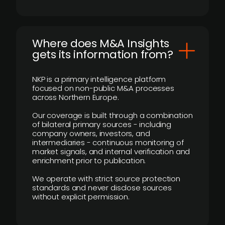
Where does M&A Insights
gets its information from?
NKP is a primary intelligence platform
focused on non-public M&A processes
across Northern Europe.
Our coverage is built through a combination
of bilateral primary sources - including
company owners, investors, and
intermediaries - continuous monitoring of
market signals, and internal verification and
enrichment prior to publication.
We operate with strict source protection
standards and never disclose sources
without explicit permission.