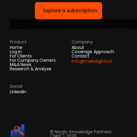
Explore a subscription
Product
Company
Home
About
Log in
Coverage Approach
For Clients
Contact
For Company Owners
info@mainsights.io
M&A News
Research & Analysis
Social
LinkedIn
© Nordic Knowledge Partners
("NKP") 2026