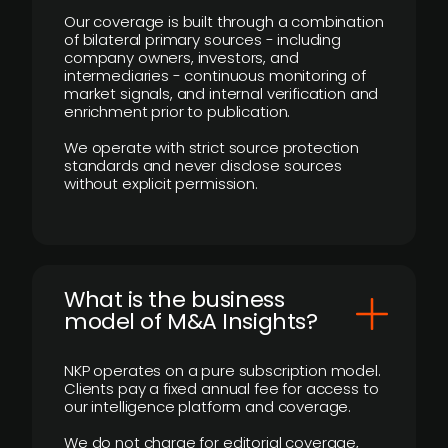
Our coverage is built through a combination
of bilateral primary sources - including
company owners, investors, and
intermediaries - continuous monitoring of
market signals, and internal verification and
enrichment prior to publication.
We operate with strict source protection
standards and never disclose sources
without explicit permission.
What is the business
model of M&A Insights?
NKP operates on a pure subscription model.
Clients pay a fixed annual fee for access to
our intelligence platform and coverage.
We do not charge for editorial coverage,