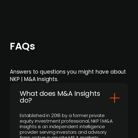
individual user or team level.
FAQs
Answers to questions you might have about
NKP | M&A Insights.
What does M&A Insights
do?
Established in 2018 by a former private
equity investment professional, NKP | M&A
Insights is an independent intelligence
provider serving investors and advisory
firms active in private M&A markets.