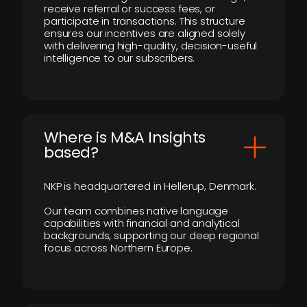
receive referral or success fees, or
participate in transactions. This structure
ensures our incentives are aligned solely
with delivering high-quality, decision-useful
intelligence to our subscribers.
​Where is M&A Insights
based?
NKP is headquartered in Hellerup, Denmark.
Our team combines native language
capabilities with financial and analytical
backgrounds, supporting our deep regional
focus across Northern Europe.