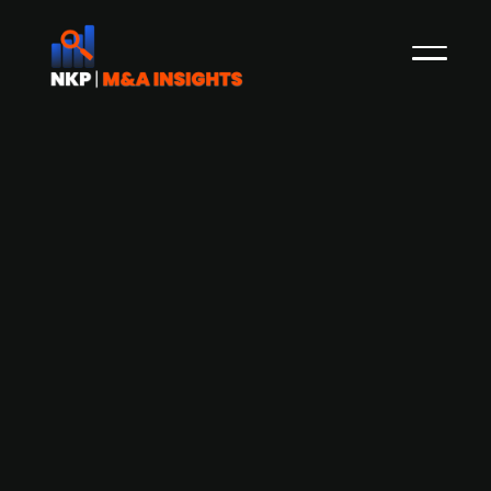
ECM acquires majority stake in
telematics technology provider
YellowFox at EV/Sales (TTM) of 2.6x
German Equity Partners V (‘GEP V’ or the ‘Fund’),
a fund managed by independent German
investment company ECM Equity Capital