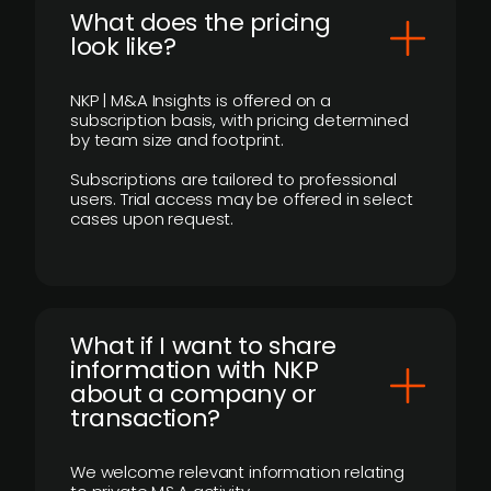
What does the pricing
look like?
NKP | M&A Insights is offered on a
subscription basis, with pricing determined
by team size and footprint.
Subscriptions are tailored to professional
users. Trial access may be offered in select
cases upon request.
What if I want to share
information with NKP
about a company or
transaction?
We welcome relevant information relating