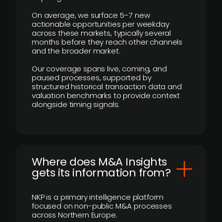
On average, we surface 5–7 new
actionable opportunities per weekday
across these markets, typically several
months before they reach other channels
and the broader market.
Our coverage spans live, coming, and
paused processes, supported by
structured historical transaction data and
valuation benchmarks to provide context
alongside timing signals.
Where does M&A Insights
gets its information from?
NKP is a primary intelligence platform
focused on non-public M&A processes
across Northern Europe.