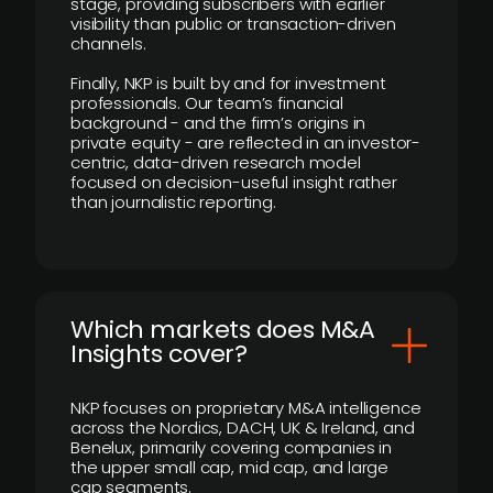
stage, providing subscribers with earlier
visibility than public or transaction-driven
channels.
Finally, NKP is built by and for investment
professionals. Our team’s financial
background - and the firm’s origins in
private equity - are reflected in an investor-
centric, data-driven research model
focused on decision-useful insight rather
than journalistic reporting.
​Which markets does M&A
Insights cover?
NKP focuses on proprietary M&A intelligence
across the Nordics, DACH, UK & Ireland, and
Benelux, primarily covering companies in
the upper small cap, mid cap, and large
cap segments.