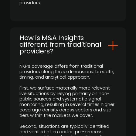
providers.
How is M&A Insights
different from traditional
providers?
NKP’s coverage differs from traditional
providers along three dimensions: breadth,
timing, and analytical approach.
First, we surface materially more relevant
live situations by relying primarily on non-
public sources and systematic signal
monitoring, resulting in several times higher
coverage density across sectors and size
tiers within the markets we cover.
Second, situations are typically identified
and verified at an earlier, pre-process