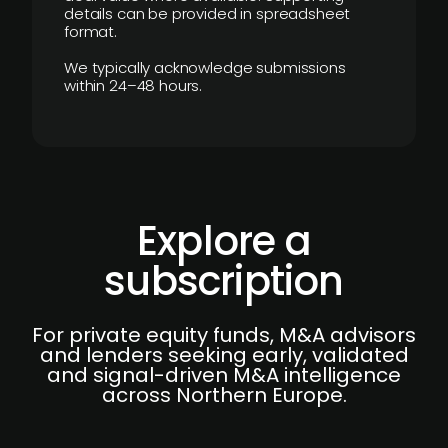
details can be provided in spreadsheet
format.
We typically acknowledge submissions
within 24–48 hours.
Explore a
subscription
For private equity funds, M&A advisors
and lenders seeking early, validated
and signal-driven M&A intelligence
across Northern Europe.