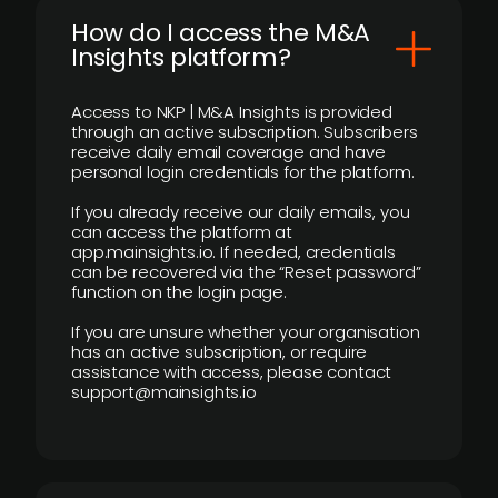
How do I access the M&A
Insights platform?
Access to NKP | M&A Insights is provided
through an active subscription. Subscribers
receive daily email coverage and have
personal login credentials for the platform.
If you already receive our daily emails, you
can access the platform at
app.mainsights.io. If needed, credentials
can be recovered via the “Reset password”
function on the login page.
If you are unsure whether your organisation
has an active subscription, or require
assistance with access, please contact
support@mainsights.io