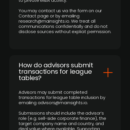
to private M&A activity.
You may contact us via the form on our
Contact page or by emailing
research@mainsights.io. We treat all
communications confidentially and do not
disclose sources without explicit permission.
How do advisors submit
transactions for league
tables?
Advisors may submit completed
transactions for league table inclusion by
emailing advisors@mainsights.io.
Submissions should include the advisor’s
role (e.g. sell-side corporate finance), the
target company name and country, and
deal value where available. Supporting