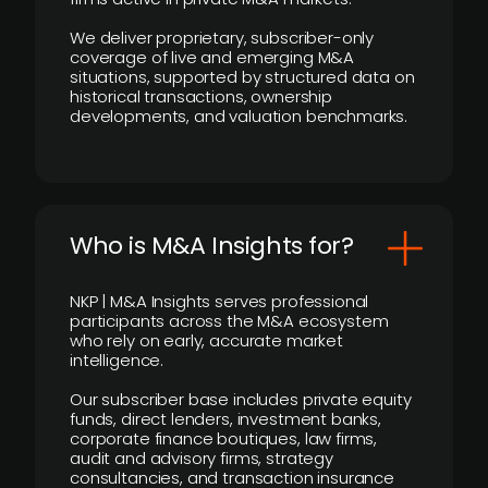
We deliver proprietary, subscriber-only
coverage of live and emerging M&A
situations, supported by structured data on
historical transactions, ownership
developments, and valuation benchmarks.
Who is M&A Insights for?
NKP | M&A Insights serves professional
participants across the M&A ecosystem
who rely on early, accurate market
intelligence.
Our subscriber base includes private equity
funds, direct lenders, investment banks,
corporate finance boutiques, law firms,
audit and advisory firms, strategy
consultancies, and transaction insurance