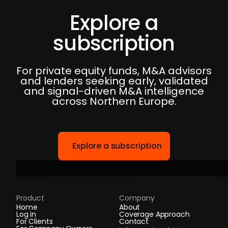
Explore a
subscription
For private equity funds, M&A advisors
and lenders seeking early, validated
and signal-driven M&A intelligence
across Northern Europe.
Explore a subscription
Product
Company
Home
About
Log in
Coverage Approach
For Clients
Contact