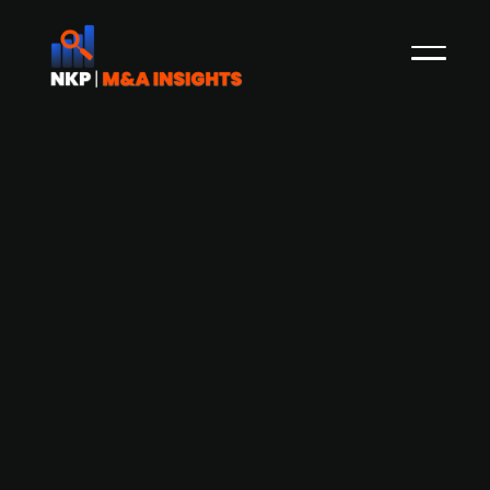
Ebrands acquires toy scooter brand
Indo
The Finnish startup company Ebrands, which
buys popular consumer brands and further
develop them for sales through e-commerce
platforms such as Amazon, has acquired Finnish