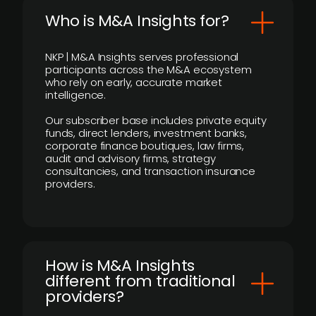
Who is M&A Insights for?
NKP | M&A Insights serves professional
participants across the M&A ecosystem
who rely on early, accurate market
intelligence.
Our subscriber base includes private equity
funds, direct lenders, investment banks,
corporate finance boutiques, law firms,
audit and advisory firms, strategy
consultancies, and transaction insurance
providers.
How is M&A Insights
different from traditional
providers?