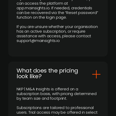
can access the platform at
app.mainsights.io. If needed, credentials
can be recovered via the “Reset password”
function on the login page.
If you are unsure whether your organisation
has an active subscription, or require
assistance with access, please contact
support@mainsights.io
What does the pricing
look like?
NKP | M&A Insights is offered on a
subscription basis, with pricing determined
by team size and footprint.
Subscriptions are tailored to professional
users. Trial access may be offered in select