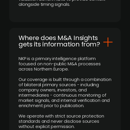
alongside timing signals.
Where does M&A Insights
gets its information from?
NKP is a primary intelligence platform
focused on non-public M&A processes
across Northern Europe.
Our coverage is built through a combination
of bilateral primary sources - including
company owners, investors, and
intermediaries - continuous monitoring of
market signals, and internal verification and
enrichment prior to publication.
We operate with strict source protection
standards and never disclose sources
without explicit permission.