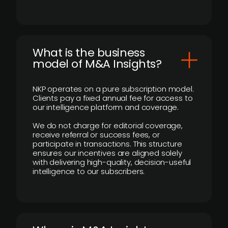
What is the business
model of M&A Insights?
NKP operates on a pure subscription model.
Clients pay a fixed annual fee for access to
our intelligence platform and coverage.
We do not charge for editorial coverage,
receive referral or success fees, or
participate in transactions. This structure
ensures our incentives are aligned solely
with delivering high-quality, decision-useful
intelligence to our subscribers.