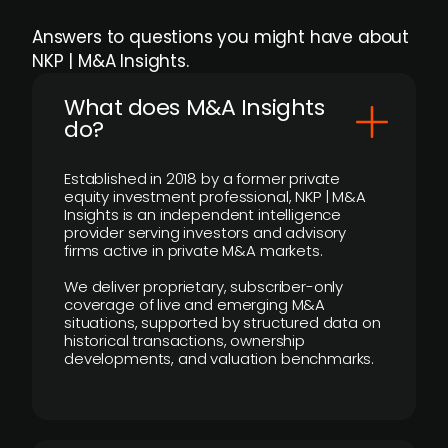
Answers to questions you might have about
NKP | M&A Insights.
What does M&A Insights
do?
Established in 2018 by a former private
equity investment professional, NKP | M&A
Insights is an independent intelligence
provider serving investors and advisory
firms active in private M&A markets.
We deliver proprietary, subscriber-only
coverage of live and emerging M&A
situations, supported by structured data on
historical transactions, ownership
developments, and valuation benchmarks.