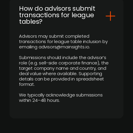
How do advisors submit
transactions for league
tables?
Advisors may submit completed
transactions for league table inclusion by
emailing advisors@mainsights.io.
Submissions should include the advisor’s
role (e.g. sell-side corporate finance), the
target company name and country, and
deal value where available. Supporting
details can be provided in spreadsheet
format.
We typically acknowledge submissions
within 24–48 hours.