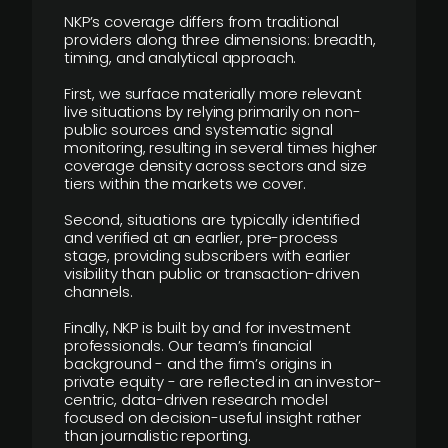
NKP’s coverage differs from traditional
providers along three dimensions: breadth,
timing, and analytical approach.
First, we surface materially more relevant
live situations by relying primarily on non-
public sources and systematic signal
monitoring, resulting in several times higher
coverage density across sectors and size
tiers within the markets we cover.
Second, situations are typically identified
and verified at an earlier, pre-process
stage, providing subscribers with earlier
visibility than public or transaction-driven
channels.
Finally, NKP is built by and for investment
professionals. Our team’s financial
background - and the firm’s origins in
private equity - are reflected in an investor-
centric, data-driven research model
focused on decision-useful insight rather
than journalistic reporting.