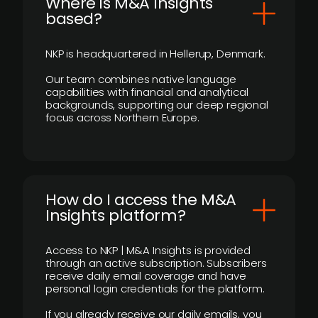
​Where is M&A Insights
based?
NKP is headquartered in Hellerup, Denmark.
Our team combines native language
capabilities with financial and analytical
backgrounds, supporting our deep regional
focus across Northern Europe.
How do I access the M&A
Insights platform?
Access to NKP | M&A Insights is provided
through an active subscription. Subscribers
receive daily email coverage and have
personal login credentials for the platform.
If you already receive our daily emails, you