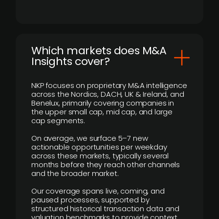
​Which markets does M&A
Insights cover?
NKP focuses on proprietary M&A intelligence
across the Nordics, DACH, UK & Ireland, and
Benelux, primarily covering companies in
the upper small cap, mid cap, and large
cap segments.
On average, we surface 5–7 new
actionable opportunities per weekday
across these markets, typically several
months before they reach other channels
and the broader market.
Our coverage spans live, coming, and
paused processes, supported by
structured historical transaction data and
valuation benchmarks to provide context