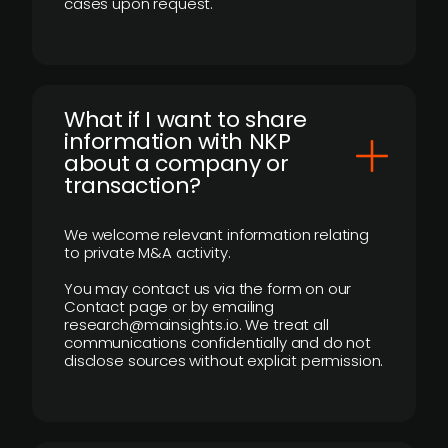
cases upon request.
What if I want to share
information with NKP
about a company or
transaction?
We welcome relevant information relating
to private M&A activity.
You may contact us via the form on our
Contact page or by emailing
research@mainsights.io. We treat all
communications confidentially and do not
disclose sources without explicit permission.