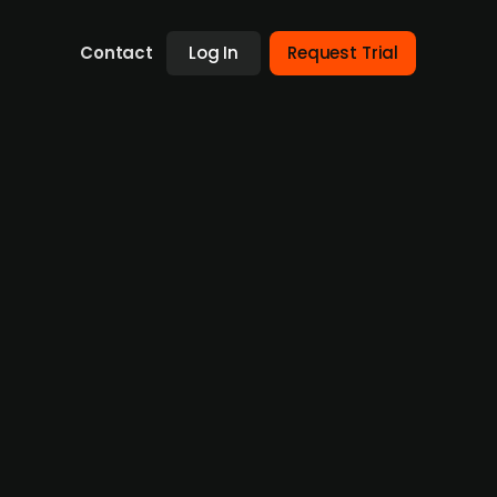
Contact
Log In
Request Trial
stment round
on, has filed for bankruptcy following the
rce model for publishers, generated SEK 5m
The unexpected withdrawal of the lead
 Isaacson—ultimately led to the company's