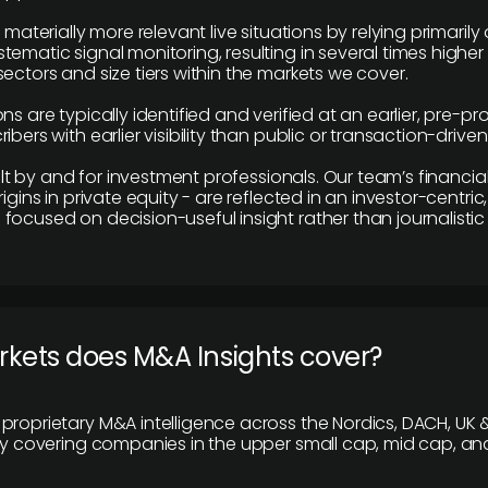
e materially more relevant live situations by relying primaril
tematic signal monitoring, resulting in several times highe
ectors and size tiers within the markets we cover.
ns are typically identified and verified at an earlier, pre-p
ibers with earlier visibility than public or transaction-drive
built by and for investment professionals. Our team’s financ
rigins in private equity - are reflected in an investor-centri
focused on decision-useful insight rather than journalistic 
rkets does M&A Insights cover?
proprietary M&A intelligence across the Nordics, DACH, UK &
ily covering companies in the upper small cap, mid cap, an