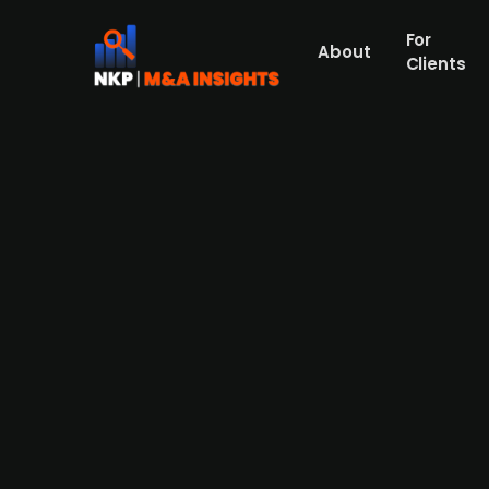
For
About
Clients
E-commerce company Loyative 
Loyative, a Swedish startup founded by for
collapse of a key funding round. The com
in revenue in 2023 but was unable to secu
investor—combined with broader macroeco