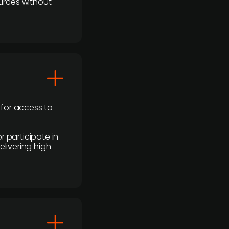
urces without
 for access to
r participate in
elivering high-