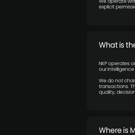
We operate with
explicit permissi
What is th
NKP operates on
our intelligenc
We do not charge
transactions. Th
quality, decisio
​Where is 