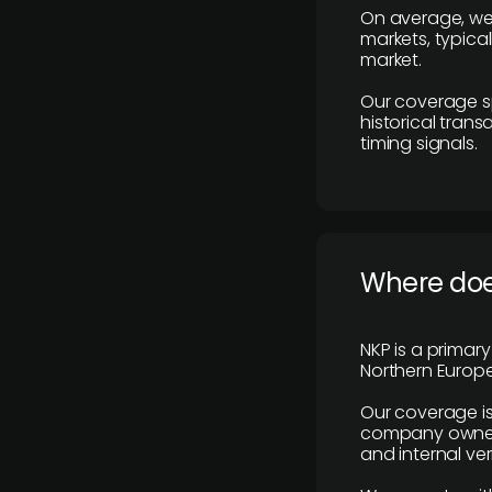
On average, we
markets, typica
market.
Our coverage s
historical tran
timing signals.
Where does
NKP is a primar
Northern Europe
Our coverage is
company owners,
and internal ver