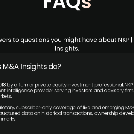
FAQs
ers to questions you might have about NKP 
Insights.
 M&A Insights do?
018 by a former private equity investment professional, NKP
t intelligence provider serving investors and advisory firms
kets.
rietary, subscriber-only coverage of live and emerging M&A
ructured data on historical transactions, ownership deve
hmarks.