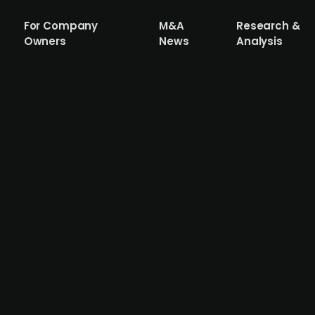
For Company
M&A
Research &
Owners
News
Analysis
files for bankruptcy after failed inve
mer Tipser executives Matteo Migliarese and Travis Isaacs
pany, which aimed to revive Tipser’s embedded e-comme
re the SEK 30m investment required to scale operations. 
nomic uncertainty and a health setback for co-founder