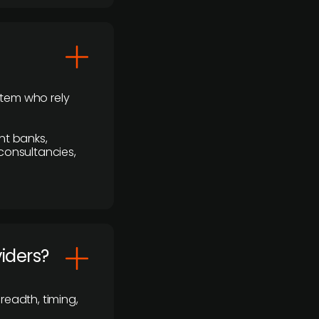
stem who rely
nt banks,
 consultancies,
viders?
readth, timing,