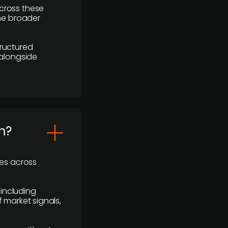
cross these
the broader
ructured
 alongside
m?
ses across
 including
 market signals,