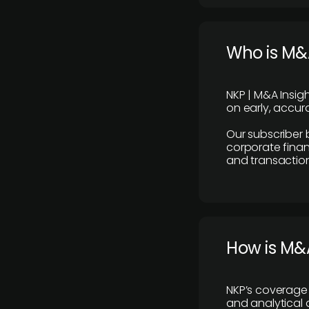
Who is M&A
NKP | M&A Insig
on early, accura
Our subscriber 
corporate finan
and transaction
How is M&A
NKP’s coverage 
and analytical