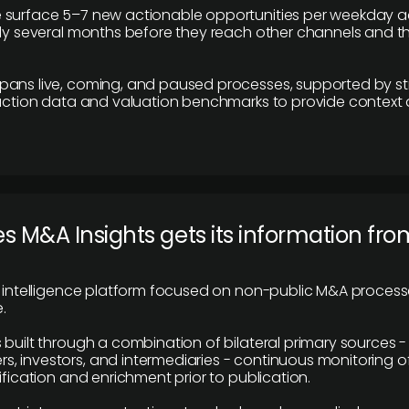
 surface 5–7 new actionable opportunities per weekday a
lly several months before they reach other channels and 
pans live, coming, and paused processes, supported by st
saction data and valuation benchmarks to provide context
 M&A Insights gets its information fro
y intelligence platform focused on non-public M&A proces
.
 built through a combination of bilateral primary sources -
 investors, and intermediaries - continuous monitoring of
ification and enrichment prior to publication.