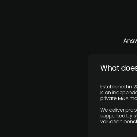
Answ
What does
Established in 2
is an independen
private M&A mar
We deliver prop
supported by st
valuation benc