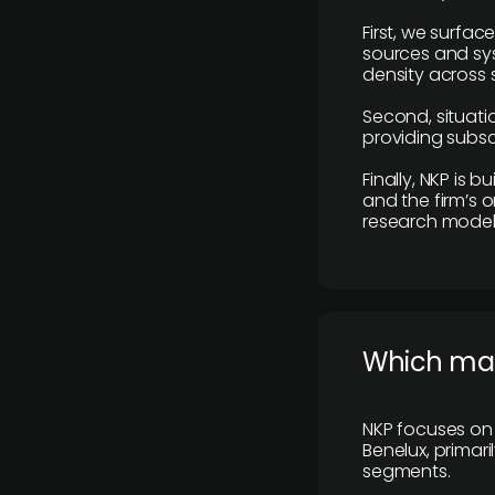
First, we surfac
sources and sys
density across s
Second, situatio
providing subscr
Finally, NKP is 
and the firm’s o
research model 
​Which ma
NKP focuses on 
Benelux, primar
segments.