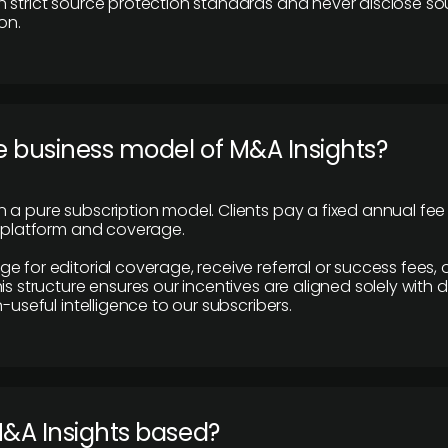
 strict source protection standards and never disclose so
on.
e business model of M&A Insights?
 a pure subscription model. Clients pay a fixed annual fee
e platform and coverage.
 for editorial coverage, receive referral or success fees, o
is structure ensures our incentives are aligned solely with d
n-useful intelligence to our subscribers.
M&A Insights based?