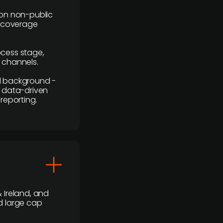
y on non-public
r coverage
rocess stage,
n channels.
ial background -
c, data-driven
reporting.
 Ireland, and
d large cap