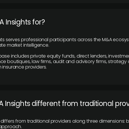
 Insights for?
hts serves professional participants across the M&A ecosy
te market intelligence.
base includes private equity funds, direct lenders, investme
ce boutiques, law firms, audit and advisory firms, strategy
 insurance providers.
 Insights different from traditional pro
differs from traditional providers along three dimensions: b
 approach.