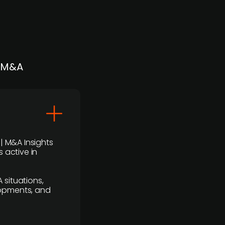
| M&A
 | M&A Insights
 active in
 situations,
lopments, and