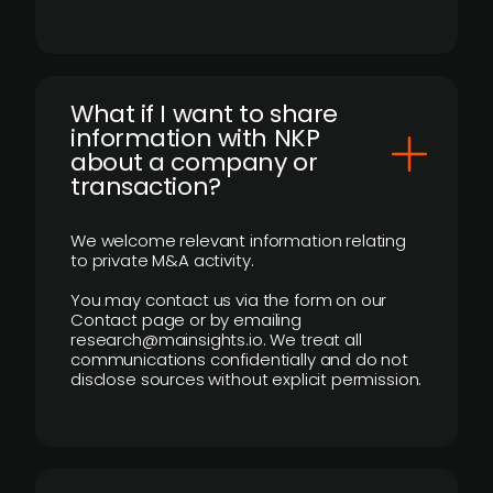
What if I want to share
information with NKP
about a company or
transaction?
We welcome relevant information relating
to private M&A activity.
You may contact us via the form on our
Contact page or by emailing
research@mainsights.io. We treat all
communications confidentially and do not
disclose sources without explicit permission.