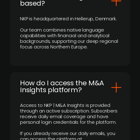
based?
NKP is headquartered in Hellerup, Denmark.
Our team combines native language
capabilities with financial and analytical
backgrounds, supporting our deep regional
focus across Northern Europe.
How do I access the M&A
Insights platform?
Access to NKP | M&A Insights is provided
through an active subscription. Subscribers
receive daily email coverage and have
personal login credentials for the platform.
If you already receive our daily emails, you
can access the platform at