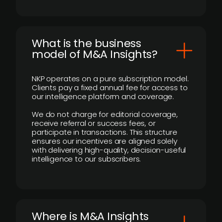
What is the business
model of M&A Insights?
NKP operates on a pure subscription model.
Clients pay a fixed annual fee for access to
our intelligence platform and coverage.
We do not charge for editorial coverage,
receive referral or success fees, or
participate in transactions. This structure
ensures our incentives are aligned solely
with delivering high-quality, decision-useful
intelligence to our subscribers.
​Where is M&A Insights