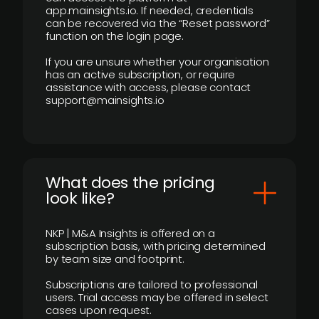
app.mainsights.io. If needed, credentials
can be recovered via the “Reset password”
function on the login page.
If you are unsure whether your organisation
has an active subscription, or require
assistance with access, please contact
support@mainsights.io
What does the pricing
look like?
NKP | M&A Insights is offered on a
subscription basis, with pricing determined
by team size and footprint.
Subscriptions are tailored to professional
users. Trial access may be offered in select
cases upon request.