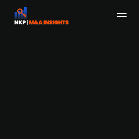
Dublin-based Accenture acquires
German-based Staufen, a
management consulting firm
specializing supply chain
Dublin-based Accenture has announced its
agreement to acquire Staufen AG, a Germany-