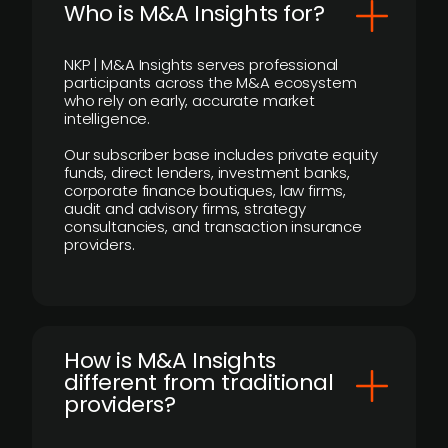
Who is M&A Insights for?
NKP | M&A Insights serves professional
participants across the M&A ecosystem
who rely on early, accurate market
intelligence.
Our subscriber base includes private equity
funds, direct lenders, investment banks,
corporate finance boutiques, law firms,
audit and advisory firms, strategy
consultancies, and transaction insurance
providers.
How is M&A Insights
different from traditional
providers?