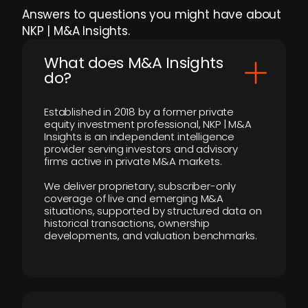
Answers to questions you might have about
NKP | M&A Insights.
What does M&A Insights
do?
Established in 2018 by a former private
equity investment professional, NKP | M&A
Insights is an independent intelligence
provider serving investors and advisory
firms active in private M&A markets.
We deliver proprietary, subscriber-only
coverage of live and emerging M&A
situations, supported by structured data on
historical transactions, ownership
developments, and valuation benchmarks.