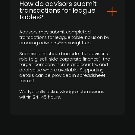
How do advisors submit
transactions for league
tables?
Advisors may submit completed
transactions for league table inclusion by
emailing advisors@mainsights.io.
Submissions should include the advisor’s
role (e.g. sell-side corporate finance), the
target company name and country, and
deal value where available. Supporting
details can be provided in spreadsheet
format.
We typically acknowledge submissions
within 24–48 hours.