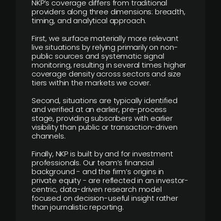
NKP’s coverage differs from traditional
providers along three dimensions: breadth,
timing, and analytical approach.
First, we surface materially more relevant
live situations by relying primarily on non-
public sources and systematic signal
monitoring, resulting in several times higher
coverage density across sectors and size
tiers within the markets we cover.
Second, situations are typically identified
and verified at an earlier, pre-process
stage, providing subscribers with earlier
visibility than public or transaction-driven
channels.
Finally, NKP is built by and for investment
professionals. Our team’s financial
background - and the firm’s origins in
private equity - are reflected in an investor-
centric, data-driven research model
focused on decision-useful insight rather
than journalistic reporting.