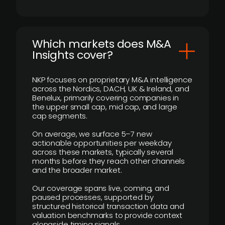
​Which markets does M&A
Insights cover?
NKP focuses on proprietary M&A intelligence
across the Nordics, DACH, UK & Ireland, and
Benelux, primarily covering companies in
the upper small cap, mid cap, and large
cap segments.
On average, we surface 5–7 new
actionable opportunities per weekday
across these markets, typically several
months before they reach other channels
and the broader market.
Our coverage spans live, coming, and
paused processes, supported by
structured historical transaction data and
valuation benchmarks to provide context
alongside timing signals.