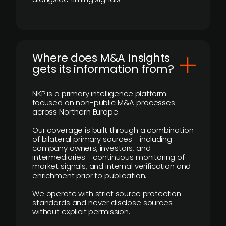
Where does M&A Insights
gets its information from?
NKP is a primary intelligence platform
focused on non-public M&A processes
across Northern Europe.
Our coverage is built through a combination
of bilateral primary sources - including
company owners, investors, and
intermediaries - continuous monitoring of
market signals, and internal verification and
enrichment prior to publication.
We operate with strict source protection
standards and never disclose sources
without explicit permission.