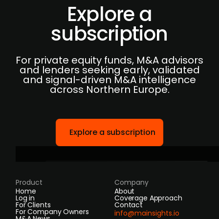
Explore a
subscription
For private equity funds, M&A advisors
and lenders seeking early, validated
and signal-driven M&A intelligence
across Northern Europe.
Explore a subscription
Product
Company
Home
About
Log in
Coverage Approach
For Clients
Contact
For Company Owners
info@mainsights.io
M&A News