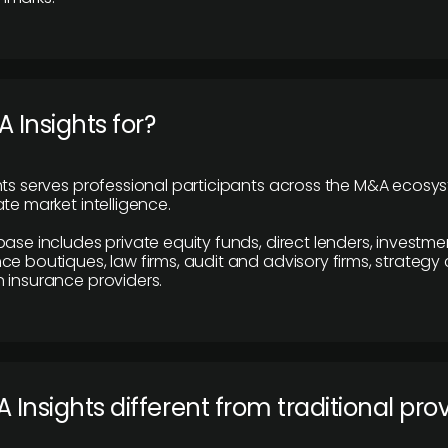
 Insights for?
hts serves professional participants across the M&A ecosy
te market intelligence.
base includes private equity funds, direct lenders, investme
ce boutiques, law firms, audit and advisory firms, strategy
 insurance providers.
 Insights different from traditional pro