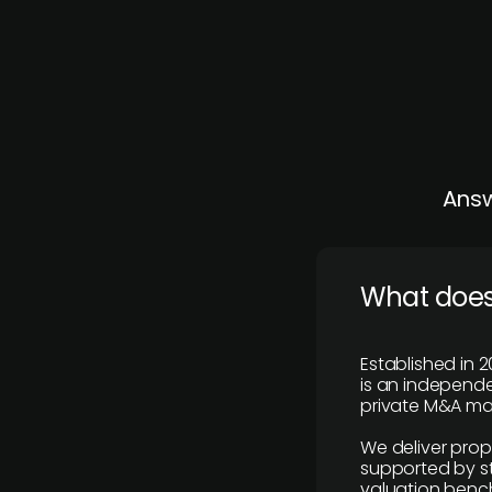
Answ
What does
Established in 2
is an independen
private M&A mar
We deliver prop
supported by st
valuation benc