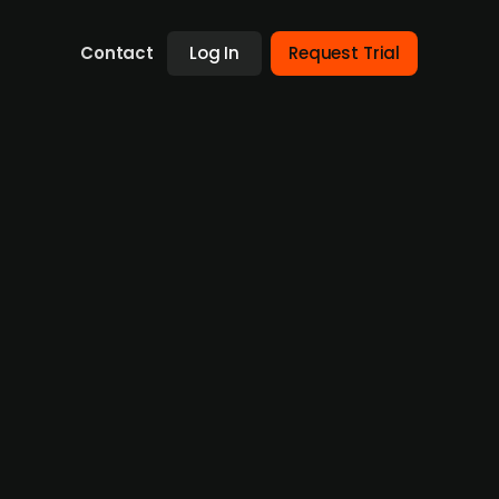
Contact
Log In
Request Trial
fficulties
t has been reported that Volksbank
 high value adjustments necessary. Both
e exact loss for 2023 is still unclear,
d to guarantee all of the bank's obligations