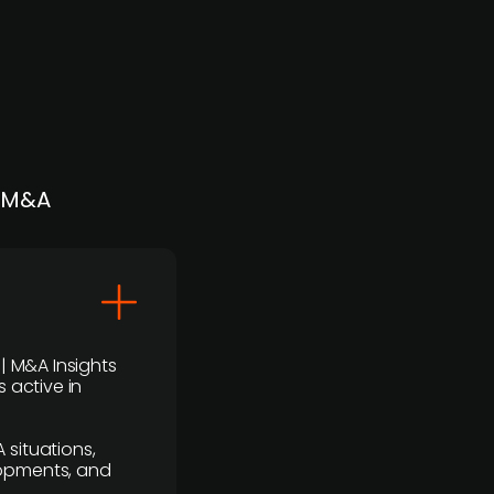
| M&A
 | M&A Insights
 active in
 situations,
lopments, and