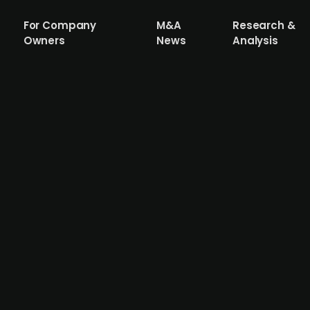
For Company
M&A
Research &
Owners
News
Analysis
 considering a merger amid financial di
und-Nordwest are in talks about a potential merger. I
inancial difficulties due to bad property deals, making
ready passed relevant resolutions regarding the merger. Th
 and Raiffeisenbanks (BVR) safeguards have been activate