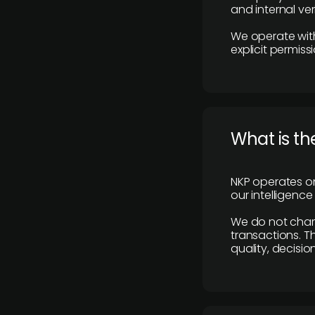
and internal ver
We operate with
explicit permissi
What is th
NKP operates on
our intelligenc
We do not charge
transactions. Th
quality, decisio