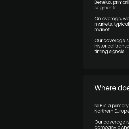
Benelux, primar
segments.
On average, we
markets, typica
market.
Our coverage s
historical tran
timing signals.
Where does
NKP is a primar
Northern Europe
Our coverage is
company owners,