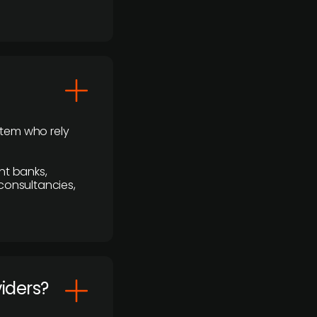
stem who rely
nt banks,
 consultancies,
viders?