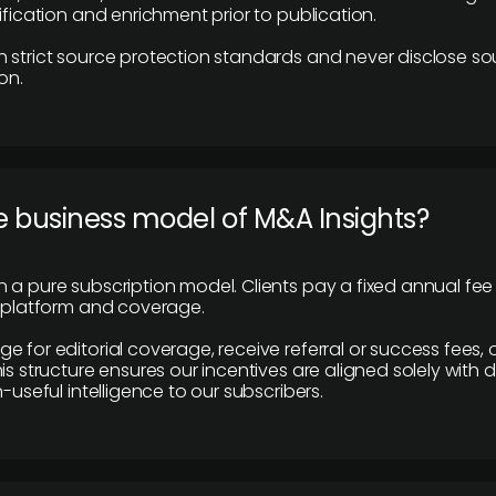
ification and enrichment prior to publication.
 strict source protection standards and never disclose so
on.
e business model of M&A Insights?
 a pure subscription model. Clients pay a fixed annual fee
e platform and coverage.
 for editorial coverage, receive referral or success fees, o
is structure ensures our incentives are aligned solely with d
n-useful intelligence to our subscribers.