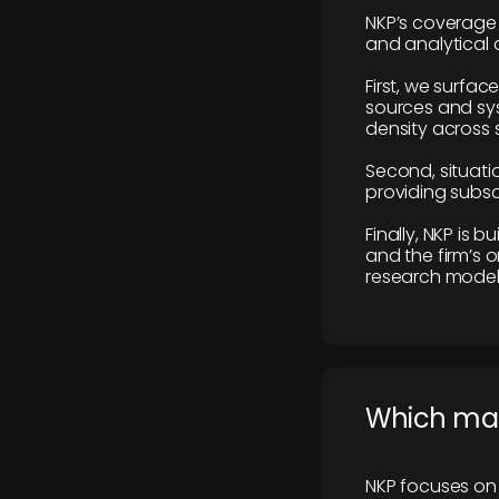
NKP’s coverage 
and analytical
First, we surfac
sources and sys
density across s
Second, situatio
providing subscr
Finally, NKP is 
and the firm’s o
research model 
​Which ma
NKP focuses on 