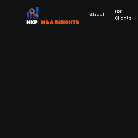
For
About
Clients
Dortmund's two Volksbanks are
Dortmunder Volksbank and Volksbank Dortm
Dortmund-Nordwest has been experiencing f
cooperative banks' advisory boards have al
however, the Federal Association of Volks-