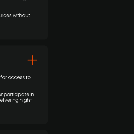
urces without
 for access to
r participate in
elivering high-