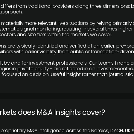
differs from traditional providers along three dimensions: b
 approach.
e materially more relevant live situations by relying primaril
tematic signal monitoring, resulting in several times highe
ectors and size tiers within the markets we cover.
ns are typically identified and verified at an earlier, pre-p
ibers with earlier visibility than public or transaction-drive
built by and for investment professionals. Our team’s financ
rigins in private equity - are reflected in an investor-centri
focused on decision-useful insight rather than journalistic 
rkets does M&A Insights cover?
proprietary M&A intelligence across the Nordics, DACH, UK &