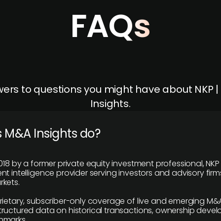
FAQs
ers to questions you might have about NKP 
Insights.
 M&A Insights do?
018 by a former private equity investment professional, NKP
t intelligence provider serving investors and advisory firms
kets.
rietary, subscriber-only coverage of live and emerging M&A
ructured data on historical transactions, ownership deve
hmarks.