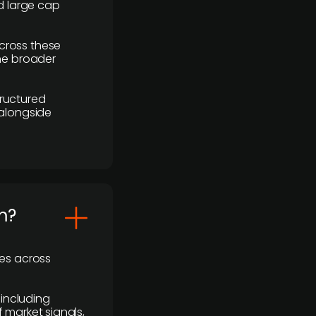
d large cap
cross these
the broader
ructured
 alongside
m?
ses across
 including
 market signals,