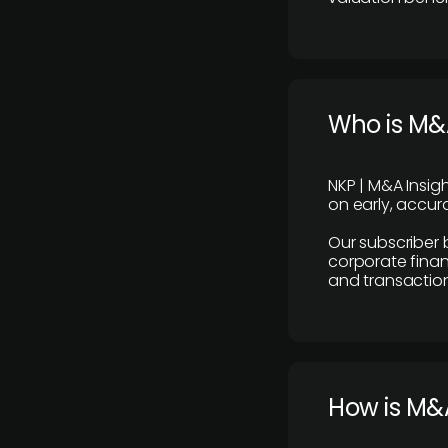
Who is M&A
NKP | M&A Insig
on early, accura
Our subscriber 
corporate finan
and transaction
How is M&A