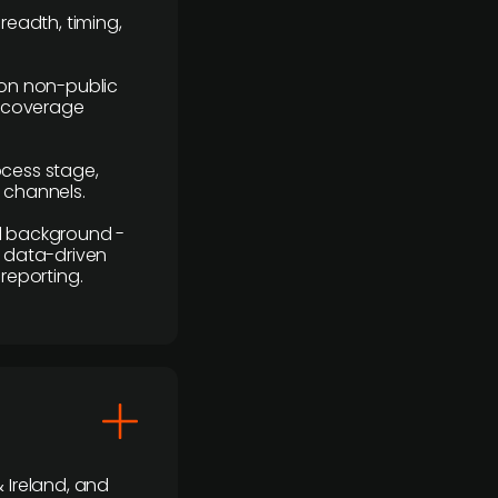
readth, timing,
y on non-public
r coverage
rocess stage,
n channels.
ial background -
c, data-driven
reporting.
 Ireland, and