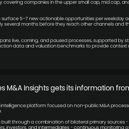
ily covering companies in the upper small cap, mid cap, an
 surface 5–7 new actionable opportunities per weekday a
lly several months before they reach other channels and 
pans live, coming, and paused processes, supported by st
saction data and valuation benchmarks to provide context
 M&A Insights gets its information fro
y intelligence platform focused on non-public M&A proces
.
 built through a combination of bilateral primary sources -
 investors, and intermediaries - continuous monitoring of