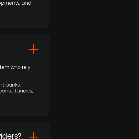
lopments, and
stem who rely
nt banks,
 consultancies,
viders?