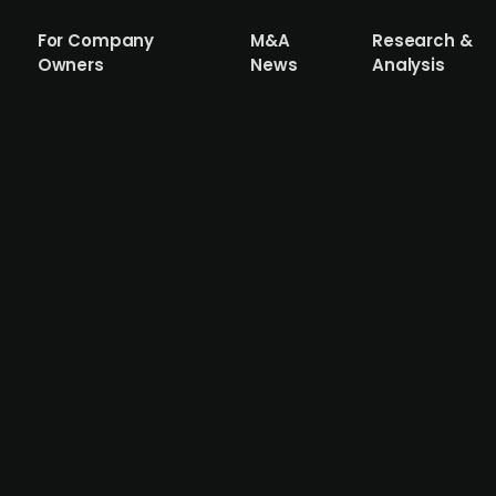
For Company
M&A
Research &
Owners
News
Analysis
healthcare provider, explores a potentia
 to Dagens Industri
n, Doktor.se is a digital healthcare provider that has ex
is now extending its digital services to Finland and Norw
. Doktor.se reported a revenue of over SEK 2bn on a roll