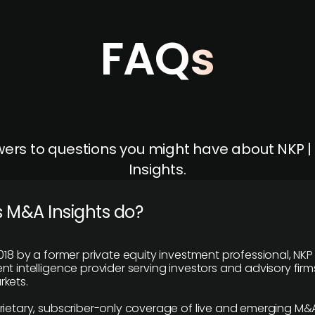
FAQs
ers to questions you might have about NKP 
Insights.
 M&A Insights do?
018 by a former private equity investment professional, NKP
t intelligence provider serving investors and advisory firms
kets.
rietary, subscriber-only coverage of live and emerging M&A