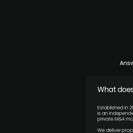
Answ
What does
Established in 2
is an independen
private M&A mar
We deliver prop