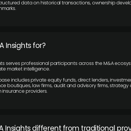
ructured data on historical transactions, ownership deve
hmarks.
 Insights for?
hts serves professional participants across the M&A ecosy
te market intelligence.
base includes private equity funds, direct lenders, investme
ce boutiques, law firms, audit and advisory firms, strategy
 insurance providers.
 Insights different from traditional pro