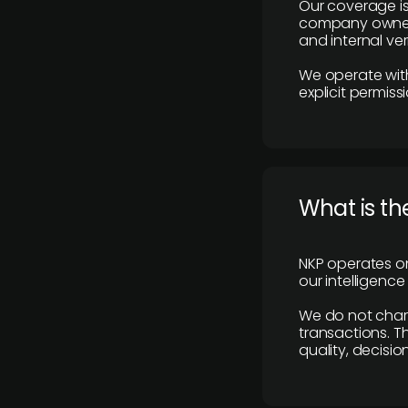
Our coverage is
company owners,
and internal ver
We operate with
explicit permissi
What is th
NKP operates on
our intelligenc
We do not charge
transactions. Th
quality, decisio