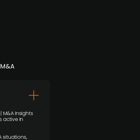
| M&A
 | M&A Insights
 active in
 situations,