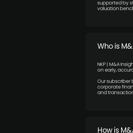
supported by st
valuation benc
Who is M&A
NKP | M&A Insig
on early, accura
Our subscriber 
corporate finan
and transaction
How is M&A