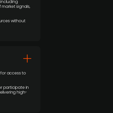
 including
 market signals,
urces without
 for access to
r participate in
elivering high-