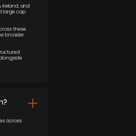
 Ireland, and
d large cap
cross these
the broader
ructured
 alongside
m?
ses across