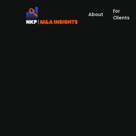
For
About
Clients
Doktor.se, a Swedish digitial 
and capital raise efforts, acc.
Founded in 2017 and headquartered in Swede
clinics in Sweden and Germany. The company 
Norwegian digital healthcare provider Maja