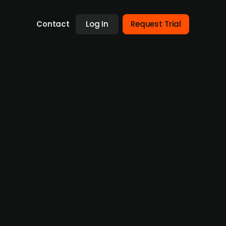
Contact
Log In
Request Trial
l IPO amidst Nordic expansion
panded its operations to include physical
ay, with a strategic acquisition of the
ing twelve-month basis, with an EBITDA