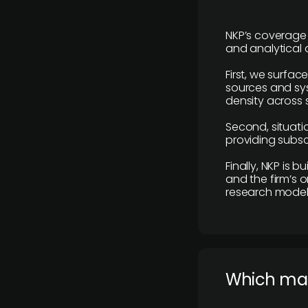
NKP’s coverage 
and analytical
First, we surfac
sources and sys
density across s
Second, situatio
providing subscr
Finally, NKP is 
and the firm’s o
research model 
​Which ma