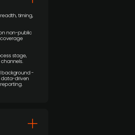
readth, timing,
y on non-public
r coverage
rocess stage,
n channels.
ial background -
c, data-driven
reporting.