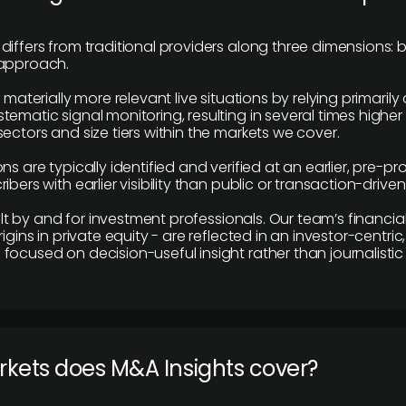
differs from traditional providers along three dimensions: b
 approach.
e materially more relevant live situations by relying primaril
tematic signal monitoring, resulting in several times highe
ectors and size tiers within the markets we cover.
ns are typically identified and verified at an earlier, pre-p
ibers with earlier visibility than public or transaction-drive
built by and for investment professionals. Our team’s financ
rigins in private equity - are reflected in an investor-centri
focused on decision-useful insight rather than journalistic 
rkets does M&A Insights cover?