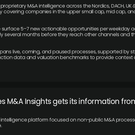
proprietary M&A intelligence across the Nordics, DACH, UK &
ily covering companies in the upper small cap, mid cap, an
 surface 5–7 new actionable opportunities per weekday a
lly several months before they reach other channels and 
pans live, coming, and paused processes, supported by st
saction data and valuation benchmarks to provide context
 M&A Insights gets its information fro
y intelligence platform focused on non-public M&A proces
.