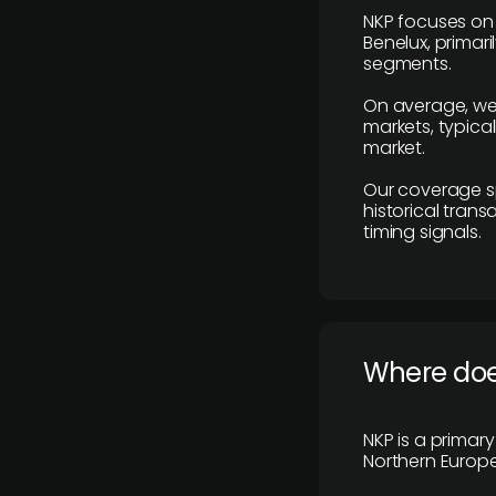
NKP focuses on 
Benelux, primar
segments.
On average, we
markets, typica
market.
Our coverage s
historical tran
timing signals.
Where does
NKP is a primar
Northern Europe