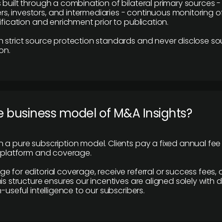
 built through a combination of bilateral primary sources -
 investors, and intermediaries - continuous monitoring of
ification and enrichment prior to publication.
 strict source protection standards and never disclose so
on.
e business model of M&A Insights?
 a pure subscription model. Clients pay a fixed annual fee
e platform and coverage.
 for editorial coverage, receive referral or success fees, o
is structure ensures our incentives are aligned solely with d
n-useful intelligence to our subscribers.