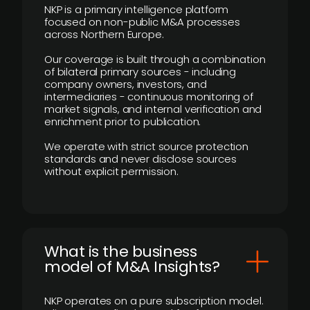
NKP is a primary intelligence platform
focused on non-public M&A processes
across Northern Europe.
Our coverage is built through a combination
of bilateral primary sources - including
company owners, investors, and
intermediaries - continuous monitoring of
market signals, and internal verification and
enrichment prior to publication.
We operate with strict source protection
standards and never disclose sources
without explicit permission.
What is the business
model of M&A Insights?
NKP operates on a pure subscription model.