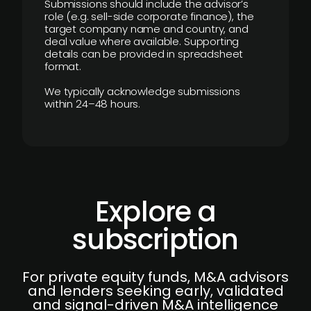
Submissions should include the advisor’s
role (e.g. sell-side corporate finance), the
target company name and country, and
deal value where available. Supporting
details can be provided in spreadsheet
format.
We typically acknowledge submissions
within 24–48 hours.
Explore a
subscription
For private equity funds, M&A advisors
and lenders seeking early, validated
and signal-driven M&A intelligence