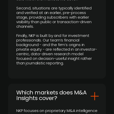
Second, situations are typically identified
and verified at an earlier, pre-process
stage, providing subscribers with earlier
visibility than public or transaction-driven
channels.
Finally, NKP is built by and for investment
professionals. Our team’s financial
background - and the firm’s origins in
private equity - are reflected in an investor-
centric, data-driven research model
focused on decision-useful insight rather
than journalistic reporting.
​Which markets does M&A
Insights cover?
NKP focuses on proprietary M&A intelligence