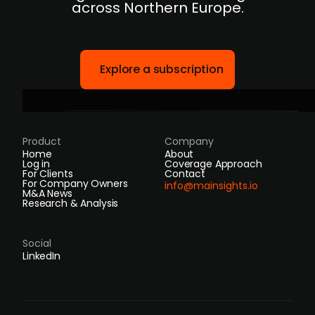
across Northern Europe.
Explore a subscription
Product
Company
Home
About
Log in
Coverage Approach
For Clients
Contact
For Company Owners
info@mainsights.io
M&A News
Research & Analysis
Social
LinkedIn