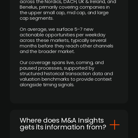
across the Nordics, DACH, UK & Ireland, and
Benelux, primarily covering companies in
the upper small cap, mid cap, and large
cap segments.
On average, we surface 5–7 new
actionable opportunities per weekday
across these markets, typically several
months before they reach other channels
and the broader market.
Our coverage spans live, coming, and
paused processes, supported by
structured historical transaction data and
valuation benchmarks to provide context
alongside timing signals.
Where does M&A Insights
gets its information from?