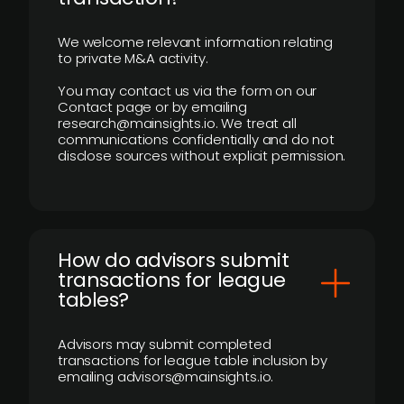
We welcome relevant information relating
to private M&A activity.
You may contact us via the form on our
Contact page or by emailing
research@mainsights.io. We treat all
communications confidentially and do not
disclose sources without explicit permission.
How do advisors submit
transactions for league
tables?
Advisors may submit completed
transactions for league table inclusion by
emailing advisors@mainsights.io.