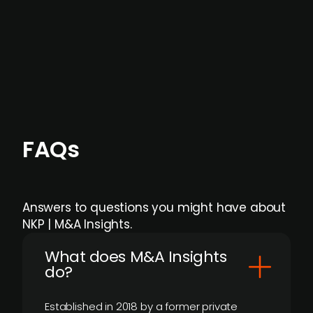
Focus areas and feeds can be tailored at the
individual user or team level.
FAQs
Answers to questions you might have about
NKP | M&A Insights.
What does M&A Insights
do?
Established in 2018 by a former private