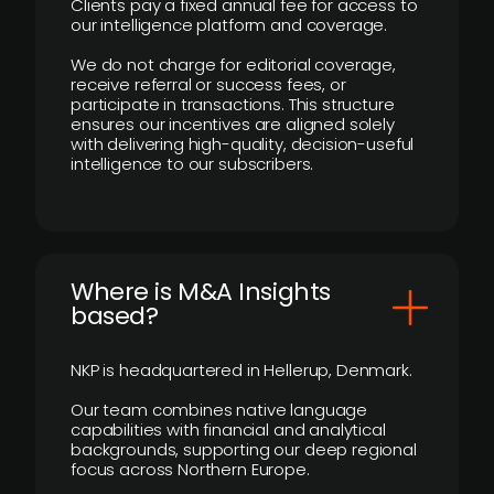
Clients pay a fixed annual fee for access to
our intelligence platform and coverage.
We do not charge for editorial coverage,
receive referral or success fees, or
participate in transactions. This structure
ensures our incentives are aligned solely
with delivering high-quality, decision-useful
intelligence to our subscribers.
​Where is M&A Insights
based?
NKP is headquartered in Hellerup, Denmark.
Our team combines native language
capabilities with financial and analytical
backgrounds, supporting our deep regional
focus across Northern Europe.