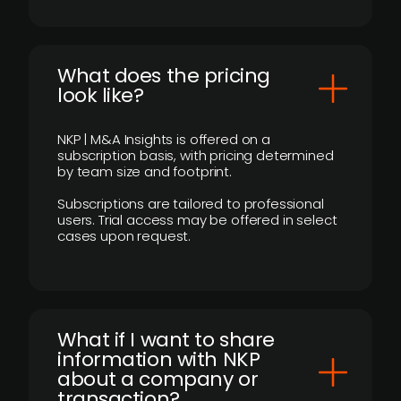
What does the pricing
look like?
NKP | M&A Insights is offered on a
subscription basis, with pricing determined
by team size and footprint.
Subscriptions are tailored to professional
users. Trial access may be offered in select
cases upon request.
What if I want to share
information with NKP
about a company or
transaction?