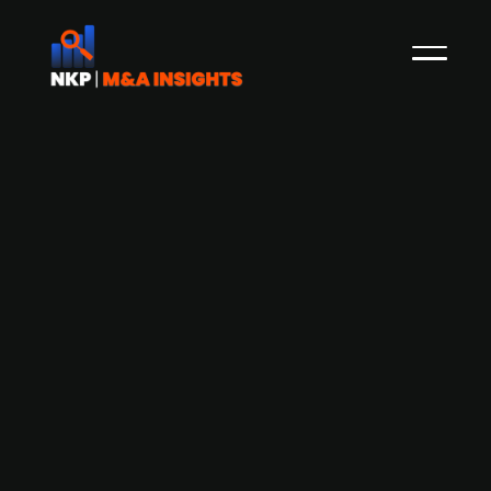
Dog food company Hey Holy secures
EUR 5.7m in Series A funding to expand
breed-specific dog food offerings
Hey Holy, a German startup specializing in
breed-specific dog food, has successfully closed
a Series A financing round, raising EUR 5.7m. The