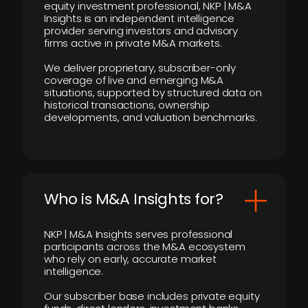
equity investment professional, NKP | M&A
Insights is an independent intelligence
provider serving investors and advisory
firms active in private M&A markets.
We deliver proprietary, subscriber-only
coverage of live and emerging M&A
situations, supported by structured data on
historical transactions, ownership
developments, and valuation benchmarks.
Who is M&A Insights for?
NKP | M&A Insights serves professional
participants across the M&A ecosystem
who rely on early, accurate market
intelligence.
Our subscriber base includes private equity