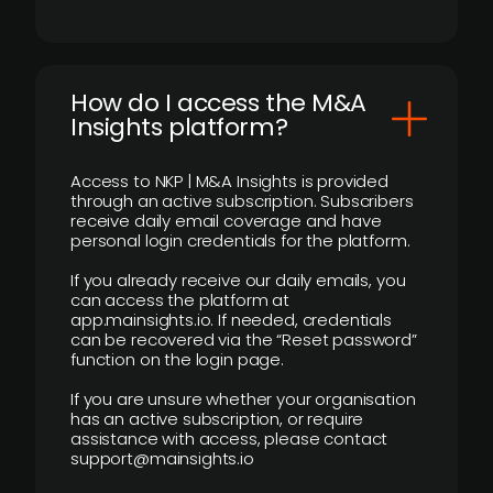
How do I access the M&A
Insights platform?
Access to NKP | M&A Insights is provided
through an active subscription. Subscribers
receive daily email coverage and have
personal login credentials for the platform.
If you already receive our daily emails, you
can access the platform at
app.mainsights.io. If needed, credentials
can be recovered via the “Reset password”
function on the login page.
If you are unsure whether your organisation
has an active subscription, or require
assistance with access, please contact
support@mainsights.io