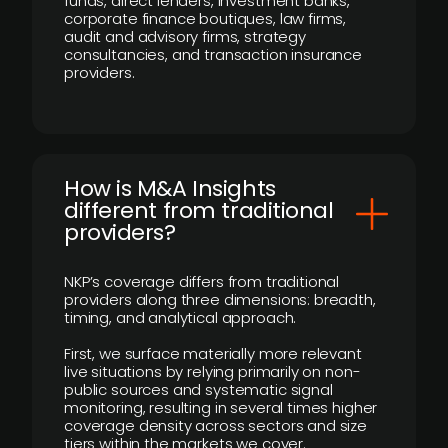
funds, direct lenders, investment banks,
corporate finance boutiques, law firms,
audit and advisory firms, strategy
consultancies, and transaction insurance
providers.
How is M&A Insights
different from traditional
providers?
NKP’s coverage differs from traditional
providers along three dimensions: breadth,
timing, and analytical approach.
First, we surface materially more relevant
live situations by relying primarily on non-
public sources and systematic signal
monitoring, resulting in several times higher
coverage density across sectors and size
tiers within the markets we cover.