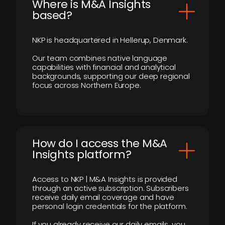
​Where is M&A Insights
based?
NKP is headquartered in Hellerup, Denmark.
Our team combines native language
capabilities with financial and analytical
backgrounds, supporting our deep regional
focus across Northern Europe.
How do I access the M&A
Insights platform?
Access to NKP | M&A Insights is provided
through an active subscription. Subscribers
receive daily email coverage and have
personal login credentials for the platform.
If you already receive our daily emails, you