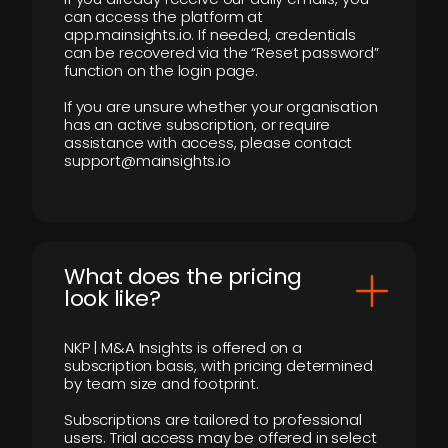
can access the platform at
app.mainsights.io. If needed, credentials
can be recovered via the “Reset password”
function on the login page.
If you are unsure whether your organisation
has an active subscription, or require
assistance with access, please contact
support@mainsights.io
What does the pricing
look like?
NKP | M&A Insights is offered on a
subscription basis, with pricing determined
by team size and footprint.
Subscriptions are tailored to professional
users. Trial access may be offered in select