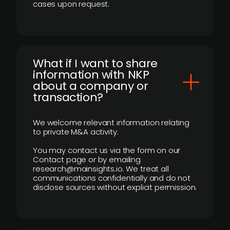
cases upon request.
What if I want to share
information with NKP
about a company or
transaction?
We welcome relevant information relating
to private M&A activity.
You may contact us via the form on our
Contact page or by emailing
research@mainsights.io. We treat all
communications confidentially and do not
disclose sources without explicit permission.