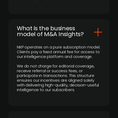
What is the business
model of M&A Insights?
NKP operates on a pure subscription model.
Clients pay a fixed annual fee for access to
our intelligence platform and coverage.
We do not charge for editorial coverage,
receive referral or success fees, or
participate in transactions. This structure
ensures our incentives are aligned solely
with delivering high-quality, decision-useful
intelligence to our subscribers.