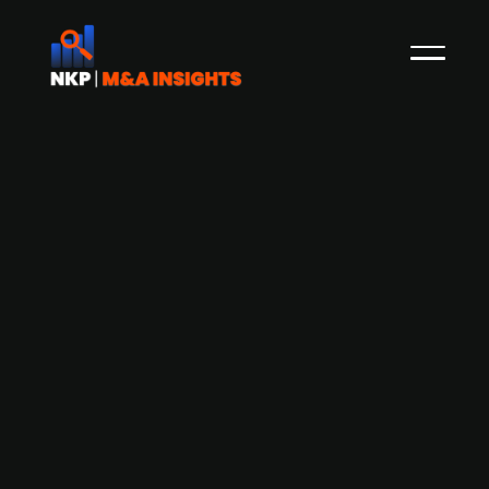
Dizparc expands presence and
strengthens digital experiences
portfolio with Esatto acquisition
Swedish IT company Dizparc has acquired a 60
percent stake in Esatto, a Swedish digital
agency. Esatto specializes in strategic business