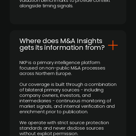
valuation benchmarks to provide context
alongside timing signals.
Where does M&A Insights
gets its information from?
NKP is a primary intelligence platform
focused on non-public M&A processes
across Northern Europe.
Our coverage is built through a combination
of bilateral primary sources - including
company owners, investors, and
intermediaries - continuous monitoring of
market signals, and internal verification and
enrichment prior to publication.
We operate with strict source protection
standards and never disclose sources
without explicit permission.