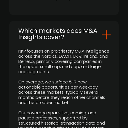
​Which markets does M&A
Insights cover?
NKP focuses on proprietary M&A intelligence
across the Nordics, DACH, UK & Ireland, and
Benelux, primarily covering companies in
the upper small cap, mid cap, and large
cap segments.
On average, we surface 5–7 new
actionable opportunities per weekday
across these markets, typically several
months before they reach other channels
and the broader market.
Our coverage spans live, coming, and
paused processes, supported by
structured historical transaction data and