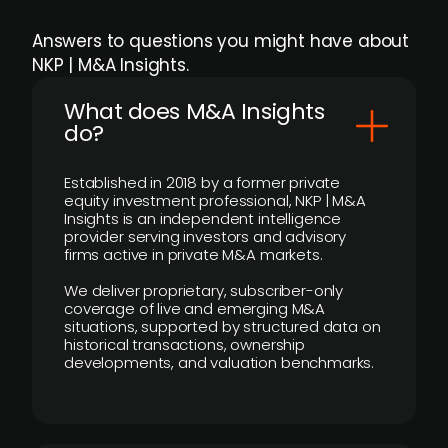
Answers to questions you might have about
NKP | M&A Insights.
What does M&A Insights
do?
Established in 2018 by a former private
equity investment professional, NKP | M&A
Insights is an independent intelligence
provider serving investors and advisory
firms active in private M&A markets.
We deliver proprietary, subscriber-only
coverage of live and emerging M&A
situations, supported by structured data on
historical transactions, ownership
developments, and valuation benchmarks.