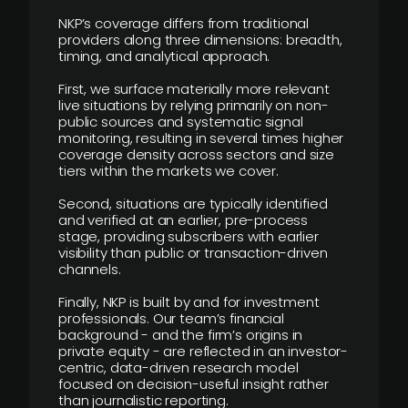
NKP’s coverage differs from traditional
providers along three dimensions: breadth,
timing, and analytical approach.
First, we surface materially more relevant
live situations by relying primarily on non-
public sources and systematic signal
monitoring, resulting in several times higher
coverage density across sectors and size
tiers within the markets we cover.
Second, situations are typically identified
and verified at an earlier, pre-process
stage, providing subscribers with earlier
visibility than public or transaction-driven
channels.
Finally, NKP is built by and for investment
professionals. Our team’s financial
background - and the firm’s origins in
private equity - are reflected in an investor-
centric, data-driven research model
focused on decision-useful insight rather
than journalistic reporting.