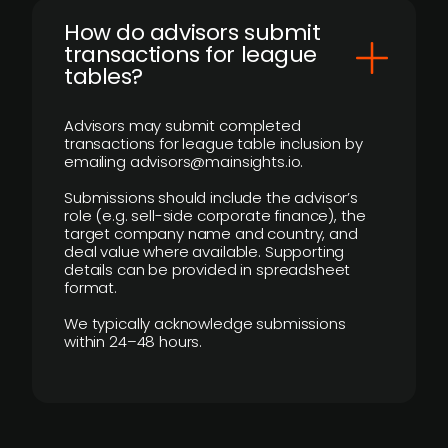
How do advisors submit
transactions for league
tables?
Advisors may submit completed
transactions for league table inclusion by
emailing advisors@mainsights.io.
Submissions should include the advisor’s
role (e.g. sell-side corporate finance), the
target company name and country, and
deal value where available. Supporting
details can be provided in spreadsheet
format.
We typically acknowledge submissions
within 24–48 hours.