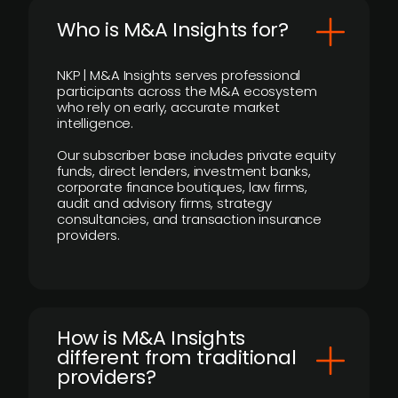
Who is M&A Insights for?
NKP | M&A Insights serves professional
participants across the M&A ecosystem
who rely on early, accurate market
intelligence.
Our subscriber base includes private equity
funds, direct lenders, investment banks,
corporate finance boutiques, law firms,
audit and advisory firms, strategy
consultancies, and transaction insurance
providers.
How is M&A Insights
different from traditional
providers?