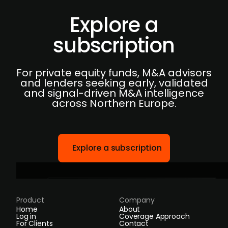
Explore a
subscription
For private equity funds, M&A advisors
and lenders seeking early, validated
and signal-driven M&A intelligence
across Northern Europe.
Explore a subscription
Product
Company
Home
About
Log in
Coverage Approach
For Clients
Contact