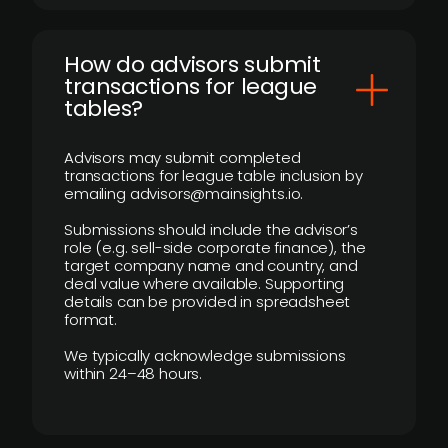
How do advisors submit
transactions for league
tables?
Advisors may submit completed
transactions for league table inclusion by
emailing advisors@mainsights.io.
Submissions should include the advisor’s
role (e.g. sell-side corporate finance), the
target company name and country, and
deal value where available. Supporting
details can be provided in spreadsheet
format.
We typically acknowledge submissions
within 24–48 hours.