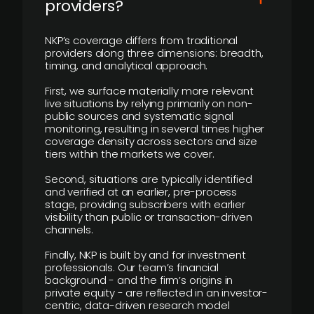
providers?
NKP’s coverage differs from traditional
providers along three dimensions: breadth,
timing, and analytical approach.
First, we surface materially more relevant
live situations by relying primarily on non-
public sources and systematic signal
monitoring, resulting in several times higher
coverage density across sectors and size
tiers within the markets we cover.
Second, situations are typically identified
and verified at an earlier, pre-process
stage, providing subscribers with earlier
visibility than public or transaction-driven
channels.
Finally, NKP is built by and for investment
professionals. Our team’s financial
background - and the firm’s origins in
private equity - are reflected in an investor-
centric, data-driven research model