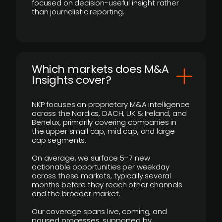
focused on decision-useful insight rather
than journalistic reporting.
​Which markets does M&A
Insights cover?
NKP focuses on proprietary M&A intelligence
across the Nordics, DACH, UK & Ireland, and
Benelux, primarily covering companies in
the upper small cap, mid cap, and large
cap segments.
On average, we surface 5–7 new
actionable opportunities per weekday
across these markets, typically several
months before they reach other channels
and the broader market.
Our coverage spans live, coming, and
paused processes, supported by