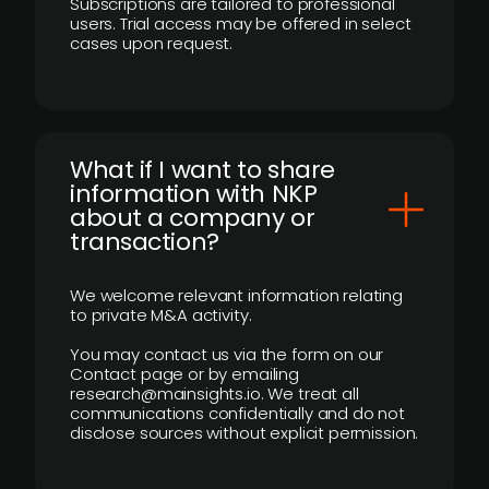
Subscriptions are tailored to professional
users. Trial access may be offered in select
cases upon request.
What if I want to share
information with NKP
about a company or
transaction?
We welcome relevant information relating
to private M&A activity.
You may contact us via the form on our
Contact page or by emailing
research@mainsights.io. We treat all
communications confidentially and do not
disclose sources without explicit permission.