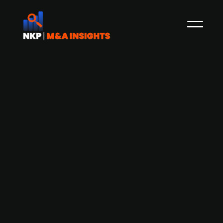
Digital Realty and Equinix-CPPIB
consortium among bidders to acquire
Nordic data center operator atNorth
from Partners Group, at a reported
valuation of EUR 4.5bn