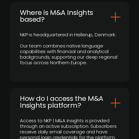
​Where is M&A Insights
based?
NKP is headquartered in Hellerup, Denmark.
Our team combines native language
capabilities with financial and analytical
backgrounds, supporting our deep regional
focus across Northern Europe.
How do I access the M&A
Insights platform?
Access to NKP | M&A Insights is provided
through an active subscription. Subscribers
receive daily email coverage and have
personal login credentials for the platform.