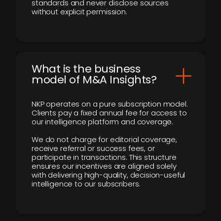
standards and never disclose sources
without explicit permission.
What is the business
model of M&A Insights?
NKP operates on a pure subscription model.
Clients pay a fixed annual fee for access to
our intelligence platform and coverage.
We do not charge for editorial coverage,
receive referral or success fees, or
participate in transactions. This structure
ensures our incentives are aligned solely
with delivering high-quality, decision-useful
intelligence to our subscribers.