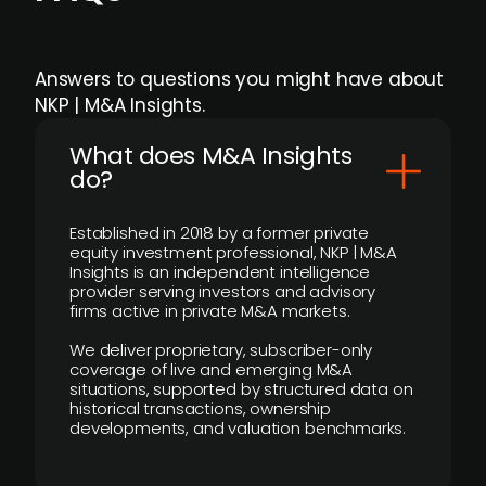
Answers to questions you might have about
NKP | M&A Insights.
What does M&A Insights
do?
Established in 2018 by a former private
equity investment professional, NKP | M&A
Insights is an independent intelligence
provider serving investors and advisory
firms active in private M&A markets.
We deliver proprietary, subscriber-only
coverage of live and emerging M&A
situations, supported by structured data on
historical transactions, ownership
developments, and valuation benchmarks.