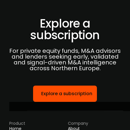
Explore a
subscription
For private equity funds, M&A advisors
and lenders seeking early, validated
and signal-driven M&A intelligence
across Northern Europe.
Explore a subscription
Product
Company
Home
About