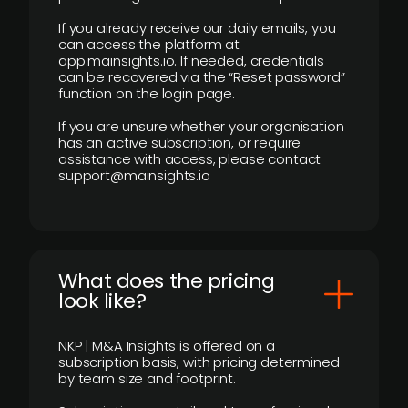
If you already receive our daily emails, you
can access the platform at
app.mainsights.io. If needed, credentials
can be recovered via the “Reset password”
function on the login page.
If you are unsure whether your organisation
has an active subscription, or require
assistance with access, please contact
support@mainsights.io
What does the pricing
look like?
NKP | M&A Insights is offered on a
subscription basis, with pricing determined
by team size and footprint.