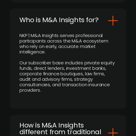
Who is M&A Insights for?
NKP | M&A Insights serves professional
participants across the M&A ecosystem
who rely on early, accurate market
intelligence.
Our subscriber base includes private equity
funds, direct lenders, investment banks,
corporate finance boutiques, law firms,
audit and advisory firms, strategy
consultancies, and transaction insurance
providers.
How is M&A Insights
different from traditional