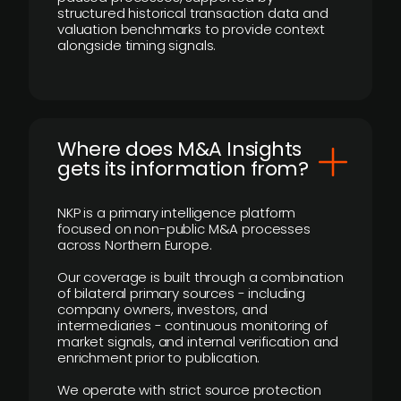
structured historical transaction data and
valuation benchmarks to provide context
alongside timing signals.
Where does M&A Insights
gets its information from?
NKP is a primary intelligence platform
focused on non-public M&A processes
across Northern Europe.
Our coverage is built through a combination
of bilateral primary sources - including
company owners, investors, and
intermediaries - continuous monitoring of
market signals, and internal verification and
enrichment prior to publication.
We operate with strict source protection