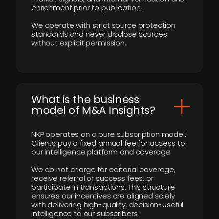
enrichment prior to publication.
We operate with strict source protection
standards and never disclose sources
without explicit permission.
What is the business
model of M&A Insights?
NKP operates on a pure subscription model.
Clients pay a fixed annual fee for access to
our intelligence platform and coverage.
We do not charge for editorial coverage,
receive referral or success fees, or
participate in transactions. This structure
ensures our incentives are aligned solely
with delivering high-quality, decision-useful
intelligence to our subscribers.