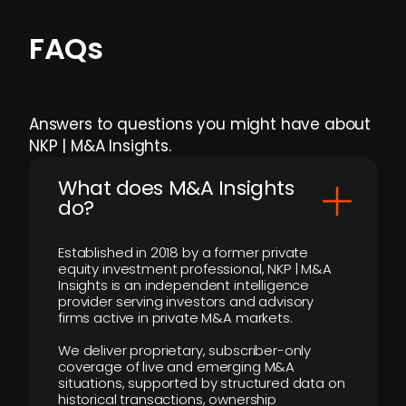
FAQs
Answers to questions you might have about
NKP | M&A Insights.
What does M&A Insights
do?
Established in 2018 by a former private
equity investment professional, NKP | M&A
Insights is an independent intelligence
provider serving investors and advisory
firms active in private M&A markets.
We deliver proprietary, subscriber-only
coverage of live and emerging M&A
situations, supported by structured data on
historical transactions, ownership