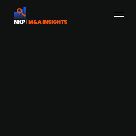
Digital fuel management solutions
provider i6 Group raises USD 20m in
Series B funding led by Yttrium
i6 Group, provider of digital fuel management
solutions for the aviation industry, has secured
USD 20m in a Series B funding round, led by