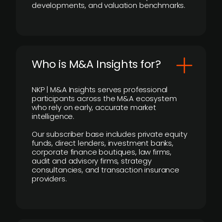
developments, and valuation benchmarks.
Who is M&A Insights for?
NKP | M&A Insights serves professional
participants across the M&A ecosystem
who rely on early, accurate market
intelligence.
Our subscriber base includes private equity
funds, direct lenders, investment banks,
corporate finance boutiques, law firms,
audit and advisory firms, strategy
consultancies, and transaction insurance
providers.