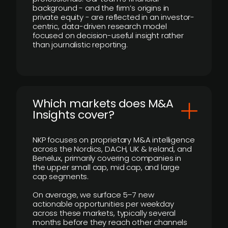
background - and the firm’s origins in
private equity - are reflected in an investor-
centric, data-driven research model
focused on decision-useful insight rather
than journalistic reporting.
​Which markets does M&A
Insights cover?
NKP focuses on proprietary M&A intelligence
across the Nordics, DACH, UK & Ireland, and
Benelux, primarily covering companies in
the upper small cap, mid cap, and large
cap segments.
On average, we surface 5–7 new
actionable opportunities per weekday
across these markets, typically several
months before they reach other channels