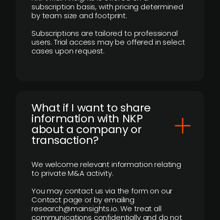
subscription basis, with pricing determined
by team size and footprint.
Subscriptions are tailored to professional
users. Trial access may be offered in select
cases upon request.
What if I want to share
information with NKP
about a company or
transaction?
We welcome relevant information relating
to private M&A activity.
You may contact us via the form on our
Contact page or by emailing
research@mainsights.io. We treat all
communications confidentially and do not