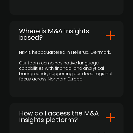
​Where is M&A Insights
based?
NKP is headquartered in Hellerup, Denmark.
Our team combines native language
capabilities with financial and analytical
backgrounds, supporting our deep regional
focus across Northern Europe.
How do I access the M&A
Insights platform?