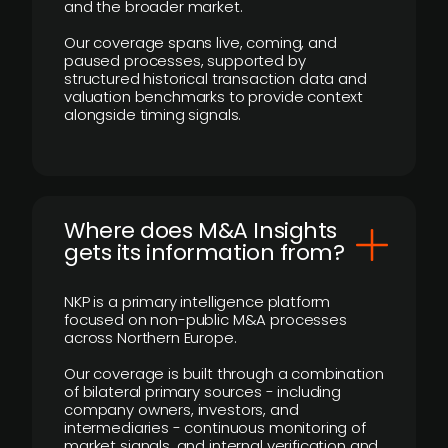
and the broader market.
Our coverage spans live, coming, and
paused processes, supported by
structured historical transaction data and
valuation benchmarks to provide context
alongside timing signals.
Where does M&A Insights
gets its information from?
NKP is a primary intelligence platform
focused on non-public M&A processes
across Northern Europe.
Our coverage is built through a combination
of bilateral primary sources - including
company owners, investors, and
intermediaries - continuous monitoring of
market signals, and internal verification and