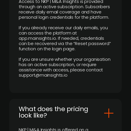
Access to NKP | M&A Insights is provided
through an active subscription. Subscribers
receive daily email coverage and have
personal login credentials for the platform.
If you already receive our daily emails, you
can access the platform at
app.mainsights.io. If needed, credentials
can be recovered via the “Reset password”
function on the login page.
If you are unsure whether your organisation
has an active subscription, or require
assistance with access, please contact
support@mainsights.io
What does the pricing
look like?
NKP | M&A Insights is offered on a