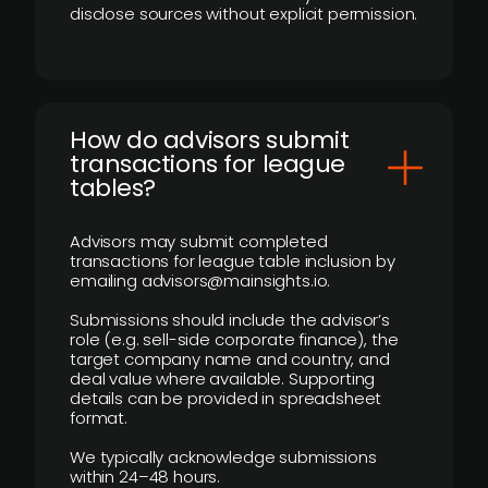
disclose sources without explicit permission.
How do advisors submit
transactions for league
tables?
Advisors may submit completed
transactions for league table inclusion by
emailing advisors@mainsights.io.
Submissions should include the advisor’s
role (e.g. sell-side corporate finance), the
target company name and country, and
deal value where available. Supporting
details can be provided in spreadsheet
format.
We typically acknowledge submissions
within 24–48 hours.