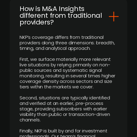
How is M&A Insights
different from traditional
providers?
NKP’s coverage differs from traditional
providers along three dimensions: breadth,
timing, and analytical approach.
First, we surface materially more relevant
live situations by relying primarily on non-
public sources and systematic signal
monitoring, resulting in several times higher
coverage density across sectors and size
tiers within the markets we cover.
Second, situations are typically identified
and verified at an earlier, pre-process
stage, providing subscribers with earlier
visibility than public or transaction-driven
channels.
Finally, NKP is built by and for investment
professionals. Our team’s financial