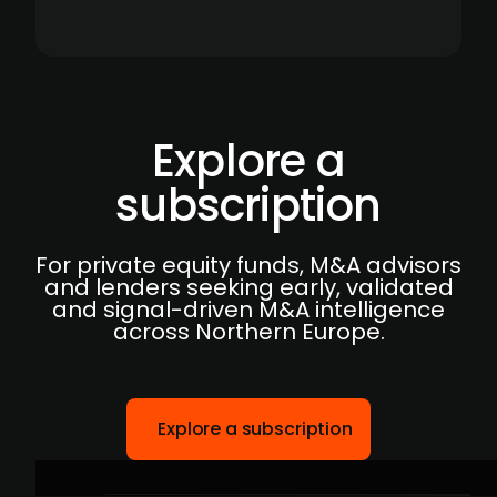
Explore a
subscription
For private equity funds, M&A advisors
and lenders seeking early, validated
and signal-driven M&A intelligence
across Northern Europe.
Explore a subscription