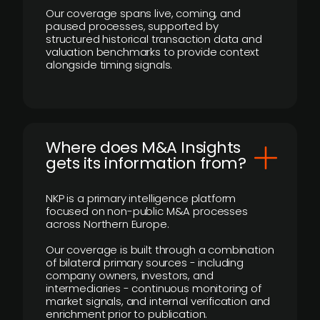
Our coverage spans live, coming, and
paused processes, supported by
structured historical transaction data and
valuation benchmarks to provide context
alongside timing signals.
Where does M&A Insights
gets its information from?
NKP is a primary intelligence platform
focused on non-public M&A processes
across Northern Europe.
Our coverage is built through a combination
of bilateral primary sources - including
company owners, investors, and
intermediaries - continuous monitoring of
market signals, and internal verification and
enrichment prior to publication.