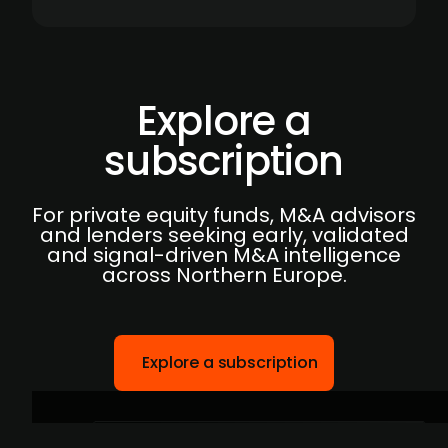
Explore a
subscription
For private equity funds, M&A advisors
and lenders seeking early, validated
and signal-driven M&A intelligence
across Northern Europe.
Explore a subscription