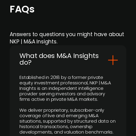
FAQs
Answers to questions you might have about
NKP | M&A Insights.
What does M&A Insights
do?
Established in 2018 by a former private
equity investment professional, NKP | M&A
Insights is an independent intelligence
provider serving investors and advisory
firms active in private M&A markets.
We deliver proprietary, subscriber-only
coverage of live and emerging M&A
situations, supported by structured data on
historical transactions, ownership
developments, and valuation benchmarks.