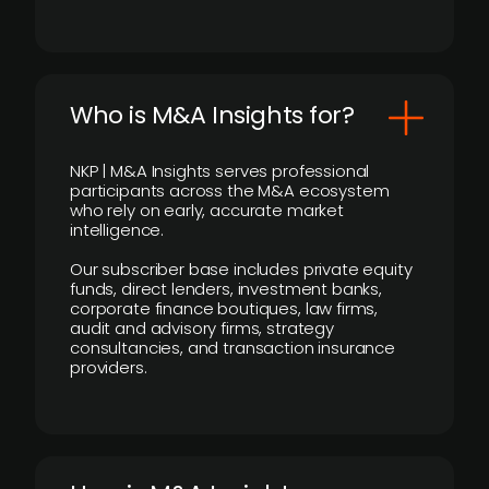
Who is M&A Insights for?
NKP | M&A Insights serves professional
participants across the M&A ecosystem
who rely on early, accurate market
intelligence.
Our subscriber base includes private equity
funds, direct lenders, investment banks,
corporate finance boutiques, law firms,
audit and advisory firms, strategy
consultancies, and transaction insurance
providers.