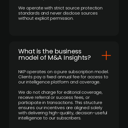
We operate with strict source protection
standards and never disclose sources
without explicit permission.
What is the business
model of M&A Insights?
NKP operates on a pure subscription model.
Clients pay a fixed annual fee for access to
our intelligence platform and coverage.
We do not charge for editorial coverage,
receive referral or success fees, or
participate in transactions. This structure
ensures our incentives are aligned solely
with delivering high-quality, decision-useful
intelligence to our subscribers.