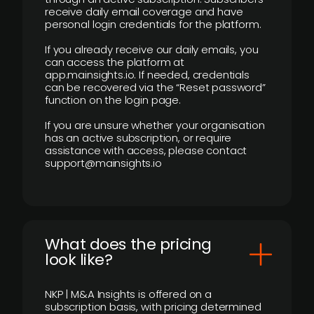
receive daily email coverage and have
personal login credentials for the platform.
If you already receive our daily emails, you
can access the platform at
app.mainsights.io. If needed, credentials
can be recovered via the “Reset password”
function on the login page.
If you are unsure whether your organisation
has an active subscription, or require
assistance with access, please contact
support@mainsights.io
What does the pricing
look like?
NKP | M&A Insights is offered on a
subscription basis, with pricing determined