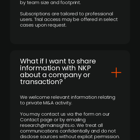
by team size and footprint.
Subscriptions are tailored to professional
users. Trial access may be offered in select
cases upon request.
What if I want to share
information with NKP
about a company or
transaction?
We welcome relevant information relating
to private M&A activity.
You may contact us via the form on our
Contact page or by emailing
research@mainsights.io. We treat all
communications confidentially and do not
disclose sources without explicit permission.