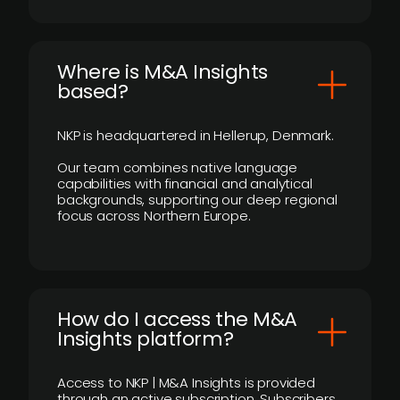
​Where is M&A Insights
based?
NKP is headquartered in Hellerup, Denmark.
Our team combines native language
capabilities with financial and analytical
backgrounds, supporting our deep regional
focus across Northern Europe.
How do I access the M&A
Insights platform?
Access to NKP | M&A Insights is provided
through an active subscription. Subscribers