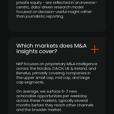
private equity - are reflected in an investor-
centric, data-driven research model
focused on decision-useful insight rather
than journalistic reporting.
​Which markets does M&A
Insights cover?
NKP focuses on proprietary M&A intelligence
across the Nordics, DACH, UK & Ireland, and
Benelux, primarily covering companies in
the upper small cap, mid cap, and large
cap segments.
On average, we surface 5–7 new
actionable opportunities per weekday
across these markets, typically several
months before they reach other channels
and the broader market.