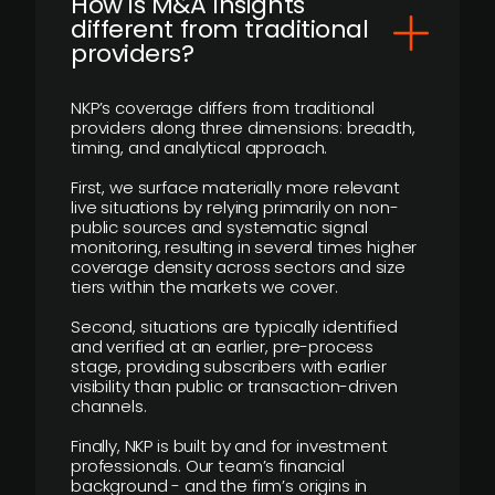
How is M&A Insights
different from traditional
providers?
NKP’s coverage differs from traditional
providers along three dimensions: breadth,
timing, and analytical approach.
First, we surface materially more relevant
live situations by relying primarily on non-
public sources and systematic signal
monitoring, resulting in several times higher
coverage density across sectors and size
tiers within the markets we cover.
Second, situations are typically identified
and verified at an earlier, pre-process
stage, providing subscribers with earlier
visibility than public or transaction-driven
channels.
Finally, NKP is built by and for investment
professionals. Our team’s financial
background - and the firm’s origins in