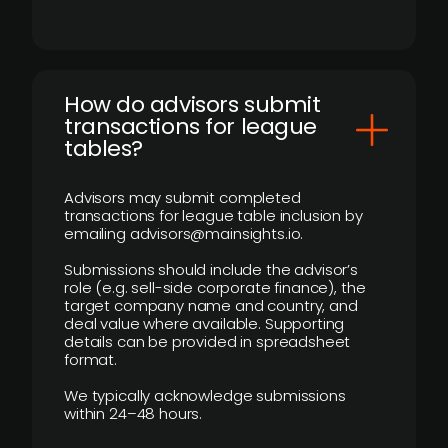
How do advisors submit
transactions for league
tables?
Advisors may submit completed
transactions for league table inclusion by
emailing advisors@mainsights.io.
Submissions should include the advisor’s
role (e.g. sell-side corporate finance), the
target company name and country, and
deal value where available. Supporting
details can be provided in spreadsheet
format.
We typically acknowledge submissions
within 24–48 hours.