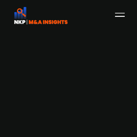
Digital communication startup ITSL
Solutions plans additional capital
raise in Q3-2025
ITSL Solutions, based in Sundsvall, Sweden,
specializes in secure digital communication tools
that enable clients to retain full ownership of