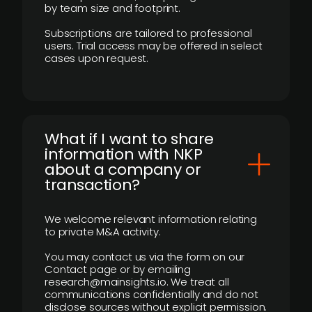
by team size and footprint.
Subscriptions are tailored to professional
users. Trial access may be offered in select
cases upon request.
What if I want to share
information with NKP
about a company or
transaction?
We welcome relevant information relating
to private M&A activity.
You may contact us via the form on our
Contact page or by emailing
research@mainsights.io. We treat all
communications confidentially and do not
disclose sources without explicit permission.