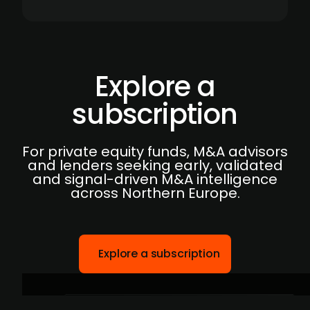
Explore a
subscription
For private equity funds, M&A advisors
and lenders seeking early, validated
and signal-driven M&A intelligence
across Northern Europe.
Explore a subscription