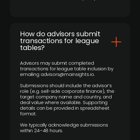
How do advisors submit
transactions for league
tables?
Advisors may submit completed
transactions for league table inclusion by
emailing advisors@mainsights.io.
Submissions should include the advisor’s
role (e.g. sell-side corporate finance), the
target company name and country, and
deal value where available. Supporting
details can be provided in spreadsheet
format.
We typically acknowledge submissions
within 24–48 hours.