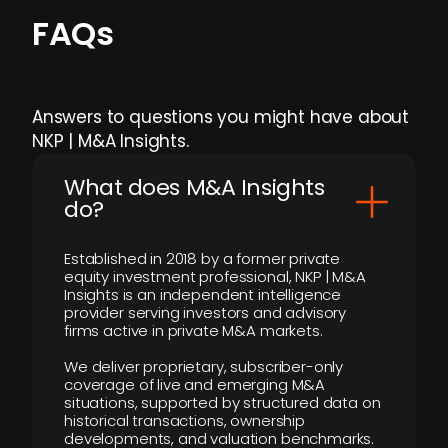
FAQs
Answers to questions you might have about
NKP | M&A Insights.
What does M&A Insights
do?
Established in 2018 by a former private
equity investment professional, NKP | M&A
Insights is an independent intelligence
provider serving investors and advisory
firms active in private M&A markets.
We deliver proprietary, subscriber-only
coverage of live and emerging M&A
situations, supported by structured data on
historical transactions, ownership
developments, and valuation benchmarks.