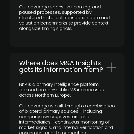
Our coverage spans live, coming, and
paused processes, supported by
structured historical transaction data and
valuation benchmarks to provide context
alongside timing signals.
Where does M&A Insights
gets its information from?
NKP is a primary intelligence platform
focused on non-public M&A processes
across Northern Europe.
Our coverage is built through a combination
of bilateral primary sources - including
company owners, investors, and
intermediaries - continuous monitoring of
market signals, and internal verification and
enrichment prior to publication.