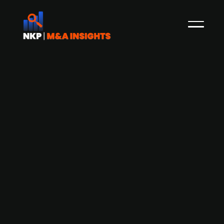
DevCo Partners-backed provider of
biological raw material
products Medix Biochemica acquires
German CANDOR Bioscience
DevCo Partners-backed Medix Biochemica, a
Finland-based company producing raw