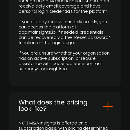
through an active subscription. Subscribers
receive daily email coverage and have
personal login credentials for the platform.
If you already receive our daily emails, you
can access the platform at
app.mainsights.io. If needed, credentials
can be recovered via the “Reset password”
function on the login page.
If you are unsure whether your organisation
has an active subscription, or require
assistance with access, please contact
support@mainsights.io
What does the pricing
look like?
NKP | M&A Insights is offered on a
subscription basis, with pricing determined