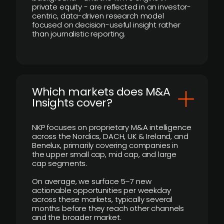
private equity - are reflected in an investor-
centric, data-driven research model
focused on decision-useful insight rather
than journalistic reporting.
​Which markets does M&A
Insights cover?
NKP focuses on proprietary M&A intelligence
across the Nordics, DACH, UK & Ireland, and
Benelux, primarily covering companies in
the upper small cap, mid cap, and large
cap segments.
On average, we surface 5–7 new
actionable opportunities per weekday
across these markets, typically several
months before they reach other channels
and the broader market.