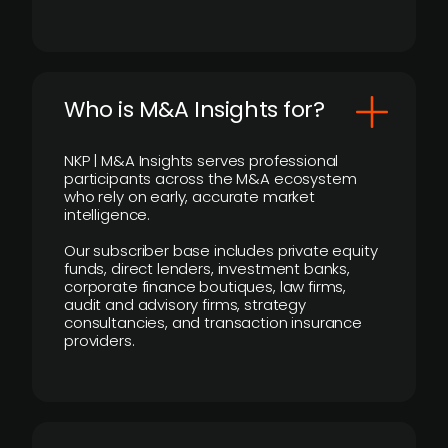
Who is M&A Insights for?
NKP | M&A Insights serves professional
participants across the M&A ecosystem
who rely on early, accurate market
intelligence.
Our subscriber base includes private equity
funds, direct lenders, investment banks,
corporate finance boutiques, law firms,
audit and advisory firms, strategy
consultancies, and transaction insurance
providers.