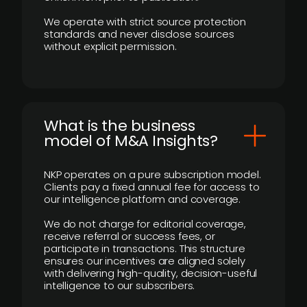
We operate with strict source protection
standards and never disclose sources
without explicit permission.
What is the business
model of M&A Insights?
NKP operates on a pure subscription model.
Clients pay a fixed annual fee for access to
our intelligence platform and coverage.
We do not charge for editorial coverage,
receive referral or success fees, or
participate in transactions. This structure
ensures our incentives are aligned solely
with delivering high-quality, decision-useful
intelligence to our subscribers.