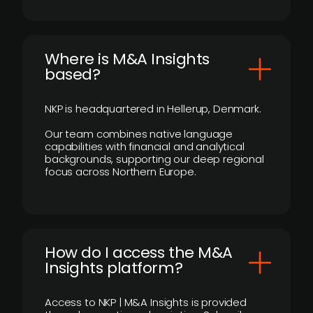
​Where is M&A Insights
based?
NKP is headquartered in Hellerup, Denmark.
Our team combines native language
capabilities with financial and analytical
backgrounds, supporting our deep regional
focus across Northern Europe.
How do I access the M&A
Insights platform?
Access to NKP | M&A Insights is provided