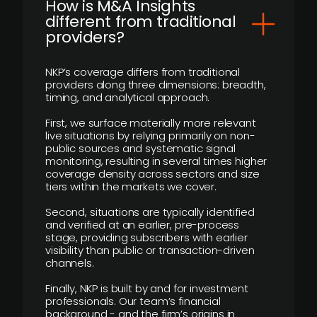
How is M&A Insights
different from traditional
providers?
NKP’s coverage differs from traditional
providers along three dimensions: breadth,
timing, and analytical approach.
First, we surface materially more relevant
live situations by relying primarily on non-
public sources and systematic signal
monitoring, resulting in several times higher
coverage density across sectors and size
tiers within the markets we cover.
Second, situations are typically identified
and verified at an earlier, pre-process
stage, providing subscribers with earlier
visibility than public or transaction-driven
channels.
Finally, NKP is built by and for investment
professionals. Our team’s financial
background - and the firm’s origins in