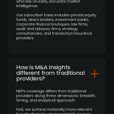
who rely on early, accurate market
intelligence.
Our subscriber base includes private equity
funds, direct lenders, investment banks,
corporate finance boutiques, law firms,
audit and advisory firms, strategy
consultancies, and transaction insurance
providers.
How is M&A Insights
different from traditional
providers?
NKP’s coverage differs from traditional
providers along three dimensions: breadth,
timing, and analytical approach.
First, we surface materially more relevant
live situations by relying primarily on non-