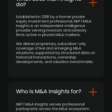
do?
Established in 2018 by a former private
equity investment professional, NKP | M&A
Insights is an independent intelligence
provider serving investors and advisory
firms active in private M&A markets.
We deliver proprietary, subscriber-only
coverage of live and emerging M&A
situations, supported by structured data on
historical transactions, ownership
developments, and valuation benchmarks.
Who is M&A Insights for?
NKP | M&A Insights serves professional
participants across the M&A ecosystem