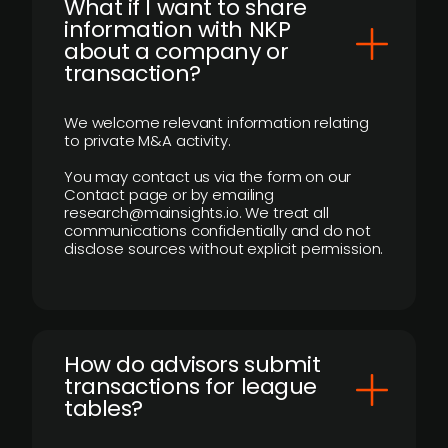
What if I want to share
information with NKP
about a company or
transaction?
We welcome relevant information relating
to private M&A activity.
You may contact us via the form on our
Contact page or by emailing
research@mainsights.io. We treat all
communications confidentially and do not
disclose sources without explicit permission.
How do advisors submit
transactions for league
tables?