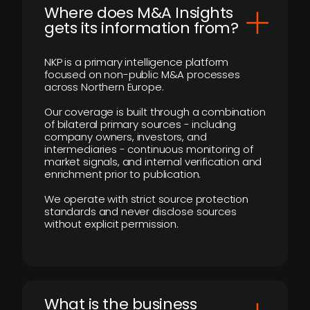
Where does M&A Insights
gets its information from?
NKP is a primary intelligence platform
focused on non-public M&A processes
across Northern Europe.
Our coverage is built through a combination
of bilateral primary sources - including
company owners, investors, and
intermediaries - continuous monitoring of
market signals, and internal verification and
enrichment prior to publication.
We operate with strict source protection
standards and never disclose sources
without explicit permission.
What is the business