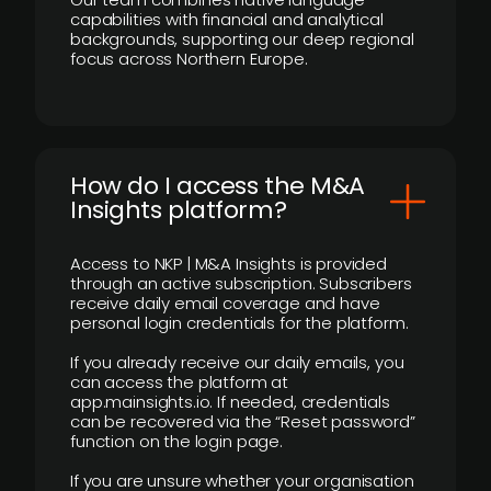
capabilities with financial and analytical
backgrounds, supporting our deep regional
focus across Northern Europe.
How do I access the M&A
Insights platform?
Access to NKP | M&A Insights is provided
through an active subscription. Subscribers
receive daily email coverage and have
personal login credentials for the platform.
If you already receive our daily emails, you
can access the platform at
app.mainsights.io. If needed, credentials
can be recovered via the “Reset password”
function on the login page.
If you are unsure whether your organisation