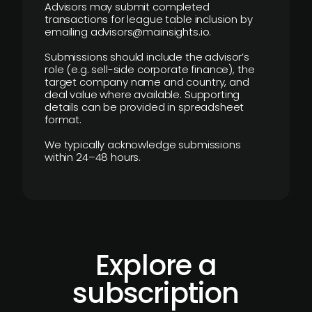
Advisors may submit completed
transactions for league table inclusion by
emailing advisors@mainsights.io.
Submissions should include the advisor’s
role (e.g. sell-side corporate finance), the
target company name and country, and
deal value where available. Supporting
details can be provided in spreadsheet
format.
We typically acknowledge submissions
within 24–48 hours.
Explore a
subscription