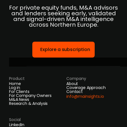
For private equity funds, M&A advisors
and lenders seeking early, validated
and signal-driven M&A intelligence
across Northern Europe.
Explore a subscription
Product
Company
Home
About
Log in
Coverage Approach
For Clients
Contact
For Company Owners
info@mainsights.io
M&A News
Research & Analysis
Social
LinkedIn