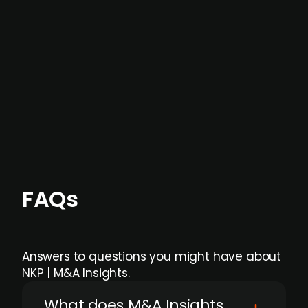
not captured by traditional information or
data providers
, and typically surfaced several
months before broader market visibility and
formal process initiation.
Focus areas and feeds can be tailored at the
individual user or team level.
FAQs
Answers to questions you might have about
NKP | M&A Insights.
What does M&A Insights