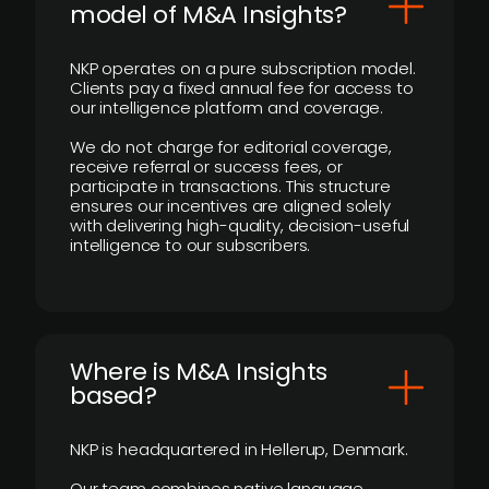
model of M&A Insights?
NKP operates on a pure subscription model.
Clients pay a fixed annual fee for access to
our intelligence platform and coverage.
We do not charge for editorial coverage,
receive referral or success fees, or
participate in transactions. This structure
ensures our incentives are aligned solely
with delivering high-quality, decision-useful
intelligence to our subscribers.
​Where is M&A Insights
based?
NKP is headquartered in Hellerup, Denmark.
Our team combines native language