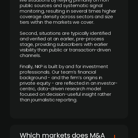
public sources and systematic signal
monitoring, resulting in several times higher
coverage density across sectors and size
tiers within the markets we cover.
Second, situations are typically identified
and verified at an earlier, pre-process
stage, providing subscribers with earlier
visibility than public or transaction-driven
channels.
Finally, NKP is built by and for investment
professionals. Our team’s financial
background - and the firm’s origins in
private equity - are reflected in an investor-
centric, data-driven research model
focused on decision-useful insight rather
than journalistic reporting.
​Which markets does M&A