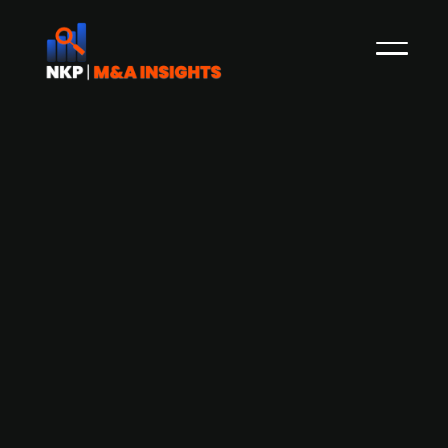
Deutsche Beteiligungs-backed
software company AOE Group
acquires peers Flnno Consult, ENNO
studio, and ITM research
AOE Group, a portfolio company of Deutsche
Beteiligungs AG, has acquired three peers Flnno