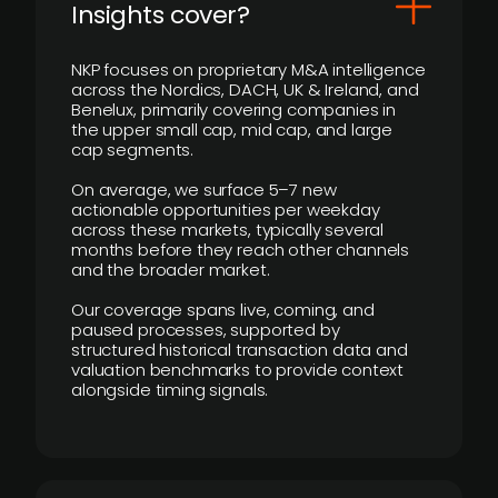
Insights cover?
NKP focuses on proprietary M&A intelligence
across the Nordics, DACH, UK & Ireland, and
Benelux, primarily covering companies in
the upper small cap, mid cap, and large
cap segments.
On average, we surface 5–7 new
actionable opportunities per weekday
across these markets, typically several
months before they reach other channels
and the broader market.
Our coverage spans live, coming, and
paused processes, supported by
structured historical transaction data and
valuation benchmarks to provide context
alongside timing signals.