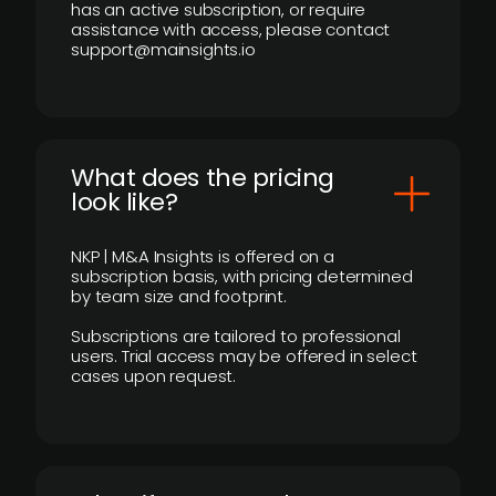
has an active subscription, or require
assistance with access, please contact
support@mainsights.io
What does the pricing
look like?
NKP | M&A Insights is offered on a
subscription basis, with pricing determined
by team size and footprint.
Subscriptions are tailored to professional
users. Trial access may be offered in select
cases upon request.