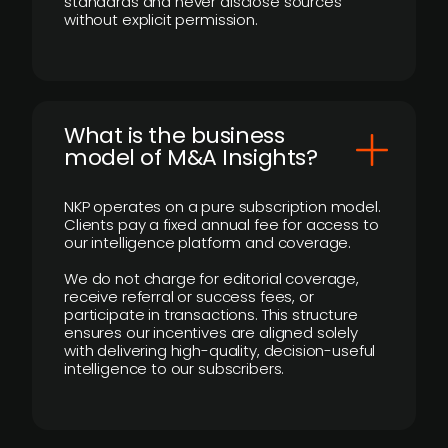
standards and never disclose sources
without explicit permission.
What is the business
model of M&A Insights?
NKP operates on a pure subscription model.
Clients pay a fixed annual fee for access to
our intelligence platform and coverage.
We do not charge for editorial coverage,
receive referral or success fees, or
participate in transactions. This structure
ensures our incentives are aligned solely
with delivering high-quality, decision-useful
intelligence to our subscribers.