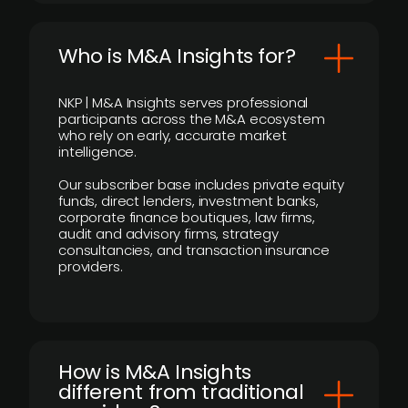
Who is M&A Insights for?
NKP | M&A Insights serves professional
participants across the M&A ecosystem
who rely on early, accurate market
intelligence.
Our subscriber base includes private equity
funds, direct lenders, investment banks,
corporate finance boutiques, law firms,
audit and advisory firms, strategy
consultancies, and transaction insurance
providers.
How is M&A Insights
different from traditional