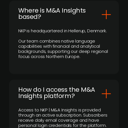
​Where is M&A Insights
based?
NKP is headquartered in Hellerup, Denmark.
Our team combines native language
capabilities with financial and analytical
backgrounds, supporting our deep regional
focus across Northern Europe.
How do I access the M&A
Insights platform?
Access to NKP | M&A Insights is provided
through an active subscription. Subscribers
receive daily email coverage and have
personal login credentials for the platform.