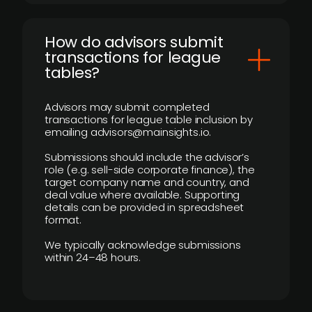
How do advisors submit
transactions for league
tables?
Advisors may submit completed
transactions for league table inclusion by
emailing advisors@mainsights.io.
Submissions should include the advisor’s
role (e.g. sell-side corporate finance), the
target company name and country, and
deal value where available. Supporting
details can be provided in spreadsheet
format.
We typically acknowledge submissions
within 24–48 hours.