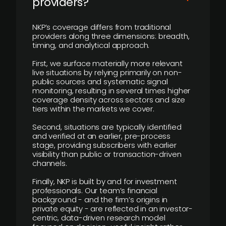
providers?
NKP’s coverage differs from traditional
providers along three dimensions: breadth,
timing, and analytical approach.
First, we surface materially more relevant
live situations by relying primarily on non-
public sources and systematic signal
monitoring, resulting in several times higher
coverage density across sectors and size
tiers within the markets we cover.
Second, situations are typically identified
and verified at an earlier, pre-process
stage, providing subscribers with earlier
visibility than public or transaction-driven
channels.
Finally, NKP is built by and for investment
professionals. Our team’s financial
background - and the firm’s origins in
private equity - are reflected in an investor-
centric, data-driven research model