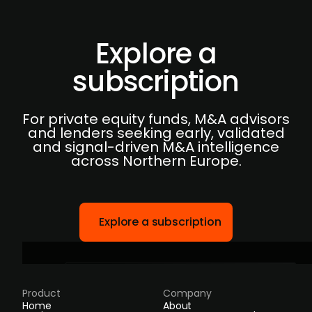
Explore a
subscription
For private equity funds, M&A advisors
and lenders seeking early, validated
and signal-driven M&A intelligence
across Northern Europe.
Explore a subscription
Product
Company
Home
About