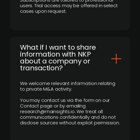
users. Trial access may be offered in select
cases upon request.
What if I want to share
information with NKP
about a company or
transaction?
We welcome relevant information relating
to private M&A activity.
You may contact us via the form on our
Contact page or by emailing
research@mainsights.io. We treat all
communications confidentially and do not
disclose sources without explicit permission.