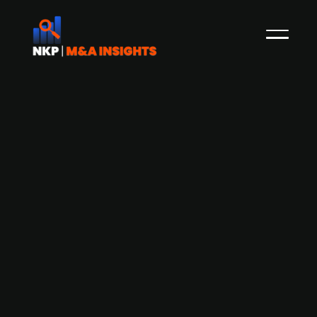
Dental care provider Coronaria
Hammasklinikka acquires
Rautahammas to expand presence in
Heinola
Finnish dental care provider, Coronaria
Hammasklinikka, has announced the acquisition