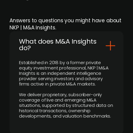
Answers to questions you might have about
NKP | M&A Insights.
What does M&A Insights
do?
Established in 2018 by a former private
equity investment professional, NKP | M&A
Insights is an independent intelligence
provider serving investors and advisory
firms active in private M&A markets.
We deliver proprietary, subscriber-only
coverage of live and emerging M&A
situations, supported by structured data on
historical transactions, ownership
developments, and valuation benchmarks.