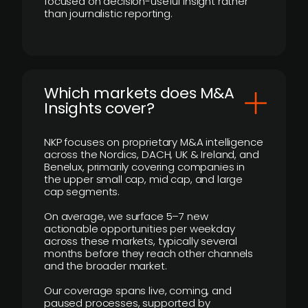
focused on decision-useful insight rather
than journalistic reporting.
​Which markets does M&A
Insights cover?
NKP focuses on proprietary M&A intelligence
across the Nordics, DACH, UK & Ireland, and
Benelux, primarily covering companies in
the upper small cap, mid cap, and large
cap segments.
On average, we surface 5–7 new
actionable opportunities per weekday
across these markets, typically several
months before they reach other channels
and the broader market.
Our coverage spans live, coming, and
paused processes, supported by