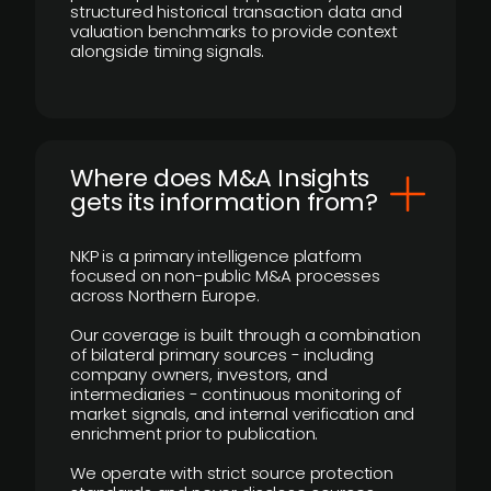
structured historical transaction data and
valuation benchmarks to provide context
alongside timing signals.
Where does M&A Insights
gets its information from?
NKP is a primary intelligence platform
focused on non-public M&A processes
across Northern Europe.
Our coverage is built through a combination
of bilateral primary sources - including
company owners, investors, and
intermediaries - continuous monitoring of
market signals, and internal verification and
enrichment prior to publication.
We operate with strict source protection