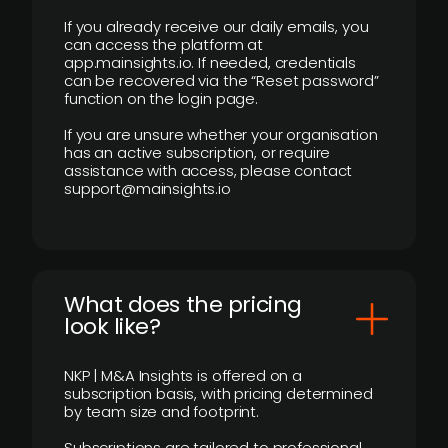
If you already receive our daily emails, you
can access the platform at
app.mainsights.io. If needed, credentials
can be recovered via the “Reset password”
function on the login page.
If you are unsure whether your organisation
has an active subscription, or require
assistance with access, please contact
support@mainsights.io
What does the pricing
look like?
NKP | M&A Insights is offered on a
subscription basis, with pricing determined
by team size and footprint.
Subscriptions are tailored to professional