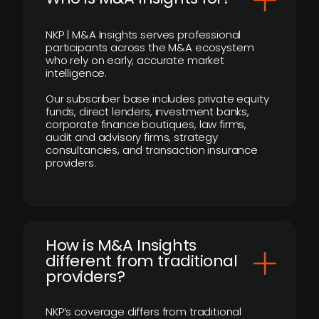
NKP | M&A Insights serves professional
participants across the M&A ecosystem
who rely on early, accurate market
intelligence.
Our subscriber base includes private equity
funds, direct lenders, investment banks,
corporate finance boutiques, law firms,
audit and advisory firms, strategy
consultancies, and transaction insurance
providers.
How is M&A Insights
different from traditional
providers?
NKP’s coverage differs from traditional