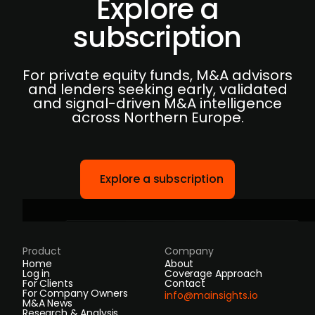
Explore a
subscription
For private equity funds, M&A advisors
and lenders seeking early, validated
and signal-driven M&A intelligence
across Northern Europe.
Explore a subscription
Product
Company
Home
About
Log in
Coverage Approach
For Clients
Contact
For Company Owners
info@mainsights.io
M&A News
Research & Analysis