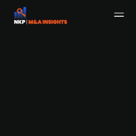
DENSO Corporation acquires
Netherlands-based Axia Vegetable
Seeds B.V. from Temasek and other
investors for about EUR 450m,
implying an EV/2024 Sales multiple of
approximately 9.4x.