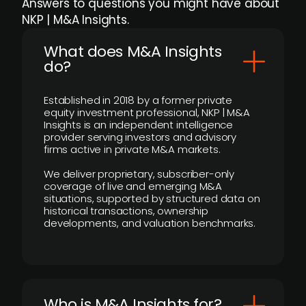
Answers to questions you might have about
NKP | M&A Insights.
What does M&A Insights
do?
Established in 2018 by a former private
equity investment professional, NKP | M&A
Insights is an independent intelligence
provider serving investors and advisory
firms active in private M&A markets.
We deliver proprietary, subscriber-only
coverage of live and emerging M&A
situations, supported by structured data on
historical transactions, ownership
developments, and valuation benchmarks.
Who is M&A Insights for?