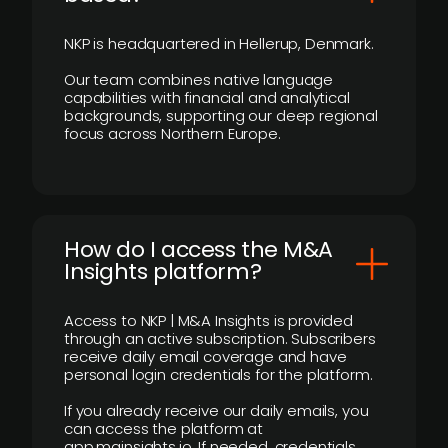
NKP is headquartered in Hellerup, Denmark.
Our team combines native language
capabilities with financial and analytical
backgrounds, supporting our deep regional
focus across Northern Europe.
How do I access the M&A
Insights platform?
Access to NKP | M&A Insights is provided
through an active subscription. Subscribers
receive daily email coverage and have
personal login credentials for the platform.
If you already receive our daily emails, you
can access the platform at
app.mainsights.io. If needed, credentials