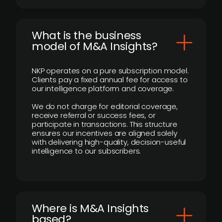
What is the business
model of M&A Insights?
NKP operates on a pure subscription model.
Clients pay a fixed annual fee for access to
our intelligence platform and coverage.
We do not charge for editorial coverage,
receive referral or success fees, or
participate in transactions. This structure
ensures our incentives are aligned solely
with delivering high-quality, decision-useful
intelligence to our subscribers.
​Where is M&A Insights
based?