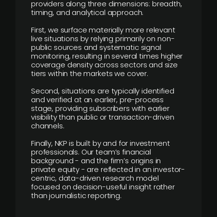
providers along three dimensions: breadth,
timing, and analytical approach.
First, we surface materially more relevant
live situations by relying primarily on non-
public sources and systematic signal
monitoring, resulting in several times higher
coverage density across sectors and size
tiers within the markets we cover.
Second, situations are typically identified
and verified at an earlier, pre-process
stage, providing subscribers with earlier
visibility than public or transaction-driven
channels.
Finally, NKP is built by and for investment
professionals. Our team’s financial
background - and the firm’s origins in
private equity - are reflected in an investor-
centric, data-driven research model
focused on decision-useful insight rather
than journalistic reporting.