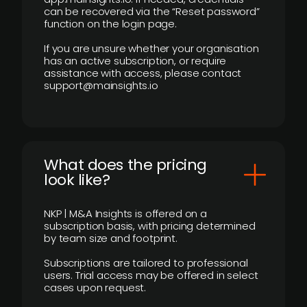
can be recovered via the “Reset password”
function on the login page.
If you are unsure whether your organisation
has an active subscription, or require
assistance with access, please contact
support@mainsights.io
What does the pricing
look like?
NKP | M&A Insights is offered on a
subscription basis, with pricing determined
by team size and footprint.
Subscriptions are tailored to professional
users. Trial access may be offered in select
cases upon request.