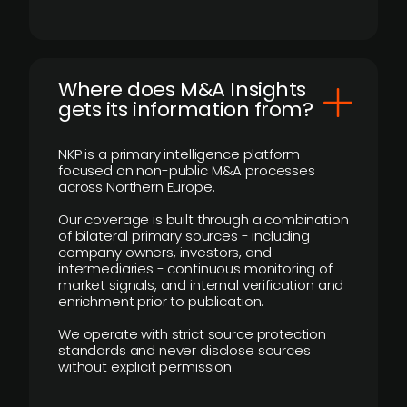
Where does M&A Insights
gets its information from?
NKP is a primary intelligence platform
focused on non-public M&A processes
across Northern Europe.
Our coverage is built through a combination
of bilateral primary sources - including
company owners, investors, and
intermediaries - continuous monitoring of
market signals, and internal verification and
enrichment prior to publication.
We operate with strict source protection
standards and never disclose sources
without explicit permission.