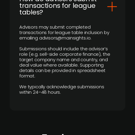
transactions for league
tables?
Advisors may submit completed
transactions for league table inclusion by
emailing advisors@mainsights.io.
Submissions should include the advisor’s
role (e.g. sell-side corporate finance), the
target company name and country, and
deal value where available. Supporting
details can be provided in spreadsheet
format.
We typically acknowledge submissions
within 24–48 hours.