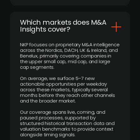
​Which markets does M&A
Insights cover?
NKP focuses on proprietary M&A intelligence
across the Nordics, DACH, UK & Ireland, and
Benelux, primarily covering companies in
the upper small cap, mid cap, and large
cap segments.
On average, we surface 5–7 new
actionable opportunities per weekday
across these markets, typically several
months before they reach other channels
and the broader market.
Our coverage spans live, coming, and
paused processes, supported by
structured historical transaction data and
valuation benchmarks to provide context
alongside timing signals.