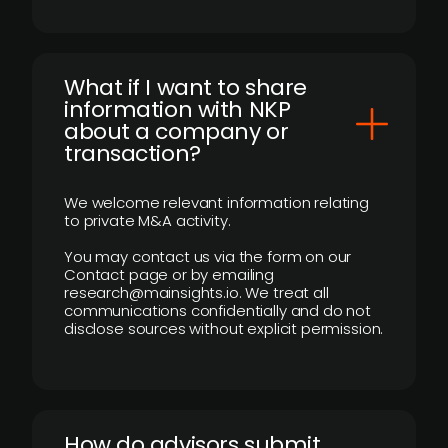
What if I want to share
information with NKP
about a company or
transaction?
We welcome relevant information relating
to private M&A activity.
You may contact us via the form on our
Contact page or by emailing
research@mainsights.io. We treat all
communications confidentially and do not
disclose sources without explicit permission.
How do advisors submit