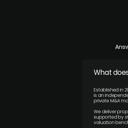
Answ
What does
Established in 2
is an independen
private M&A mar
We deliver prop
supported by st
valuation benc