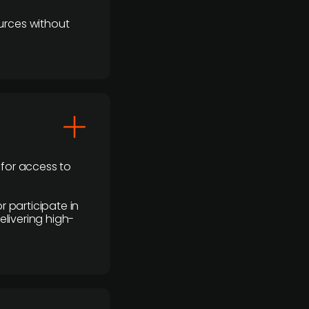
urces without
 for access to
r participate in
elivering high-