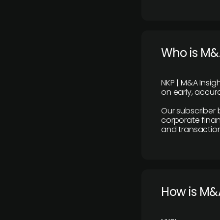
Who is M&A
NKP | M&A Insig
on early, accura
Our subscriber 
corporate finan
and transaction
How is M&A