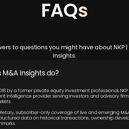
FAQs
ers to questions you might have about NKP 
Insights.
 M&A Insights do?
018 by a former private equity investment professional, NKP
t intelligence provider serving investors and advisory firms
kets.
rietary, subscriber-only coverage of live and emerging M&A
ructured data on historical transactions, ownership deve
hmarks.