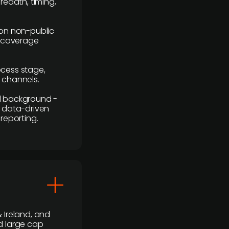
readth, timing,
y on non-public
r coverage
rocess stage,
n channels.
ial background -
c, data-driven
reporting.
 Ireland, and
d large cap