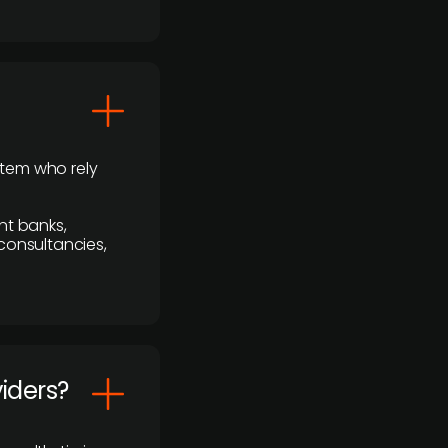
stem who rely
nt banks,
 consultancies,
viders?