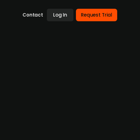
Contact
Log In
Request Trial
s Norwegian Air & Ocean
nus Group in Norway, effective from 1
ontinues to strengthen its regional growth
rwegian unit. The strategic acquisition