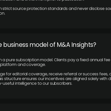
 strict source protection standards and never disclose so
on.
e business model of M&A Insights?
 a pure subscription model. Clients pay a fixed annual fee
e platform and coverage.
 for editorial coverage, receive referral or success fees, o
is structure ensures our incentives are aligned solely with d
n-useful intelligence to our subscribers.