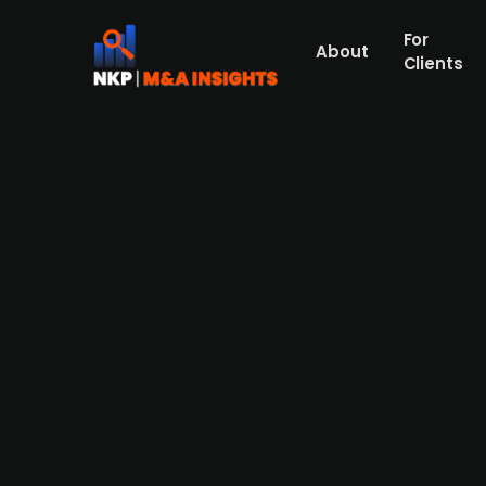
For
About
Clients
Denmark-based Blue Logistic
logistics operations
Blue Logistics Group has acquired the Air
November 2025. This move expands Blue Log
strategy. The deal includes the integratio