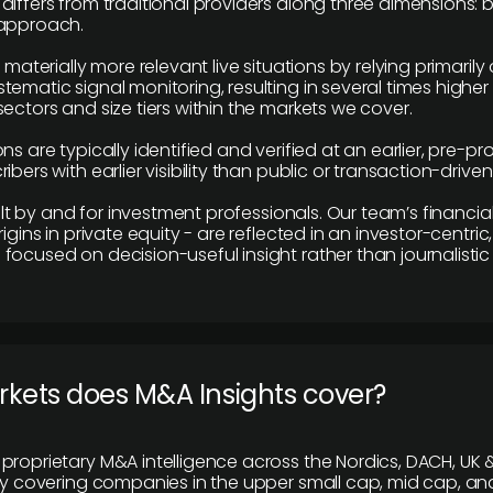
differs from traditional providers along three dimensions: b
 approach.
e materially more relevant live situations by relying primaril
tematic signal monitoring, resulting in several times highe
ectors and size tiers within the markets we cover.
ns are typically identified and verified at an earlier, pre-p
ibers with earlier visibility than public or transaction-drive
built by and for investment professionals. Our team’s financ
rigins in private equity - are reflected in an investor-centri
focused on decision-useful insight rather than journalistic 
rkets does M&A Insights cover?
proprietary M&A intelligence across the Nordics, DACH, UK &
ily covering companies in the upper small cap, mid cap, an