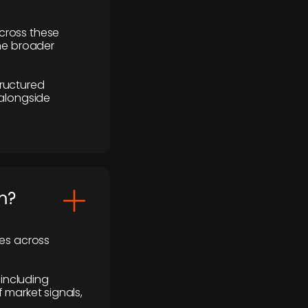
cross these
the broader
ructured
 alongside
m?
ses across
 including
 market signals,