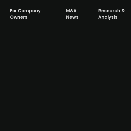
For Company
M&A
Research &
Owners
News
Analysis
s Group acquires German Rhenus Group'
 & Ocean operations of the German logistics company Rhe
istics' presence in the Nordic market, as the company c
n of employees, customers, and operations from Rhenus' No