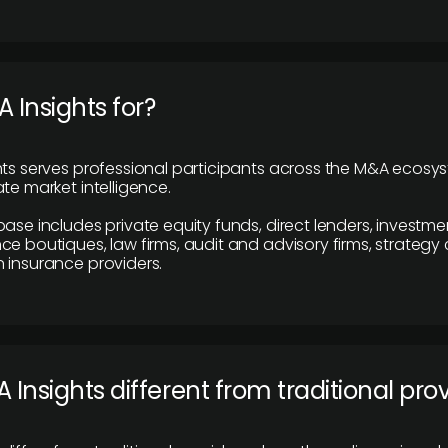
 Insights for?
hts serves professional participants across the M&A ecosy
te market intelligence.
base includes private equity funds, direct lenders, investme
ce boutiques, law firms, audit and advisory firms, strategy
 insurance providers.
 Insights different from traditional pro