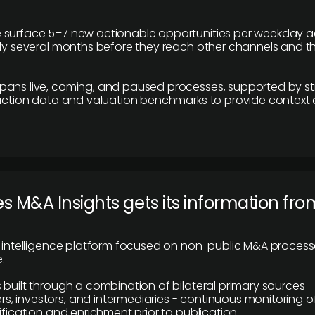
 surface 5–7 new actionable opportunities per weekday a
lly several months before they reach other channels and 
pans live, coming, and paused processes, supported by st
saction data and valuation benchmarks to provide context
 M&A Insights gets its information fro
y intelligence platform focused on non-public M&A proces
.
 built through a combination of bilateral primary sources -
 investors, and intermediaries - continuous monitoring of
ification and enrichment prior to publication.