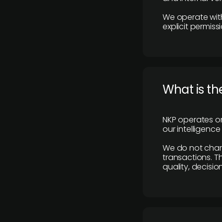
We operate with
explicit permissi
What is th
NKP operates on
our intelligenc
We do not charge
transactions. Th
quality, decisio