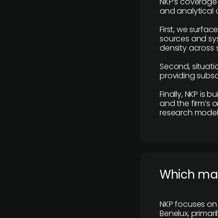
NKP’s coverage 
and analytical
First, we surfac
sources and sys
density across s
Second, situatio
providing subscr
Finally, NKP is 
and the firm’s o
research model 
​Which ma
NKP focuses on 
Benelux, primar