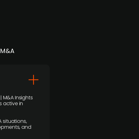
| M&A
 | M&A Insights
 active in
 situations,
lopments, and