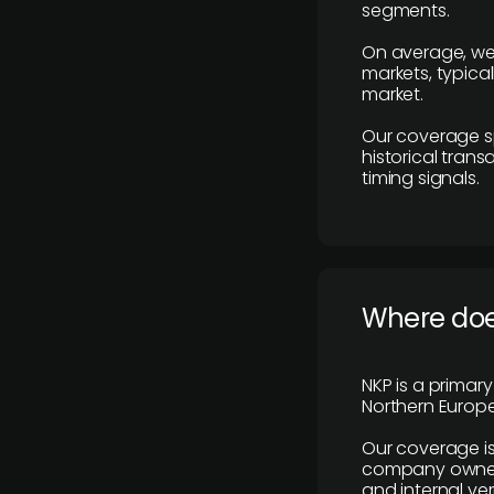
segments.
On average, we
markets, typica
market.
Our coverage s
historical tran
timing signals.
Where does
NKP is a primar
Northern Europe
Our coverage is
company owners,
and internal ver