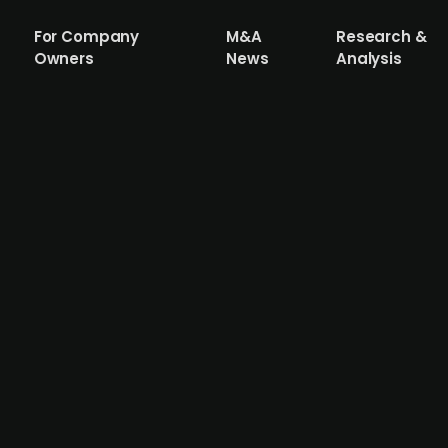
For Company
M&A
Research &
Owners
News
Analysis
 Systemer AS is to merge with Haakon L
is set to merge with Haakon Larsen AS to establish Shift
solid/liquid separation, and energy management solutions
l also include a majority ownership in energy solutions p