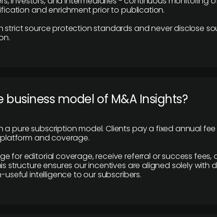
 investors, and intermediaries - continuous monitoring of
ification and enrichment prior to publication.
 strict source protection standards and never disclose so
on.
e business model of M&A Insights?
 a pure subscription model. Clients pay a fixed annual fee
e platform and coverage.
 for editorial coverage, receive referral or success fees, o
is structure ensures our incentives are aligned solely with d
n-useful intelligence to our subscribers.