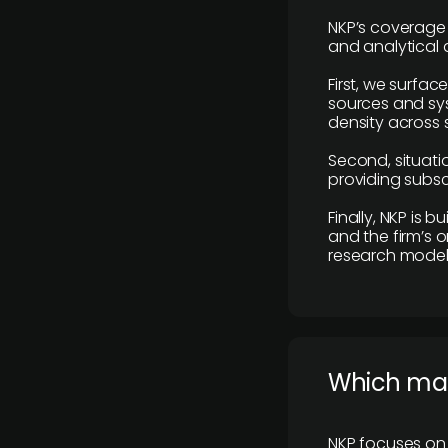
NKP’s coverage 
and analytical
First, we surfac
sources and sys
density across s
Second, situatio
providing subscr
Finally, NKP is 
and the firm’s o
research model 
​Which ma
NKP focuses on 