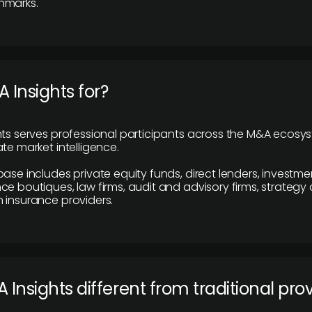
hmarks.
 Insights for?
hts serves professional participants across the M&A ecosy
te market intelligence.
base includes private equity funds, direct lenders, investme
ce boutiques, law firms, audit and advisory firms, strategy
 insurance providers.
 Insights different from traditional pro