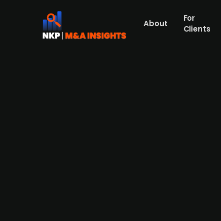
For
About
Clients
Delta-p, Pumpe og Kompressor
Energy Holding AS.
Delta-p, Pumpe og Kompressor Systemer AS 
together expertise in rotating equipment, 
growth and sustainability. Shift Energy wil