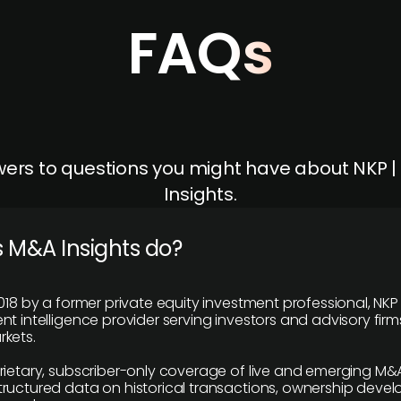
FAQs
ers to questions you might have about NKP 
Insights.
 M&A Insights do?
018 by a former private equity investment professional, NKP
t intelligence provider serving investors and advisory firms
kets.
rietary, subscriber-only coverage of live and emerging M&A
ructured data on historical transactions, ownership deve