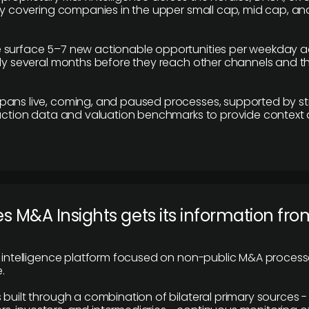
ily covering companies in the upper small cap, mid cap, an
 surface 5–7 new actionable opportunities per weekday a
lly several months before they reach other channels and 
pans live, coming, and paused processes, supported by st
saction data and valuation benchmarks to provide context
 M&A Insights gets its information fro
y intelligence platform focused on non-public M&A proces
.
 built through a combination of bilateral primary sources -