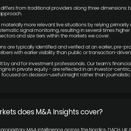
differs from traditional providers along three dimensions: b
 approach.
e materially more relevant live situations by relying primaril
tematic signal monitoring, resulting in several times highe
ectors and size tiers within the markets we cover.
ns are typically identified and verified at an earlier, pre-p
ibers with earlier visibility than public or transaction-drive
built by and for investment professionals. Our team’s financ
rigins in private equity - are reflected in an investor-centri
focused on decision-useful insight rather than journalistic 
rkets does M&A Insights cover?
proprietary M&A intelligence across the Nordics, DACH, UK &