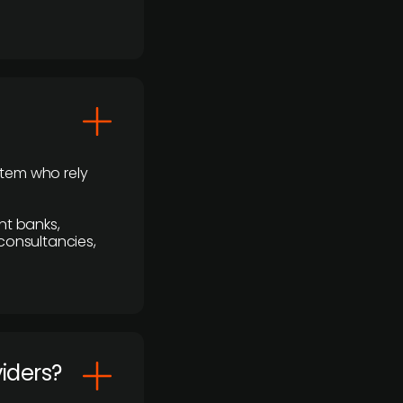
stem who rely
nt banks,
 consultancies,
viders?