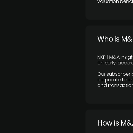
valuation benc
Who is M&A
NKP | M&A Insig
on early, accura
Our subscriber 
corporate finan
and transaction
How is M&A