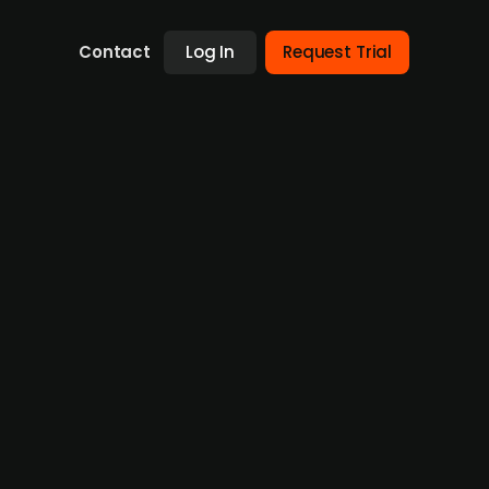
Contact
Log In
Request Trial
arsen AS to establish Shift
 Energy Holding AS. The deal brings
 to create an industrial platform focused on
rovider Greenerway AS, which was established