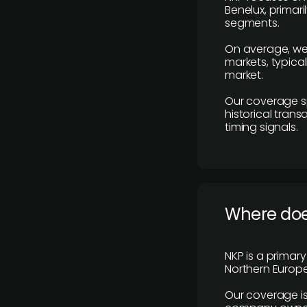
Benelux, primar
segments.
On average, we
markets, typica
market.
Our coverage s
historical tran
timing signals.
Where does
NKP is a primar
Northern Europe
Our coverage is