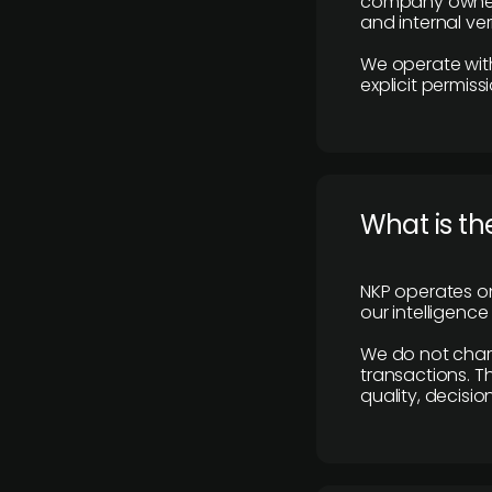
company owners,
and internal ver
We operate with
explicit permissi
What is th
NKP operates on
our intelligenc
We do not charge
transactions. Th
quality, decisio