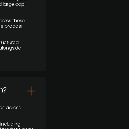
d large cap
cross these
the broader
ructured
 alongside
m?
ses across
 including