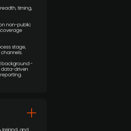
readth, timing,
y on non-public
r coverage
rocess stage,
n channels.
ial background -
c, data-driven
reporting.
 Ireland, and