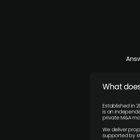
Answ
What does
Established in 2
is an independen
private M&A mar
We deliver prop
supported by st