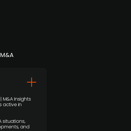
| M&A
 | M&A Insights
 active in
 situations,
lopments, and