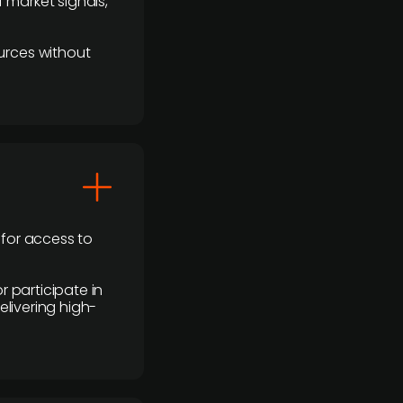
 market signals,
urces without
 for access to
r participate in
elivering high-