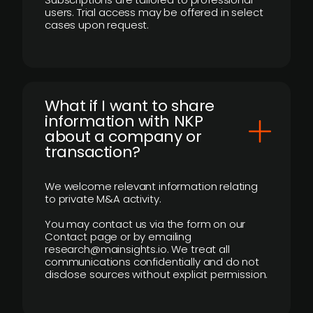
users. Trial access may be offered in select
cases upon request.
What if I want to share
information with NKP
about a company or
transaction?
We welcome relevant information relating
to private M&A activity.
You may contact us via the form on our
Contact page or by emailing
research@mainsights.io. We treat all
communications confidentially and do not
disclose sources without explicit permission.