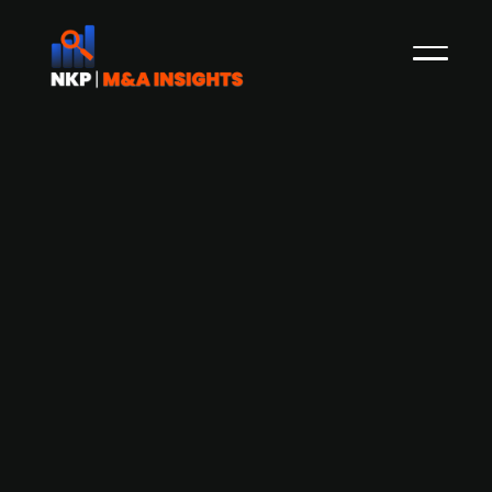
Defense startup Stark Defense, which
focuses on developing advanced
military drones, secures USD 15m
investment from Peter Thiel
Stark Defense, a German defense startup, has
raised USD 15m in a significant investment from