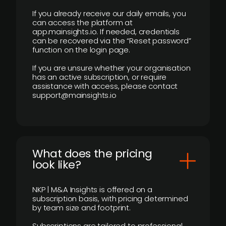
If you already receive our daily emails, you
can access the platform at
app.mainsights.io. If needed, credentials
can be recovered via the “Reset password”
function on the login page.
If you are unsure whether your organisation
has an active subscription, or require
assistance with access, please contact
support@mainsights.io
What does the pricing
look like?
NKP | M&A Insights is offered on a
subscription basis, with pricing determined
by team size and footprint.
Subscriptions are tailored to professional