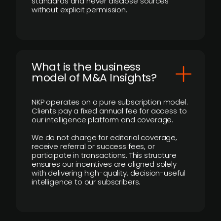
standards and never disclose sources
without explicit permission.
What is the business
model of M&A Insights?
NKP operates on a pure subscription model.
Clients pay a fixed annual fee for access to
our intelligence platform and coverage.
We do not charge for editorial coverage,
receive referral or success fees, or
participate in transactions. This structure
ensures our incentives are aligned solely
with delivering high-quality, decision-useful
intelligence to our subscribers.