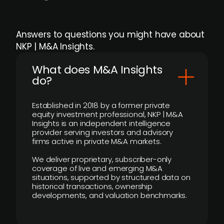
Answers to questions you might have about
NKP | M&A Insights.
What does M&A Insights
do?
Established in 2018 by a former private
equity investment professional, NKP | M&A
Insights is an independent intelligence
provider serving investors and advisory
firms active in private M&A markets.
We deliver proprietary, subscriber-only
coverage of live and emerging M&A
situations, supported by structured data on
historical transactions, ownership
developments, and valuation benchmarks.