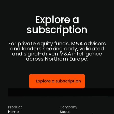
Explore a
subscription
For private equity funds, M&A advisors
and lenders seeking early, validated
and signal-driven M&A intelligence
across Northern Europe.
Explore a subscription
Product
Company
Home
About