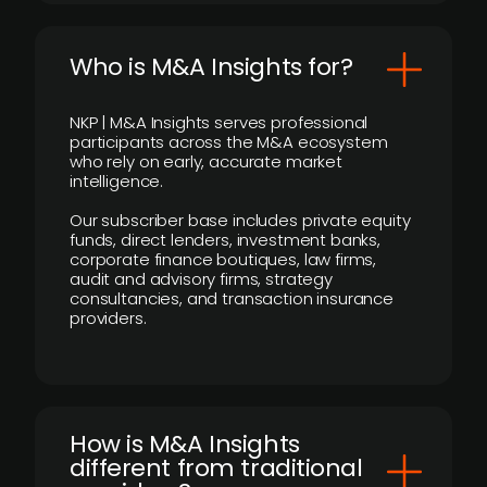
Who is M&A Insights for?
NKP | M&A Insights serves professional
participants across the M&A ecosystem
who rely on early, accurate market
intelligence.
Our subscriber base includes private equity
funds, direct lenders, investment banks,
corporate finance boutiques, law firms,
audit and advisory firms, strategy
consultancies, and transaction insurance
providers.
How is M&A Insights
different from traditional