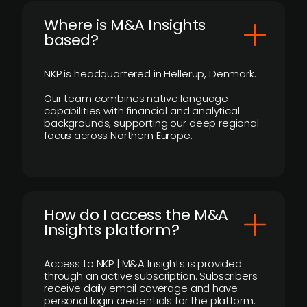
​Where is M&A Insights
based?
NKP is headquartered in Hellerup, Denmark.
Our team combines native language
capabilities with financial and analytical
backgrounds, supporting our deep regional
focus across Northern Europe.
How do I access the M&A
Insights platform?
Access to NKP | M&A Insights is provided
through an active subscription. Subscribers
receive daily email coverage and have
personal login credentials for the platform.