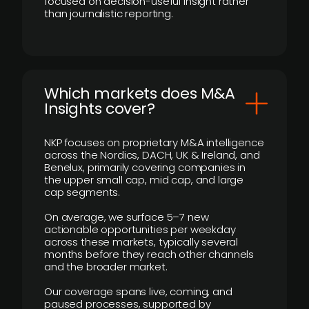
focused on decision-useful insight rather
than journalistic reporting.
​Which markets does M&A
Insights cover?
NKP focuses on proprietary M&A intelligence
across the Nordics, DACH, UK & Ireland, and
Benelux, primarily covering companies in
the upper small cap, mid cap, and large
cap segments.
On average, we surface 5–7 new
actionable opportunities per weekday
across these markets, typically several
months before they reach other channels
and the broader market.
Our coverage spans live, coming, and
paused processes, supported by