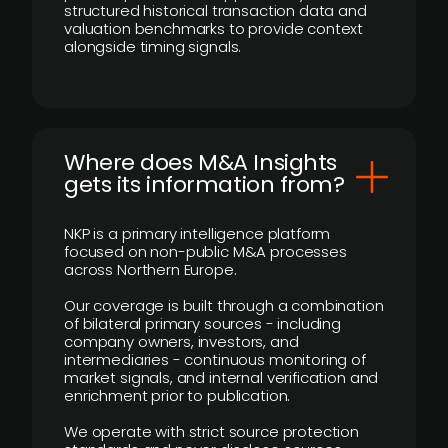
structured historical transaction data and
valuation benchmarks to provide context
alongside timing signals.
Where does M&A Insights
gets its information from?
NKP is a primary intelligence platform
focused on non-public M&A processes
across Northern Europe.
Our coverage is built through a combination
of bilateral primary sources - including
company owners, investors, and
intermediaries - continuous monitoring of
market signals, and internal verification and
enrichment prior to publication.
We operate with strict source protection