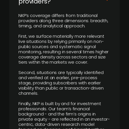
providers?
NKP’s coverage differs from traditional
providers along three dimensions: breadth,
timing, and analytical approach.
First, we surface materially more relevant
live situations by relying primarily on non-
public sources and systematic signal
monitoring, resulting in several times higher
coverage density across sectors and size
tiers within the markets we cover.
Second, situations are typically identified
and verified at an earlier, pre-process
stage, providing subscribers with earlier
visibility than public or transaction-driven
channels.
Finally, NKP is built by and for investment
professionals. Our team’s financial
background - and the firm’s origins in
private equity - are reflected in an investor-
centric, data-driven research model