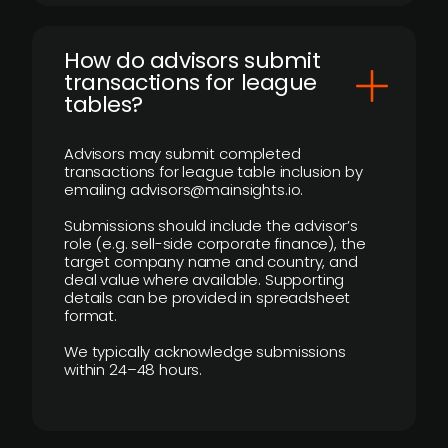
How do advisors submit
transactions for league
tables?
Advisors may submit completed
transactions for league table inclusion by
emailing advisors@mainsights.io.
Submissions should include the advisor’s
role (e.g. sell-side corporate finance), the
target company name and country, and
deal value where available. Supporting
details can be provided in spreadsheet
format.
We typically acknowledge submissions
within 24–48 hours.