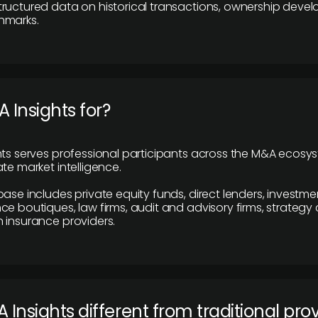
ructured data on historical transactions, ownership deve
hmarks.
 Insights for?
hts serves professional participants across the M&A ecosy
te market intelligence.
base includes private equity funds, direct lenders, investme
ce boutiques, law firms, audit and advisory firms, strategy
 insurance providers.
 Insights different from traditional pro