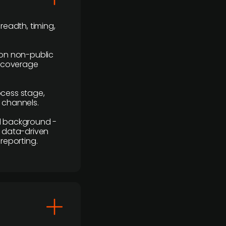
readth, timing,
y on non-public
r coverage
rocess stage,
n channels.
ial background -
c, data-driven
reporting.