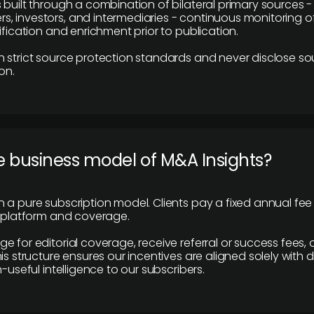
 built through a combination of bilateral primary sources -
 investors, and intermediaries - continuous monitoring of
ification and enrichment prior to publication.
 strict source protection standards and never disclose so
on.
e business model of M&A Insights?
 a pure subscription model. Clients pay a fixed annual fee
e platform and coverage.
 for editorial coverage, receive referral or success fees, o
is structure ensures our incentives are aligned solely with d
n-useful intelligence to our subscribers.