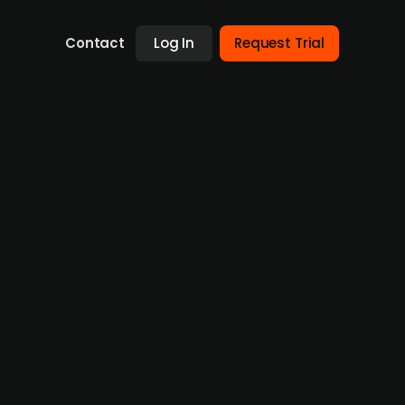
Contact
Log In
Request Trial
es with Marselisborg and
p the framework for and efforts in the
ther portfolio company, Carelink, is now
a Danish healthcare staffing company with