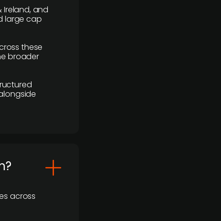
 Ireland, and
d large cap
cross these
the broader
ructured
 alongside
m?
ses across