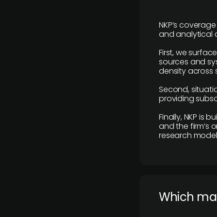
NKP’s coverage 
and analytical
First, we surfac
sources and sys
density across s
Second, situatio
providing subscr
Finally, NKP is 
and the firm’s o
research model 
​Which ma