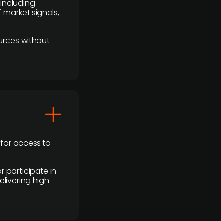
 including
 market signals,
urces without
 for access to
r participate in
elivering high-