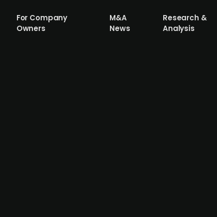
For Company
M&A
Research &
Owners
News
Analysis
ed corona test provider Carelink merg
da
onsultancy company that has worked since 2001 to develo
ish PE-firm Dansk Generationsskifte in 2018. The fund's o
y, and will therefore takeover Marselisborg. Carelink is 