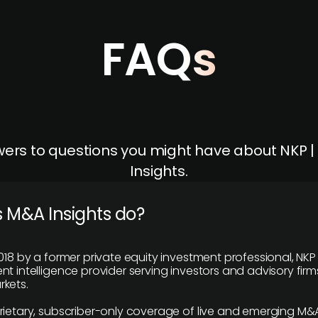
FAQs
ers to questions you might have about NKP 
Insights.
 M&A Insights do?
018 by a former private equity investment professional, NKP
t intelligence provider serving investors and advisory firms
kets.
rietary, subscriber-only coverage of live and emerging M&A