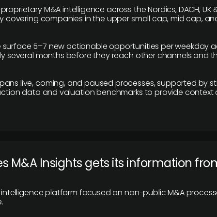
proprietary M&A intelligence across the Nordics, DACH, UK &
ily covering companies in the upper small cap, mid cap, an
 surface 5–7 new actionable opportunities per weekday a
lly several months before they reach other channels and 
pans live, coming, and paused processes, supported by st
saction data and valuation benchmarks to provide context
 M&A Insights gets its information fro
y intelligence platform focused on non-public M&A proces
.