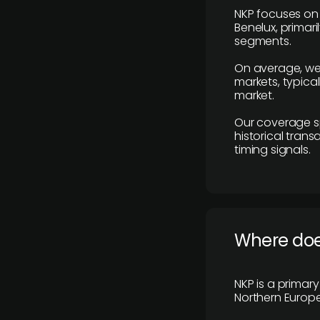
NKP focuses on 
Benelux, primar
segments.
On average, we
markets, typica
market.
Our coverage s
historical tran
timing signals.
Where does
NKP is a primar
Northern Europe