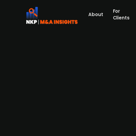
For
About
Clients
Dansk Generationsskifte-back
announced acquisition agen
Marselisborg is a private knowledge and c
public sector that was acquired by the Dan
pursuing an aggressive acquisition strateg