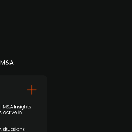
| M&A
 | M&A Insights
 active in
 situations,