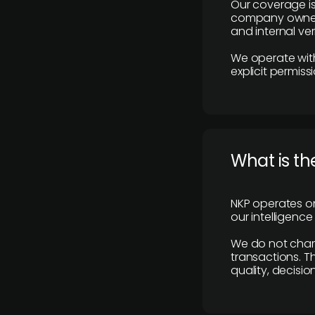
Our coverage is
company owners,
and internal ver
We operate with
explicit permissi
What is th
NKP operates on
our intelligenc
We do not charge
transactions. Th
quality, decisio