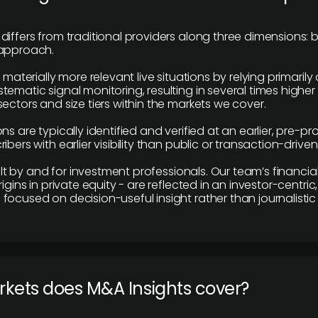
differs from traditional providers along three dimensions: b
 approach.
e materially more relevant live situations by relying primaril
tematic signal monitoring, resulting in several times highe
ectors and size tiers within the markets we cover.
ns are typically identified and verified at an earlier, pre-p
ibers with earlier visibility than public or transaction-drive
built by and for investment professionals. Our team’s financ
rigins in private equity - are reflected in an investor-centri
focused on decision-useful insight rather than journalistic 
rkets does M&A Insights cover?