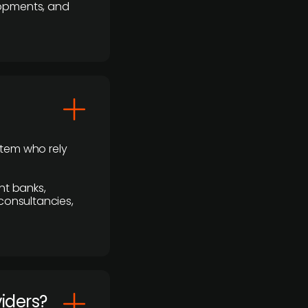
lopments, and
stem who rely
nt banks,
 consultancies,
viders?