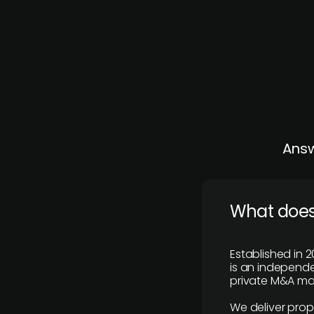
Answ
What does
Established in 2
is an independen
private M&A mar
We deliver prop