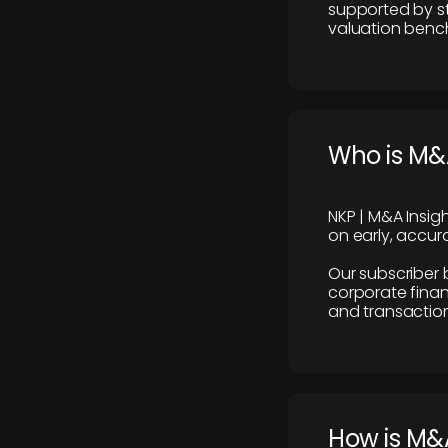
supported by st
valuation benc
Who is M&A
NKP | M&A Insig
on early, accura
Our subscriber 
corporate finan
and transaction
How is M&A