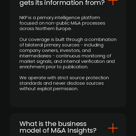
gets its information from?
NKP is a primary intelligence platform
focused on non-public M&A processes
across Northern Europe.
Our coverage is built through a combination
of bilateral primary sources - including
company owners, investors, and
intermediaries - continuous monitoring of
market signals, and internal verification and
enrichment prior to publication.
We operate with strict source protection
standards and never disclose sources
without explicit permission.
What is the business
model of M&A Insights?