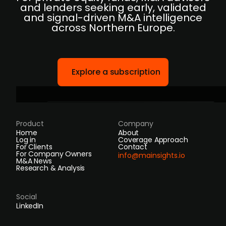
and lenders seeking early, validated
and signal-driven M&A intelligence
across Northern Europe.
Explore a subscription
Product
Company
Home
About
Log in
Coverage Approach
For Clients
Contact
For Company Owners
info@mainsights.io
M&A News
Research & Analysis
Social
LinkedIn