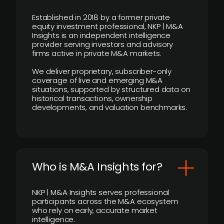
Established in 2018 by a former private
equity investment professional, NKP | M&A
Insights is an independent intelligence
provider serving investors and advisory
firms active in private M&A markets.
We deliver proprietary, subscriber-only
coverage of live and emerging M&A
situations, supported by structured data on
historical transactions, ownership
developments, and valuation benchmarks.
Who is M&A Insights for?
NKP | M&A Insights serves professional
participants across the M&A ecosystem
who rely on early, accurate market
intelligence.