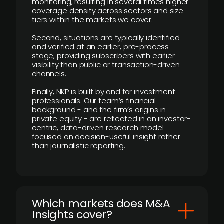
monitoring, resulting in several times higher
coverage density across sectors and size
tiers within the markets we cover.
Second, situations are typically identified
and verified at an earlier, pre-process
stage, providing subscribers with earlier
visibility than public or transaction-driven
channels.
Finally, NKP is built by and for investment
professionals. Our team’s financial
background - and the firm’s origins in
private equity - are reflected in an investor-
centric, data-driven research model
focused on decision-useful insight rather
than journalistic reporting.
​Which markets does M&A
Insights cover?