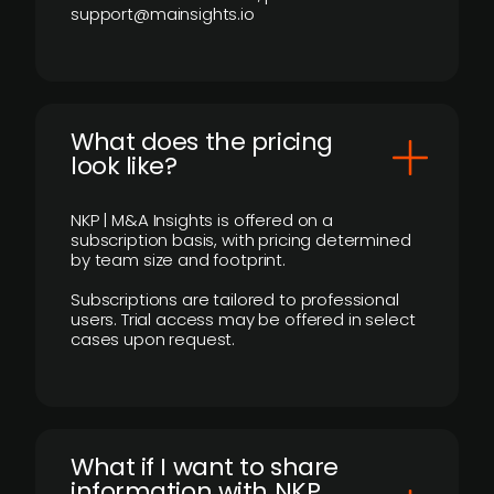
support@mainsights.io
What does the pricing
look like?
NKP | M&A Insights is offered on a
subscription basis, with pricing determined
by team size and footprint.
Subscriptions are tailored to professional
users. Trial access may be offered in select
cases upon request.
What if I want to share
information with NKP