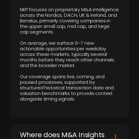
NKP focuses on proprietary M&A intelligence
across the Nordics, DACH, UK & Ireland, and
Benelux, primarily covering companies in
the upper small cap, mid cap, and large
cap segments.
On average, we surface 5–7 new
actionable opportunities per weekday
across these markets, typically several
months before they reach other channels
and the broader market.
Our coverage spans live, coming, and
paused processes, supported by
structured historical transaction data and
valuation benchmarks to provide context
alongside timing signals.
Where does M&A Insights