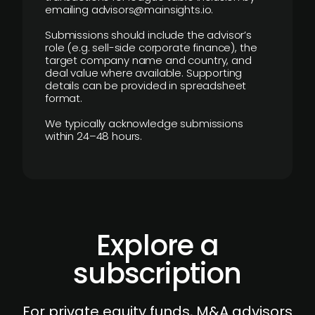
emailing advisors@mainsights.io.
Submissions should include the advisor’s
role (e.g. sell-side corporate finance), the
target company name and country, and
deal value where available. Supporting
details can be provided in spreadsheet
format.
We typically acknowledge submissions
within 24–48 hours.
Explore a
subscription
For private equity funds, M&A advisors