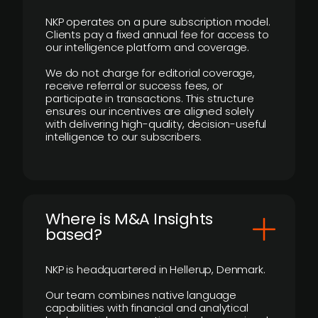
NKP operates on a pure subscription model.
Clients pay a fixed annual fee for access to
our intelligence platform and coverage.
We do not charge for editorial coverage,
receive referral or success fees, or
participate in transactions. This structure
ensures our incentives are aligned solely
with delivering high-quality, decision-useful
intelligence to our subscribers.
​Where is M&A Insights
based?
NKP is headquartered in Hellerup, Denmark.
Our team combines native language
capabilities with financial and analytical