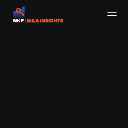
Danish vitamin company Biosyntia
raises DKK 130m
Danish Biosyntia produces B7 vitamins purely
from biological sources without the use of oil,
which is usually necessary. Biosyntia was
founded in 2012 by Morten Sommer, Hans Genee,