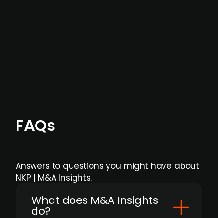
months before broader market visibility and
formal process initiation.
Focus areas and feeds can be tailored at the
individual user or team level.
FAQs
Answers to questions you might have about
NKP | M&A Insights.
What does M&A Insights
do?