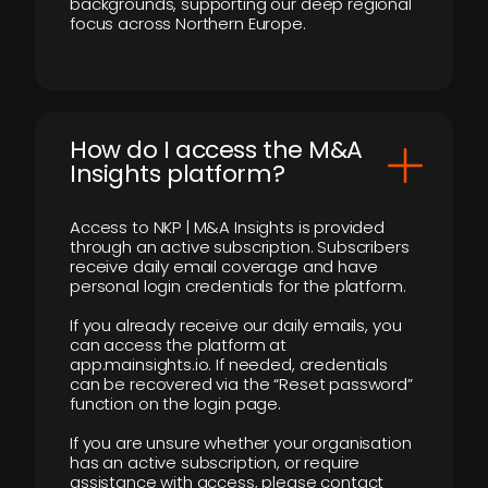
backgrounds, supporting our deep regional
focus across Northern Europe.
How do I access the M&A
Insights platform?
Access to NKP | M&A Insights is provided
through an active subscription. Subscribers
receive daily email coverage and have
personal login credentials for the platform.
If you already receive our daily emails, you
can access the platform at
app.mainsights.io. If needed, credentials
can be recovered via the “Reset password”
function on the login page.
If you are unsure whether your organisation
has an active subscription, or require
assistance with access, please contact