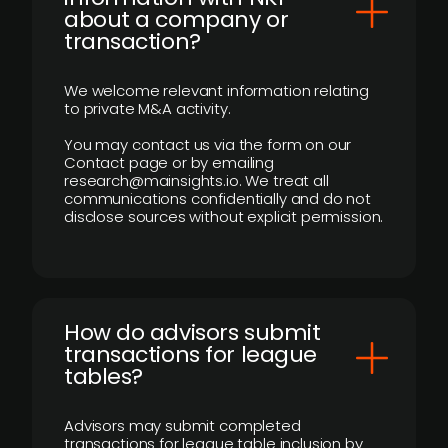
about a company or
transaction?
We welcome relevant information relating
to private M&A activity.
You may contact us via the form on our
Contact page or by emailing
research@mainsights.io. We treat all
communications confidentially and do not
disclose sources without explicit permission.
How do advisors submit
transactions for league
tables?
Advisors may submit completed
transactions for league table inclusion by