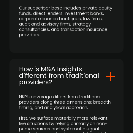
Our subscriber base includes private equity
funds, direct lenders, investment banks,
corporate finance boutiques, law firms,
audit and advisory firms, strategy
consultancies, and transaction insurance
providers.
How is M&A Insights
different from traditional
providers?
NKP’s coverage differs from traditional
providers along three dimensions: breadth,
timing, and analytical approach.
First, we surface materially more relevant
live situations by relying primarily on non-
public sources and systematic signal