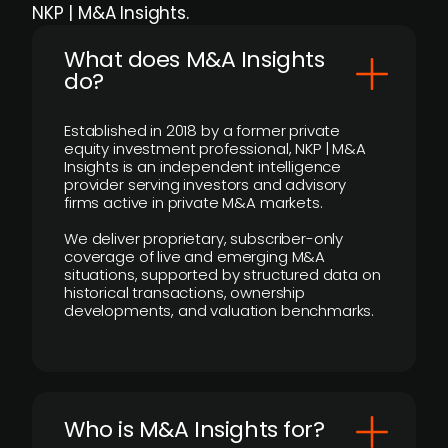
NKP | M&A Insights.
What does M&A Insights
do?
Established in 2018 by a former private
equity investment professional, NKP | M&A
Insights is an independent intelligence
provider serving investors and advisory
firms active in private M&A markets.
We deliver proprietary, subscriber-only
coverage of live and emerging M&A
situations, supported by structured data on
historical transactions, ownership
developments, and valuation benchmarks.
Who is M&A Insights for?