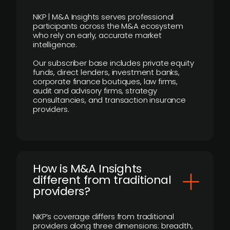
NKP | M&A Insights serves professional
participants across the M&A ecosystem
who rely on early, accurate market
intelligence.
Our subscriber base includes private equity
funds, direct lenders, investment banks,
corporate finance boutiques, law firms,
audit and advisory firms, strategy
consultancies, and transaction insurance
providers.
How is M&A Insights
different from traditional
providers?
NKP’s coverage differs from traditional
providers along three dimensions: breadth,