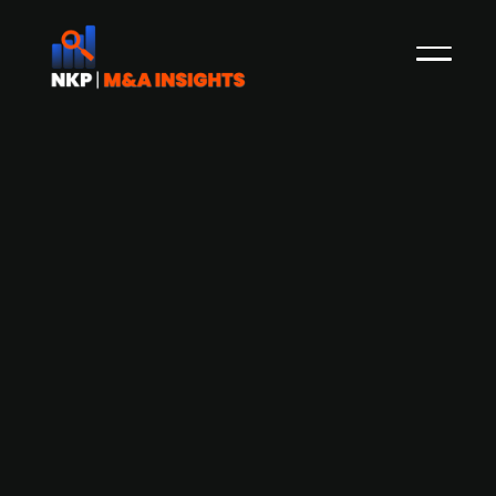
Danish Too Good To Go raises DKK
156m from existing investors
In May 2021, NKP reported that Danish Too Good
To Go, a developer of a B2C surplus food
marketplace, had raised DKK 233m through a
convertible loan from Danish Vækstfonden.