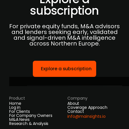
subscription
For private equity funds, M&A advisors
and lenders seeking early, validated
and signal-driven M&A intelligence
across Northern Europe.
Explore a subscription
Product
Company
Home
About
Log in
Coverage Approach
For Clients
Contact
For Company Owners
info@mainsights.io
M&A News
Research & Analysis