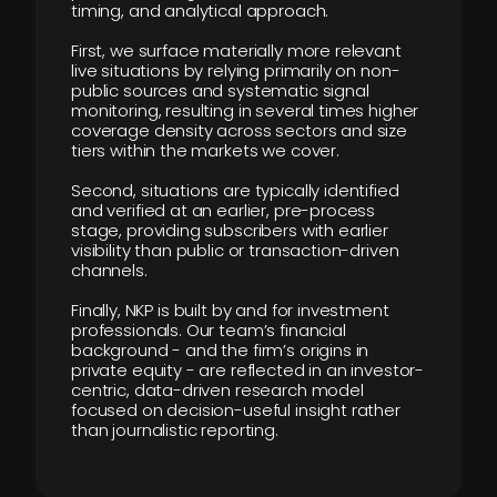
timing, and analytical approach.
First, we surface materially more relevant
live situations by relying primarily on non-
public sources and systematic signal
monitoring, resulting in several times higher
coverage density across sectors and size
tiers within the markets we cover.
Second, situations are typically identified
and verified at an earlier, pre-process
stage, providing subscribers with earlier
visibility than public or transaction-driven
channels.
Finally, NKP is built by and for investment
professionals. Our team’s financial
background - and the firm’s origins in
private equity - are reflected in an investor-
centric, data-driven research model
focused on decision-useful insight rather
than journalistic reporting.