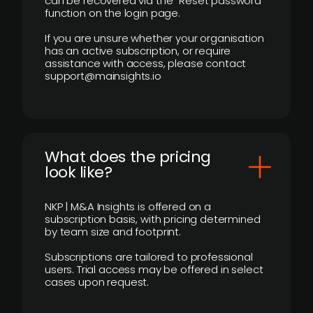
can be recovered via the “Reset password”
function on the login page.
If you are unsure whether your organisation
has an active subscription, or require
assistance with access, please contact
support@mainsights.io
What does the pricing
look like?
NKP | M&A Insights is offered on a
subscription basis, with pricing determined
by team size and footprint.
Subscriptions are tailored to professional
users. Trial access may be offered in select
cases upon request.