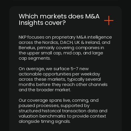
​Which markets does M&A
Insights cover?
NKP focuses on proprietary M&A intelligence
across the Nordics, DACH, UK & Ireland, and
Benelux, primarily covering companies in
the upper small cap, mid cap, and large
cap segments.
On average, we surface 5–7 new
actionable opportunities per weekday
across these markets, typically several
months before they reach other channels
and the broader market.
Our coverage spans live, coming, and
paused processes, supported by
structured historical transaction data and
valuation benchmarks to provide context
alongside timing signals.