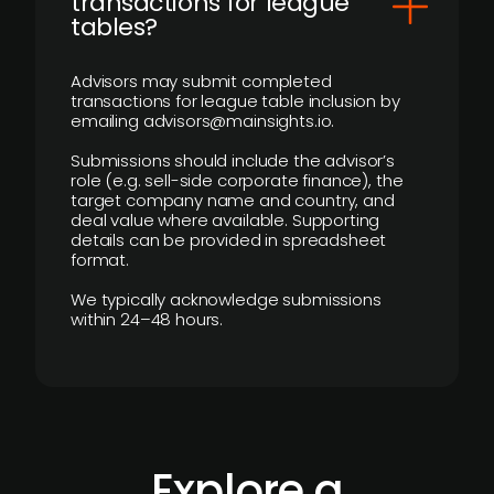
transactions for league
tables?
Advisors may submit completed
transactions for league table inclusion by
emailing advisors@mainsights.io.
Submissions should include the advisor’s
role (e.g. sell-side corporate finance), the
target company name and country, and
deal value where available. Supporting
details can be provided in spreadsheet
format.
We typically acknowledge submissions
within 24–48 hours.
Explore a