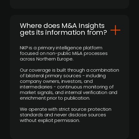
Where does M&A Insights
gets its information from?
NKP is a primary intelligence platform
focused on non-public M&A processes
across Northern Europe.
Our coverage is built through a combination
of bilateral primary sources - including
company owners, investors, and
intermediaries - continuous monitoring of
market signals, and internal verification and
enrichment prior to publication.
We operate with strict source protection
standards and never disclose sources
without explicit permission.