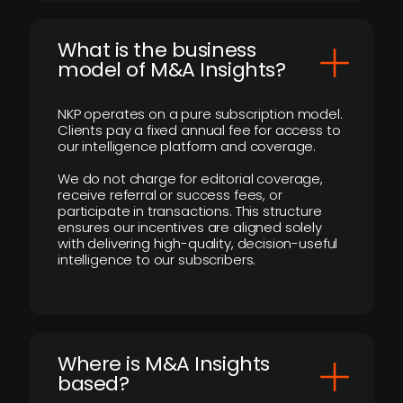
What is the business
model of M&A Insights?
NKP operates on a pure subscription model.
Clients pay a fixed annual fee for access to
our intelligence platform and coverage.
We do not charge for editorial coverage,
receive referral or success fees, or
participate in transactions. This structure
ensures our incentives are aligned solely
with delivering high-quality, decision-useful
intelligence to our subscribers.
​Where is M&A Insights
based?