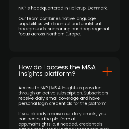
NKP is headquartered in Hellerup, Denmark.
Our team combines native language
capabilities with financial and analytical
backgrounds, supporting our deep regional
focus across Northern Europe.
How do I access the M&A
Insights platform?
Access to NKP | M&A Insights is provided
through an active subscription. Subscribers
receive daily email coverage and have
personal login credentials for the platform.
If you already receive our daily emails, you
can access the platform at
app.mainsights.io. If needed, credentials