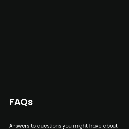
In most cases, the
situations we cover are
not captured by traditional information or
data providers
, and typically surfaced several
months before broader market visibility and
formal process initiation.
Focus areas and feeds can be tailored at the
individual user or team level.
FAQs
Answers to questions you might have about