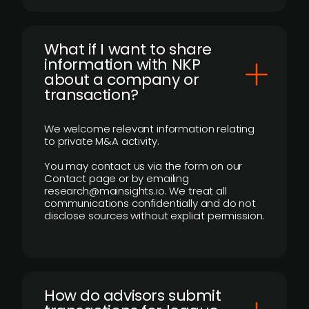
What if I want to share
information with NKP
about a company or
transaction?
We welcome relevant information relating
to private M&A activity.
You may contact us via the form on our
Contact page or by emailing
research@mainsights.io. We treat all
communications confidentially and do not
disclose sources without explicit permission.
How do advisors submit