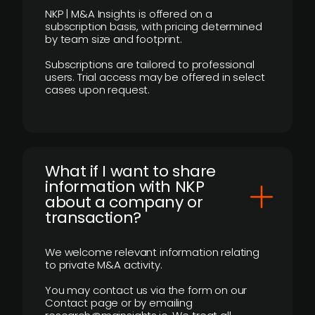
NKP | M&A Insights is offered on a
subscription basis, with pricing determined
by team size and footprint.
Subscriptions are tailored to professional
users. Trial access may be offered in select
cases upon request.
What if I want to share
information with NKP
about a company or
transaction?
We welcome relevant information relating
to private M&A activity.
You may contact us via the form on our
Contact page or by emailing