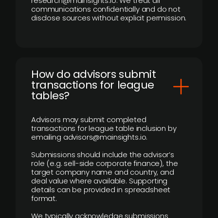
research@mainsights.io. We treat all
communications confidentially and do not
disclose sources without explicit permission.
How do advisors submit
transactions for league
tables?
Advisors may submit completed
transactions for league table inclusion by
emailing advisors@mainsights.io.
Submissions should include the advisor’s
role (e.g. sell-side corporate finance), the
target company name and country, and
deal value where available. Supporting
details can be provided in spreadsheet
format.
We typically acknowledge submissions