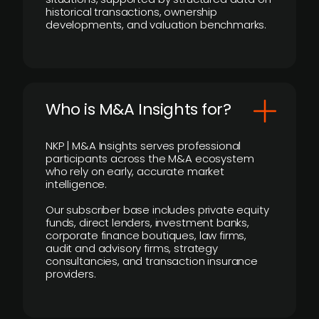
historical transactions, ownership
developments, and valuation benchmarks.
Who is M&A Insights for?
NKP | M&A Insights serves professional
participants across the M&A ecosystem
who rely on early, accurate market
intelligence.
Our subscriber base includes private equity
funds, direct lenders, investment banks,
corporate finance boutiques, law firms,
audit and advisory firms, strategy
consultancies, and transaction insurance
providers.