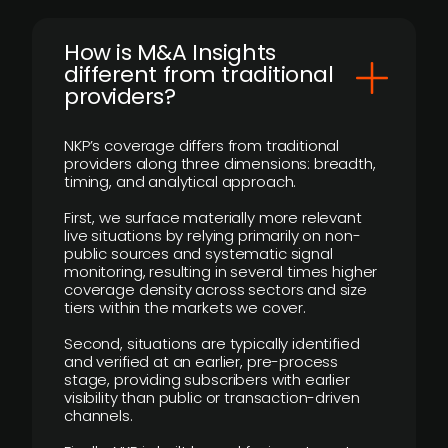
How is M&A Insights
different from traditional
providers?
NKP’s coverage differs from traditional
providers along three dimensions: breadth,
timing, and analytical approach.
First, we surface materially more relevant
live situations by relying primarily on non-
public sources and systematic signal
monitoring, resulting in several times higher
coverage density across sectors and size
tiers within the markets we cover.
Second, situations are typically identified
and verified at an earlier, pre-process
stage, providing subscribers with earlier
visibility than public or transaction-driven
channels.