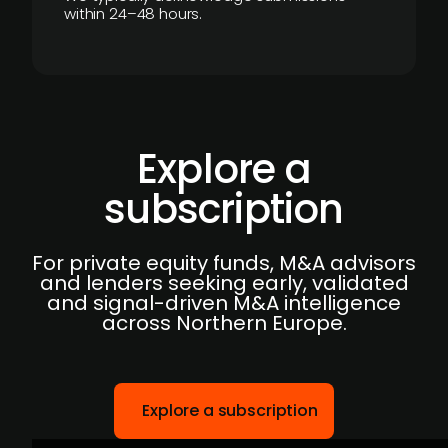
within 24–48 hours.
Explore a
subscription
For private equity funds, M&A advisors
and lenders seeking early, validated
and signal-driven M&A intelligence
across Northern Europe.
Explore a subscription