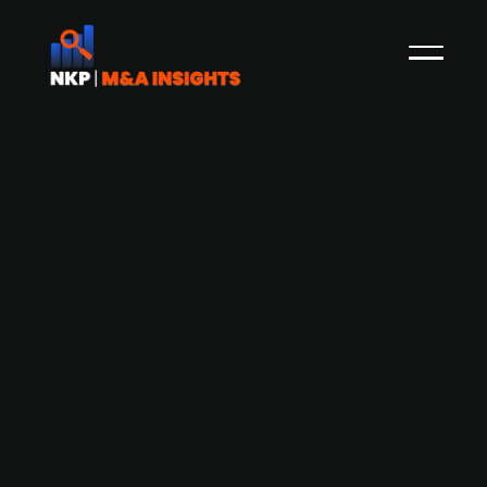
Danish software company Arkyn, part
of Trifork Labs, raises DKK 30m in
funding round
Arkyn, a Danish software company founded in
2020 under Trifork Labs, the venture arm of the
Trifork Group (publ.) that incubates and invests