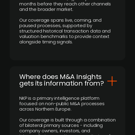
months before they reach other channels
and the broader market.
Our coverage spans live, coming, and
paused processes, supported by
structured historical transaction data and
valuation benchmarks to provide context
alongside timing signals.
Where does M&A Insights
gets its information from?
NKP is a primary intelligence platform
focused on non-public M&A processes
across Northern Europe.
Our coverage is built through a combination
of bilateral primary sources - including
company owners, investors, and