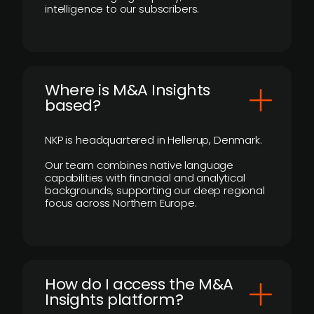
intelligence to our subscribers.
​Where is M&A Insights
based?
NKP is headquartered in Hellerup, Denmark.
Our team combines native language
capabilities with financial and analytical
backgrounds, supporting our deep regional
focus across Northern Europe.
How do I access the M&A
Insights platform?