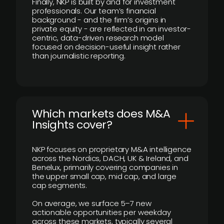
Finally, NKP is built by and for investment
professionals. Our team’s financial
background - and the firm’s origins in
private equity - are reflected in an investor-
centric, data-driven research model
focused on decision-useful insight rather
than journalistic reporting.
​Which markets does M&A
Insights cover?
NKP focuses on proprietary M&A intelligence
across the Nordics, DACH, UK & Ireland, and
Benelux, primarily covering companies in
the upper small cap, mid cap, and large
cap segments.
On average, we surface 5–7 new
actionable opportunities per weekday
across these markets, typically several