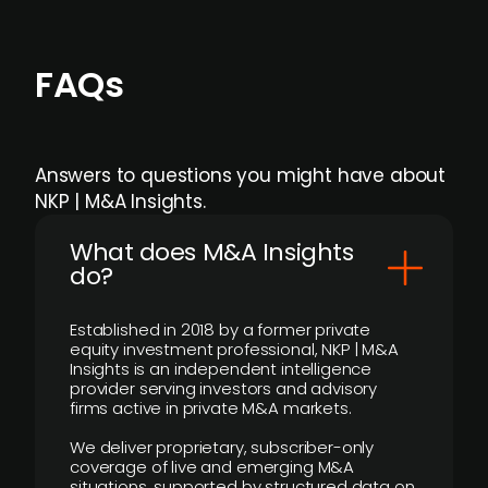
FAQs
Answers to questions you might have about
NKP | M&A Insights.
What does M&A Insights
do?
Established in 2018 by a former private
equity investment professional, NKP | M&A
Insights is an independent intelligence
provider serving investors and advisory
firms active in private M&A markets.
We deliver proprietary, subscriber-only
coverage of live and emerging M&A
situations, supported by structured data on