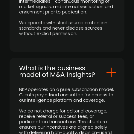
intermediaries - continuous monitoring of
market signals, and internal verification and
enrichment prior to publication.
We operate with strict source protection
standards and never disclose sources
without explicit permission.
What is the business
model of M&A Insights?
NKP operates on a pure subscription model.
Clients pay a fixed annual fee for access to
our intelligence platform and coverage.
We do not charge for editorial coverage,
receive referral or success fees, or
participate in transactions. This structure
ensures our incentives are aligned solely
with delivering high-quality, decision-useful