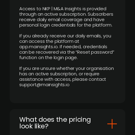
Access to NKP | M&A Insights is provided
through an active subscription. Subscribers
receive daily email coverage and have
personal login credentials for the platform.
If you already receive our daily emails, you
can access the platform at
app.mainsights.io. If needed, credentials
can be recovered via the “Reset password”
function on the login page.
If you are unsure whether your organisation
has an active subscription, or require
assistance with access, please contact
support@mainsights.io
What does the pricing
look like?