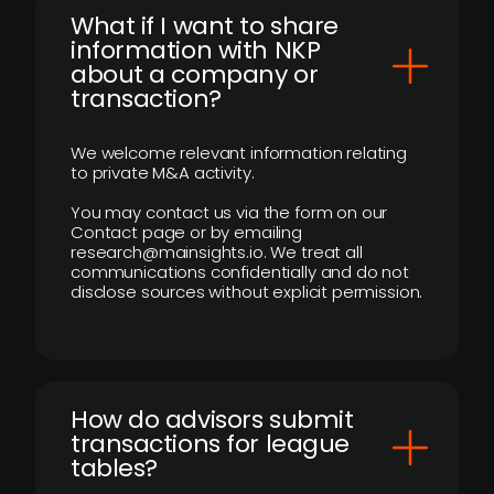
What if I want to share
information with NKP
about a company or
transaction?
We welcome relevant information relating
to private M&A activity.
You may contact us via the form on our
Contact page or by emailing
research@mainsights.io. We treat all
communications confidentially and do not
disclose sources without explicit permission.
How do advisors submit
transactions for league
tables?