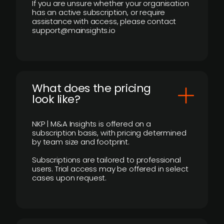
If you are unsure whether your organisation
has an active subscription, or require
assistance with access, please contact
support@mainsights.io
What does the pricing
look like?
NKP | M&A Insights is offered on a
subscription basis, with pricing determined
by team size and footprint.
Subscriptions are tailored to professional
users. Trial access may be offered in select
cases upon request.