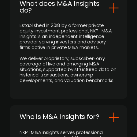
What does M&A Insights
do?
Established in 2018 by a former private
equity investment professional, NKP | M&A
Insights is an independent intelligence
provider serving investors and advisory
firms active in private M&A markets.
We deliver proprietary, subscriber-only
coverage of live and emerging M&A
situations, supported by structured data on
historical transactions, ownership
developments, and valuation benchmarks.
Who is M&A Insights for?
NKP | M&A Insights serves professional