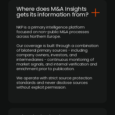
Where does M&A Insights
gets its information from?
NKP is a primary intelligence platform
focused on non-public M&A processes
across Northern Europe.
Our coverage is built through a combination
of bilateral primary sources - including
company owners, investors, and
intermediaries - continuous monitoring of
market signals, and internal verification and
enrichment prior to publication.
We operate with strict source protection
standards and never disclose sources
without explicit permission.