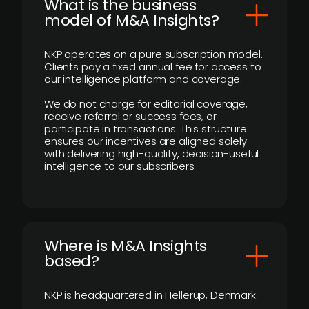
What is the business
model of M&A Insights?
NKP operates on a pure subscription model.
Clients pay a fixed annual fee for access to
our intelligence platform and coverage.
We do not charge for editorial coverage,
receive referral or success fees, or
participate in transactions. This structure
ensures our incentives are aligned solely
with delivering high-quality, decision-useful
intelligence to our subscribers.
​Where is M&A Insights
based?
NKP is headquartered in Hellerup, Denmark.