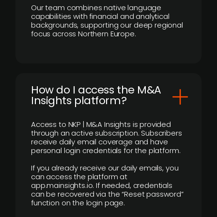
Our team combines native language
capabilities with financial and analytical
backgrounds, supporting our deep regional
focus across Northern Europe.
How do I access the M&A
Insights platform?
Access to NKP | M&A Insights is provided
through an active subscription. Subscribers
receive daily email coverage and have
personal login credentials for the platform.
If you already receive our daily emails, you
can access the platform at
app.mainsights.io. If needed, credentials
can be recovered via the “Reset password”
function on the login page.