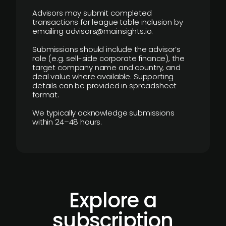
Advisors may submit completed
transactions for league table inclusion by
emailing advisors@mainsights.io.
Submissions should include the advisor’s
role (e.g. sell-side corporate finance), the
target company name and country, and
deal value where available. Supporting
details can be provided in spreadsheet
format.
We typically acknowledge submissions
within 24–48 hours.
Explore a
subscription