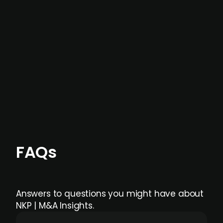
not captured by traditional information or
data providers
, and typically surfaced several
months before broader market visibility and
formal process initiation.
Focus areas and feeds can be tailored at the
individual user or team level.
FAQs
Answers to questions you might have about
NKP | M&A Insights.