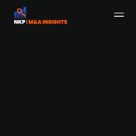
Danish publ. listed logistics firm DSV is
looking for acquisition opportunities
The Danish publ. listed transport and logistics
firm DSV is known for its aggressive acquisition
strategy. CEO Jens Bjørn Andersen has now
stated that DSV wants to continue growing