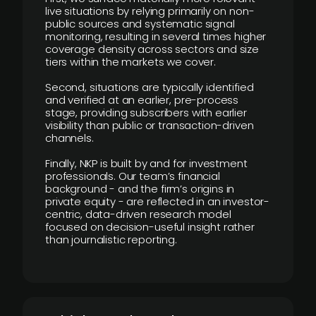
live situations by relying primarily on non-
public sources and systematic signal
monitoring, resulting in several times higher
coverage density across sectors and size
tiers within the markets we cover.
Second, situations are typically identified
and verified at an earlier, pre-process
stage, providing subscribers with earlier
visibility than public or transaction-driven
channels.
Finally, NKP is built by and for investment
professionals. Our team’s financial
background - and the firm’s origins in
private equity - are reflected in an investor-
centric, data-driven research model
focused on decision-useful insight rather
than journalistic reporting.