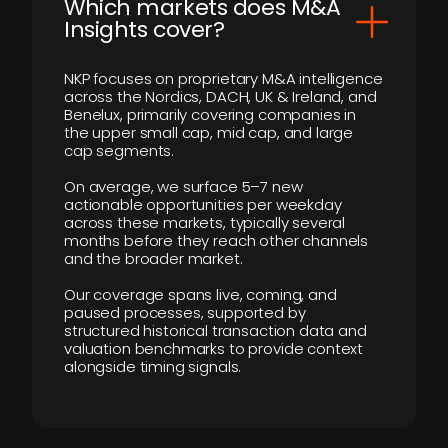
​Which markets does M&A
Insights cover?
NKP focuses on proprietary M&A intelligence
across the Nordics, DACH, UK & Ireland, and
Benelux, primarily covering companies in
the upper small cap, mid cap, and large
cap segments.
On average, we surface 5–7 new
actionable opportunities per weekday
across these markets, typically several
months before they reach other channels
and the broader market.
Our coverage spans live, coming, and
paused processes, supported by
structured historical transaction data and
valuation benchmarks to provide context
alongside timing signals.