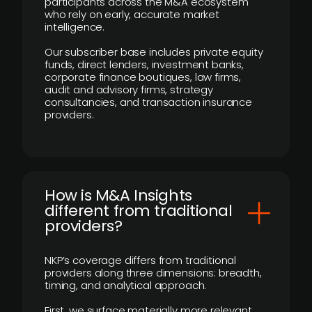
participants across the M&A ecosystem
who rely on early, accurate market
intelligence.
Our subscriber base includes private equity
funds, direct lenders, investment banks,
corporate finance boutiques, law firms,
audit and advisory firms, strategy
consultancies, and transaction insurance
providers.
How is M&A Insights
different from traditional
providers?
NKP’s coverage differs from traditional
providers along three dimensions: breadth,
timing, and analytical approach.
First, we surface materially more relevant