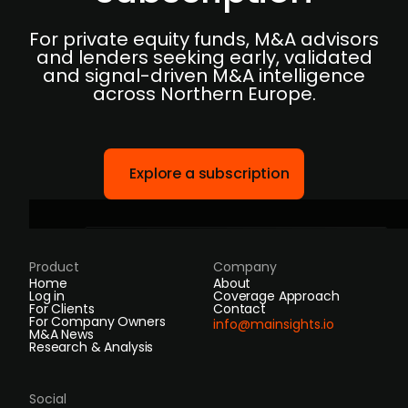
For private equity funds, M&A advisors
and lenders seeking early, validated
and signal-driven M&A intelligence
across Northern Europe.
Explore a subscription
Product
Company
Home
About
Log in
Coverage Approach
For Clients
Contact
For Company Owners
info@mainsights.io
M&A News
Research & Analysis
Social