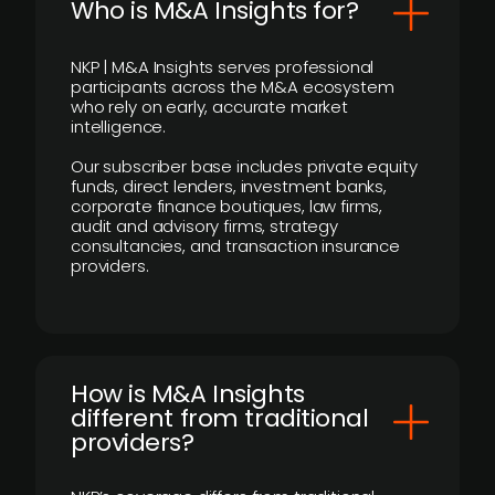
Who is M&A Insights for?
NKP | M&A Insights serves professional
participants across the M&A ecosystem
who rely on early, accurate market
intelligence.
Our subscriber base includes private equity
funds, direct lenders, investment banks,
corporate finance boutiques, law firms,
audit and advisory firms, strategy
consultancies, and transaction insurance
providers.
How is M&A Insights
different from traditional
providers?