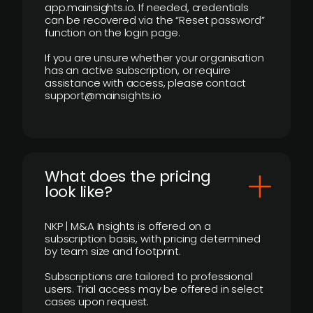
app.mainsights.io. If needed, credentials
can be recovered via the “Reset password”
function on the login page.
If you are unsure whether your organisation
has an active subscription, or require
assistance with access, please contact
support@mainsights.io
What does the pricing
look like?
NKP | M&A Insights is offered on a
subscription basis, with pricing determined
by team size and footprint.
Subscriptions are tailored to professional
users. Trial access may be offered in select
cases upon request.