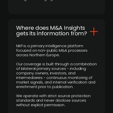
Where does M&A Insights
gets its information from?
NKP is a primary intelligence platform
focused on non-public M&A processes
across Northern Europe.
Our coverage is built through a combination
of bilateral primary sources - including
company owners, investors, and
intermediaries - continuous monitoring of
market signals, and internal verification and
enrichment prior to publication.
We operate with strict source protection
standards and never disclose sources
without explicit permission.