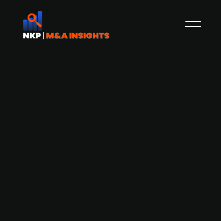
Danish Publ. listed logistics firm DFDS
acquires a 100% stake in Irish logistics
firm Lucey Transport Logistics
In May 2022, NKP reported that the Danish Publ.
listed logistics and shipping firm DFDS
announced that it is looking to make more