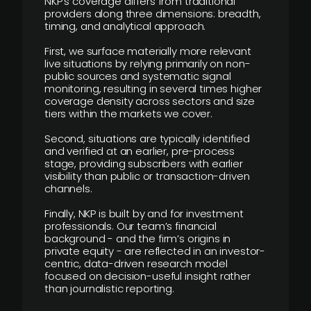
NKP’s coverage differs from traditional
providers along three dimensions: breadth,
timing, and analytical approach.
First, we surface materially more relevant
live situations by relying primarily on non-
public sources and systematic signal
monitoring, resulting in several times higher
coverage density across sectors and size
tiers within the markets we cover.
Second, situations are typically identified
and verified at an earlier, pre-process
stage, providing subscribers with earlier
visibility than public or transaction-driven
channels.
Finally, NKP is built by and for investment
professionals. Our team’s financial
background - and the firm’s origins in
private equity - are reflected in an investor-
centric, data-driven research model
focused on decision-useful insight rather
than journalistic reporting.