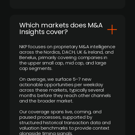
​Which markets does M&A
Insights cover?
NKP focuses on proprietary M&A intelligence
across the Nordics, DACH, UK & Ireland, and
Benelux, primarily covering companies in
the upper small cap, mid cap, and large
cap segments.
On average, we surface 5–7 new
actionable opportunities per weekday
across these markets, typically several
months before they reach other channels
and the broader market.
Our coverage spans live, coming, and
paused processes, supported by
structured historical transaction data and
valuation benchmarks to provide context
alongside timing signals.