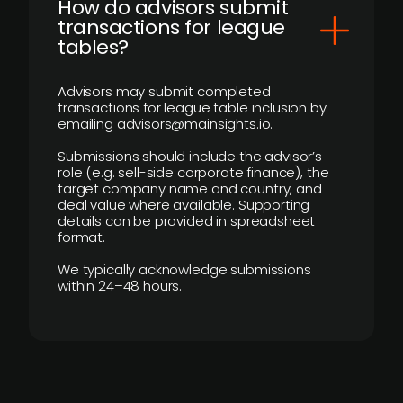
How do advisors submit
transactions for league
tables?
Advisors may submit completed
transactions for league table inclusion by
emailing advisors@mainsights.io.
Submissions should include the advisor’s
role (e.g. sell-side corporate finance), the
target company name and country, and
deal value where available. Supporting
details can be provided in spreadsheet
format.
We typically acknowledge submissions
within 24–48 hours.