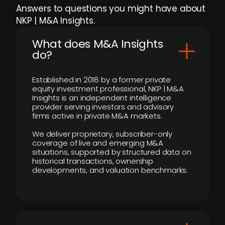
Answers to questions you might have about
NKP | M&A Insights.
What does M&A Insights
do?
Established in 2018 by a former private
equity investment professional, NKP | M&A
Insights is an independent intelligence
provider serving investors and advisory
firms active in private M&A markets.
We deliver proprietary, subscriber-only
coverage of live and emerging M&A
situations, supported by structured data on
historical transactions, ownership
developments, and valuation benchmarks.