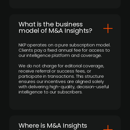
What is the business
model of M&A Insights?
NKP operates on a pure subscription model.
Clients pay a fixed annual fee for access to
our intelligence platform and coverage.
We do not charge for editorial coverage,
receive referral or success fees, or
participate in transactions. This structure
ensures our incentives are aligned solely
with delivering high-quality, decision-useful
intelligence to our subscribers.
​Where is M&A Insights