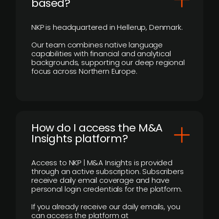
based?
NKP is headquartered in Hellerup, Denmark.
Our team combines native language
capabilities with financial and analytical
backgrounds, supporting our deep regional
focus across Northern Europe.
How do I access the M&A
Insights platform?
Access to NKP | M&A Insights is provided
through an active subscription. Subscribers
receive daily email coverage and have
personal login credentials for the platform.
If you already receive our daily emails, you
can access the platform at