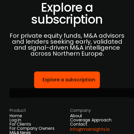
Explore a
subscription
For private equity funds, M&A advisors
and lenders seeking early, validated
and signal-driven M&A intelligence
across Northern Europe.
Explore a subscription
Product
Company
Home
About
Log in
Coverage Approach
For Clients
Contact
For Company Owners
info@mainsights.io
M&A News