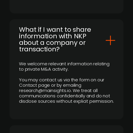
What if I want to share
information with NKP
about a company or
transaction?
We welcome relevant information relating
to private M&A activity.
You may contact us via the form on our
Contact page or by emailing
research@mainsights.io. We treat all
communications confidentially and do not
disclose sources without explicit permission.