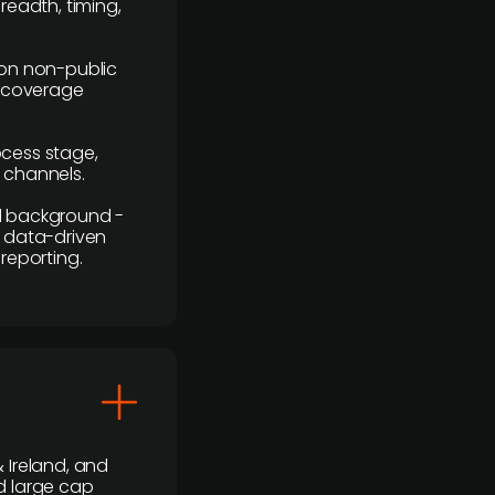
readth, timing,
y on non-public
r coverage
rocess stage,
n channels.
ial background -
c, data-driven
reporting.
 Ireland, and
d large cap