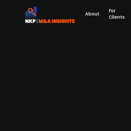
For
About
Clients
Danish pension fund ATP acqui
Press Release
ATP, via ATP Langsigtet Dansk Kapital, has 
police and intelligence services. This fo
Denmark, XCI aims to leverage this investm