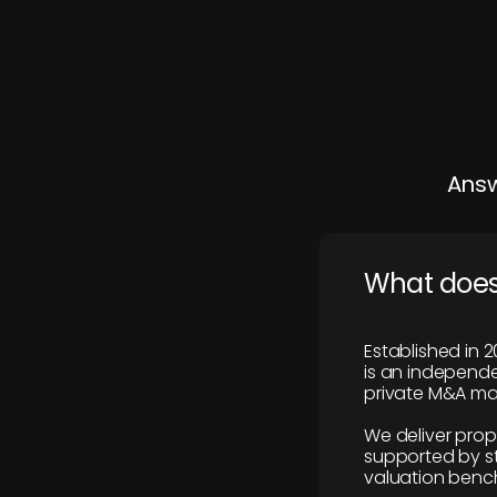
Answ
What does
Established in 2
is an independen
private M&A mar
We deliver prop
supported by st
valuation benc