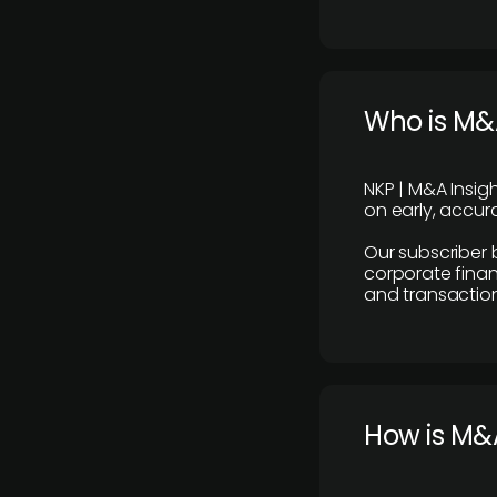
Who is M&A
NKP | M&A Insig
on early, accura
Our subscriber 
corporate finan
and transaction
How is M&A