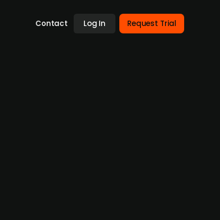
Contact
Log In
Request Trial
sed defense technology firm
g in AI and machine learning solutions for
 Needham. Headquartered in Aalborg,
, founded in 2017, employs 94 people and has