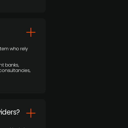
stem who rely
nt banks,
 consultancies,
viders?