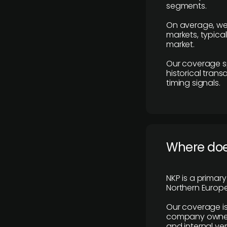
segments.
On average, we
markets, typica
market.
Our coverage s
historical tran
timing signals.
Where does
NKP is a primar
Northern Europe
Our coverage is
company owners,
and internal ver