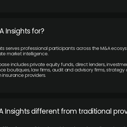
 Insights for?
hts serves professional participants across the M&A ecosy
te market intelligence.
base includes private equity funds, direct lenders, investme
ce boutiques, law firms, audit and advisory firms, strategy
 insurance providers.
 Insights different from traditional pro