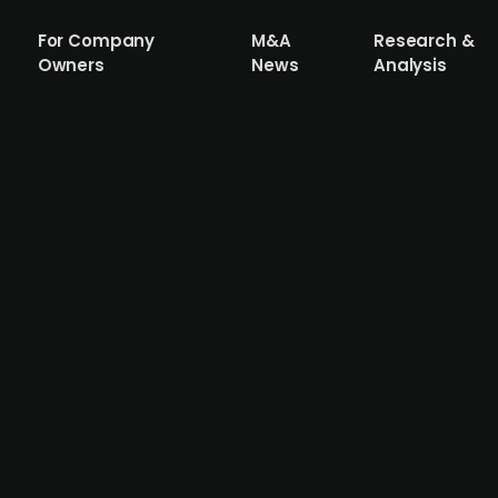
For Company
M&A
Research &
Owners
News
Analysis
res a 30% stake in XCI, a Danish AI-ba
acquired a 30% stake in XCI, a Danish company specializin
llows a sale process advised by US-based investment bank
ent to scale its operations internationally. The company