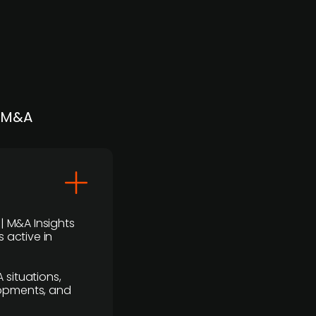
| M&A
 | M&A Insights
 active in
 situations,
lopments, and