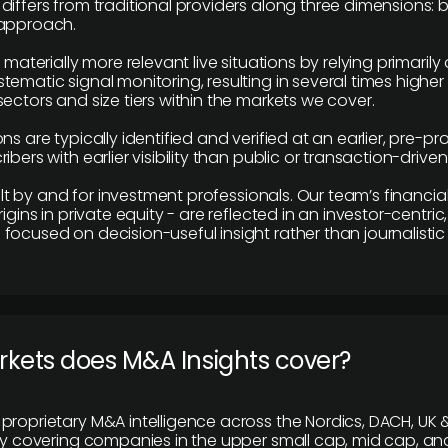
differs from traditional providers along three dimensions: b
 approach.
e materially more relevant live situations by relying primaril
tematic signal monitoring, resulting in several times highe
ectors and size tiers within the markets we cover.
ns are typically identified and verified at an earlier, pre-p
ibers with earlier visibility than public or transaction-drive
built by and for investment professionals. Our team’s financ
rigins in private equity - are reflected in an investor-centri
focused on decision-useful insight rather than journalistic 
rkets does M&A Insights cover?
proprietary M&A intelligence across the Nordics, DACH, UK &
ily covering companies in the upper small cap, mid cap, an