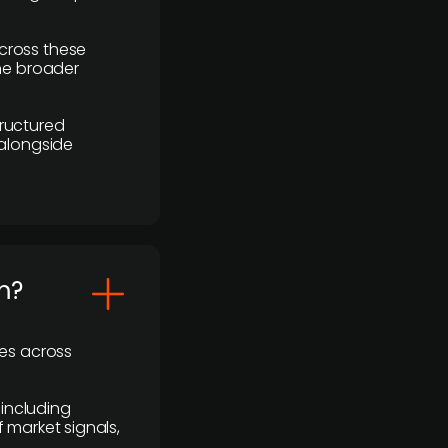
cross these
the broader
ructured
 alongside
m?
ses across
 including
 market signals,