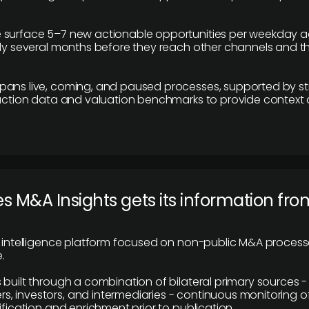
 surface 5–7 new actionable opportunities per weekday a
lly several months before they reach other channels and 
pans live, coming, and paused processes, supported by st
saction data and valuation benchmarks to provide context
 M&A Insights gets its information fro
y intelligence platform focused on non-public M&A proces
.
 built through a combination of bilateral primary sources -
 investors, and intermediaries - continuous monitoring of
ification and enrichment prior to publication.