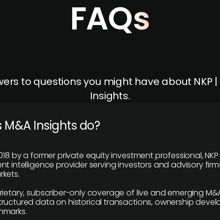
FAQs
ers to questions you might have about NKP 
Insights.
 M&A Insights do?
018 by a former private equity investment professional, NKP
t intelligence provider serving investors and advisory firms
kets.
rietary, subscriber-only coverage of live and emerging M&A
ructured data on historical transactions, ownership deve
hmarks.