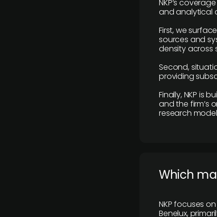
NKP’s coverage 
and analytical
First, we surfac
sources and sys
density across s
Second, situatio
providing subscr
Finally, NKP is 
and the firm’s o
research model 
​Which ma
NKP focuses on 
Benelux, primar