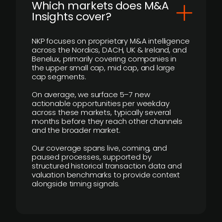
​Which markets does M&A
Insights cover?
NKP focuses on proprietary M&A intelligence
across the Nordics, DACH, UK & Ireland, and
Benelux, primarily covering companies in
the upper small cap, mid cap, and large
cap segments.
On average, we surface 5–7 new
actionable opportunities per weekday
across these markets, typically several
months before they reach other channels
and the broader market.
Our coverage spans live, coming, and
paused processes, supported by
structured historical transaction data and
valuation benchmarks to provide context
alongside timing signals.