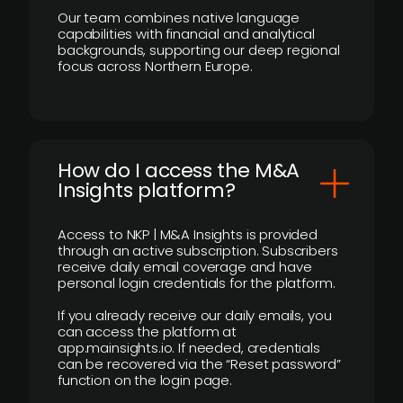
Our team combines native language
capabilities with financial and analytical
backgrounds, supporting our deep regional
focus across Northern Europe.
How do I access the M&A
Insights platform?
Access to NKP | M&A Insights is provided
through an active subscription. Subscribers
receive daily email coverage and have
personal login credentials for the platform.
If you already receive our daily emails, you
can access the platform at
app.mainsights.io. If needed, credentials
can be recovered via the “Reset password”
function on the login page.