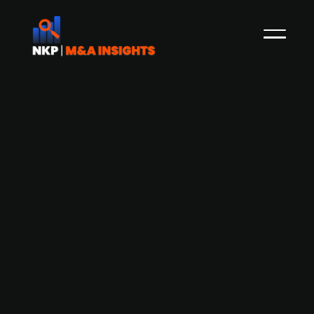
Danish Mobile Industrial Robots
merges with American-based mobile
robot company
American Autoguide Mobile Robots is merging
with Odense-based Mobile Industrial Robots
(MIR), whereas the companies will operate as