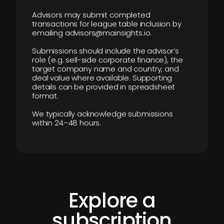
Advisors may submit completed
transactions for league table inclusion by
emailing advisors@mainsights.io.
Submissions should include the advisor’s
role (e.g. sell-side corporate finance), the
target company name and country, and
deal value where available. Supporting
details can be provided in spreadsheet
format.
We typically acknowledge submissions
within 24–48 hours.
Explore a
subscription