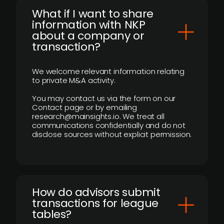
What if I want to share
information with NKP
about a company or
transaction?
We welcome relevant information relating
to private M&A activity.
You may contact us via the form on our
Contact page or by emailing
research@mainsights.io. We treat all
communications confidentially and do not
disclose sources without explicit permission.
How do advisors submit
transactions for league
tables?