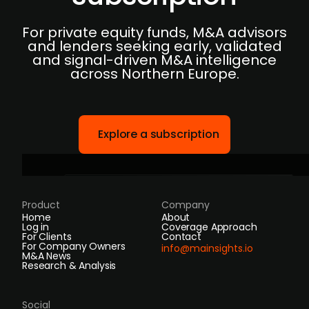
For private equity funds, M&A advisors
and lenders seeking early, validated
and signal-driven M&A intelligence
across Northern Europe.
Explore a subscription
Product
Company
Home
About
Log in
Coverage Approach
For Clients
Contact
For Company Owners
info@mainsights.io
M&A News
Research & Analysis
Social