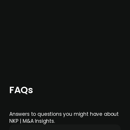
not captured by traditional information or
data providers
, and typically surfaced several
months before broader market visibility and
formal process initiation.
Focus areas and feeds can be tailored at the
individual user or team level.
FAQs
Answers to questions you might have about
NKP | M&A Insights.