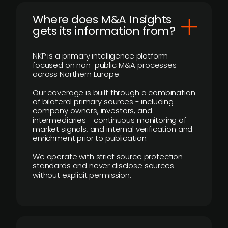
Where does M&A Insights
gets its information from?
NKP is a primary intelligence platform
focused on non-public M&A processes
across Northern Europe.
Our coverage is built through a combination
of bilateral primary sources - including
company owners, investors, and
intermediaries - continuous monitoring of
market signals, and internal verification and
enrichment prior to publication.
We operate with strict source protection
standards and never disclose sources
without explicit permission.