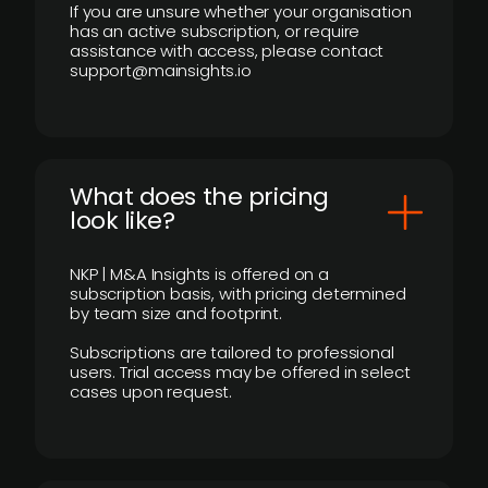
If you are unsure whether your organisation
has an active subscription, or require
assistance with access, please contact
support@mainsights.io
What does the pricing
look like?
NKP | M&A Insights is offered on a
subscription basis, with pricing determined
by team size and footprint.
Subscriptions are tailored to professional
users. Trial access may be offered in select
cases upon request.