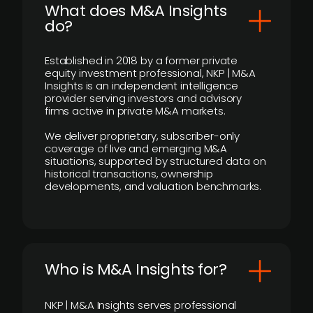
What does M&A Insights
do?
Established in 2018 by a former private
equity investment professional, NKP | M&A
Insights is an independent intelligence
provider serving investors and advisory
firms active in private M&A markets.
We deliver proprietary, subscriber-only
coverage of live and emerging M&A
situations, supported by structured data on
historical transactions, ownership
developments, and valuation benchmarks.
Who is M&A Insights for?
NKP | M&A Insights serves professional