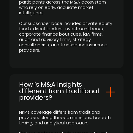
participants across the M&A ecosystem
who rely on early, accurate market
intelligence.
Our subscriber base includes private equity
funds, direct lenders, investment banks,
corporate finance boutiques, law firms,
audit and advisory firms, strategy
consultancies, and transaction insurance
providers.
How is M&A Insights
different from traditional
providers?
NKP’s coverage differs from traditional
providers along three dimensions: breadth,
timing, and analytical approach.