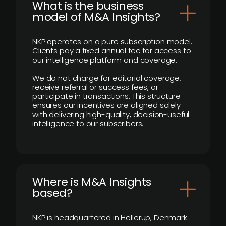
What is the business
model of M&A Insights?
NKP operates on a pure subscription model.
Clients pay a fixed annual fee for access to
our intelligence platform and coverage.
We do not charge for editorial coverage,
receive referral or success fees, or
participate in transactions. This structure
ensures our incentives are aligned solely
with delivering high-quality, decision-useful
intelligence to our subscribers.
​Where is M&A Insights
based?
NKP is headquartered in Hellerup, Denmark.