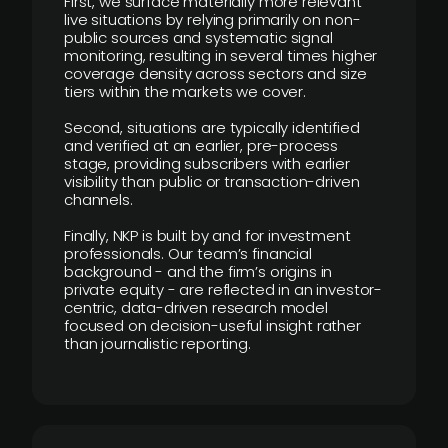
First, we surface materially more relevant
live situations by relying primarily on non-
public sources and systematic signal
monitoring, resulting in several times higher
coverage density across sectors and size
tiers within the markets we cover.
Second, situations are typically identified
and verified at an earlier, pre-process
stage, providing subscribers with earlier
visibility than public or transaction-driven
channels.
Finally, NKP is built by and for investment
professionals. Our team’s financial
background - and the firm’s origins in
private equity - are reflected in an investor-
centric, data-driven research model
focused on decision-useful insight rather
than journalistic reporting.