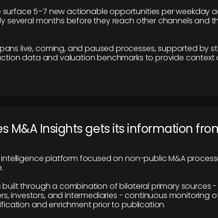
 surface 5–7 new actionable opportunities per weekday a
lly several months before they reach other channels and 
pans live, coming, and paused processes, supported by st
saction data and valuation benchmarks to provide context
 M&A Insights gets its information fro
y intelligence platform focused on non-public M&A proces
.
 built through a combination of bilateral primary sources -
 investors, and intermediaries - continuous monitoring of
ification and enrichment prior to publication.