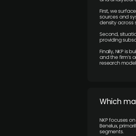
First, we surfac
sources and sys
density across s
Second, situatio
providing subscr
Finally, NKP is 
and the firm’s o
research model 
​Which ma
NKP focuses on 
Benelux, primar
segments.