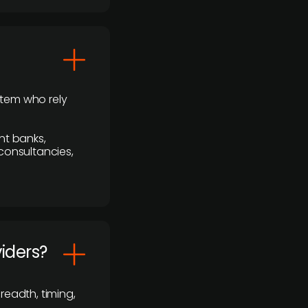
stem who rely
nt banks,
 consultancies,
viders?
readth, timing,