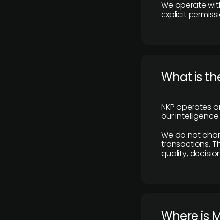
We operate with
explicit permissi
What is th
NKP operates on
our intelligenc
We do not charge
transactions. Th
quality, decisio
​Where is 