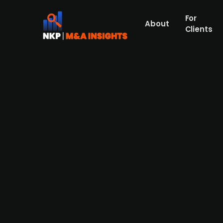
For
About
Clients
Danish medical company Cerca
Sørensen Equity
Cercare Medical, a Danish developer of an
41m in a financing round. The round was l
The company's existing owners did also par