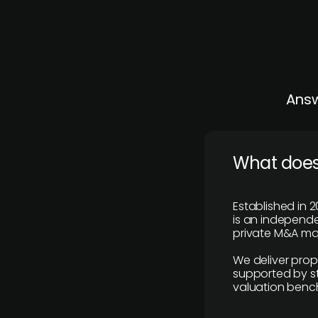
Answ
What does
Established in 2
is an independen
private M&A mar
We deliver prop
supported by st
valuation benc