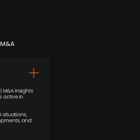
| M&A
 | M&A Insights
 active in
 situations,
lopments, and