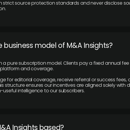
 strict source protection standards and never disclose so
on.
e business model of M&A Insights?
 a pure subscription model. Clients pay a fixed annual fee
e platform and coverage.
 for editorial coverage, receive referral or success fees, o
is structure ensures our incentives are aligned solely with d
n-useful intelligence to our subscribers.
M&A Insights based?