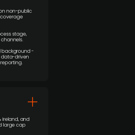
y on non-public
r coverage
rocess stage,
n channels.
ial background -
c, data-driven
reporting.
 Ireland, and
d large cap