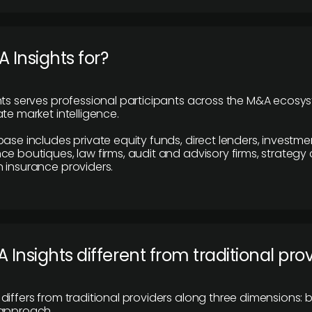
 Insights for?
hts serves professional participants across the M&A ecosy
te market intelligence.
base includes private equity funds, direct lenders, investme
ce boutiques, law firms, audit and advisory firms, strategy
 insurance providers.
 Insights different from traditional pro
differs from traditional providers along three dimensions: b
 approach.