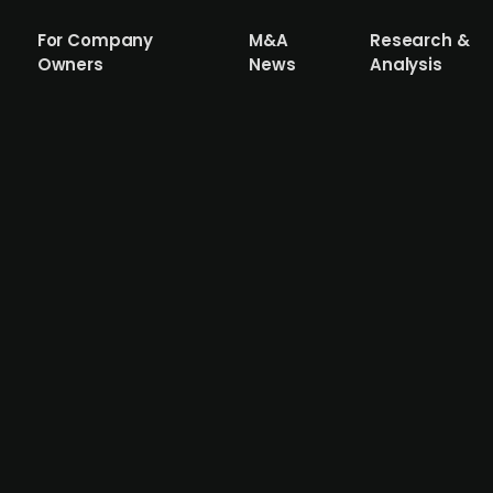
For Company
M&A
Research &
Owners
News
Analysis
re Medical raises DKK 41m in a financi
 algorithm and AI that helps doctors read and understa
ed by the Danish family office Bagger-Sørensen Equity, w
ticipate in the round. Cercare Medical reported gross lo