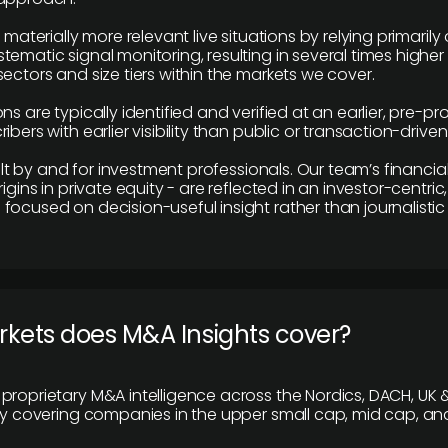
e materially more relevant live situations by relying primaril
tematic signal monitoring, resulting in several times highe
ectors and size tiers within the markets we cover.
ns are typically identified and verified at an earlier, pre-p
ibers with earlier visibility than public or transaction-drive
built by and for investment professionals. Our team’s financ
rigins in private equity - are reflected in an investor-centri
focused on decision-useful insight rather than journalistic 
rkets does M&A Insights cover?
proprietary M&A intelligence across the Nordics, DACH, UK &
ily covering companies in the upper small cap, mid cap, an