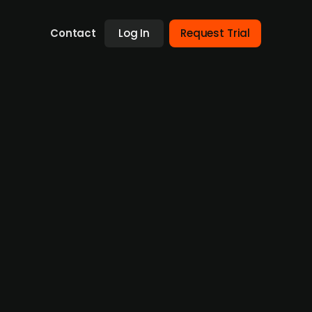
Contact
Log In
Request Trial
ng round led by Bagger-
nd images from MR and CT scans, raises DKK
ho will own between 5-9.99% of the company.
sses of DKK -18.8m with an EBIT of DKK