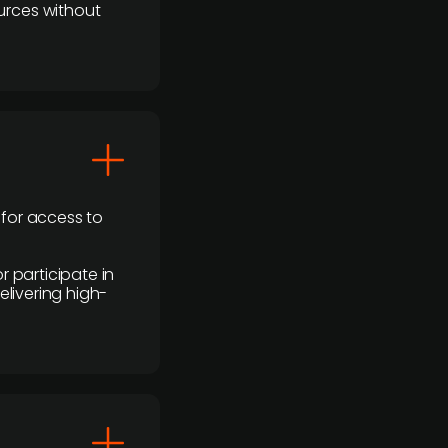
urces without
 for access to
r participate in
elivering high-