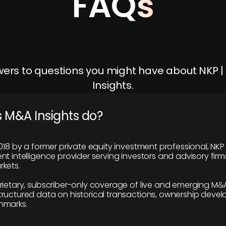
FAQs
ers to questions you might have about NKP 
Insights.
 M&A Insights do?
018 by a former private equity investment professional, NKP
t intelligence provider serving investors and advisory firms
kets.
rietary, subscriber-only coverage of live and emerging M&A
ructured data on historical transactions, ownership deve
hmarks.