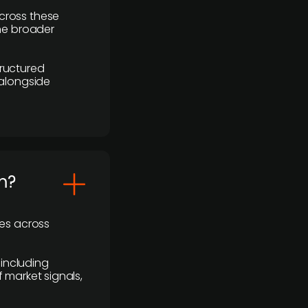
cross these
the broader
ructured
 alongside
m?
ses across
 including
 market signals,