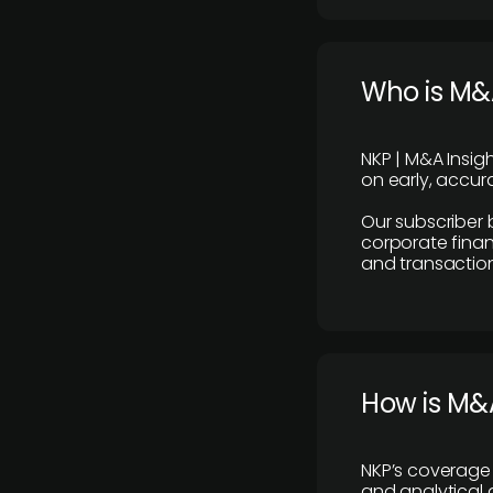
Who is M&A
NKP | M&A Insig
on early, accura
Our subscriber 
corporate finan
and transaction
How is M&A
NKP’s coverage 
and analytical