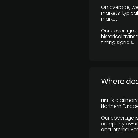
On average, we
markets, typica
market.
Our coverage s
historical tran
timing signals.
Where does
NKP is a primar
Northern Europe
Our coverage is
company owners,
and internal ver