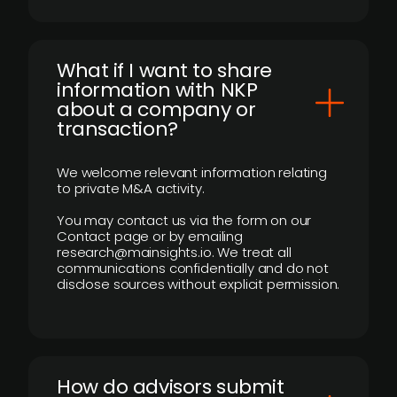
What if I want to share
information with NKP
about a company or
transaction?
We welcome relevant information relating
to private M&A activity.
You may contact us via the form on our
Contact page or by emailing
research@mainsights.io. We treat all
communications confidentially and do not
disclose sources without explicit permission.
How do advisors submit