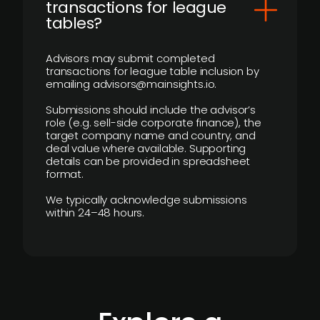
transactions for league
tables?
Advisors may submit completed
transactions for league table inclusion by
emailing advisors@mainsights.io.
Submissions should include the advisor’s
role (e.g. sell-side corporate finance), the
target company name and country, and
deal value where available. Supporting
details can be provided in spreadsheet
format.
We typically acknowledge submissions
within 24–48 hours.