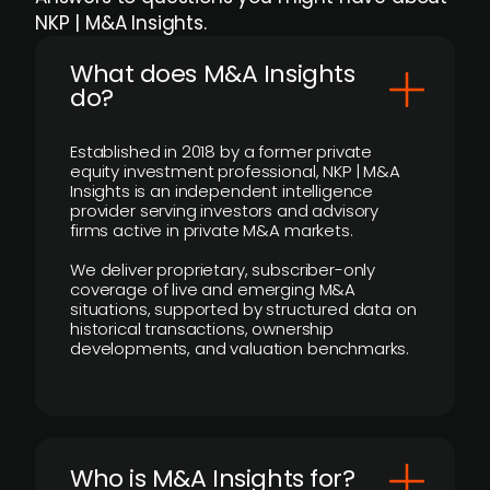
NKP | M&A Insights.
What does M&A Insights
do?
Established in 2018 by a former private
equity investment professional, NKP | M&A
Insights is an independent intelligence
provider serving investors and advisory
firms active in private M&A markets.
We deliver proprietary, subscriber-only
coverage of live and emerging M&A
situations, supported by structured data on
historical transactions, ownership
developments, and valuation benchmarks.
Who is M&A Insights for?