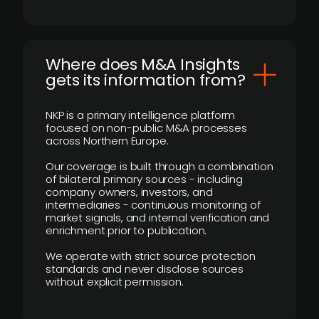
Where does M&A Insights
gets its information from?
NKP is a primary intelligence platform
focused on non-public M&A processes
across Northern Europe.
Our coverage is built through a combination
of bilateral primary sources - including
company owners, investors, and
intermediaries - continuous monitoring of
market signals, and internal verification and
enrichment prior to publication.
We operate with strict source protection
standards and never disclose sources
without explicit permission.