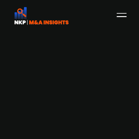
Danish Maersk withdraws from
acquisition of German logistics
company DB Schenker
Watchmedier
AP Moller-Maersk, the Danish transport and
logistics conglomerate, has withdrawn from the