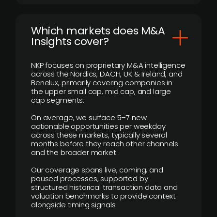
​Which markets does M&A
Insights cover?
NKP focuses on proprietary M&A intelligence
across the Nordics, DACH, UK & Ireland, and
Benelux, primarily covering companies in
the upper small cap, mid cap, and large
cap segments.
On average, we surface 5–7 new
actionable opportunities per weekday
across these markets, typically several
months before they reach other channels
and the broader market.
Our coverage spans live, coming, and
paused processes, supported by
structured historical transaction data and
valuation benchmarks to provide context
alongside timing signals.