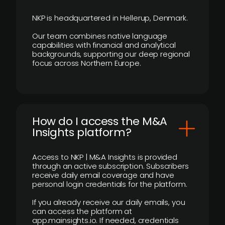
NKP is headquartered in Hellerup, Denmark.
Our team combines native language
capabilities with financial and analytical
backgrounds, supporting our deep regional
focus across Northern Europe.
How do I access the M&A
Insights platform?
Access to NKP | M&A Insights is provided
through an active subscription. Subscribers
receive daily email coverage and have
personal login credentials for the platform.
If you already receive our daily emails, you
can access the platform at
app.mainsights.io. If needed, credentials