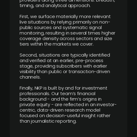
timing, and analytical approach.
First, we surface materially more relevant
live situations by relying primarily on non-
public sources and systematic signal
monitoring, resulting in several times higher
coverage density across sectors and size
tiers within the markets we cover.
Second, situations are typically identified
and verified at an earlier, pre-process
stage, providing subscribers with earlier
visibility than public or transaction-driven
channels.
Finally, NKP is built by and for investment
professionals. Our team’s financial
background - and the firm’s origins in
private equity - are reflected in an investor-
centric, data-driven research model
focused on decision-useful insight rather
than journalistic reporting.