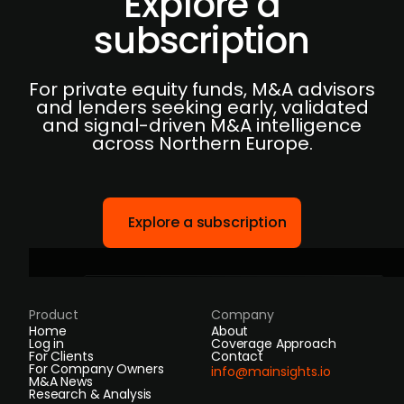
Explore a
subscription
For private equity funds, M&A advisors
and lenders seeking early, validated
and signal-driven M&A intelligence
across Northern Europe.
Explore a subscription
Product
Company
Home
About
Log in
Coverage Approach
For Clients
Contact
For Company Owners
info@mainsights.io
M&A News
Research & Analysis