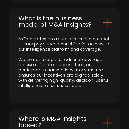
What is the business
model of M&A Insights?
NKP operates on a pure subscription model.
Clients pay a fixed annual fee for access to
our intelligence platform and coverage.
We do not charge for editorial coverage,
receive referral or success fees, or
participate in transactions. This structure
ensures our incentives are aligned solely
with delivering high-quality, decision-useful
intelligence to our subscribers.
​Where is M&A Insights
based?