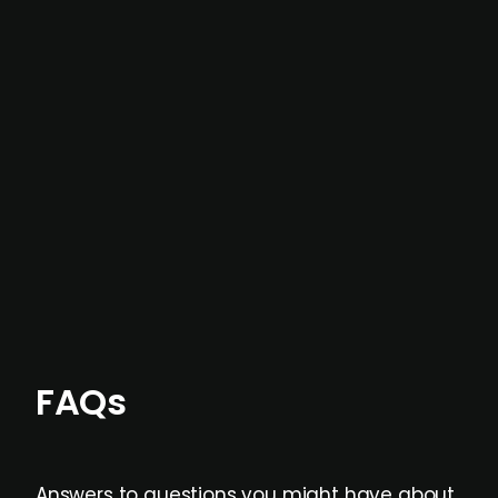
intelligence
In most cases, the
situations we cover are
not captured by traditional information or
data providers
, and typically surfaced several
months before broader market visibility and
formal process initiation.
Focus areas and feeds can be tailored at the
individual user or team level.
FAQs
Answers to questions you might have about