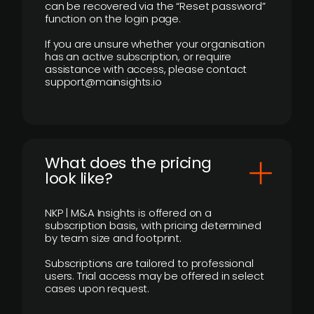
can be recovered via the “Reset password”
function on the login page.
If you are unsure whether your organisation
has an active subscription, or require
assistance with access, please contact
support@mainsights.io
What does the pricing
look like?
NKP | M&A Insights is offered on a
subscription basis, with pricing determined
by team size and footprint.
Subscriptions are tailored to professional
users. Trial access may be offered in select
cases upon request.