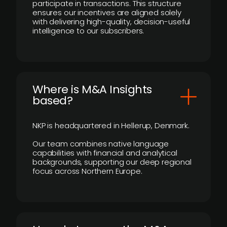
participate in transactions. This structure
ensures our incentives are aligned solely
with delivering high-quality, decision-useful
intelligence to our subscribers.
​Where is M&A Insights
based?
NKP is headquartered in Hellerup, Denmark.
Our team combines native language
capabilities with financial and analytical
backgrounds, supporting our deep regional
focus across Northern Europe.