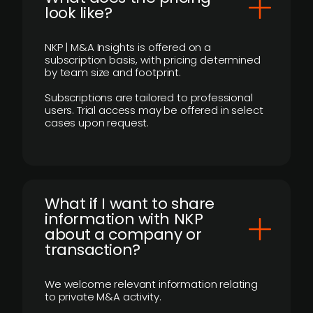
look like?
NKP | M&A Insights is offered on a
subscription basis, with pricing determined
by team size and footprint.
Subscriptions are tailored to professional
users. Trial access may be offered in select
cases upon request.
What if I want to share
information with NKP
about a company or
transaction?
We welcome relevant information relating
to private M&A activity.