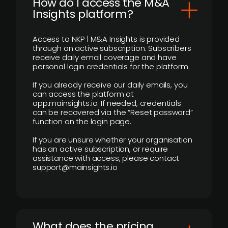
How do I access the M&A
Insights platform?
Access to NKP | M&A Insights is provided
through an active subscription. Subscribers
receive daily email coverage and have
personal login credentials for the platform.
If you already receive our daily emails, you
can access the platform at
app.mainsights.io. If needed, credentials
can be recovered via the “Reset password”
function on the login page.
If you are unsure whether your organisation
has an active subscription, or require
assistance with access, please contact
support@mainsights.io
What does the pricing