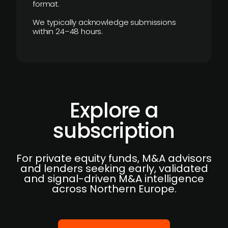
format.
We typically acknowledge submissions
within 24–48 hours.
Explore a
subscription
For private equity funds, M&A advisors
and lenders seeking early, validated
and signal-driven M&A intelligence
across Northern Europe.