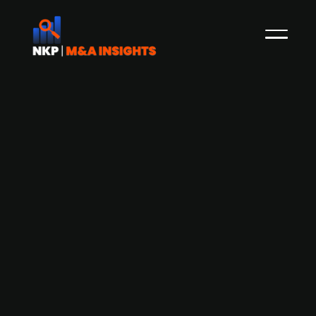
Danish investor Lars Thuesen leads
investor group to acquire financially
troubled airline CityJet
Investor Lars Thuesen has assembled a group of
Danish and international investors to acquire the
financially troubled airline CityJet, which