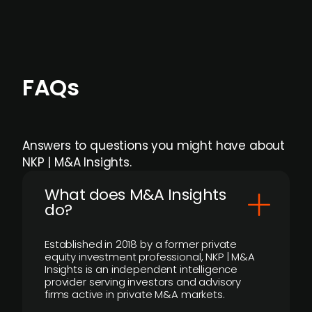
FAQs
Answers to questions you might have about
NKP | M&A Insights.
What does M&A Insights
do?
Established in 2018 by a former private
equity investment professional, NKP | M&A
Insights is an independent intelligence
provider serving investors and advisory
firms active in private M&A markets.