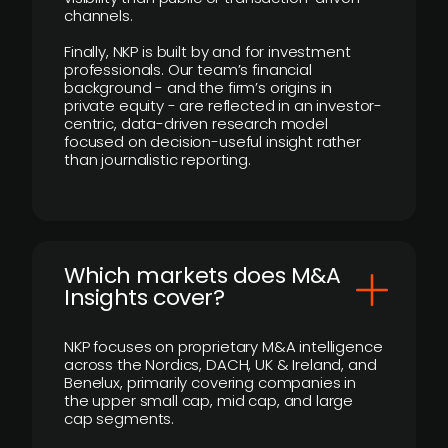
channels.
Finally, NKP is built by and for investment
professionals. Our team’s financial
background - and the firm’s origins in
private equity - are reflected in an investor-
centric, data-driven research model
focused on decision-useful insight rather
than journalistic reporting.
​Which markets does M&A
Insights cover?
NKP focuses on proprietary M&A intelligence
across the Nordics, DACH, UK & Ireland, and
Benelux, primarily covering companies in
the upper small cap, mid cap, and large
cap segments.