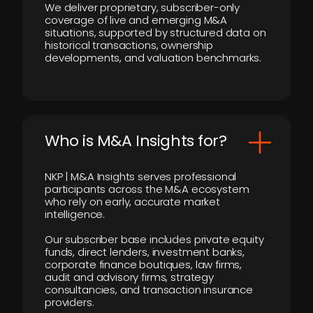
We deliver proprietary, subscriber-only
coverage of live and emerging M&A
situations, supported by structured data on
historical transactions, ownership
developments, and valuation benchmarks.
Who is M&A Insights for?
NKP | M&A Insights serves professional
participants across the M&A ecosystem
who rely on early, accurate market
intelligence.
Our subscriber base includes private equity
funds, direct lenders, investment banks,
corporate finance boutiques, law firms,
audit and advisory firms, strategy
consultancies, and transaction insurance
providers.