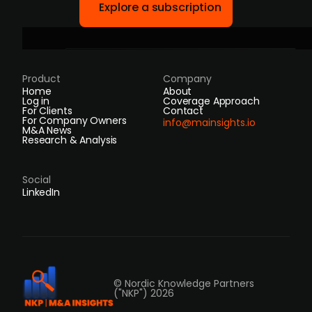
Explore a subscription
Product
Company
Home
About
Log in
Coverage Approach
For Clients
Contact
For Company Owners
info@mainsights.io
M&A News
Research & Analysis
Social
LinkedIn
© Nordic Knowledge Partners
("NKP") 2026