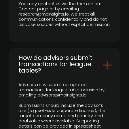
You may contact us via the form on our
Contact page or by emailing
research@mainsights.io. We treat all
communications confidentially and do not
disclose sources without explicit permission.
How do advisors submit
transactions for league
tables?
Advisors may submit completed
transactions for league table inclusion by
emailing advisors@mainsights.io.
Submissions should include the advisor’s
role (e.g. sell-side corporate finance), the
target company name and country, and
deal value where available. Supporting
details can be provided in spreadsheet