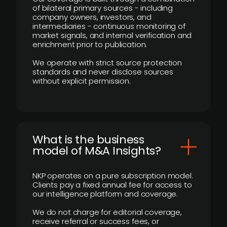
of bilateral primary sources - including
company owners, investors, and
intermediaries - continuous monitoring of
market signals, and internal verification and
enrichment prior to publication.
We operate with strict source protection
standards and never disclose sources
without explicit permission.
What is the business
model of M&A Insights?
NKP operates on a pure subscription model.
Clients pay a fixed annual fee for access to
our intelligence platform and coverage.
We do not charge for editorial coverage,
receive referral or success fees, or