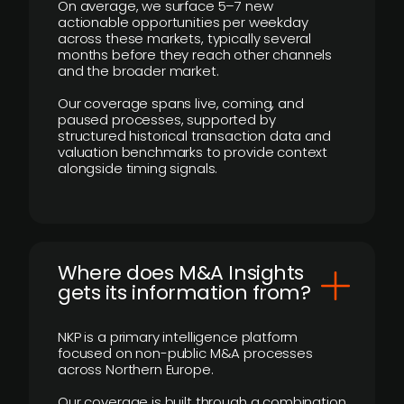
On average, we surface 5–7 new
actionable opportunities per weekday
across these markets, typically several
months before they reach other channels
and the broader market.
Our coverage spans live, coming, and
paused processes, supported by
structured historical transaction data and
valuation benchmarks to provide context
alongside timing signals.
Where does M&A Insights
gets its information from?
NKP is a primary intelligence platform
focused on non-public M&A processes
across Northern Europe.
Our coverage is built through a combination