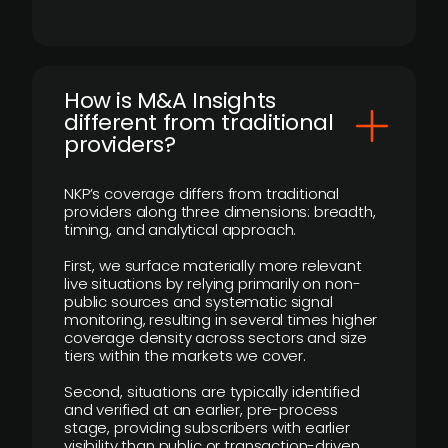
How is M&A Insights
different from traditional
providers?
NKP’s coverage differs from traditional
providers along three dimensions: breadth,
timing, and analytical approach.
First, we surface materially more relevant
live situations by relying primarily on non-
public sources and systematic signal
monitoring, resulting in several times higher
coverage density across sectors and size
tiers within the markets we cover.
Second, situations are typically identified
and verified at an earlier, pre-process
stage, providing subscribers with earlier
visibility than public or transaction-driven