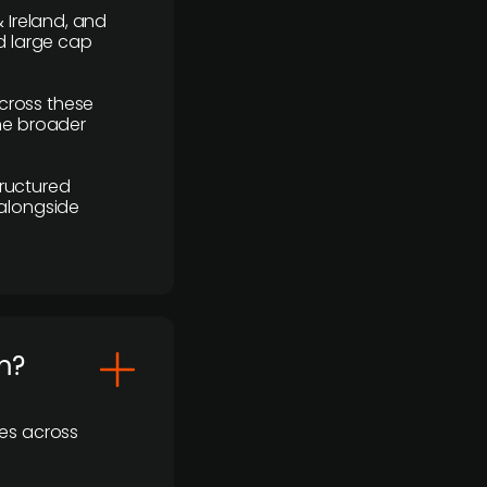
 Ireland, and
d large cap
cross these
the broader
ructured
 alongside
m?
ses across