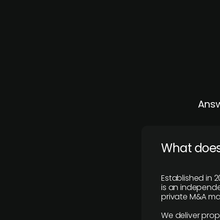
Answ
What does
Established in 2
is an independen
private M&A mar
We deliver prop