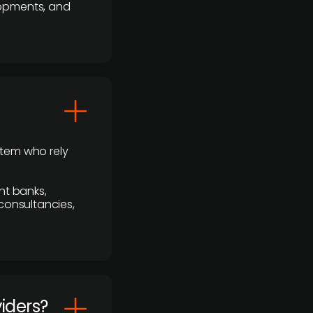
lopments, and
stem who rely
nt banks,
 consultancies,
viders?