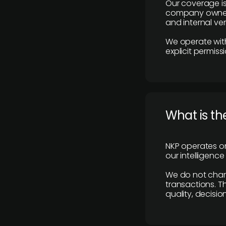
Our coverage is
company owners,
and internal ver
We operate with
explicit permissi
What is th
NKP operates on
our intelligenc
We do not charge
transactions. Th
quality, decisio