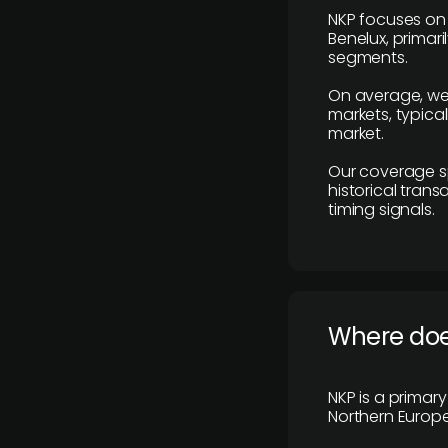
NKP focuses on 
Benelux, primar
segments.
On average, we
markets, typica
market.
Our coverage s
historical tran
timing signals.
Where does
NKP is a primar
Northern Europe