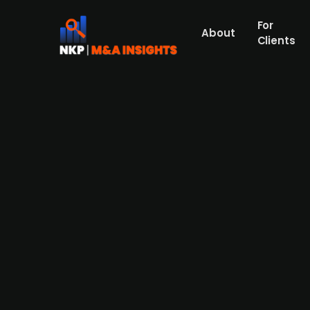
For
About
Clients
Danish investment fund Dansk 
bObles
Dansk Design Invest, an investment compan
multifunctional tumbling furniture for chil
owners, Johan Bülow and Fredrik Nilsson, wi