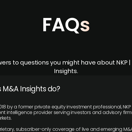
FAQs
ers to questions you might have about NKP 
Insights.
 M&A Insights do?
018 by a former private equity investment professional, NKP
t intelligence provider serving investors and advisory firms
kets.
rietary, subscriber-only coverage of live and emerging M&A