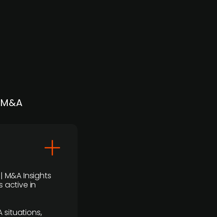
| M&A
 | M&A Insights
 active in
 situations,