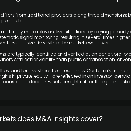
differs from traditional providers along three dimensions: b
 approach.
e materially more relevant live situations by relying primaril
tematic signal monitoring, resulting in several times highe
ectors and size tiers within the markets we cover.
ns are typically identified and verified at an earlier, pre-p
ibers with earlier visibility than public or transaction-drive
built by and for investment professionals. Our team’s financ
rigins in private equity - are reflected in an investor-centri
focused on decision-useful insight rather than journalistic 
rkets does M&A Insights cover?