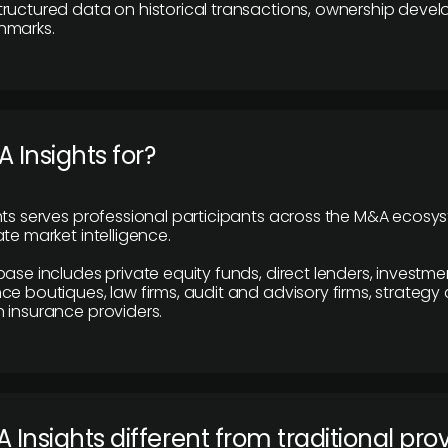
ructured data on historical transactions, ownership deve
hmarks.
 Insights for?
hts serves professional participants across the M&A ecosy
te market intelligence.
base includes private equity funds, direct lenders, investme
ce boutiques, law firms, audit and advisory firms, strategy
 insurance providers.
 Insights different from traditional pro