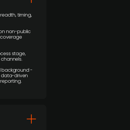
readth, timing,
y on non-public
r coverage
rocess stage,
n channels.
ial background -
c, data-driven
reporting.