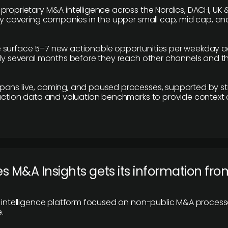
proprietary M&A intelligence across the Nordics, DACH, UK &
ily covering companies in the upper small cap, mid cap, an
 surface 5–7 new actionable opportunities per weekday a
lly several months before they reach other channels and 
pans live, coming, and paused processes, supported by st
saction data and valuation benchmarks to provide context
 M&A Insights gets its information fro
y intelligence platform focused on non-public M&A proces
.