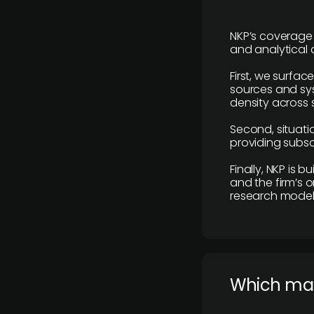
NKP’s coverage 
and analytical
First, we surfac
sources and sys
density across s
Second, situatio
providing subscr
Finally, NKP is 
and the firm’s o
research model 
​Which ma