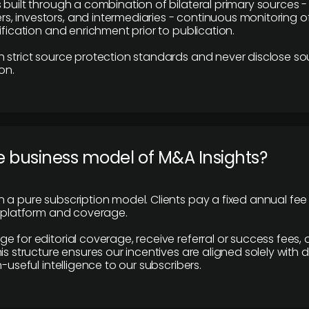
 built through a combination of bilateral primary sources -
 investors, and intermediaries - continuous monitoring of
ification and enrichment prior to publication.
 strict source protection standards and never disclose so
on.
e business model of M&A Insights?
 a pure subscription model. Clients pay a fixed annual fee
e platform and coverage.
 for editorial coverage, receive referral or success fees, o
is structure ensures our incentives are aligned solely with d
n-useful intelligence to our subscribers.