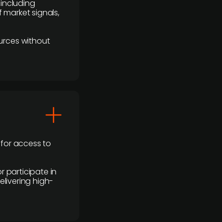
 including
 market signals,
urces without
 for access to
r participate in
elivering high-