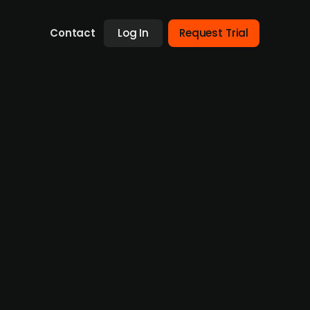
Contact
Log In
Request Trial
children’s furniture brand
uired bObles, a Danish brand known for its
ndinavian Baby Products. The brand’s former
quisition aligns with DDI Group’s strategy to