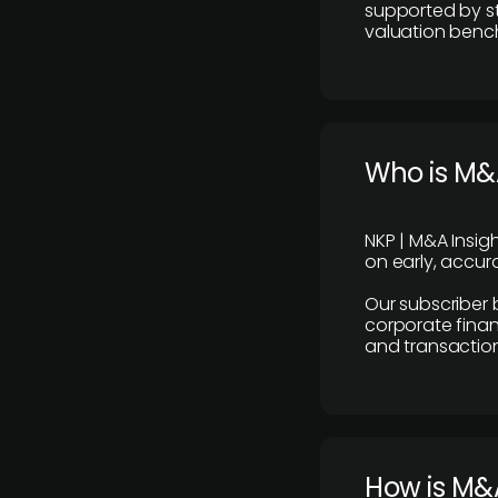
supported by st
valuation benc
Who is M&A
NKP | M&A Insig
on early, accura
Our subscriber 
corporate finan
and transaction
How is M&A