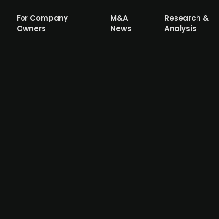
For Company
M&A
Research &
Owners
News
Analysis
Design Invest acquires multifunctional 
y focused on Danish design and lifestyle brands, has acq
dren, and will integrate it into its portfolio company Sca
ll become active investors in Dansk Design Invest. The ac