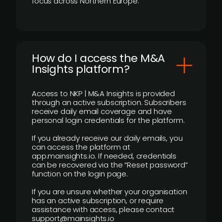
focus across Northern Europe.
How do I access the M&A
Insights platform?
Access to NKP | M&A Insights is provided
through an active subscription. Subscribers
receive daily email coverage and have
personal login credentials for the platform.
If you already receive our daily emails, you
can access the platform at
app.mainsights.io. If needed, credentials
can be recovered via the “Reset password”
function on the login page.
If you are unsure whether your organisation
has an active subscription, or require
assistance with access, please contact
support@mainsights.io