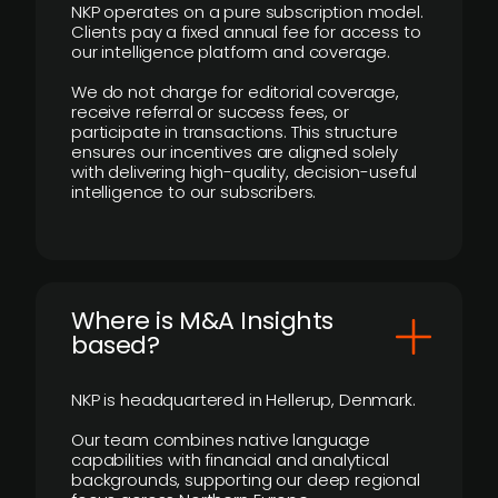
NKP operates on a pure subscription model.
Clients pay a fixed annual fee for access to
our intelligence platform and coverage.
We do not charge for editorial coverage,
receive referral or success fees, or
participate in transactions. This structure
ensures our incentives are aligned solely
with delivering high-quality, decision-useful
intelligence to our subscribers.
​Where is M&A Insights
based?
NKP is headquartered in Hellerup, Denmark.
Our team combines native language
capabilities with financial and analytical
backgrounds, supporting our deep regional