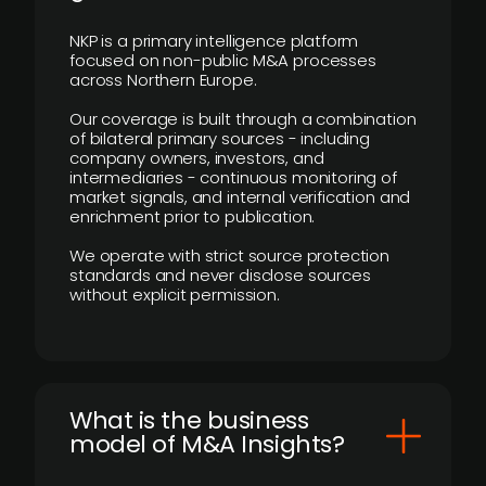
NKP is a primary intelligence platform
focused on non-public M&A processes
across Northern Europe.
Our coverage is built through a combination
of bilateral primary sources - including
company owners, investors, and
intermediaries - continuous monitoring of
market signals, and internal verification and
enrichment prior to publication.
We operate with strict source protection
standards and never disclose sources
without explicit permission.
What is the business
model of M&A Insights?