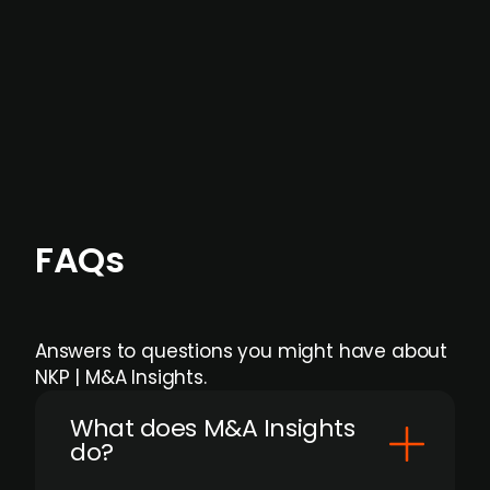
formal process initiation.
Focus areas and feeds can be tailored at the
individual user or team level.
FAQs
Answers to questions you might have about
NKP | M&A Insights.
What does M&A Insights
do?