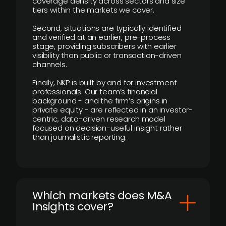
coverage density across sectors and size
tiers within the markets we cover.
Second, situations are typically identified
and verified at an earlier, pre-process
stage, providing subscribers with earlier
visibility than public or transaction-driven
channels.
Finally, NKP is built by and for investment
professionals. Our team’s financial
background - and the firm’s origins in
private equity - are reflected in an investor-
centric, data-driven research model
focused on decision-useful insight rather
than journalistic reporting.
​Which markets does M&A
Insights cover?