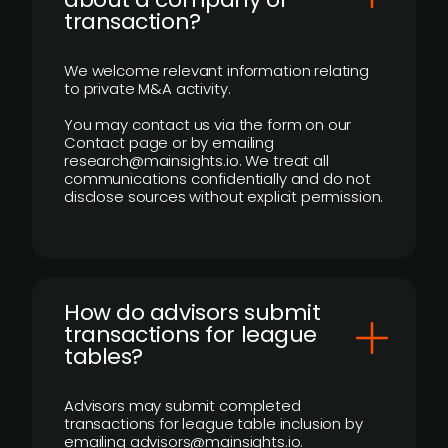
transaction?
We welcome relevant information relating
to private M&A activity.
You may contact us via the form on our
Contact page or by emailing
research@mainsights.io. We treat all
communications confidentially and do not
disclose sources without explicit permission.
How do advisors submit
transactions for league
tables?
Advisors may submit completed
transactions for league table inclusion by
emailing advisors@mainsights.io.