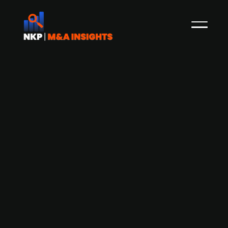
Danish investment company FST
Growth looking to divest Danish
media company Kiosk
Kiosk, a Danish news media company, is having
dialogues with potential investors who are willing
to take over from the Danish investment