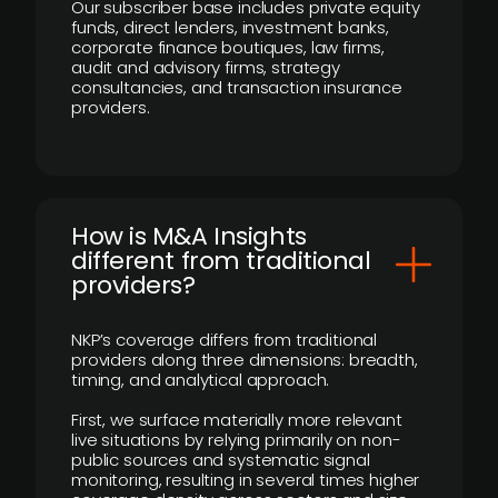
Our subscriber base includes private equity
funds, direct lenders, investment banks,
corporate finance boutiques, law firms,
audit and advisory firms, strategy
consultancies, and transaction insurance
providers.
How is M&A Insights
different from traditional
providers?
NKP’s coverage differs from traditional
providers along three dimensions: breadth,
timing, and analytical approach.
First, we surface materially more relevant
live situations by relying primarily on non-
public sources and systematic signal
monitoring, resulting in several times higher