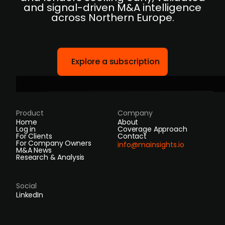
and signal-driven M&A intelligence
across Northern Europe.
Explore a subscription
Product
Company
Home
About
Log in
Coverage Approach
For Clients
Contact
For Company Owners
info@mainsights.io
M&A News
Research & Analysis
Social
LinkedIn