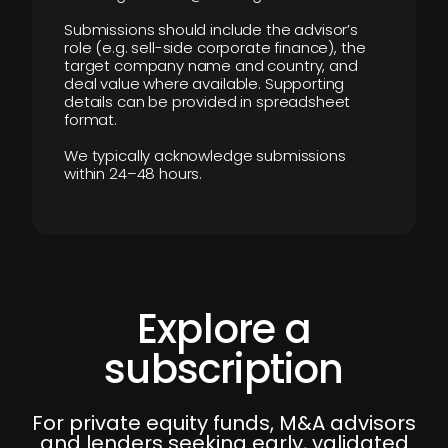
Submissions should include the advisor’s
role (e.g. sell-side corporate finance), the
target company name and country, and
deal value where available. Supporting
details can be provided in spreadsheet
format.
We typically acknowledge submissions
within 24–48 hours.
Explore a
subscription
For private equity funds, M&A advisors
and lenders seeking early, validated