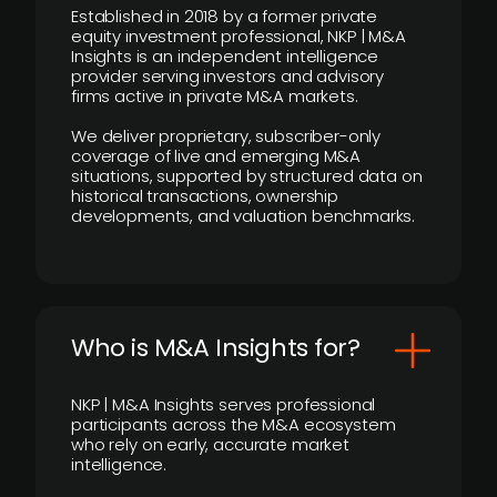
Established in 2018 by a former private
equity investment professional, NKP | M&A
Insights is an independent intelligence
provider serving investors and advisory
firms active in private M&A markets.
We deliver proprietary, subscriber-only
coverage of live and emerging M&A
situations, supported by structured data on
historical transactions, ownership
developments, and valuation benchmarks.
Who is M&A Insights for?
NKP | M&A Insights serves professional
participants across the M&A ecosystem
who rely on early, accurate market
intelligence.