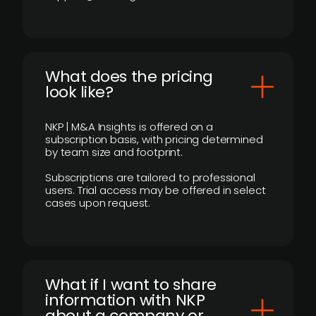
What does the pricing
look like?
NKP | M&A Insights is offered on a
subscription basis, with pricing determined
by team size and footprint.
Subscriptions are tailored to professional
users. Trial access may be offered in select
cases upon request.
What if I want to share
information with NKP
about a company or