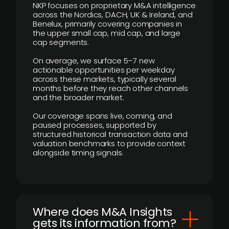
NKP focuses on proprietary M&A intelligence
across the Nordics, DACH, UK & Ireland, and
Benelux, primarily covering companies in
the upper small cap, mid cap, and large
cap segments.
On average, we surface 5–7 new
actionable opportunities per weekday
across these markets, typically several
months before they reach other channels
and the broader market.
Our coverage spans live, coming, and
paused processes, supported by
structured historical transaction data and
valuation benchmarks to provide context
alongside timing signals.
Where does M&A Insights
gets its information from?