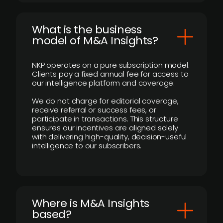
What is the business
model of M&A Insights?
NKP operates on a pure subscription model.
Clients pay a fixed annual fee for access to
our intelligence platform and coverage.
We do not charge for editorial coverage,
receive referral or success fees, or
participate in transactions. This structure
ensures our incentives are aligned solely
with delivering high-quality, decision-useful
intelligence to our subscribers.
​Where is M&A Insights
based?