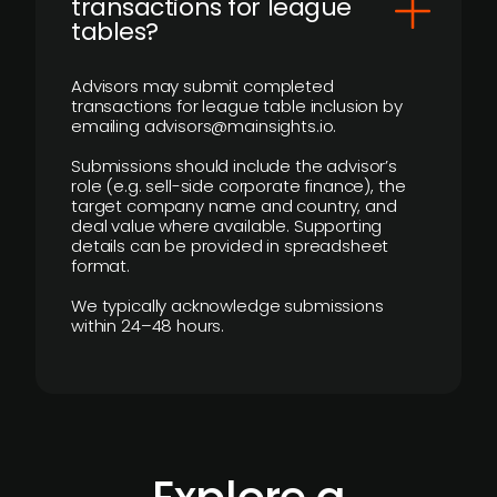
transactions for league
tables?
Advisors may submit completed
transactions for league table inclusion by
emailing advisors@mainsights.io.
Submissions should include the advisor’s
role (e.g. sell-side corporate finance), the
target company name and country, and
deal value where available. Supporting
details can be provided in spreadsheet
format.
We typically acknowledge submissions
within 24–48 hours.