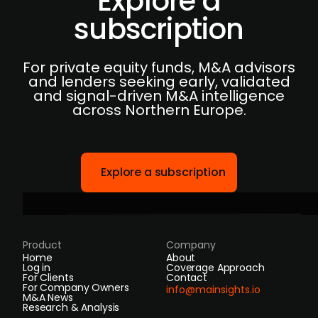
Explore a
subscription
For private equity funds, M&A advisors
and lenders seeking early, validated
and signal-driven M&A intelligence
across Northern Europe.
Explore a subscription
Product
Company
Home
About
Log in
Coverage Approach
For Clients
Contact
For Company Owners
info@mainsights.io
M&A News
Research & Analysis