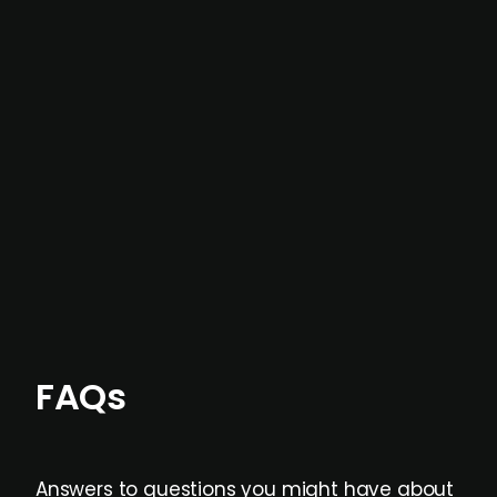
In most cases, the
situations we cover are
not captured by traditional information or
data providers
, and typically surfaced several
months before broader market visibility and
formal process initiation.
Focus areas and feeds can be tailored at the
individual user or team level.
FAQs
Answers to questions you might have about