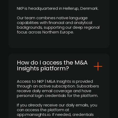
NKP is headquartered in Hellerup, Denmark.
Our team combines native language
capabilities with financial and analytical
backgrounds, supporting our deep regional
focus across Northern Europe.
How do I access the M&A
Insights platform?
Access to NKP | M&A Insights is provided
through an active subscription. Subscribers
receive daily email coverage and have
personal login credentials for the platform.
If you already receive our daily emails, you
can access the platform at
app.mainsights.io. If needed, credentials