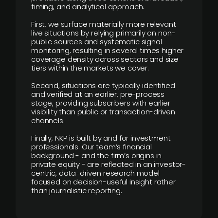
timing, and analytical approach.
First, we surface materially more relevant
live situations by relying primarily on non-
public sources and systematic signal
monitoring, resulting in several times higher
coverage density across sectors and size
tiers within the markets we cover.
Second, situations are typically identified
and verified at an earlier, pre-process
stage, providing subscribers with earlier
visibility than public or transaction-driven
channels.
Finally, NKP is built by and for investment
professionals. Our team’s financial
background - and the firm’s origins in
private equity - are reflected in an investor-
centric, data-driven research model
focused on decision-useful insight rather
than journalistic reporting.