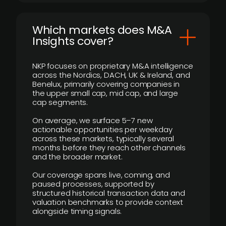
​Which markets does M&A
Insights cover?
NKP focuses on proprietary M&A intelligence
across the Nordics, DACH, UK & Ireland, and
Benelux, primarily covering companies in
the upper small cap, mid cap, and large
cap segments.
On average, we surface 5–7 new
actionable opportunities per weekday
across these markets, typically several
months before they reach other channels
and the broader market.
Our coverage spans live, coming, and
paused processes, supported by
structured historical transaction data and
valuation benchmarks to provide context
alongside timing signals.