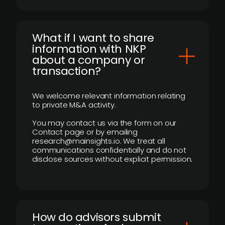
What if I want to share
information with NKP
about a company or
transaction?
We welcome relevant information relating
to private M&A activity.
You may contact us via the form on our
Contact page or by emailing
research@mainsights.io. We treat all
communications confidentially and do not
disclose sources without explicit permission.
How do advisors submit