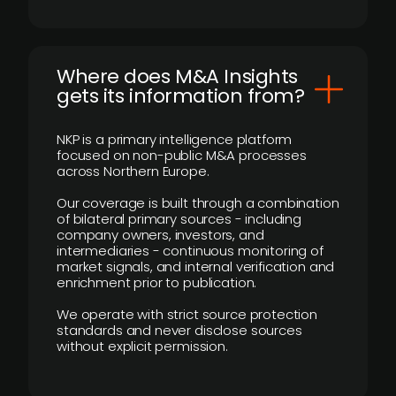
Where does M&A Insights
gets its information from?
NKP is a primary intelligence platform
focused on non-public M&A processes
across Northern Europe.
Our coverage is built through a combination
of bilateral primary sources - including
company owners, investors, and
intermediaries - continuous monitoring of
market signals, and internal verification and
enrichment prior to publication.
We operate with strict source protection
standards and never disclose sources
without explicit permission.