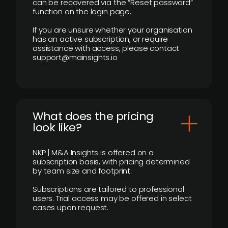
can be recovered via the “Reset password”
function on the login page.
If you are unsure whether your organisation
has an active subscription, or require
assistance with access, please contact
support@mainsights.io
What does the pricing
look like?
NKP | M&A Insights is offered on a
subscription basis, with pricing determined
by team size and footprint.
Subscriptions are tailored to professional
users. Trial access may be offered in select
cases upon request.