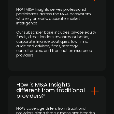
NKP | M&A Insights serves professional
participants across the M&A ecosystem
who rely on early, accurate market
intelligence.
Our subscriber base includes private equity
funds, direct lenders, investment banks,
corporate finance boutiques, law firms,
audit and advisory firms, strategy
consultancies, and transaction insurance
providers.
How is M&A Insights
different from traditional
providers?
NKP’s coverage differs from traditional
providers along three dimensions: breadth,