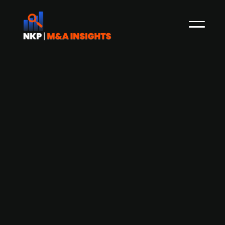
Danish insurance intermediary
Gavmild seeks to raise DKK 30-40m
for Nordic expansion
Gavmild, a Danish insurance intermediary, aims
to secure DKK 30-40m in funding to fuel its
Nordic expansion plans. Gavmild has been