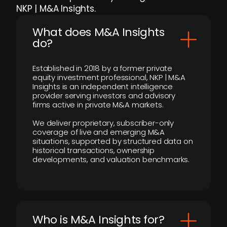
NKP | M&A Insights.
What does M&A Insights
do?
Established in 2018 by a former private
equity investment professional, NKP | M&A
Insights is an independent intelligence
provider serving investors and advisory
firms active in private M&A markets.
We deliver proprietary, subscriber-only
coverage of live and emerging M&A
situations, supported by structured data on
historical transactions, ownership
developments, and valuation benchmarks.
Who is M&A Insights for?