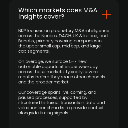
​Which markets does M&A
Insights cover?
NKP focuses on proprietary M&A intelligence
across the Nordics, DACH, UK & Ireland, and
Benelux, primarily covering companies in
the upper small cap, mid cap, and large
cap segments.
On average, we surface 5–7 new
actionable opportunities per weekday
across these markets, typically several
months before they reach other channels
and the broader market.
Our coverage spans live, coming, and
paused processes, supported by
structured historical transaction data and
valuation benchmarks to provide context
alongside timing signals.