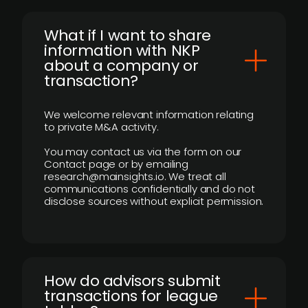
What if I want to share
information with NKP
about a company or
transaction?
We welcome relevant information relating
to private M&A activity.
You may contact us via the form on our
Contact page or by emailing
research@mainsights.io. We treat all
communications confidentially and do not
disclose sources without explicit permission.
How do advisors submit
transactions for league