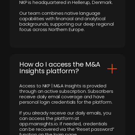
NKP is headquartered in Hellerup, Denmark.
Our team combines native language
capabilities with financial and analytical
backgrounds, supporting our deep regional
focus across Northern Europe.
How do I access the M&A
Insights platform?
Access to NKP | M&A Insights is provided
through an active subscription. Subscribers
receive daily email coverage and have
personal login credentials for the platform.
If you already receive our daily emails, you
can access the platform at
app.mainsights.io. If needed, credentials
can be recovered via the “Reset password”
function on the login page.