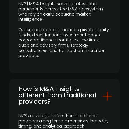
NKP | M&A Insights serves professional
participants across the M&A ecosystem
who rely on early, accurate market
intelligence.
Our subscriber base includes private equity
funds, direct lenders, investment banks,
corporate finance boutiques, law firms,
audit and advisory firms, strategy
consultancies, and transaction insurance
providers.
How is M&A Insights
different from traditional
providers?
NKP’s coverage differs from traditional
providers along three dimensions: breadth,
timing, and analytical approach.