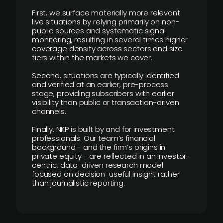
First, we surface materially more relevant
live situations by relying primarily on non-
public sources and systematic signal
monitoring, resulting in several times higher
coverage density across sectors and size
tiers within the markets we cover.
Second, situations are typically identified
and verified at an earlier, pre-process
stage, providing subscribers with earlier
visibility than public or transaction-driven
channels.
Finally, NKP is built by and for investment
professionals. Our team’s financial
background - and the firm’s origins in
private equity - are reflected in an investor-
centric, data-driven research model
focused on decision-useful insight rather
than journalistic reporting.