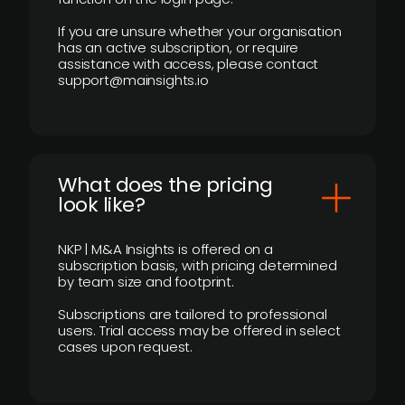
If you are unsure whether your organisation
has an active subscription, or require
assistance with access, please contact
support@mainsights.io
What does the pricing
look like?
NKP | M&A Insights is offered on a
subscription basis, with pricing determined
by team size and footprint.
Subscriptions are tailored to professional
users. Trial access may be offered in select
cases upon request.