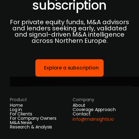
subscription
For private equity funds, M&A advisors
and lenders seeking early, validated
and signal-driven M&A intelligence
across Northern Europe.
Explore a subscription
Product
Company
Home
About
Log in
Coverage Approach
For Clients
Contact
For Company Owners
info@mainsights.io
M&A News
Research & Analysis