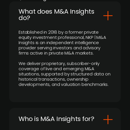
What does M&A Insights
do?
Established in 2018 by a former private
equity investment professional, NKP | M&A
Insights is an independent intelligence
provider serving investors and advisory
firms active in private M&A markets.
We deliver proprietary, subscriber-only
coverage of live and emerging M&A
situations, supported by structured data on
historical transactions, ownership
developments, and valuation benchmarks.
Who is M&A Insights for?