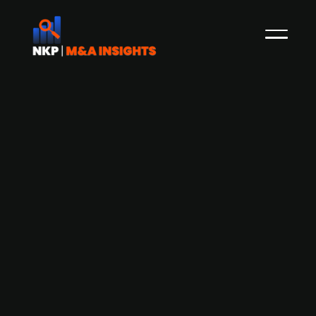
Danish Floating Power Plant is actively
in talks with investors for a possible
capital raise
Floating Power Plant, a Danish company which
constructs facilities with floating wind, wave
power and hydrogen production, is in talks with