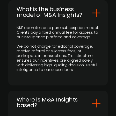
What is the business
model of M&A Insights?
NKP operates on a pure subscription model.
Clients pay a fixed annual fee for access to
our intelligence platform and coverage.
We do not charge for editorial coverage,
receive referral or success fees, or
participate in transactions. This structure
ensures our incentives are aligned solely
with delivering high-quality, decision-useful
intelligence to our subscribers.
​Where is M&A Insights
based?