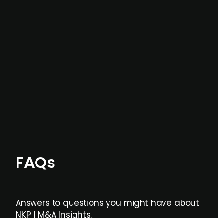
In most cases, the
situations we cover are
not captured by traditional information or
data providers
, and typically surfaced several
months before broader market visibility and
formal process initiation.
Focus areas and feeds can be tailored at the
individual user or team level.
FAQs
Answers to questions you might have about
NKP | M&A Insights.