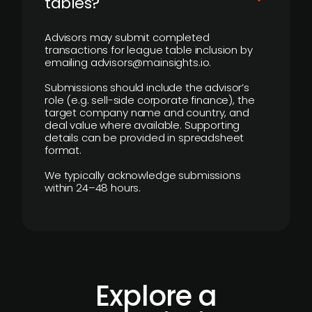
tables?
Advisors may submit completed
transactions for league table inclusion by
emailing advisors@mainsights.io.
Submissions should include the advisor’s
role (e.g. sell-side corporate finance), the
target company name and country, and
deal value where available. Supporting
details can be provided in spreadsheet
format.
We typically acknowledge submissions
within 24–48 hours.
Explore a