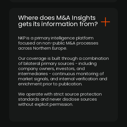
Where does M&A Insights
gets its information from?
NKP is a primary intelligence platform
focused on non-public M&A processes
across Northern Europe.
Our coverage is built through a combination
of bilateral primary sources - including
company owners, investors, and
intermediaries - continuous monitoring of
market signals, and internal verification and
enrichment prior to publication.
We operate with strict source protection
standards and never disclose sources
without explicit permission.