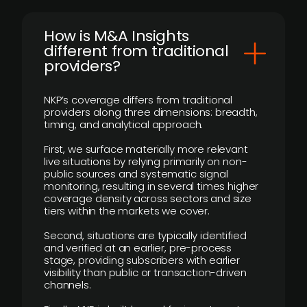
How is M&A Insights
different from traditional
providers?
NKP’s coverage differs from traditional
providers along three dimensions: breadth,
timing, and analytical approach.
First, we surface materially more relevant
live situations by relying primarily on non-
public sources and systematic signal
monitoring, resulting in several times higher
coverage density across sectors and size
tiers within the markets we cover.
Second, situations are typically identified
and verified at an earlier, pre-process
stage, providing subscribers with earlier
visibility than public or transaction-driven
channels.