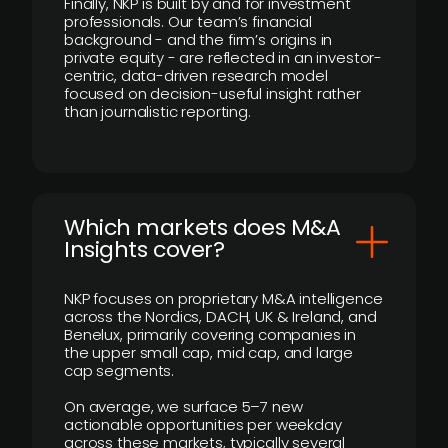
Finally, NKP is built by and for investment
professionals. Our team’s financial
background - and the firm’s origins in
private equity - are reflected in an investor-
centric, data-driven research model
focused on decision-useful insight rather
than journalistic reporting.
​Which markets does M&A
Insights cover?
NKP focuses on proprietary M&A intelligence
across the Nordics, DACH, UK & Ireland, and
Benelux, primarily covering companies in
the upper small cap, mid cap, and large
cap segments.
On average, we surface 5–7 new
actionable opportunities per weekday
across these markets, typically several