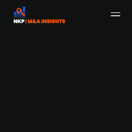
Danish fintech startup Performativ
raises EUR ~12m Series A funding led
by Deutsche Börse Group
Copenhagen-based fintech Performativ has
secured EUR 11.96m in a Series A funding round,
which was led by Deutsche Börse Group and