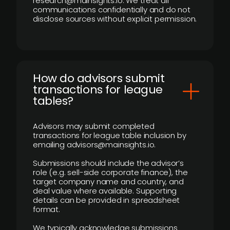
research@mainsights.io. We treat all
communications confidentially and do not
disclose sources without explicit permission.
How do advisors submit
transactions for league
tables?
Advisors may submit completed
transactions for league table inclusion by
emailing advisors@mainsights.io.
Submissions should include the advisor’s
role (e.g. sell-side corporate finance), the
target company name and country, and
deal value where available. Supporting
details can be provided in spreadsheet
format.
We typically acknowledge submissions