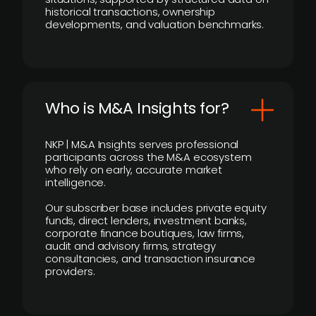
historical transactions, ownership
developments, and valuation benchmarks.
Who is M&A Insights for?
NKP | M&A Insights serves professional
participants across the M&A ecosystem
who rely on early, accurate market
intelligence.
Our subscriber base includes private equity
funds, direct lenders, investment banks,
corporate finance boutiques, law firms,
audit and advisory firms, strategy
consultancies, and transaction insurance
providers.