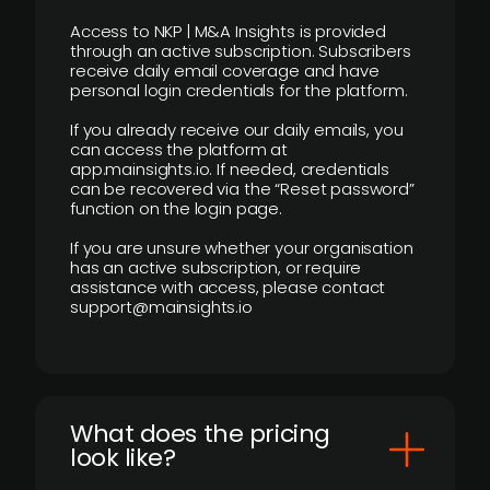
Access to NKP | M&A Insights is provided
through an active subscription. Subscribers
receive daily email coverage and have
personal login credentials for the platform.
If you already receive our daily emails, you
can access the platform at
app.mainsights.io. If needed, credentials
can be recovered via the “Reset password”
function on the login page.
If you are unsure whether your organisation
has an active subscription, or require
assistance with access, please contact
support@mainsights.io
What does the pricing
look like?