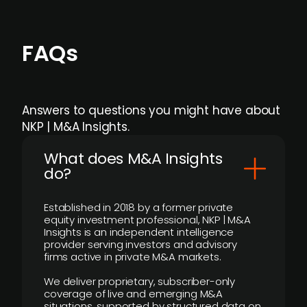
FAQs
Answers to questions you might have about
NKP | M&A Insights.
What does M&A Insights
do?
Established in 2018 by a former private
equity investment professional, NKP | M&A
Insights is an independent intelligence
provider serving investors and advisory
firms active in private M&A markets.
We deliver proprietary, subscriber-only
coverage of live and emerging M&A
situations, supported by structured data on