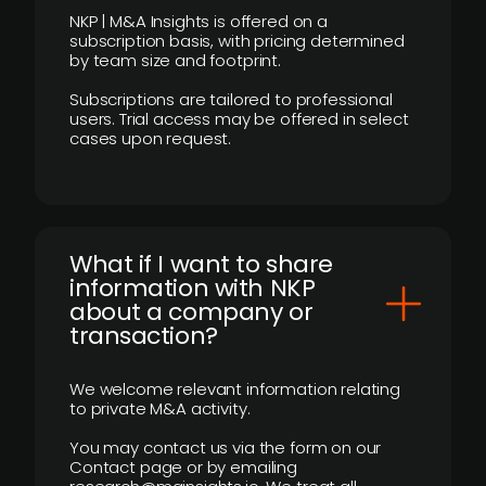
NKP | M&A Insights is offered on a
subscription basis, with pricing determined
by team size and footprint.
Subscriptions are tailored to professional
users. Trial access may be offered in select
cases upon request.
What if I want to share
information with NKP
about a company or
transaction?
We welcome relevant information relating
to private M&A activity.
You may contact us via the form on our
Contact page or by emailing