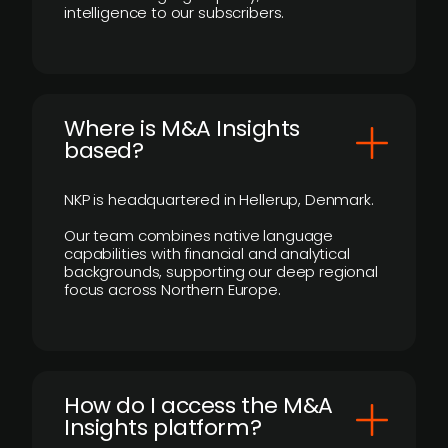
intelligence to our subscribers.
​Where is M&A Insights
based?
NKP is headquartered in Hellerup, Denmark.
Our team combines native language
capabilities with financial and analytical
backgrounds, supporting our deep regional
focus across Northern Europe.
How do I access the M&A
Insights platform?