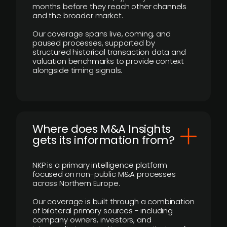
months before they reach other channels
and the broader market.
Our coverage spans live, coming, and
paused processes, supported by
structured historical transaction data and
valuation benchmarks to provide context
alongside timing signals.
Where does M&A Insights
gets its information from?
NKP is a primary intelligence platform
focused on non-public M&A processes
across Northern Europe.
Our coverage is built through a combination
of bilateral primary sources - including
company owners, investors, and