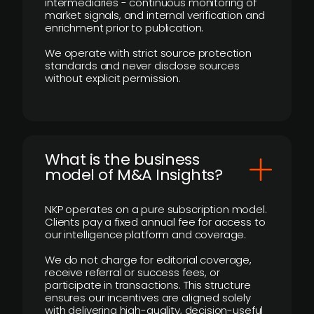
intermediaries - continuous monitoring of
market signals, and internal verification and
enrichment prior to publication.
We operate with strict source protection
standards and never disclose sources
without explicit permission.
What is the business
model of M&A Insights?
NKP operates on a pure subscription model.
Clients pay a fixed annual fee for access to
our intelligence platform and coverage.
We do not charge for editorial coverage,
receive referral or success fees, or
participate in transactions. This structure
ensures our incentives are aligned solely
with delivering high-quality, decision-useful