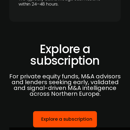
within 24–48 hours.
Explore a
subscription
For private equity funds, M&A advisors
and lenders seeking early, validated
and signal-driven M&A intelligence
across Northern Europe.
Explore a subscription