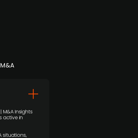
| M&A
 | M&A Insights
 active in
 situations,