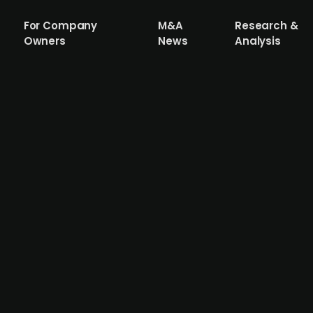
For Company
M&A
Research &
Owners
News
Analysis
rm Dawn Health raises EUR 21.5m (DKK 16
h has secured a growth investment of EUR 21.5m (DKK 16
in scaling global B2B technology companies. Dawn Health
hich aims to improve patient outcomes and care through d