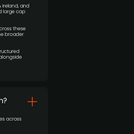
 Ireland, and
d large cap
cross these
the broader
ructured
 alongside
m?
ses across