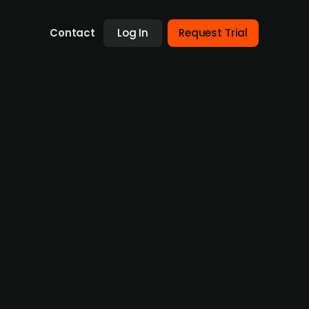
Contact
Log In
Request Trial
0m) in growth investment from
0m) from European investment fund Cipio
 provides a digital patient companion
ata, evidence generation, clinical