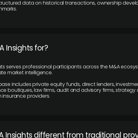
ructured data on historical transactions, ownership deve
hmarks.
 Insights for?
hts serves professional participants across the M&A ecosy
te market intelligence.
base includes private equity funds, direct lenders, investme
ce boutiques, law firms, audit and advisory firms, strategy
 insurance providers.
 Insights different from traditional pro