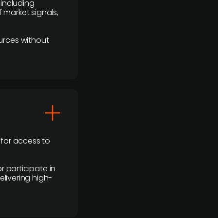
 including
 market signals,
urces without
 for access to
r participate in
elivering high-