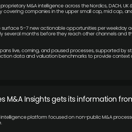
proprietary M&A intelligence across the Nordics, DACH, UK &
ily covering companies in the upper small cap, mid cap, an
 surface 5–7 new actionable opportunities per weekday a
lly several months before they reach other channels and 
pans live, coming, and paused processes, supported by st
saction data and valuation benchmarks to provide context
 M&A Insights gets its information fro
y intelligence platform focused on non-public M&A proces
.