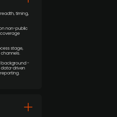
readth, timing,
y on non-public
r coverage
rocess stage,
n channels.
ial background -
c, data-driven
reporting.