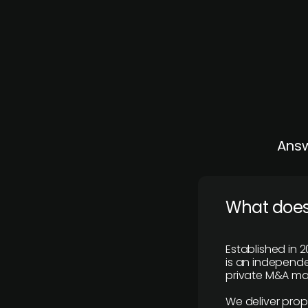
Answ
What does
Established in 2
is an independen
private M&A mar
We deliver prop