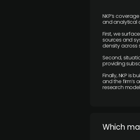
NKP’s coverage 
and analytical
First, we surfac
sources and sys
density across s
Second, situatio
providing subscr
Finally, NKP is 
and the firm’s o
research model 
​Which ma