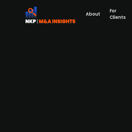
For
About
Clients
Danish digital healthcare fi
Cipio Partners
Danish digital health company Dawn Healt
Partners, which has extensive experience 
platform with advanced AI capabilities, w