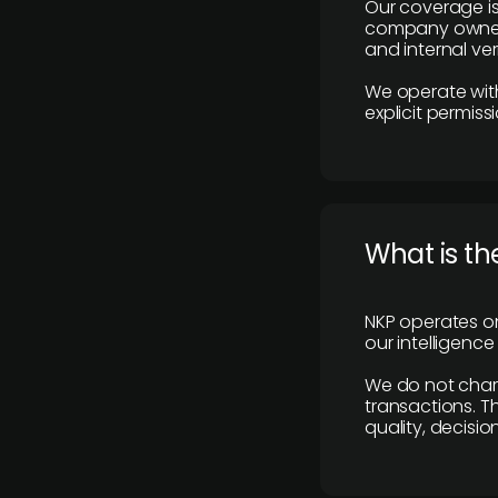
Our coverage is
company owners,
and internal ver
We operate with
explicit permissi
What is th
NKP operates on
our intelligenc
We do not charge
transactions. Th
quality, decisio