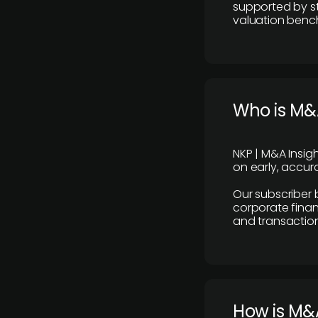
supported by st
valuation benc
Who is M&A
NKP | M&A Insig
on early, accura
Our subscriber 
corporate finan
and transaction
How is M&A