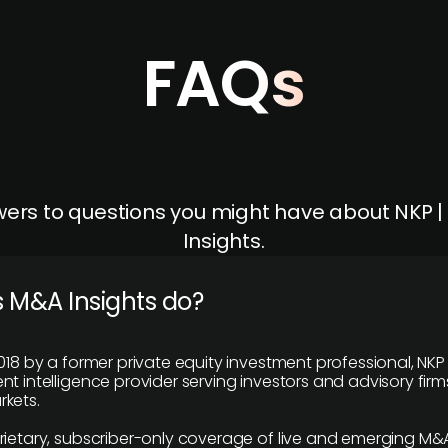
FAQs
ers to questions you might have about NKP 
Insights.
 M&A Insights do?
018 by a former private equity investment professional, NKP
t intelligence provider serving investors and advisory firms
kets.
rietary, subscriber-only coverage of live and emerging M&A