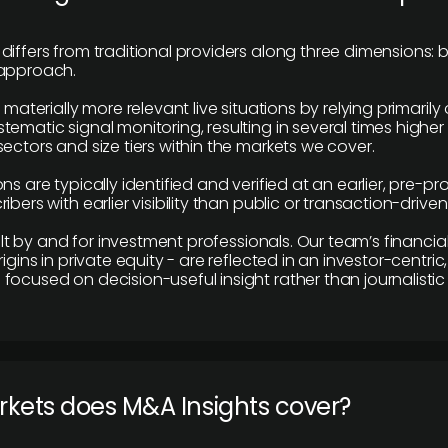
differs from traditional providers along three dimensions: b
 approach.
e materially more relevant live situations by relying primaril
tematic signal monitoring, resulting in several times highe
ectors and size tiers within the markets we cover.
ns are typically identified and verified at an earlier, pre-p
ibers with earlier visibility than public or transaction-drive
built by and for investment professionals. Our team’s financ
rigins in private equity - are reflected in an investor-centri
focused on decision-useful insight rather than journalistic 
rkets does M&A Insights cover?