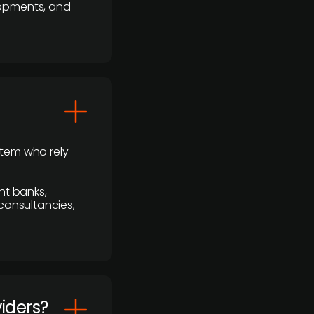
lopments, and
stem who rely
nt banks,
 consultancies,
viders?