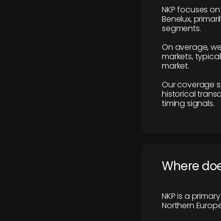
NKP focuses on 
Benelux, primar
segments.
On average, we
markets, typica
market.
Our coverage s
historical tran
timing signals.
Where does
NKP is a primar
Northern Europe