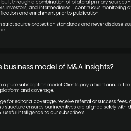
 built through a combination of bilateral primary sources -
 investors, and intermediaries - continuous monitoring of
ification and enrichment prior to publication.
 strict source protection standards and never disclose so
on.
e business model of M&A Insights?
 a pure subscription model. Clients pay a fixed annual fee
e platform and coverage.
 for editorial coverage, receive referral or success fees, o
is structure ensures our incentives are aligned solely with d
n-useful intelligence to our subscribers.