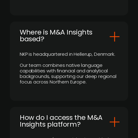
​Where is M&A Insights
based?
NKP is headquartered in Hellerup, Denmark.
Our team combines native language
capabilities with financial and analytical
backgrounds, supporting our deep regional
focus across Northern Europe.
How do I access the M&A
Insights platform?