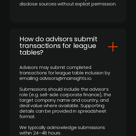
disclose sources without explicit permission.
How do advisors submit
transactions for league
tables?
Advisors may submit completed
transactions for league table inclusion by
emailing advisors@mainsights.io.
Submissions should include the advisor’s
role (e.g. sell-side corporate finance), the
target company name and country, and
deal value where available. Supporting
details can be provided in spreadsheet
format.
We typically acknowledge submissions
within 24–48 hours.