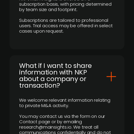
subscription basis, with pricing determined
by team size and footprint.
Subscriptions are tailored to professional
users. Trial access may be offered in select
cases upon request.
What if I want to share
information with NKP
about a company or
transaction?
We welcome relevant information relating
to private M&A activity.
You may contact us via the form on our
Contact page or by emailing
research@mainsights.io. We treat all
communications confidentially and do not