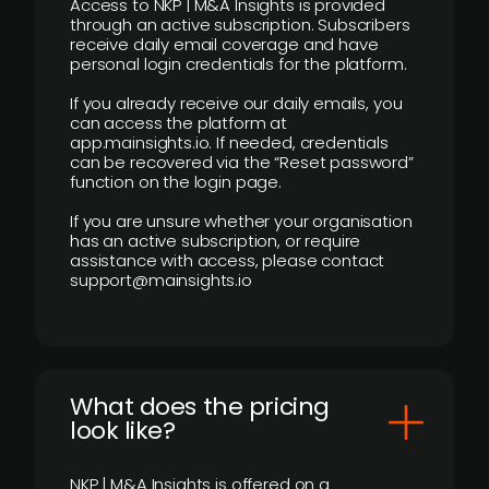
Access to NKP | M&A Insights is provided
through an active subscription. Subscribers
receive daily email coverage and have
personal login credentials for the platform.
If you already receive our daily emails, you
can access the platform at
app.mainsights.io. If needed, credentials
can be recovered via the “Reset password”
function on the login page.
If you are unsure whether your organisation
has an active subscription, or require
assistance with access, please contact
support@mainsights.io
What does the pricing
look like?
NKP | M&A Insights is offered on a