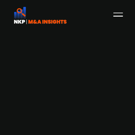
Danish digital health company Dawn
Health prepares for capital raise and
acquisition
In the beginning of November 2021, NKP
reported that the Copenhagen-based e-health
company Dawn Health, which delivers strategic