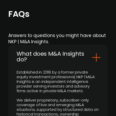
FAQs
Answers to questions you might have about
NKP | M&A Insights.
What does M&A Insights
do?
Established in 2018 by a former private
equity investment professional, NKP | M&A
Insights is an independent intelligence
provider serving investors and advisory
firms active in private M&A markets.
We deliver proprietary, subscriber-only
coverage of live and emerging M&A
situations, supported by structured data on
historical transactions, ownership