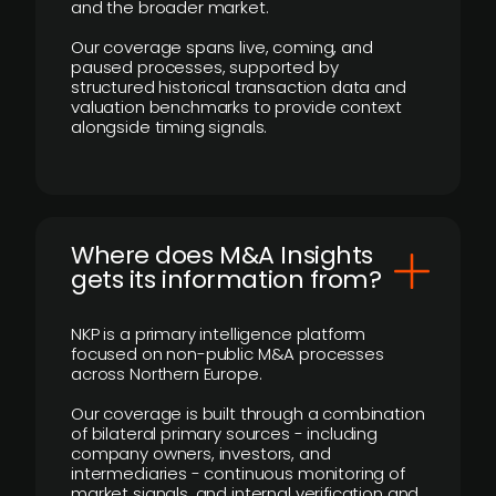
and the broader market.
Our coverage spans live, coming, and
paused processes, supported by
structured historical transaction data and
valuation benchmarks to provide context
alongside timing signals.
Where does M&A Insights
gets its information from?
NKP is a primary intelligence platform
focused on non-public M&A processes
across Northern Europe.
Our coverage is built through a combination
of bilateral primary sources - including
company owners, investors, and
intermediaries - continuous monitoring of
market signals, and internal verification and