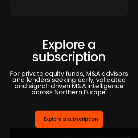
Explore a
subscription
For private equity funds, M&A advisors
and lenders seeking early, validated
and signal-driven M&A intelligence
across Northern Europe.
Explore a subscription