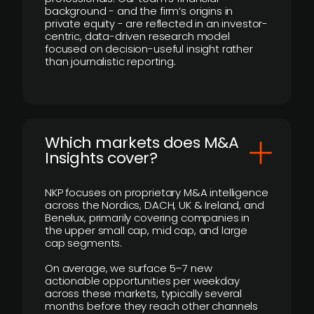
background - and the firm’s origins in
private equity - are reflected in an investor-
centric, data-driven research model
focused on decision-useful insight rather
than journalistic reporting.
​Which markets does M&A
Insights cover?
NKP focuses on proprietary M&A intelligence
across the Nordics, DACH, UK & Ireland, and
Benelux, primarily covering companies in
the upper small cap, mid cap, and large
cap segments.
On average, we surface 5–7 new
actionable opportunities per weekday
across these markets, typically several
months before they reach other channels