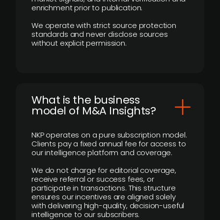
enrichment prior to publication.
We operate with strict source protection
standards and never disclose sources
without explicit permission.
What is the business
model of M&A Insights?
NKP operates on a pure subscription model.
Clients pay a fixed annual fee for access to
our intelligence platform and coverage.
We do not charge for editorial coverage,
receive referral or success fees, or
participate in transactions. This structure
ensures our incentives are aligned solely
with delivering high-quality, decision-useful
intelligence to our subscribers.