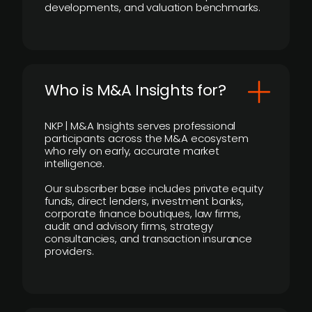
developments, and valuation benchmarks.
Who is M&A Insights for?
NKP | M&A Insights serves professional
participants across the M&A ecosystem
who rely on early, accurate market
intelligence.
Our subscriber base includes private equity
funds, direct lenders, investment banks,
corporate finance boutiques, law firms,
audit and advisory firms, strategy
consultancies, and transaction insurance
providers.