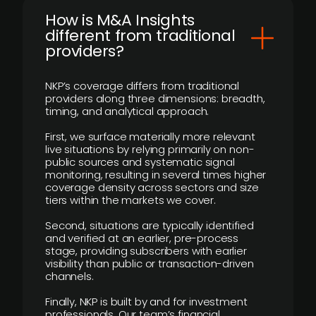
How is M&A Insights
different from traditional
providers?
NKP’s coverage differs from traditional
providers along three dimensions: breadth,
timing, and analytical approach.
First, we surface materially more relevant
live situations by relying primarily on non-
public sources and systematic signal
monitoring, resulting in several times higher
coverage density across sectors and size
tiers within the markets we cover.
Second, situations are typically identified
and verified at an earlier, pre-process
stage, providing subscribers with earlier
visibility than public or transaction-driven
channels.
Finally, NKP is built by and for investment
professionals. Our team’s financial