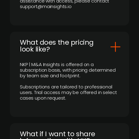
assistance with access, please contact
support@mainsights.io
What does the pricing
look like?
NKP | M&A Insights is offered on a
subscription basis, with pricing determined
by team size and footprint.
Subscriptions are tailored to professional
users. Trial access may be offered in select
cases upon request.
What if I want to share