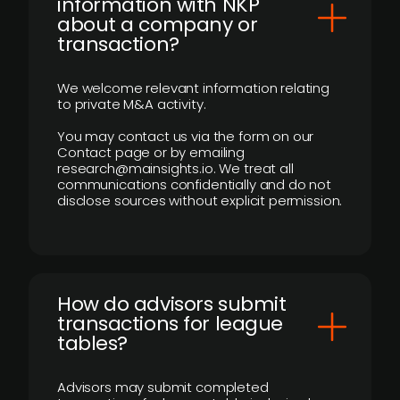
information with NKP
about a company or
transaction?
We welcome relevant information relating
to private M&A activity.
You may contact us via the form on our
Contact page or by emailing
research@mainsights.io. We treat all
communications confidentially and do not
disclose sources without explicit permission.
How do advisors submit
transactions for league
tables?
Advisors may submit completed