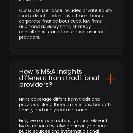
Our subscriber base includes private equity
funds, direct lenders, investment banks,
corporate finance boutiques, law firms,
audit and advisory firms, strategy
consultancies, and transaction insurance
providers.
How is M&A Insights
different from traditional
providers?
NKP’s coverage differs from traditional
providers along three dimensions: breadth,
timing, and analytical approach.
First, we surface materially more relevant
live situations by relying primarily on non-
public sources and systematic signal