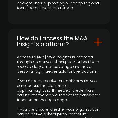
backgrounds, supporting our deep regional
focus across Northern Europe.
How do I access the M&A
Insights platform?
Access to NKP | M&A Insights is provided
through an active subscription. Subscribers
receive daily email coverage and have
personal login credentials for the platform.
If you already receive our daily emails, you
can access the platform at
app.mainsights.io. If needed, credentials
can be recovered via the “Reset password”
function on the login page.
If you are unsure whether your organisation
has an active subscription, or require