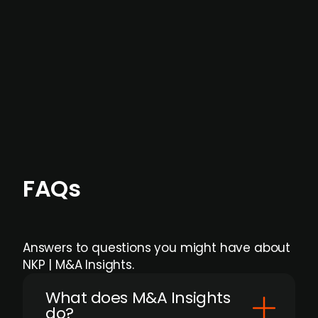
data providers
, and typically surfaced several
months before broader market visibility and
formal process initiation.
Focus areas and feeds can be tailored at the
individual user or team level.
FAQs
Answers to questions you might have about
NKP | M&A Insights.
What does M&A Insights
do?