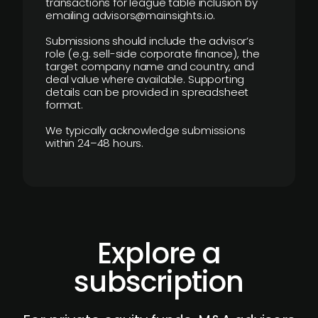
transactions for league table inclusion by
emailing advisors@mainsights.io.
Submissions should include the advisor’s
role (e.g. sell-side corporate finance), the
target company name and country, and
deal value where available. Supporting
details can be provided in spreadsheet
format.
We typically acknowledge submissions
within 24–48 hours.
Explore a
subscription