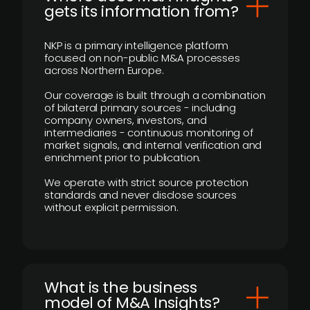
gets its information from?
NKP is a primary intelligence platform
focused on non-public M&A processes
across Northern Europe.
Our coverage is built through a combination
of bilateral primary sources - including
company owners, investors, and
intermediaries - continuous monitoring of
market signals, and internal verification and
enrichment prior to publication.
We operate with strict source protection
standards and never disclose sources
without explicit permission.
What is the business
model of M&A Insights?