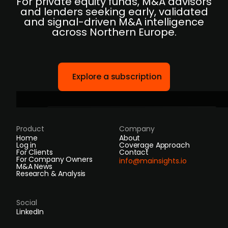
For private equity funds, M&A advisors
and lenders seeking early, validated
and signal-driven M&A intelligence
across Northern Europe.
Explore a subscription
Product
Company
Home
About
Log in
Coverage Approach
For Clients
Contact
For Company Owners
info@mainsights.io
M&A News
Research & Analysis
Social
LinkedIn