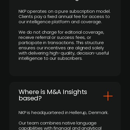
NKP operates on a pure subscription model.
Clients pay a fixed annual fee for access to
our intelligence platform and coverage.
We do not charge for editorial coverage,
receive referral or success fees, or
participate in transactions. This structure
ensures our incentives are aligned solely
with delivering high-quality, decision-useful
intelligence to our subscribers.
​Where is M&A Insights
based?
NKP is headquartered in Hellerup, Denmark.
Our team combines native language
capabilities with financial and analytical