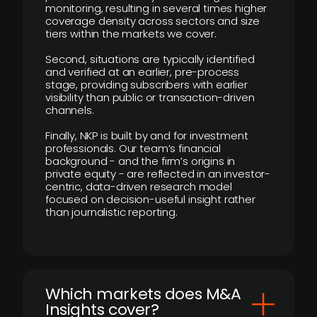
monitoring, resulting in several times higher
coverage density across sectors and size
tiers within the markets we cover.
Second, situations are typically identified
and verified at an earlier, pre-process
stage, providing subscribers with earlier
visibility than public or transaction-driven
channels.
Finally, NKP is built by and for investment
professionals. Our team’s financial
background - and the firm’s origins in
private equity - are reflected in an investor-
centric, data-driven research model
focused on decision-useful insight rather
than journalistic reporting.
​Which markets does M&A
Insights cover?