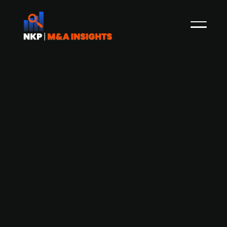
Danish developer of robots for the
agriculture sector Agrointelli seeks
new investors
Agrointelli, a robot producer specializing in
agricultural machinery, is seeking new investors
as it nears the end of its substantial investment