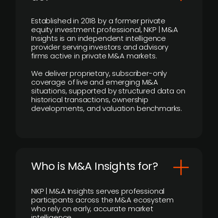
Established in 2018 by a former private
equity investment professional, NKP | M&A
Insights is an independent intelligence
provider serving investors and advisory
firms active in private M&A markets.
We deliver proprietary, subscriber-only
coverage of live and emerging M&A
situations, supported by structured data on
historical transactions, ownership
developments, and valuation benchmarks.
Who is M&A Insights for?
NKP | M&A Insights serves professional
participants across the M&A ecosystem
who rely on early, accurate market
intelligence.