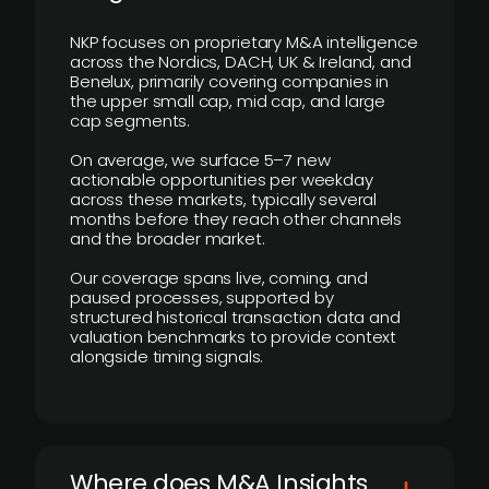
NKP focuses on proprietary M&A intelligence
across the Nordics, DACH, UK & Ireland, and
Benelux, primarily covering companies in
the upper small cap, mid cap, and large
cap segments.
On average, we surface 5–7 new
actionable opportunities per weekday
across these markets, typically several
months before they reach other channels
and the broader market.
Our coverage spans live, coming, and
paused processes, supported by
structured historical transaction data and
valuation benchmarks to provide context
alongside timing signals.
Where does M&A Insights