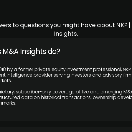
ers to questions you might have about NKP 
Insights.
 M&A Insights do?
018 by a former private equity investment professional, NKP
t intelligence provider serving investors and advisory firms
kets.
rietary, subscriber-only coverage of live and emerging M&A
ructured data on historical transactions, ownership deve
hmarks.