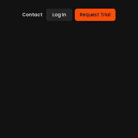
Contact
Log In
Request Trial
estors
m in a new financing round. The investors
elta Blockchain Fund and Danish Preseed