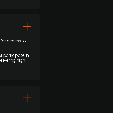
 for access to
r participate in
elivering high-