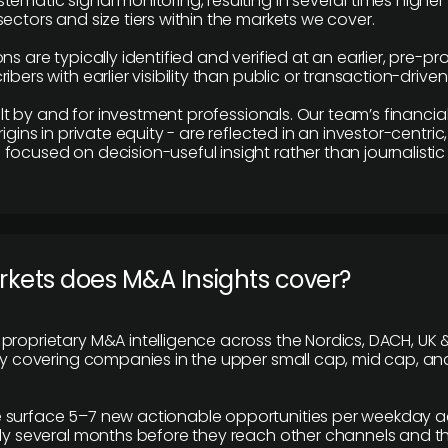
tematic signal monitoring, resulting in several times highe
ectors and size tiers within the markets we cover.
ns are typically identified and verified at an earlier, pre-p
ibers with earlier visibility than public or transaction-drive
built by and for investment professionals. Our team’s financ
rigins in private equity - are reflected in an investor-centri
focused on decision-useful insight rather than journalistic 
rkets does M&A Insights cover?
proprietary M&A intelligence across the Nordics, DACH, UK &
ily covering companies in the upper small cap, mid cap, an
 surface 5–7 new actionable opportunities per weekday a
lly several months before they reach other channels and 