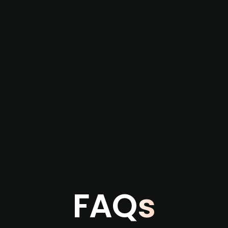
re not captured by traditional information or
several months before broader market visibility
the individual user or team level.
FAQs