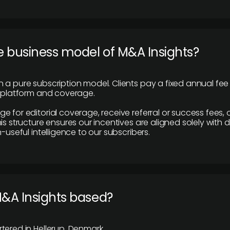
e business model of M&A Insights?
 a pure subscription model. Clients pay a fixed annual fee
e platform and coverage.
 for editorial coverage, receive referral or success fees, o
is structure ensures our incentives are aligned solely with d
n-useful intelligence to our subscribers.
M&A Insights based?
tered in Hellerup, Denmark.