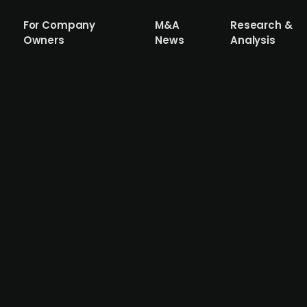
For Company
M&A
Research &
Owners
News
Analysis
stake raises DKK 20m from multiple inv
y that is aimed at institutional investors, raises DKK 20
f Morph Capital, The Aventures Fund, Funfair Ventures, D
nancials.