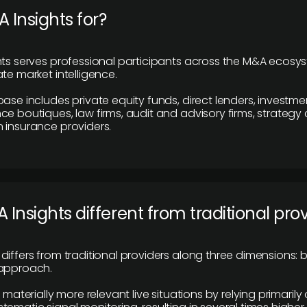
 Insights for?
hts serves professional participants across the M&A ecosy
te market intelligence.
base includes private equity funds, direct lenders, investme
ce boutiques, law firms, audit and advisory firms, strategy
 insurance providers.
 Insights different from traditional pro
differs from traditional providers along three dimensions: b
 approach.
e materially more relevant live situations by relying primaril