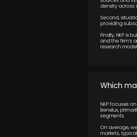
sources and sys
density across s
Second, situatio
providing subscr
Finally, NKP is 
and the firm’s o
research model 
​Which ma
NKP focuses on 
Benelux, primar
segments.
On average, we
markets, typica