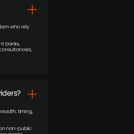
stem who rely
nt banks,
 consultancies,
viders?
readth, timing,
y on non-public