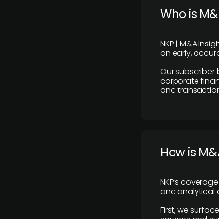
Who is M&A
NKP | M&A Insig
on early, accura
Our subscriber 
corporate finan
and transaction
How is M&A
NKP’s coverage 
and analytical
First, we surfac