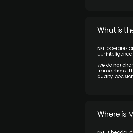
What is th
NKP operates on
our intelligenc
We do not charge
transactions. Th
quality, decisio
​Where is 
NKP is headquar