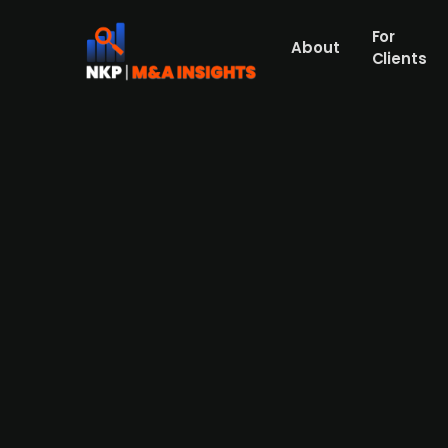
For
About
Clients
Danish crypto company North
Danish Northstake, a cryptocurrency compan
that participated in the round consisted o
Ventures. Northstake is yet to report any fi