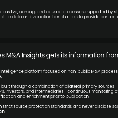
pans live, coming, and paused processes, supported by st
saction data and valuation benchmarks to provide context
 M&A Insights gets its information fro
y intelligence platform focused on non-public M&A proces
.
 built through a combination of bilateral primary sources -
 investors, and intermediaries - continuous monitoring of
ification and enrichment prior to publication.
 strict source protection standards and never disclose so
on.