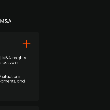
| M&A
 | M&A Insights
 active in
 situations,
lopments, and