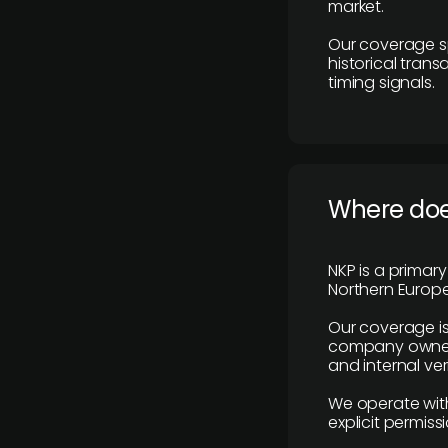
market.
Our coverage s
historical tran
timing signals.
Where does
NKP is a primar
Northern Europe
Our coverage is
company owners,
and internal ver
We operate with
explicit permissi