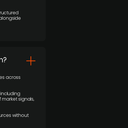
ructured
 alongside
m?
ses across
 including
 market signals,
urces without