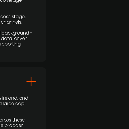
r coverage
rocess stage,
n channels.
ial background -
c, data-driven
reporting.
 Ireland, and
d large cap
cross these
the broader