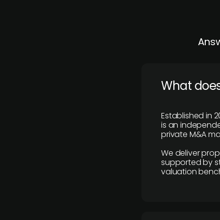
Answ
What does
Established in 2
is an independen
private M&A mar
We deliver prop
supported by st
valuation benc