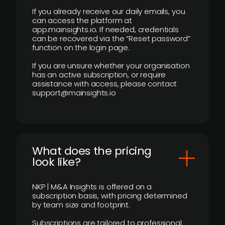
If you already receive our daily emails, you
can access the platform at
app.mainsights.io. If needed, credentials
can be recovered via the “Reset password”
function on the login page.
If you are unsure whether your organisation
has an active subscription, or require
assistance with access, please contact
support@mainsights.io
What does the pricing
look like?
NKP | M&A Insights is offered on a
subscription basis, with pricing determined
by team size and footprint.
Subscriptions are tailored to professional