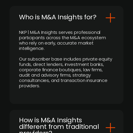
Who is M&A Insights for?
NKP | M&A Insights serves professional
participants across the M&A ecosystem
who rely on early, accurate market
intelligence.
Our subscriber base includes private equity
funds, direct lenders, investment banks,
corporate finance boutiques, law firms,
audit and advisory firms, strategy
consultancies, and transaction insurance
providers.
How is M&A Insights
different from traditional