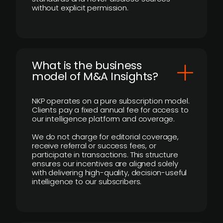
without explicit permission.
What is the business
model of M&A Insights?
NKP operates on a pure subscription model.
Clients pay a fixed annual fee for access to
our intelligence platform and coverage.
We do not charge for editorial coverage,
receive referral or success fees, or
participate in transactions. This structure
ensures our incentives are aligned solely
with delivering high-quality, decision-useful
intelligence to our subscribers.