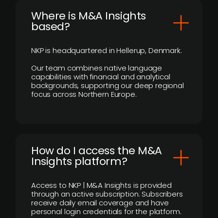
​Where is M&A Insights
based?
NKP is headquartered in Hellerup, Denmark.
Our team combines native language
capabilities with financial and analytical
backgrounds, supporting our deep regional
focus across Northern Europe.
How do I access the M&A
Insights platform?
Access to NKP | M&A Insights is provided
through an active subscription. Subscribers
receive daily email coverage and have
personal login credentials for the platform.