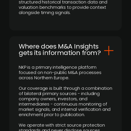
structured historical transaction data and
valuation benchmarks to provide context
alongside timing signals.
Where does M&A Insights
gets its information from?
NKP is a primary intelligence platform
focused on non-public M&A processes
across Northern Europe.
Our coverage is built through a combination
of bilateral primary sources - including
company owners, investors, and
intermediaries - continuous monitoring of
market signals, and internal verification and
enrichment prior to publication.
We operate with strict source protection
standards and never disclose sources