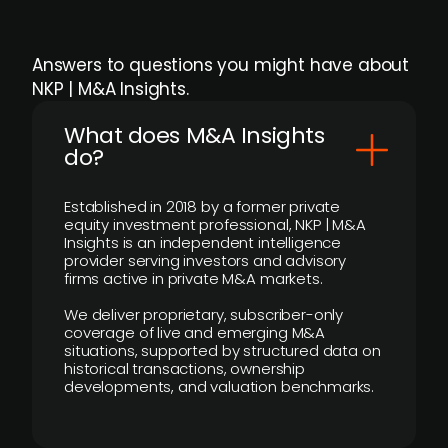
Answers to questions you might have about
NKP | M&A Insights.
What does M&A Insights
do?
Established in 2018 by a former private
equity investment professional, NKP | M&A
Insights is an independent intelligence
provider serving investors and advisory
firms active in private M&A markets.
We deliver proprietary, subscriber-only
coverage of live and emerging M&A
situations, supported by structured data on
historical transactions, ownership
developments, and valuation benchmarks.