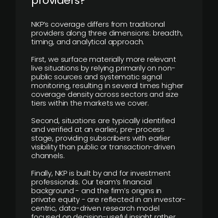
providers?
NKP’s coverage differs from traditional
providers along three dimensions: breadth,
timing, and analytical approach.
First, we surface materially more relevant
live situations by relying primarily on non-
public sources and systematic signal
monitoring, resulting in several times higher
coverage density across sectors and size
tiers within the markets we cover.
Second, situations are typically identified
and verified at an earlier, pre-process
stage, providing subscribers with earlier
visibility than public or transaction-driven
channels.
Finally, NKP is built by and for investment
professionals. Our team’s financial
background - and the firm’s origins in
private equity - are reflected in an investor-
centric, data-driven research model
focused on decision-useful insight rather