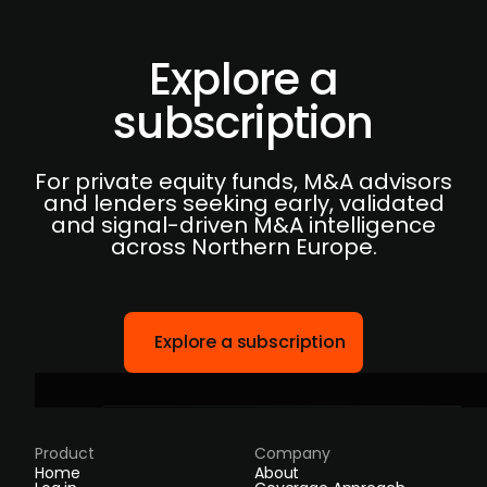
Explore a
subscription
For private equity funds, M&A advisors
and lenders seeking early, validated
and signal-driven M&A intelligence
across Northern Europe.
Explore a subscription
Product
Company
Home
About