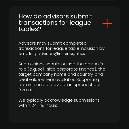
How do advisors submit
transactions for league
tables?
Advisors may submit completed
transactions for league table inclusion by
emailing advisors@mainsights.io.
Submissions should include the advisor’s
role (e.g. sell-side corporate finance), the
target company name and country, and
deal value where available. Supporting
details can be provided in spreadsheet
format.
We typically acknowledge submissions
within 24–48 hours.