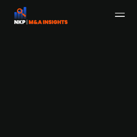
Danish conglomerate DLG looking for
acquisition opportunities in the
German construction sector
Danish farm supply company DLG is keeping an
eye on potential acquisition opportunities in the
German construction market, according to