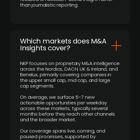
than journalistic reporting.
​Which markets does M&A
Insights cover?
NKP focuses on proprietary M&A intelligence
across the Nordics, DACH, UK & Ireland, and
Benelux, primarily covering companies in
the upper small cap, mid cap, and large
cap segments.
On average, we surface 5–7 new
actionable opportunities per weekday
across these markets, typically several
months before they reach other channels
and the broader market.
Our coverage spans live, coming, and
paused processes, supported by