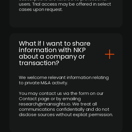
users. Trial access may be offered in select
cases upon request.
What if I want to share
information with NKP
about a company or
transaction?
We welcome relevant information relating
to private M&A activity.
You may contact us via the form on our
Contact page or by emailing
research@mainsights.io. We treat all
communications confidentially and do not
disclose sources without explicit permission.