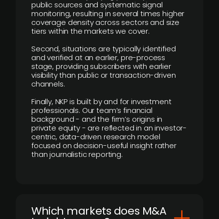
public sources and systematic signal
monitoring, resulting in several times higher
coverage density across sectors and size
tiers within the markets we cover.
Second, situations are typically identified
and verified at an earlier, pre-process
stage, providing subscribers with earlier
visibility than public or transaction-driven
channels.
Finally, NKP is built by and for investment
professionals. Our team’s financial
background - and the firm’s origins in
private equity - are reflected in an investor-
centric, data-driven research model
focused on decision-useful insight rather
than journalistic reporting.
​Which markets does M&A