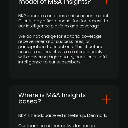
model of M&A Insights?
NKP operates on a pure subscription model.
Clients pay a fixed annual fee for access to
our intelligence platform and coverage.
We do not charge for editorial coverage,
receive referral or success fees, or
participate in transactions. This structure
ensures our incentives are aligned solely
with delivering high-quality, decision-useful
intelligence to our subscribers.
​Where is M&A Insights
based?
NKP is headquartered in Hellerup, Denmark.
Our team combines native language