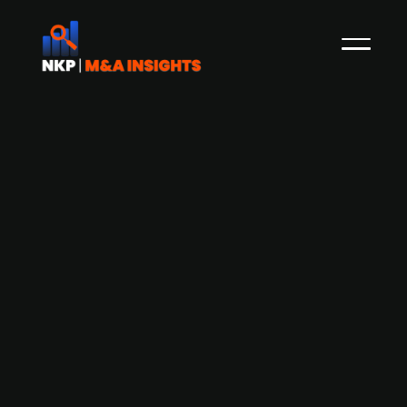
Danish butcher group Danish Crown
invests in AgroGas
Danish Crown, a Danish butcher group, has
acquired a minority stake of around 20-25% in
AgroGas, for an undisclosed amount. The target
is a Danish company which has invented a