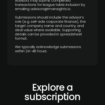
Advisors may submit completed
transactions for league table inclusion by
emailing advisors@mainsights.io.
Submissions should include the advisor’s
role (e.g. sell-side corporate finance), the
target company name and country, and
deal value where available. Supporting
details can be provided in spreadsheet
format.
We typically acknowledge submissions
within 24–48 hours.
Explore a
subscription