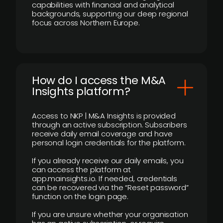
capabilities with financial and analytical
backgrounds, supporting our deep regional
focus across Northern Europe.
How do I access the M&A
Insights platform?
Access to NKP | M&A Insights is provided
through an active subscription. Subscribers
receive daily email coverage and have
personal login credentials for the platform.
If you already receive our daily emails, you
can access the platform at
app.mainsights.io. If needed, credentials
can be recovered via the “Reset password”
function on the login page.
If you are unsure whether your organisation