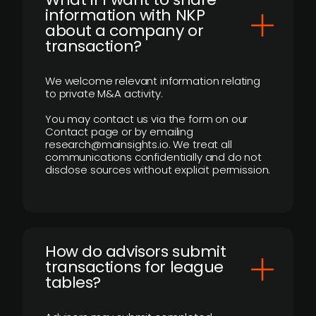
information with NKP
about a company or
transaction?
We welcome relevant information relating
to private M&A activity.
You may contact us via the form on our
Contact page or by emailing
research@mainsights.io. We treat all
communications confidentially and do not
disclose sources without explicit permission.
How do advisors submit
transactions for league
tables?