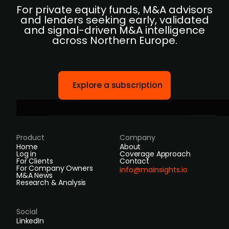
For private equity funds, M&A advisors
and lenders seeking early, validated
and signal-driven M&A intelligence
across Northern Europe.
Explore a subscription
Product
Company
Home
About
Log in
Coverage Approach
For Clients
Contact
For Company Owners
info@mainsights.io
M&A News
Research & Analysis
Social
LinkedIn