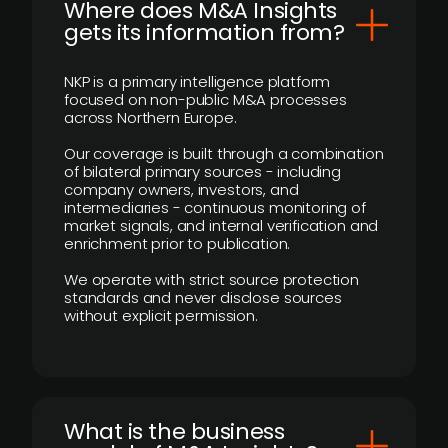
Where does M&A Insights
gets its information from?
NKP is a primary intelligence platform
focused on non-public M&A processes
across Northern Europe.
Our coverage is built through a combination
of bilateral primary sources - including
company owners, investors, and
intermediaries - continuous monitoring of
market signals, and internal verification and
enrichment prior to publication.
We operate with strict source protection
standards and never disclose sources
without explicit permission.
What is the business