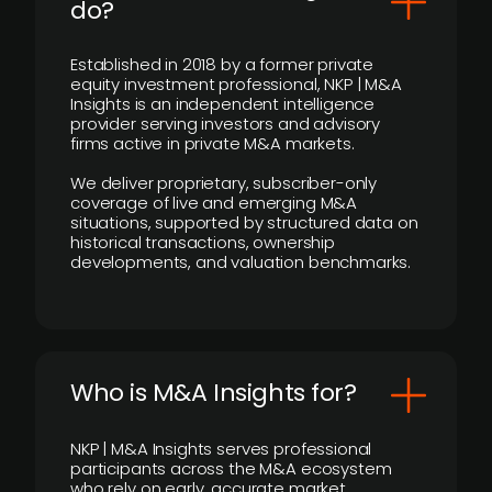
do?
Established in 2018 by a former private
equity investment professional, NKP | M&A
Insights is an independent intelligence
provider serving investors and advisory
firms active in private M&A markets.
We deliver proprietary, subscriber-only
coverage of live and emerging M&A
situations, supported by structured data on
historical transactions, ownership
developments, and valuation benchmarks.
Who is M&A Insights for?
NKP | M&A Insights serves professional
participants across the M&A ecosystem
who rely on early, accurate market