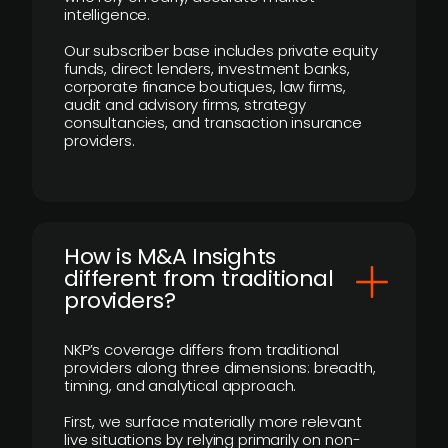
intelligence.
Our subscriber base includes private equity
funds, direct lenders, investment banks,
corporate finance boutiques, law firms,
audit and advisory firms, strategy
consultancies, and transaction insurance
providers.
How is M&A Insights
different from traditional
providers?
NKP’s coverage differs from traditional
providers along three dimensions: breadth,
timing, and analytical approach.
First, we surface materially more relevant
live situations by relying primarily on non-