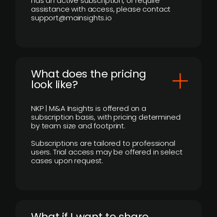
has an active subscription, or require
assistance with access, please contact
support@mainsights.io
What does the pricing
look like?
NKP | M&A Insights is offered on a
subscription basis, with pricing determined
by team size and footprint.
Subscriptions are tailored to professional
users. Trial access may be offered in select
cases upon request.
What if I want to share