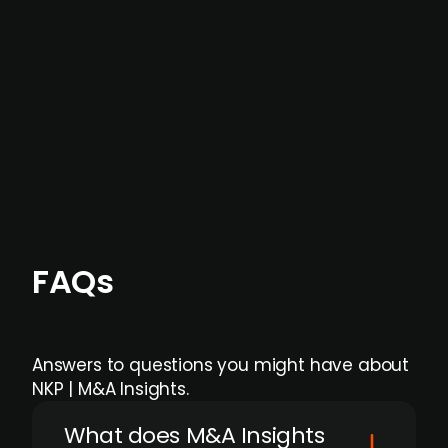
data providers
, and typically surfaced several
months before broader market visibility and
formal process initiation.
Focus areas and feeds can be tailored at the
individual user or team level.
FAQs
Answers to questions you might have about
NKP | M&A Insights.
What does M&A Insights