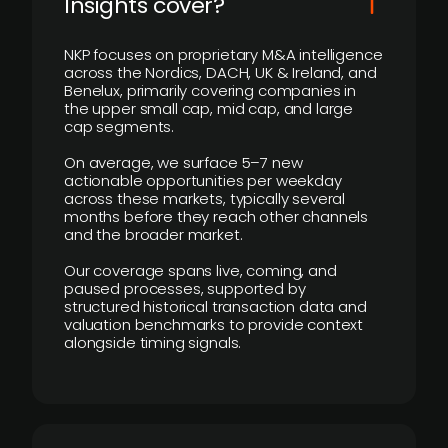
Insights cover?
NKP focuses on proprietary M&A intelligence
across the Nordics, DACH, UK & Ireland, and
Benelux, primarily covering companies in
the upper small cap, mid cap, and large
cap segments.
On average, we surface 5–7 new
actionable opportunities per weekday
across these markets, typically several
months before they reach other channels
and the broader market.
Our coverage spans live, coming, and
paused processes, supported by
structured historical transaction data and
valuation benchmarks to provide context
alongside timing signals.