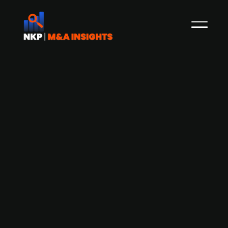
Danish blacksmith company
Ravnsgaard Smede- og
Maskinværksted saves Danish
industrial company KSM Group from
bankruptcy