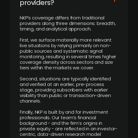
providers?
NKP’s coverage differs from traditional
providers along three dimensions: breadth,
timing, and analytical approach.
First, we surface materially more relevant
live situations by relying primarily on non-
public sources and systematic signal
monitoring, resulting in several times higher
coverage density across sectors and size
tiers within the markets we cover.
Second, situations are typically identified
and verified at an earlier, pre-process
stage, providing subscribers with earlier
visibility than public or transaction-driven
channels.
Finally, NKP is built by and for investment
professionals. Our team’s financial
background - and the firm’s origins in
private equity - are reflected in an investor-
centric, data-driven research model