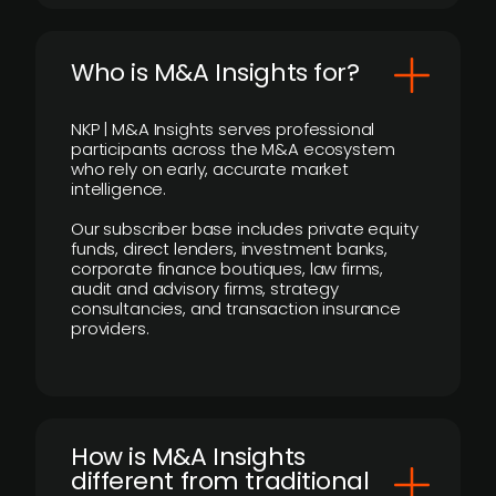
Who is M&A Insights for?
NKP | M&A Insights serves professional
participants across the M&A ecosystem
who rely on early, accurate market
intelligence.
Our subscriber base includes private equity
funds, direct lenders, investment banks,
corporate finance boutiques, law firms,
audit and advisory firms, strategy
consultancies, and transaction insurance
providers.
How is M&A Insights
different from traditional