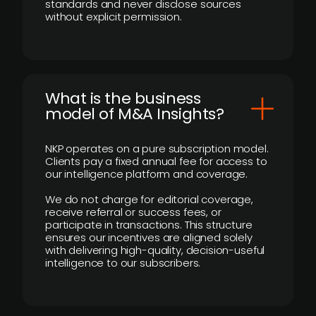
standards and never disclose sources
without explicit permission.
What is the business
model of M&A Insights?
NKP operates on a pure subscription model.
Clients pay a fixed annual fee for access to
our intelligence platform and coverage.
We do not charge for editorial coverage,
receive referral or success fees, or
participate in transactions. This structure
ensures our incentives are aligned solely
with delivering high-quality, decision-useful
intelligence to our subscribers.