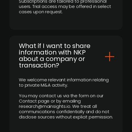
Subscriptions are tailored to professional
users. Trial access may be offered in select
cases upon request.
What if I want to share
information with NKP
about a company or
transaction?
We welcome relevant information relating
to private M&A activity.
You may contact us via the form on our
Contact page or by emailing
research@mainsights.io. We treat all
communications confidentially and do not
disclose sources without explicit permission.