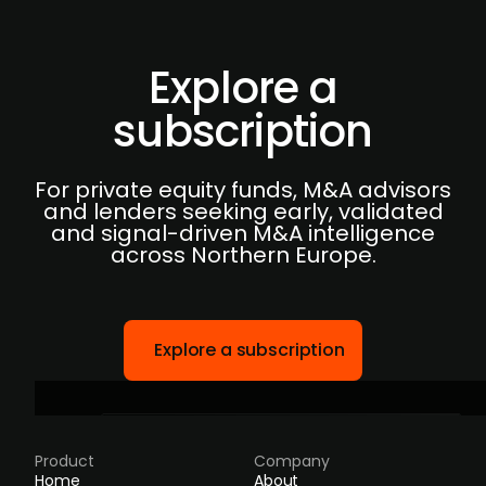
Explore a
subscription
For private equity funds, M&A advisors
and lenders seeking early, validated
and signal-driven M&A intelligence
across Northern Europe.
Explore a subscription
Product
Company
Home
About