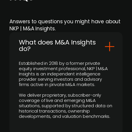
Answers to questions you might have about
NKP | M&A Insights.
What does M&A Insights
do?
Established in 2018 by a former private
equity investment professional, NKP | M&A
Insights is an independent intelligence
provider serving investors and advisory
firms active in private M&A markets.
We deliver proprietary, subscriber-only
coverage of live and emerging M&A
situations, supported by structured data on
historical transactions, ownership
developments, and valuation benchmarks.