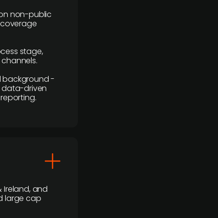
y on non-public
r coverage
rocess stage,
n channels.
ial background -
c, data-driven
reporting.
 Ireland, and
d large cap