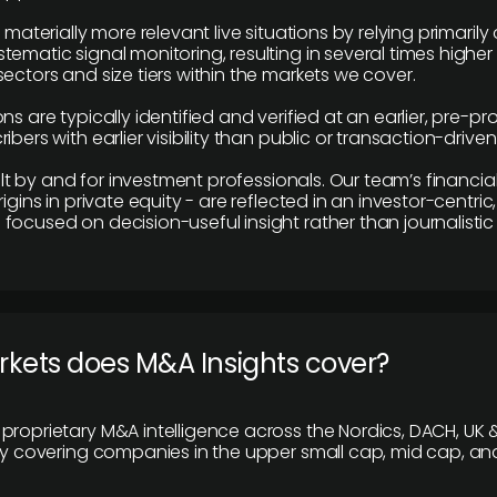
e materially more relevant live situations by relying primaril
tematic signal monitoring, resulting in several times highe
ectors and size tiers within the markets we cover.
ns are typically identified and verified at an earlier, pre-p
ibers with earlier visibility than public or transaction-drive
built by and for investment professionals. Our team’s financ
rigins in private equity - are reflected in an investor-centri
focused on decision-useful insight rather than journalistic 
rkets does M&A Insights cover?
proprietary M&A intelligence across the Nordics, DACH, UK &
ily covering companies in the upper small cap, mid cap, an