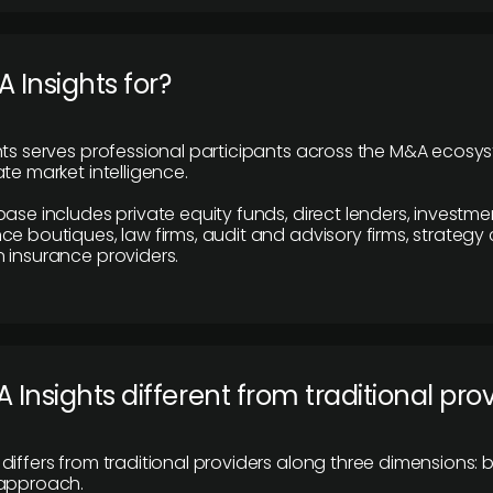
 Insights for?
hts serves professional participants across the M&A ecosy
te market intelligence.
base includes private equity funds, direct lenders, investme
ce boutiques, law firms, audit and advisory firms, strategy
 insurance providers.
 Insights different from traditional pro
differs from traditional providers along three dimensions: b
 approach.