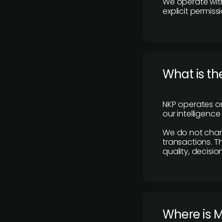
We operate with
explicit permissi
What is th
NKP operates on
our intelligenc
We do not charge
transactions. Th
quality, decisio
​Where is 