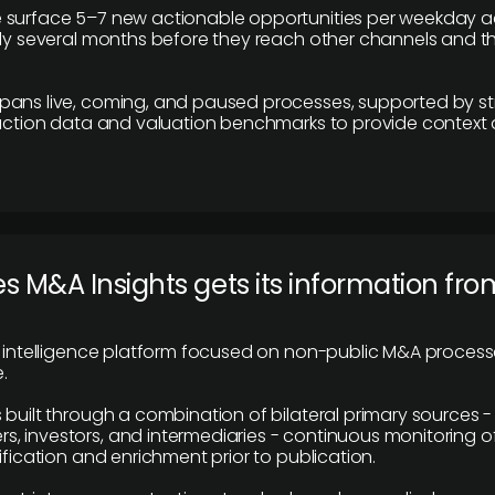
 surface 5–7 new actionable opportunities per weekday a
lly several months before they reach other channels and 
pans live, coming, and paused processes, supported by st
saction data and valuation benchmarks to provide context
 M&A Insights gets its information fro
y intelligence platform focused on non-public M&A proces
.
 built through a combination of bilateral primary sources -
 investors, and intermediaries - continuous monitoring of
ification and enrichment prior to publication.