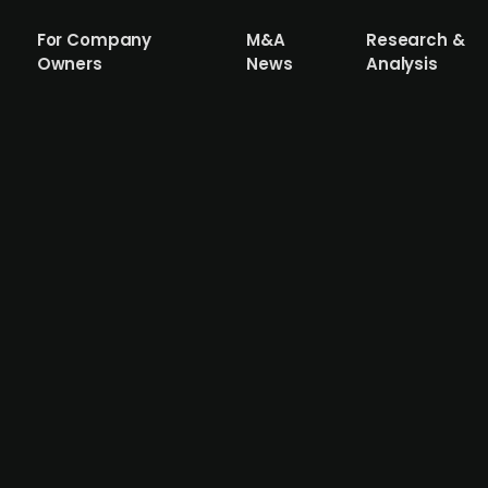
For Company
M&A
Research &
Owners
News
Analysis
a is looking to raise capital
ceutical company that has completed preclinical studies 
brosis and anti-inflammatory drug, and according to Sani
tic disorders such as chronic kidney disease and idiopath
ed parent company Saniona AB. CEO Thomas Feldthus state