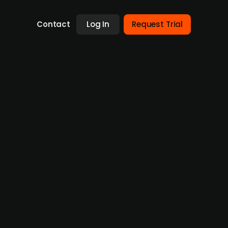
Contact
Log In
Request Trial
of the drug candidate SAN903, is looking for
ona, the agent can therefore potentially
ic pulmonary fibrosis, IPF. The company is
s in a press release that the company is