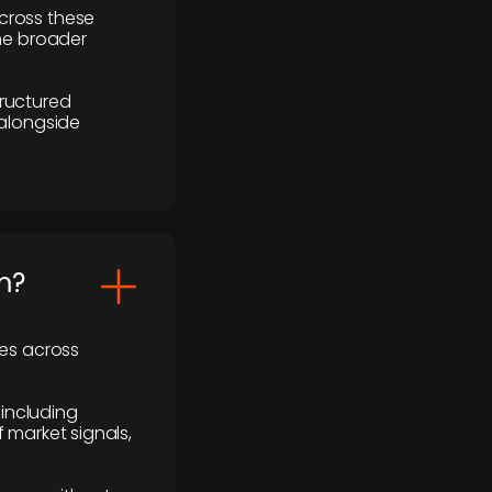
cross these
the broader
ructured
 alongside
m?
ses across
 including
 market signals,