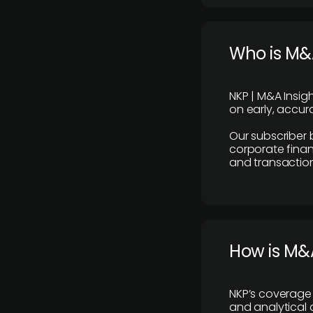
Who is M&A
NKP | M&A Insig
on early, accura
Our subscriber 
corporate finan
and transaction
How is M&A
NKP’s coverage 
and analytical