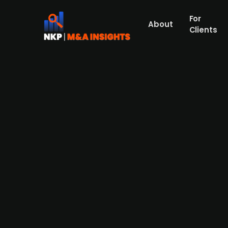
For
About
Clients
Danish biotech company Sanion
Saniona, a Danish clinical-stage biopharma
investments. SAN903 was developed as a fi
also be positioned as a treatment for fibro
currently owned by its Swedish publ. list