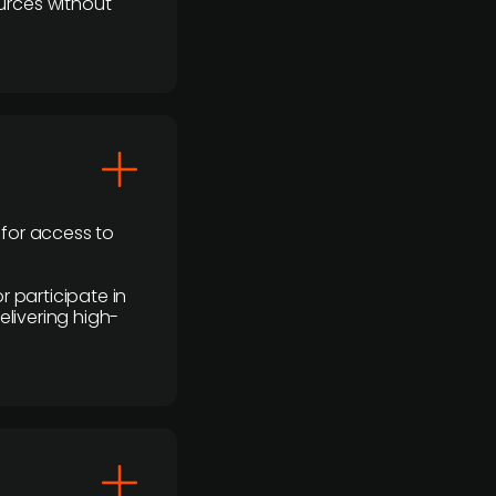
urces without
 for access to
r participate in
elivering high-