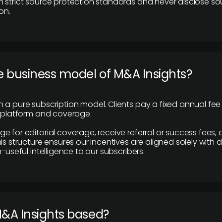
 strict source protection standards and never disclose so
on.
e business model of M&A Insights?
 a pure subscription model. Clients pay a fixed annual fee
e platform and coverage.
 for editorial coverage, receive referral or success fees, o
is structure ensures our incentives are aligned solely with d
n-useful intelligence to our subscribers.
M&A Insights based?