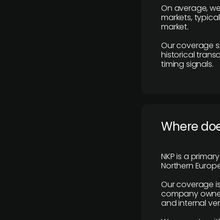
On average, we
markets, typica
market.
Our coverage s
historical tran
timing signals.
Where does
NKP is a primar
Northern Europe
Our coverage is
company owners,
and internal ver