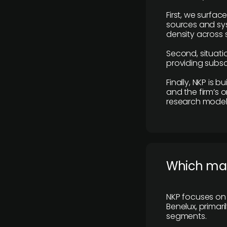
First, we surfac
sources and sys
density across s
Second, situatio
providing subscr
Finally, NKP is 
and the firm’s o
research model 
​Which ma
NKP focuses on 
Benelux, primar
segments.