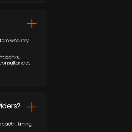
stem who rely
nt banks,
 consultancies,
viders?
readth, timing,