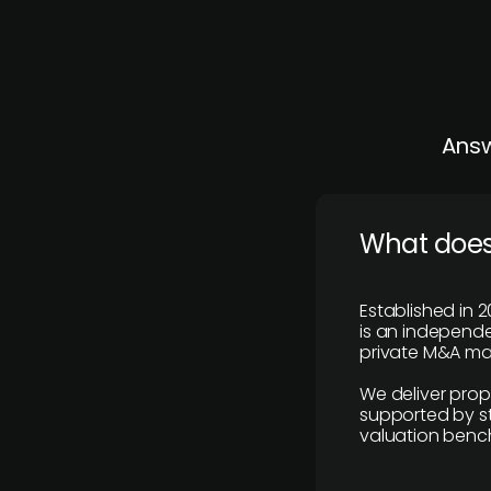
Answ
What does
Established in 2
is an independen
private M&A mar
We deliver prop
supported by st
valuation benc