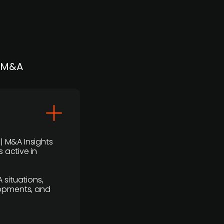
| M&A
 | M&A Insights
 active in
 situations,
lopments, and