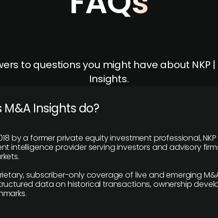
FAQs
ers to questions you might have about NKP 
Insights.
 M&A Insights do?
018 by a former private equity investment professional, NKP
t intelligence provider serving investors and advisory firms
kets.
rietary, subscriber-only coverage of live and emerging M&A
ructured data on historical transactions, ownership deve
hmarks.