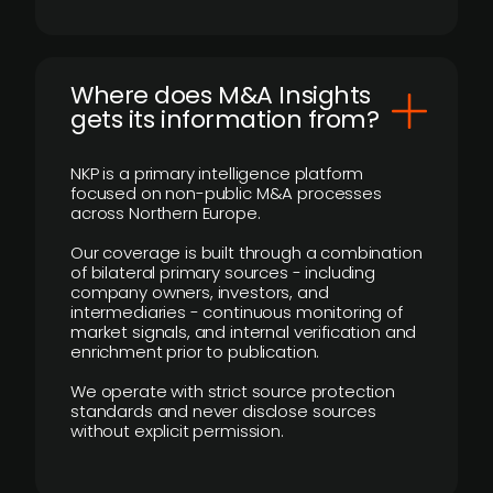
Where does M&A Insights
gets its information from?
NKP is a primary intelligence platform
focused on non-public M&A processes
across Northern Europe.
Our coverage is built through a combination
of bilateral primary sources - including
company owners, investors, and
intermediaries - continuous monitoring of
market signals, and internal verification and
enrichment prior to publication.
We operate with strict source protection
standards and never disclose sources
without explicit permission.