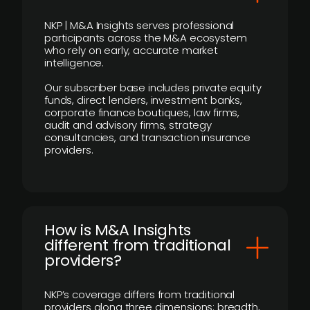
NKP | M&A Insights serves professional
participants across the M&A ecosystem
who rely on early, accurate market
intelligence.
Our subscriber base includes private equity
funds, direct lenders, investment banks,
corporate finance boutiques, law firms,
audit and advisory firms, strategy
consultancies, and transaction insurance
providers.
How is M&A Insights
different from traditional
providers?
NKP’s coverage differs from traditional
providers along three dimensions: breadth,