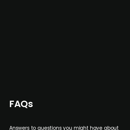
In most cases, the
situations we cover are
not captured by traditional information or
data providers
, and typically surfaced several
months before broader market visibility and
formal process initiation.
Focus areas and feeds can be tailored at the
individual user or team level.
FAQs
Answers to questions you might have about