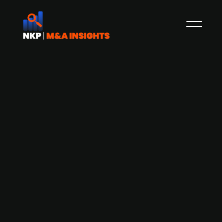
Danish automation company Spin
Robotics raises capital at DKK 30m
valuation (Jernindustri)
Spin Robotics, the Odense-based developer of
end-of-arm robots, has raised capital at a DKK
30m valuation. The investors were Niels