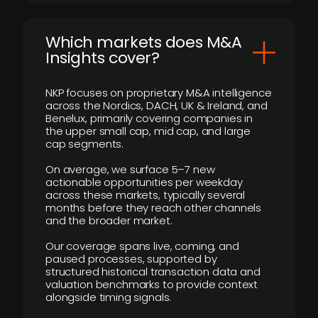
​Which markets does M&A
Insights cover?
NKP focuses on proprietary M&A intelligence
across the Nordics, DACH, UK & Ireland, and
Benelux, primarily covering companies in
the upper small cap, mid cap, and large
cap segments.
On average, we surface 5–7 new
actionable opportunities per weekday
across these markets, typically several
months before they reach other channels
and the broader market.
Our coverage spans live, coming, and
paused processes, supported by
structured historical transaction data and
valuation benchmarks to provide context
alongside timing signals.