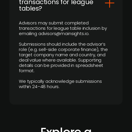
transactions for league
tables?
Advisors may submit completed
transactions for league table inclusion by
emailing advisors@mainsights.io.
Submissions should include the advisor’s
role (e.g. sell-side corporate finance), the
target company name and country, and
deal value where available. Supporting
details can be provided in spreadsheet
format.
We typically acknowledge submissions
within 24–48 hours.