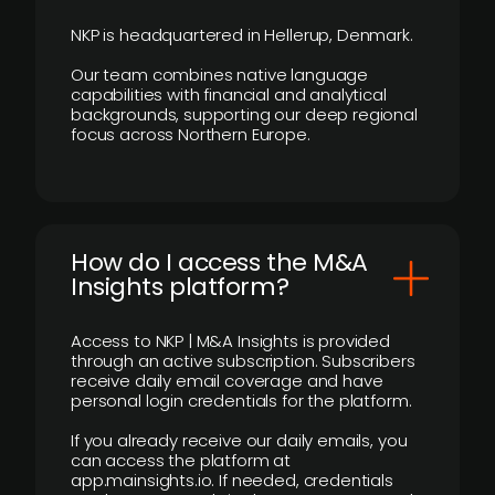
NKP is headquartered in Hellerup, Denmark.
Our team combines native language
capabilities with financial and analytical
backgrounds, supporting our deep regional
focus across Northern Europe.
How do I access the M&A
Insights platform?
Access to NKP | M&A Insights is provided
through an active subscription. Subscribers
receive daily email coverage and have
personal login credentials for the platform.
If you already receive our daily emails, you
can access the platform at
app.mainsights.io. If needed, credentials