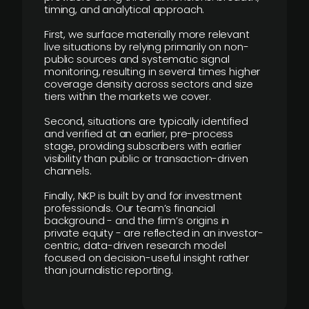
timing, and analytical approach.
First, we surface materially more relevant
live situations by relying primarily on non-
public sources and systematic signal
monitoring, resulting in several times higher
coverage density across sectors and size
tiers within the markets we cover.
Second, situations are typically identified
and verified at an earlier, pre-process
stage, providing subscribers with earlier
visibility than public or transaction-driven
channels.
Finally, NKP is built by and for investment
professionals. Our team’s financial
background - and the firm’s origins in
private equity - are reflected in an investor-
centric, data-driven research model
focused on decision-useful insight rather
than journalistic reporting.