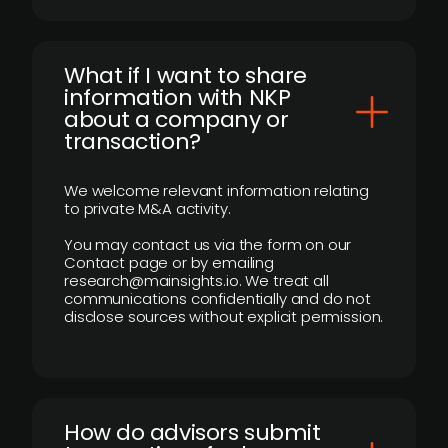
What if I want to share
information with NKP
about a company or
transaction?
We welcome relevant information relating
to private M&A activity.
You may contact us via the form on our
Contact page or by emailing
research@mainsights.io. We treat all
communications confidentially and do not
disclose sources without explicit permission.
How do advisors submit