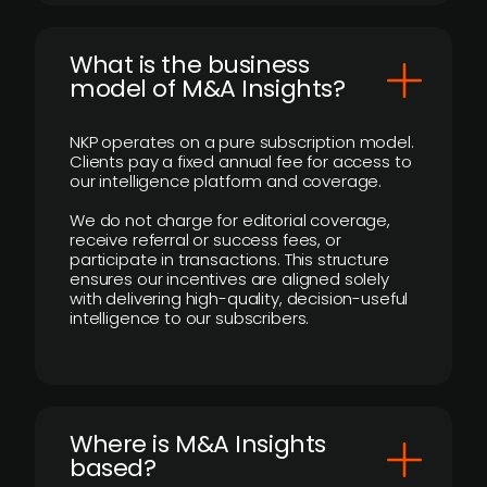
What is the business
model of M&A Insights?
NKP operates on a pure subscription model.
Clients pay a fixed annual fee for access to
our intelligence platform and coverage.
We do not charge for editorial coverage,
receive referral or success fees, or
participate in transactions. This structure
ensures our incentives are aligned solely
with delivering high-quality, decision-useful
intelligence to our subscribers.
​Where is M&A Insights
based?