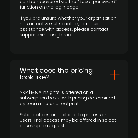
can be recovered via the “Reset password”
function on the login page.
If you are unsure whether your organisation
has an active subscription, or require
assistance with access, please contact
support@mainsights.io
What does the pricing
look like?
NKP | M&A Insights is offered on a
subscription basis, with pricing determined
by team size and footprint.
Subscriptions are tailored to professional
users. Trial access may be offered in select
cases upon request.