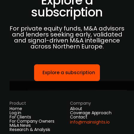
Explore a
subscription
For private equity funds, M&A advisors
and lenders seeking early, validated
and signal-driven M&A intelligence
across Northern Europe.
Explore a subscription
Product
Company
Home
About
Log in
Coverage Approach
For Clients
Contact
For Company Owners
info@mainsights.io
M&A News
Research & Analysis