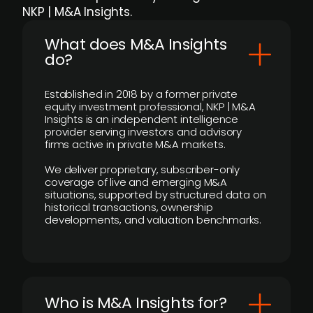
NKP | M&A Insights.
What does M&A Insights
do?
Established in 2018 by a former private
equity investment professional, NKP | M&A
Insights is an independent intelligence
provider serving investors and advisory
firms active in private M&A markets.
We deliver proprietary, subscriber-only
coverage of live and emerging M&A
situations, supported by structured data on
historical transactions, ownership
developments, and valuation benchmarks.
Who is M&A Insights for?