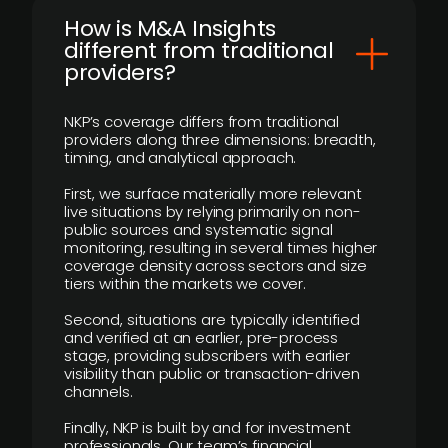
How is M&A Insights
different from traditional
providers?
NKP’s coverage differs from traditional
providers along three dimensions: breadth,
timing, and analytical approach.
First, we surface materially more relevant
live situations by relying primarily on non-
public sources and systematic signal
monitoring, resulting in several times higher
coverage density across sectors and size
tiers within the markets we cover.
Second, situations are typically identified
and verified at an earlier, pre-process
stage, providing subscribers with earlier
visibility than public or transaction-driven
channels.
Finally, NKP is built by and for investment
professionals. Our team’s financial