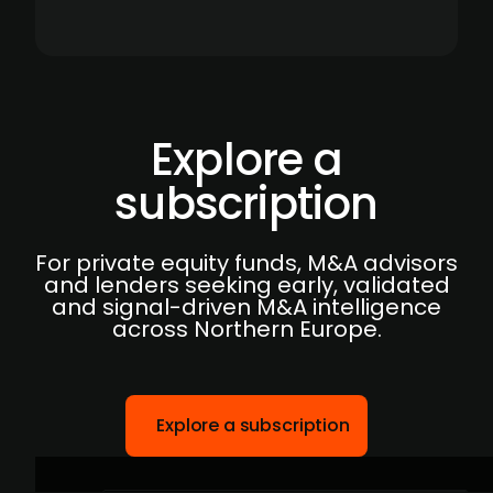
Explore a
subscription
For private equity funds, M&A advisors
and lenders seeking early, validated
and signal-driven M&A intelligence
across Northern Europe.
Explore a subscription