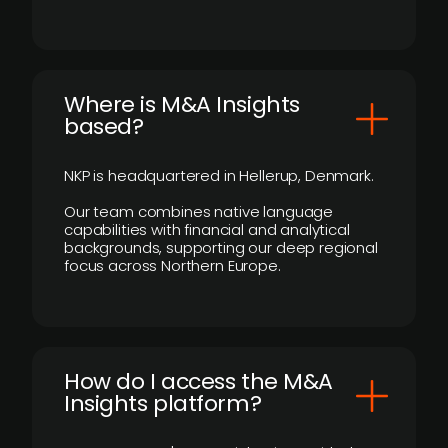
​Where is M&A Insights
based?
NKP is headquartered in Hellerup, Denmark.
Our team combines native language
capabilities with financial and analytical
backgrounds, supporting our deep regional
focus across Northern Europe.
How do I access the M&A
Insights platform?