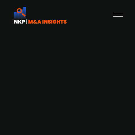
Danish AEA Investors-backed Scan
Global acquires Hong-Kong based
logistic firm Sea-Air Logistics
In April, NKP reported that The Danish freight
forwarding firm Scan Global Logistics (SGL),
owned by US private equity firm AEA Investors