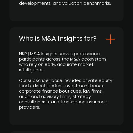
developments, and valuation benchmarks.
Who is M&A Insights for?
NKP | M&A Insights serves professional
participants across the M&A ecosystem
who rely on early, accurate market
intelligence.
Our subscriber base includes private equity
funds, direct lenders, investment banks,
corporate finance boutiques, law firms,
audit and advisory firms, strategy
consultancies, and transaction insurance
providers.