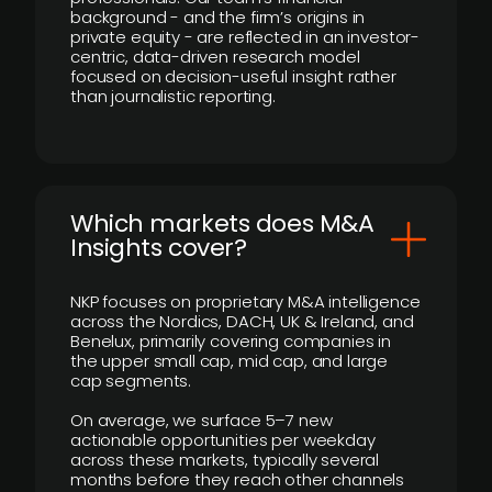
background - and the firm’s origins in
private equity - are reflected in an investor-
centric, data-driven research model
focused on decision-useful insight rather
than journalistic reporting.
​Which markets does M&A
Insights cover?
NKP focuses on proprietary M&A intelligence
across the Nordics, DACH, UK & Ireland, and
Benelux, primarily covering companies in
the upper small cap, mid cap, and large
cap segments.
On average, we surface 5–7 new
actionable opportunities per weekday
across these markets, typically several
months before they reach other channels