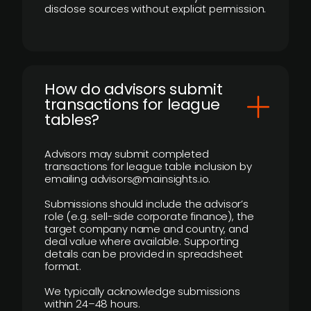
disclose sources without explicit permission.
How do advisors submit
transactions for league
tables?
Advisors may submit completed
transactions for league table inclusion by
emailing advisors@mainsights.io.
Submissions should include the advisor’s
role (e.g. sell-side corporate finance), the
target company name and country, and
deal value where available. Supporting
details can be provided in spreadsheet
format.
We typically acknowledge submissions
within 24–48 hours.