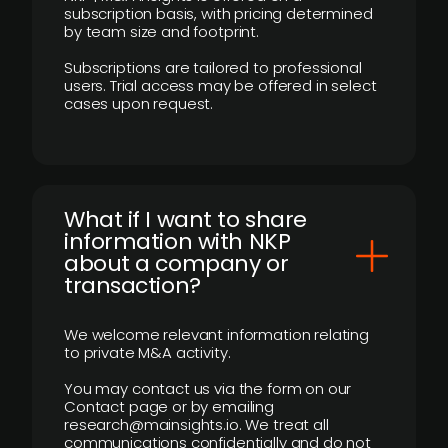
subscription basis, with pricing determined
by team size and footprint.
Subscriptions are tailored to professional
users. Trial access may be offered in select
cases upon request.
What if I want to share
information with NKP
about a company or
transaction?
We welcome relevant information relating
to private M&A activity.
You may contact us via the form on our
Contact page or by emailing
research@mainsights.io. We treat all
communications confidentially and do not