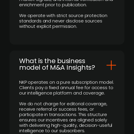
enrichment prior to publication.
We operate with strict source protection
standards and never disclose sources
without explicit permission.
What is the business
model of M&A Insights?
NKP operates on a pure subscription model.
Clients pay a fixed annual fee for access to
our intelligence platform and coverage.
We do not charge for editorial coverage,
receive referral or success fees, or
participate in transactions. This structure
ensures our incentives are aligned solely
with delivering high-quality, decision-useful
intelligence to our subscribers.