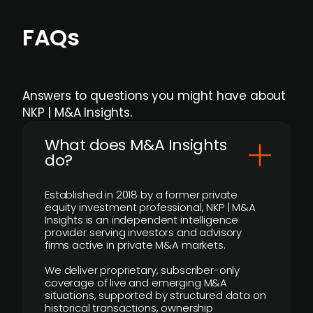
FAQs
Answers to questions you might have about
NKP | M&A Insights.
What does M&A Insights
do?
Established in 2018 by a former private
equity investment professional, NKP | M&A
Insights is an independent intelligence
provider serving investors and advisory
firms active in private M&A markets.
We deliver proprietary, subscriber-only
coverage of live and emerging M&A
situations, supported by structured data on
historical transactions, ownership