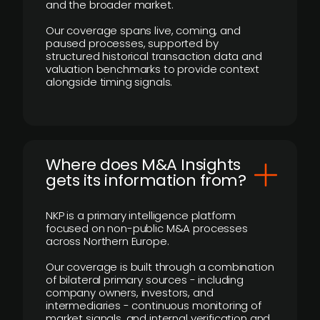
and the broader market.
Our coverage spans live, coming, and
paused processes, supported by
structured historical transaction data and
valuation benchmarks to provide context
alongside timing signals.
Where does M&A Insights
gets its information from?
NKP is a primary intelligence platform
focused on non-public M&A processes
across Northern Europe.
Our coverage is built through a combination
of bilateral primary sources - including
company owners, investors, and
intermediaries - continuous monitoring of
market signals, and internal verification and