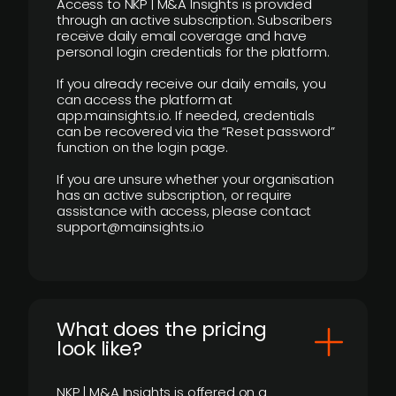
Access to NKP | M&A Insights is provided
through an active subscription. Subscribers
receive daily email coverage and have
personal login credentials for the platform.
If you already receive our daily emails, you
can access the platform at
app.mainsights.io. If needed, credentials
can be recovered via the “Reset password”
function on the login page.
If you are unsure whether your organisation
has an active subscription, or require
assistance with access, please contact
support@mainsights.io
What does the pricing
look like?
NKP | M&A Insights is offered on a