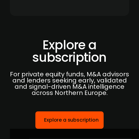
Explore a
subscription
For private equity funds, M&A advisors
and lenders seeking early, validated
and signal-driven M&A intelligence
across Northern Europe.
Explore a subscription