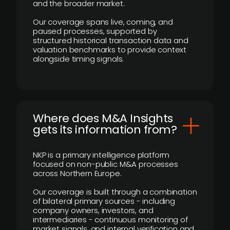
and the broader market.
Our coverage spans live, coming, and
paused processes, supported by
structured historical transaction data and
valuation benchmarks to provide context
alongside timing signals.
Where does M&A Insights
gets its information from?
NKP is a primary intelligence platform
focused on non-public M&A processes
across Northern Europe.
Our coverage is built through a combination
of bilateral primary sources - including
company owners, investors, and
intermediaries - continuous monitoring of
market signals, and internal verification and