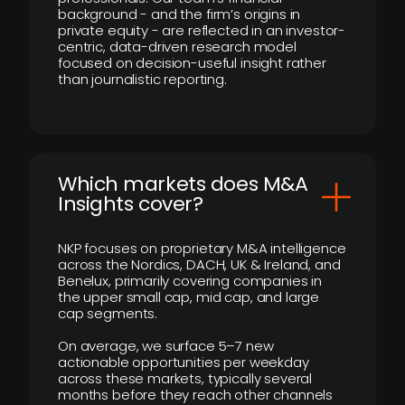
background - and the firm’s origins in
private equity - are reflected in an investor-
centric, data-driven research model
focused on decision-useful insight rather
than journalistic reporting.
​Which markets does M&A
Insights cover?
NKP focuses on proprietary M&A intelligence
across the Nordics, DACH, UK & Ireland, and
Benelux, primarily covering companies in
the upper small cap, mid cap, and large
cap segments.
On average, we surface 5–7 new
actionable opportunities per weekday
across these markets, typically several
months before they reach other channels