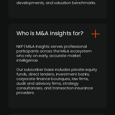
developments, and valuation benchmarks.
Who is M&A Insights for?
NKP | M&A Insights serves professional
participants across the M&A ecosystem
who rely on early, accurate market
intelligence.
Our subscriber base includes private equity
funds, direct lenders, investment banks,
corporate finance boutiques, law firms,
audit and advisory firms, strategy
consultancies, and transaction insurance
providers.