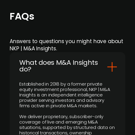
FAQs
Answers to questions you might have about
NKP | M&A Insights.
What does M&A Insights
do?
Established in 2018 by a former private
equity investment professional, NKP | M&A
Insights is an independent intelligence
provider serving investors and advisory
firms active in private M&A markets.
We deliver proprietary, subscriber-only
coverage of live and emerging M&A
situations, supported by structured data on
historical transactions, ownership