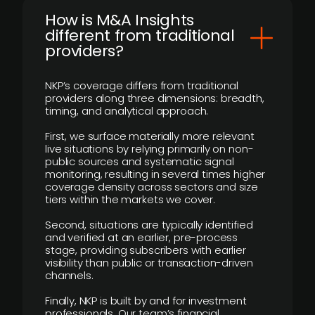
How is M&A Insights
different from traditional
providers?
NKP’s coverage differs from traditional
providers along three dimensions: breadth,
timing, and analytical approach.
First, we surface materially more relevant
live situations by relying primarily on non-
public sources and systematic signal
monitoring, resulting in several times higher
coverage density across sectors and size
tiers within the markets we cover.
Second, situations are typically identified
and verified at an earlier, pre-process
stage, providing subscribers with earlier
visibility than public or transaction-driven
channels.
Finally, NKP is built by and for investment
professionals. Our team’s financial