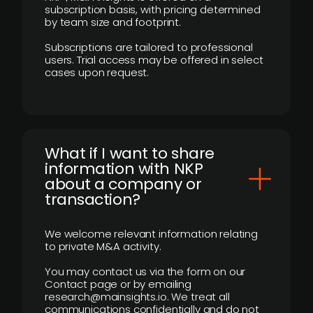
subscription basis, with pricing determined
by team size and footprint.
Subscriptions are tailored to professional
users. Trial access may be offered in select
cases upon request.
What if I want to share
information with NKP
about a company or
transaction?
We welcome relevant information relating
to private M&A activity.
You may contact us via the form on our
Contact page or by emailing
research@mainsights.io. We treat all
communications confidentially and do not