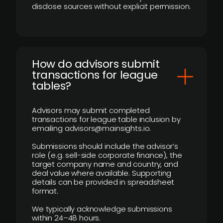
disclose sources without explicit permission.
How do advisors submit
transactions for league
tables?
Advisors may submit completed
transactions for league table inclusion by
emailing advisors@mainsights.io.
Submissions should include the advisor’s
role (e.g. sell-side corporate finance), the
target company name and country, and
deal value where available. Supporting
details can be provided in spreadsheet
format.
We typically acknowledge submissions
within 24–48 hours.