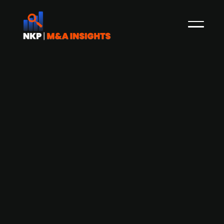
Danfoss divests White Drives Motors &
Steering to Interpump Group at
EV/EBITDA of 5.1x
In January 2020, NKP reported how the Danish
engineering company Danfoss had acquired Irish
publicly listed Eaton's hydraulics business for