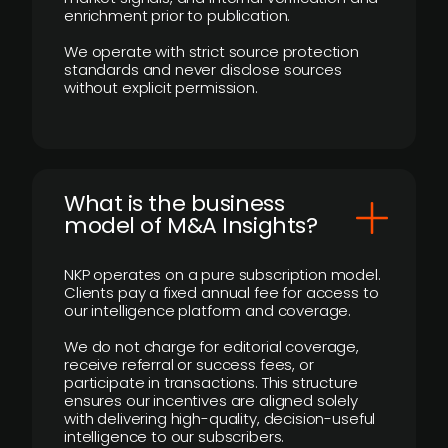
enrichment prior to publication.
We operate with strict source protection
standards and never disclose sources
without explicit permission.
What is the business
model of M&A Insights?
NKP operates on a pure subscription model.
Clients pay a fixed annual fee for access to
our intelligence platform and coverage.
We do not charge for editorial coverage,
receive referral or success fees, or
participate in transactions. This structure
ensures our incentives are aligned solely
with delivering high-quality, decision-useful
intelligence to our subscribers.