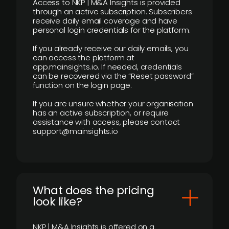
Access to NKP | M&A Insights is provided
through an active subscription. Subscribers
receive daily email coverage and have
personal login credentials for the platform.
If you already receive our daily emails, you
can access the platform at
app.mainsights.io. If needed, credentials
can be recovered via the “Reset password”
function on the login page.
If you are unsure whether your organisation
has an active subscription, or require
assistance with access, please contact
support@mainsights.io
What does the pricing
look like?
NKP | M&A Insights is offered on a