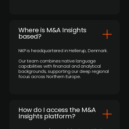
​Where is M&A Insights
based?
NKP is headquartered in Hellerup, Denmark.
Our team combines native language
capabilities with financial and analytical
backgrounds, supporting our deep regional
focus across Northern Europe.
How do I access the M&A
Insights platform?