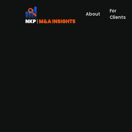
For
About
Clients
CVC Capital-backed Finnish h
Aleris from Triton
Press Release
Mehiläinen, Finland's largest healthcare 
specialist care provider Aleris from Trito