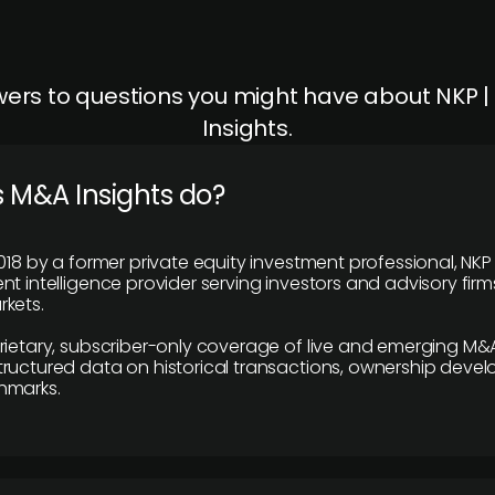
ers to questions you might have about NKP 
Insights.
 M&A Insights do?
018 by a former private equity investment professional, NKP
t intelligence provider serving investors and advisory firms
kets.
rietary, subscriber-only coverage of live and emerging M&A
ructured data on historical transactions, ownership deve
hmarks.