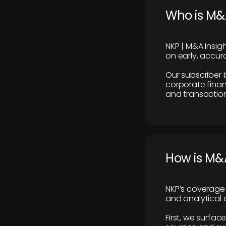
Who is M&A
NKP | M&A Insig
on early, accura
Our subscriber 
corporate finan
and transaction
How is M&A
NKP’s coverage 
and analytical
First, we surfac