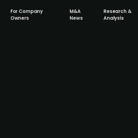
For Company
M&A
Research &
Owners
News
Analysis
ealthcare provider Mehiläinen acquires
and social care provider, backed by CVC Capital and Hel
n. Aleris operates ~100 clinics and hospitals in Denmark, 