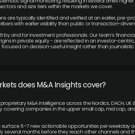
tematic signal monitoring, resulting in several times highe
ectors and size tiers within the markets we cover.
ns are typically identified and verified at an earlier, pre-p
ibers with earlier visibility than public or transaction-drive
built by and for investment professionals. Our team’s financ
rigins in private equity - are reflected in an investor-centri
focused on decision-useful insight rather than journalistic 
rkets does M&A Insights cover?
proprietary M&A intelligence across the Nordics, DACH, UK &
ily covering companies in the upper small cap, mid cap, an
 surface 5–7 new actionable opportunities per weekday a
lly several months before they reach other channels and 