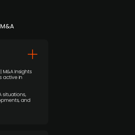
| M&A
 | M&A Insights
 active in
 situations,
lopments, and