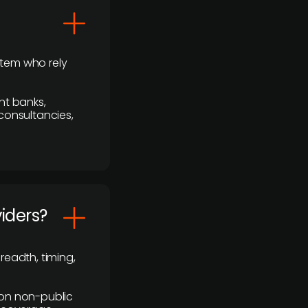
stem who rely
nt banks,
 consultancies,
viders?
readth, timing,
y on non-public