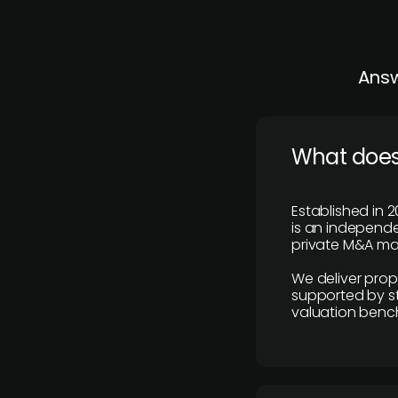
Answ
What does
Established in 2
is an independen
private M&A mar
We deliver prop
supported by st
valuation benc